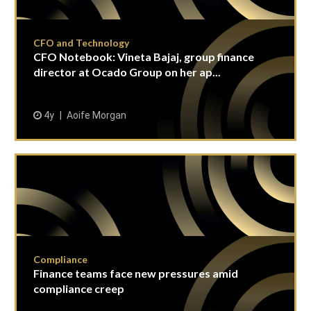
CFO and Technology
CFO Notebook: Vineta Bajaj, group finance
director at Ocado Group on her ap...
4y
Aoife Morgan
Compliance
Finance teams face new pressures amid
compliance creep