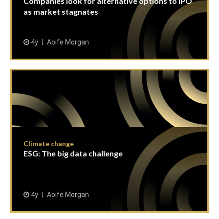
Companies look for alternative options to IPO
as market stagnates
4y
Aoife Morgan
Climate change
ESG: The big data challenge
4y
Aoife Morgan