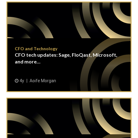
CFO and Technology
CFO tech updates: Sage, FloQast, Microsoft,
and more…
4y
Aoife Morgan