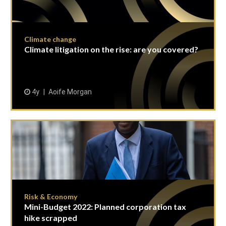
Climate change
Climate litigation on the rise: are you covered?
4y
Aoife Morgan
Risk & Economy
Mini-Budget 2022: Planned corporation tax
hike scrapped