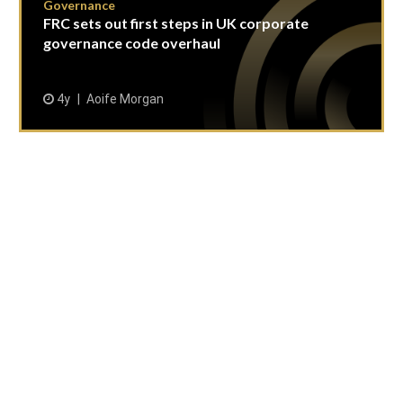
Governance
FRC sets out first steps in UK corporate
governance code overhaul
4y
Aoife Morgan