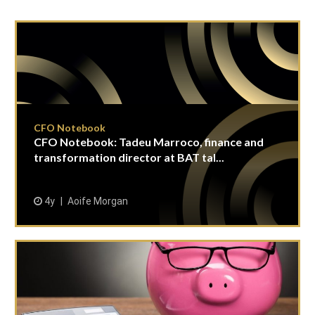
CFO Notebook
CFO Notebook: Tadeu Marroco, finance and
transformation director at BAT tal...
4y
Aoife Morgan