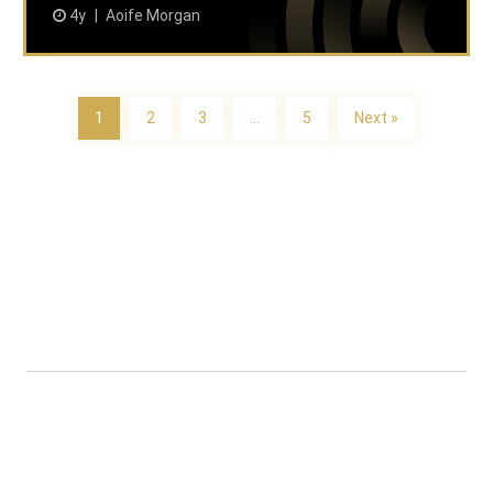
4y
Aoife Morgan
1
2
3
…
5
Next »