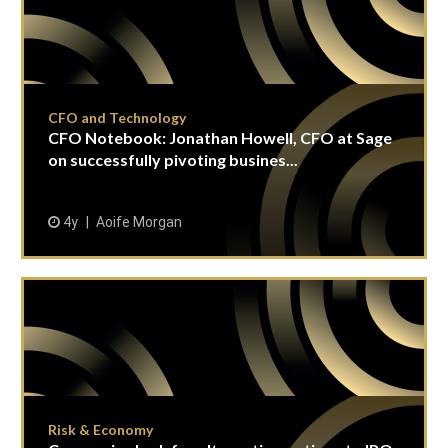
CFO and Technology
CFO Notebook: Jonathan Howell, CFO at Sage
on successfully pivoting busines...
4y
Aoife Morgan
Risk & Economy