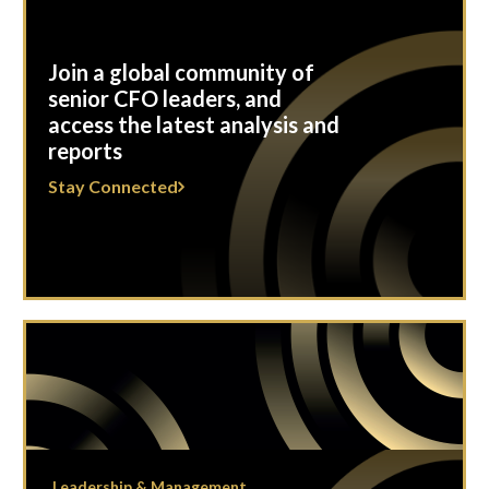
Join a global community of
senior CFO leaders, and
access the latest analysis and
reports
Stay Connected
Leadership & Management