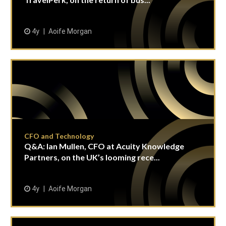
4y
Aoife Morgan
CFO and Technology
Q&A: Ian Mullen, CFO at Acuity Knowledge
Partners, on the UK’s looming rece...
4y
Aoife Morgan