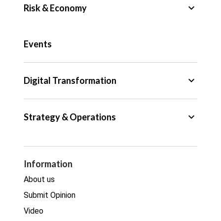
keyboard_arrow_down
Risk & Economy
Public Sector
Events
Regulation
Tax
keyboard_arrow_down
Digital Transformation
Trade
Big Data
keyboard_arrow_down
Strategy & Operations
Cyber Security
GDPR
Legal
Procurement
Information
Real estate
About us
Submit Opinion
Video