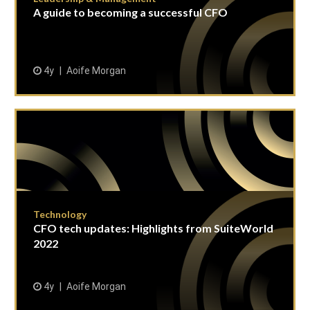
A guide to becoming a successful CFO
4y
Aoife Morgan
Technology
CFO tech updates: Highlights from SuiteWorld
2022
4y
Aoife Morgan