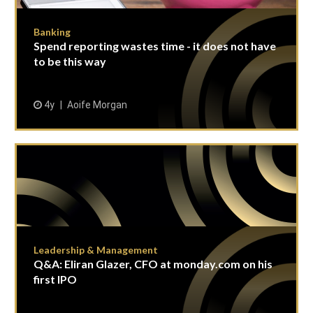
Banking
Spend reporting wastes time - it does not have
to be this way
4y
Aoife Morgan
Leadership & Management
Q&A: Eliran Glazer, CFO at monday.com on his
first IPO