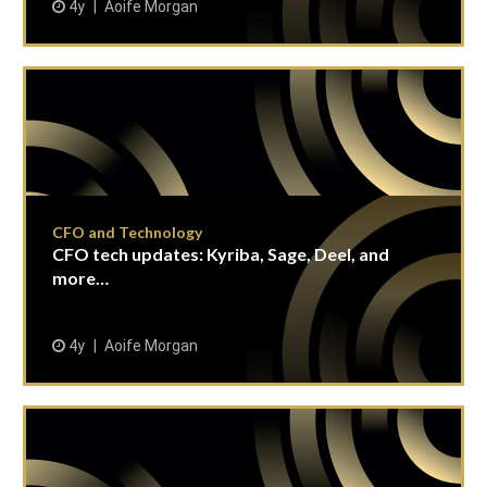
4y
Aoife Morgan
CFO and Technology
CFO tech updates: Kyriba, Sage, Deel, and
more…
4y
Aoife Morgan