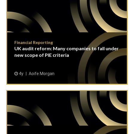
Financial Reporting
UK audit reform: Many companies to fall under
new scope of PIE criteria
4y
Aoife Morgan