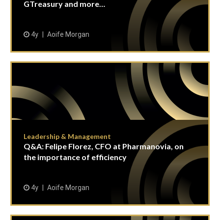
GTreasury and more…
4y
Aoife Morgan
Leadership & Management
Q&A: Felipe Florez, CFO at Pharmanovia, on
the importance of efficiency
4y
Aoife Morgan