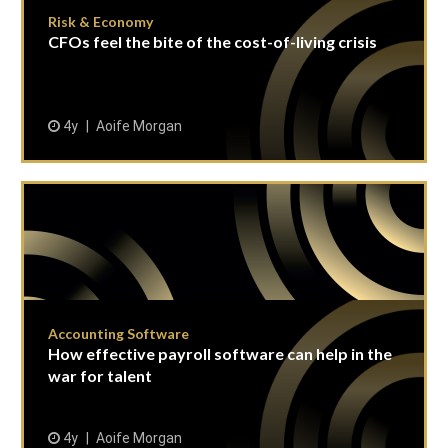
Risk & Economy
CFOs feel the bite of the cost-of-living crisis
4y
Aoife Morgan
Accounting Software
How effective payroll software can help in the
war for talent
4y
Aoife Morgan