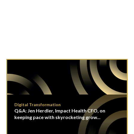
Digital Transformation
Q&A: Jen Herdler, Impact Health CFO, on
keeping pace with skyrocketing grow...