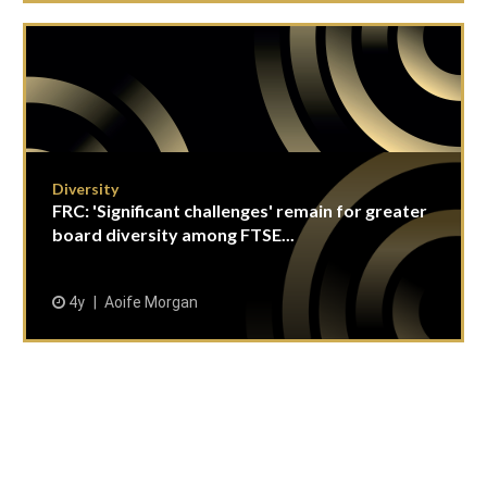
Diversity
FRC: 'Significant challenges' remain for greater
board diversity among FTSE...
4y
Aoife Morgan