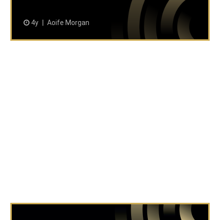
4y
Aoife Morgan