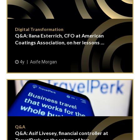
Digital Transformation
Q&A: Ilana Esterrich, CFO at American
Coatings Association, on her lessons ...
4y
Aoife Morgan
Q&A
Q&A: Asif Livesey, financial controller at
TravelPerk, on the return of bus...