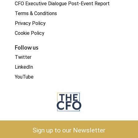
CFO Executive Dialogue Post-Event Report
Terms & Conditions
Privacy Policy
Cookie Policy
Follow us
Twitter
LinkedIn
YouTube
Copyright © 2026 The CFO
Sign up to our Newsletter