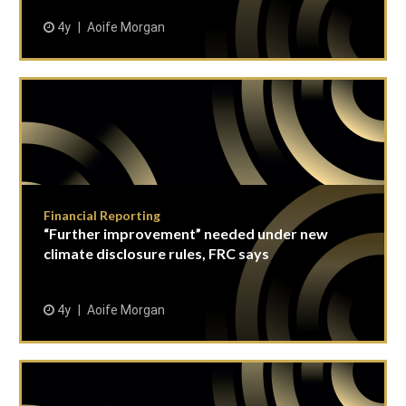
4y
Aoife Morgan
Financial Reporting
“Further improvement” needed under new
climate disclosure rules, FRC says
4y
Aoife Morgan