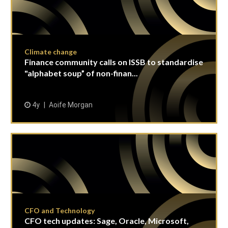
Climate change
Finance community calls on ISSB to standardise
"alphabet soup” of non-finan...
4y
Aoife Morgan
CFO and Technology
CFO tech updates: Sage, Oracle, Microsoft,