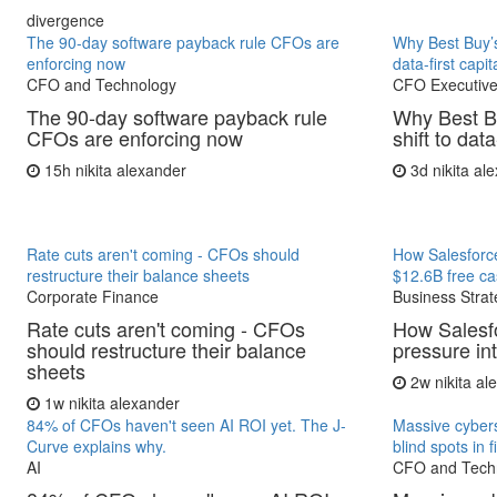
divergence
The 90-day software payback rule CFOs are
Why Best Buy’s
enforcing now
data-first capit
CFO and Technology
CFO Executive
The 90-day software payback rule
Why Best B
CFOs are enforcing now
shift to data
15h
nikita alexander
3d
nikita al
Rate cuts aren't coming - CFOs should
How Salesforce
restructure their balance sheets
$12.6B free ca
Corporate Finance
Business Strat
Rate cuts aren't coming - CFOs
How Salesfo
should restructure their balance
pressure in
sheets
2w
nikita a
1w
nikita alexander
84% of CFOs haven't seen AI ROI yet. The J-
Massive cybers
Curve explains why.
blind spots in 
AI
CFO and Tech