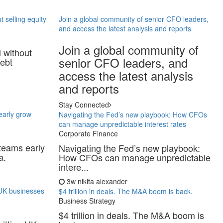
t selling equity
Join a global community of senior CFO leaders,
and access the latest analysis and reports
Join a global community of
l without
senior CFO leaders, and
debt
access the latest analysis
and reports
Stay Connected
 early grow
Navigating the Fed’s new playbook: How CFOs
can manage unpredictable interest rates
Corporate Finance
 teams early
Navigating the Fed’s new playbook:
a.
How CFOs can manage unpredictable
intere...
3w
nikita alexander
g UK businesses
$4 trillion in deals. The M&A boom is back.
Business Strategy
$4 trillion in deals. The M&A boom is