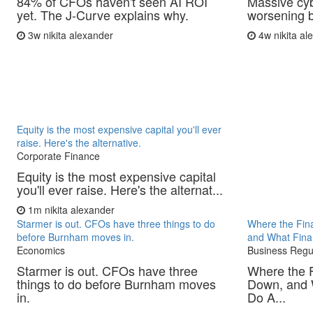
84% of CFOs haven't seen AI ROI
Massive cyb
yet. The J-Curve explains why.
worsening b
3w
nikita alexander
4w
nikita a
Equity is the most expensive capital you'll ever
raise. Here's the alternative.
Corporate Finance
Equity is the most expensive capital
you'll ever raise. Here's the alternat...
1m
nikita alexander
Starmer is out. CFOs have three things to do
Where the Fina
before Burnham moves in.
and What Fina
Economics
Business Regu
Starmer is out. CFOs have three
Where the F
things to do before Burnham moves
Down, and 
in.
Do A...