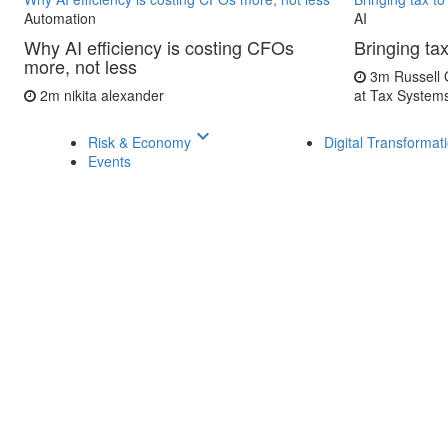
Automation
AI
Why AI efficiency is costing CFOs
Bringing tax
more, not less
3m
Russell 
2m
nikita alexander
at Tax System
keyboard_arrow_down
Risk & Economy
Digital Transformat
Events