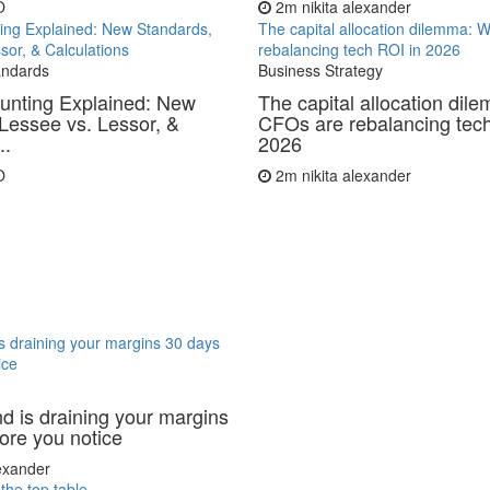
O
2m
nikita alexander
ing Explained: New Standards,
The capital allocation dilemma:
sor, & Calculations
rebalancing tech ROI in 2026
andards
Business Strategy
unting Explained: New
The capital allocation di
Lessee vs. Lessor, &
CFOs are rebalancing tech
..
2026
O
2m
nikita alexander
 draining your margins 30 days
ice
 is draining your margins
ore you notice
lexander
 the top table