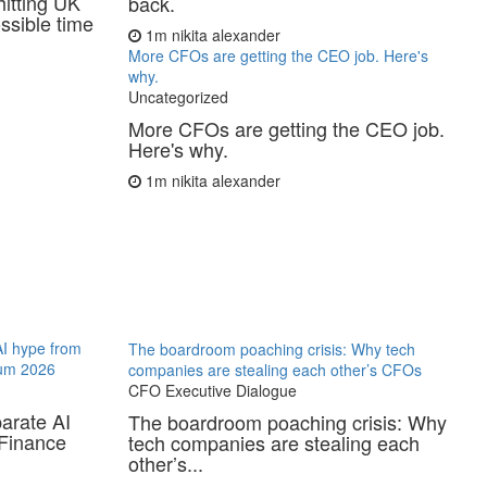
hitting UK
back.
ssible time
1m
nikita alexander
More CFOs are getting the CEO job. Here's
why.
Uncategorized
More CFOs are getting the CEO job.
Here's why.
1m
nikita alexander
AI hype from
The boardroom poaching crisis: Why tech
ium 2026
companies are stealing each other’s CFOs
CFO Executive Dialogue
arate AI
The boardroom poaching crisis: Why
 Finance
tech companies are stealing each
other’s...