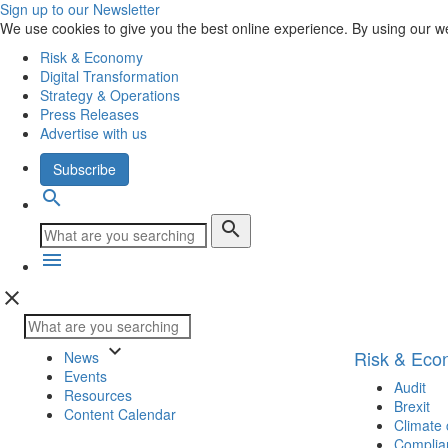
Sign up to our Newsletter
We use cookies to give you the best online experience. By using our w
Risk & Economy
Digital Transformation
Strategy & Operations
Press Releases
Advertise with us
Subscribe
search
search
menu
close
keyboard_arrow_down
Risk & Ec
News
Events
Audit
Resources
Brexit
Content Calendar
Climate
Complia