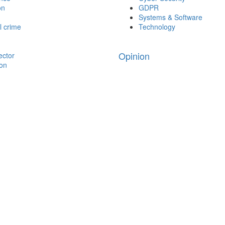
on
GDPR
Systems & Software
l crime
Technology
Opinion
ector
ion