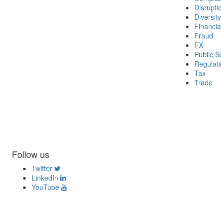
Disrupti
Diversity
Financia
Fraud
FX
Public S
Regulat
Tax
Trade
Follow us
Twitter
LinkedIn
YouTube