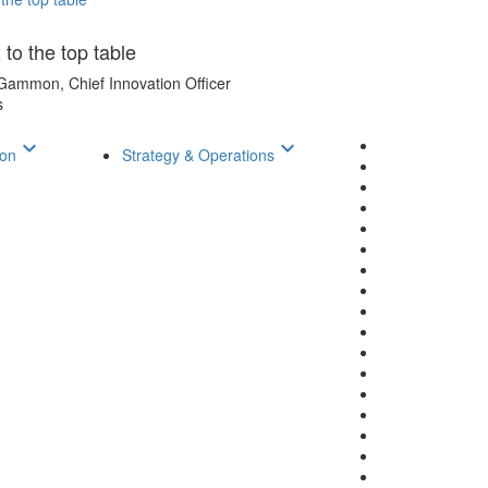
 to the top table
Gammon, Chief Innovation Officer
s
keyboard_arrow_down
keyboard_arrow_down
ion
Strategy & Operations