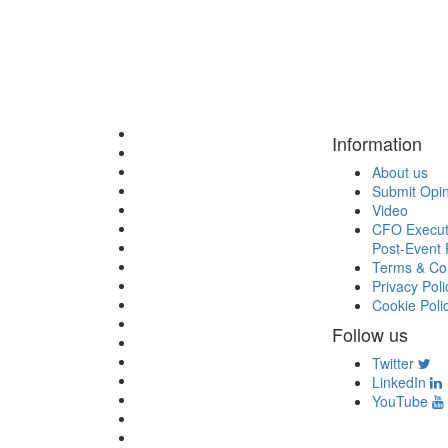
Information
About us
Submit Opi
Video
CFO Execut
Post-Event 
Terms & Con
Privacy Poli
Cookie Poli
Follow us
Twitter
LinkedIn
YouTube