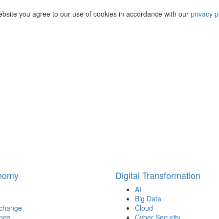
ebsite you agree to our use of cookies in accordance with our
privacy p
onomy
Digital Transformation
AI
Big Data
 change
Cloud
nce
Cyber Security