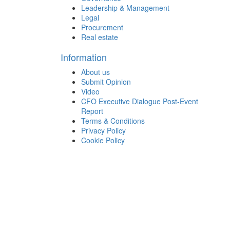
Leadership & Management
Legal
Procurement
Real estate
Information
About us
Submit Opinion
Video
CFO Executive Dialogue Post-Event
Report
Terms & Conditions
Privacy Policy
Cookie Policy