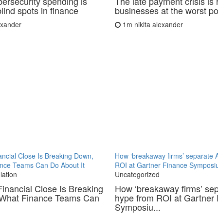
ersecurity spending is
The late payment crisis is 
lind spots in finance
businesses at the worst po
lexander
1m
nikita alexander
ncial Close Is Breaking Down,
How ‘breakaway firms’ separate 
nce Teams Can Do About It
ROI at Gartner Finance Sympos
lation
Uncategorized
inancial Close Is Breaking
How ‘breakaway firms’ sep
What Finance Teams Can
hype from ROI at Gartner
Symposiu...