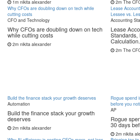
1m
nikita alexander
2m
The CF
Why CFOs are doubling down on tech while
Lease Account
cutting costs
Lessee vs. Les
CFO and Technology
Accounting St
Why CFOs are doubling down on tech
Lease Acco
while cutting costs
Standards, 
Calculation.
2m
nikita alexander
2m
The CF
Build the finance stack your growth deserves
Rogue spend is
Automation
before you not
AP
Build the finance stack your growth
deserves
Rogue spend
30 days bef
2m
nikita alexander
2m
nikita a
Why AI efficiency is costing CFOs more, not less
Bringing tax to