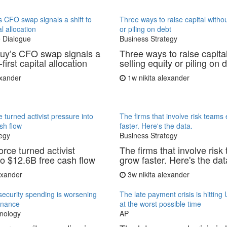
 CFO swap signals a shift to
Three ways to raise capital withou
al allocation
or piling on debt
 Dialogue
Business Strategy
uy’s CFO swap signals a
Three ways to raise capita
-first capital allocation
selling equity or piling on 
exander
1w
nikita alexander
 turned activist pressure into
The firms that involve risk teams
sh flow
faster. Here's the data.
egy
Business Strategy
rce turned activist
The firms that involve risk
to $12.6B free cash flow
grow faster. Here's the dat
lexander
3w
nikita alexander
ecurity spending is worsening
The late payment crisis is hittin
finance
at the worst possible time
nology
AP