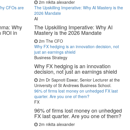
2m
nikita alexander
 Why CFOs are
The Upskilling Imperative: Why AI Mastery is the
2026 Mandate
AI
lemma: Why
The Upskilling Imperative: Why AI
 ROI in
Mastery is the 2026 Mandate
2m
The CFO
Why FX hedging is an innovation decision, not
just an earnings shield
Business Strategy
Why FX hedging is an innovation
decision, not just an earnings shield
2m
Dr Sapnoti Eswar, Senior Lecturer at the
University of St Andrews Business School.
96% of firms lost money on unhedged FX last
quarter. Are you one of them?
FX
96% of firms lost money on unhedged
FX last quarter. Are you one of them?
2m
nikita alexander