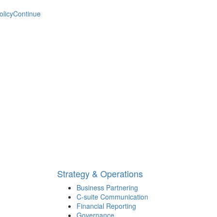
olicy
Continue
Strategy & Operations
Business Partnering
C-suite Communication
Financial Reporting
Governance