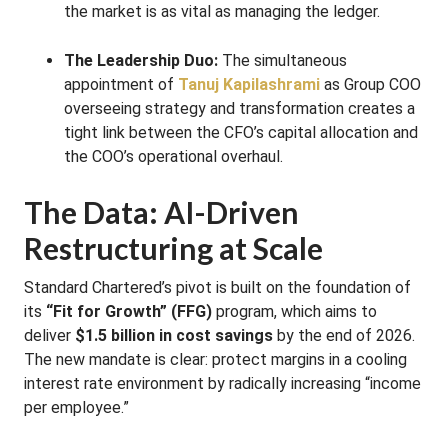
the market is as vital as managing the ledger.
The Leadership Duo:
The simultaneous
appointment of
Tanuj Kapilashrami
as Group COO
overseeing strategy and transformation creates a
tight link between the CFO’s capital allocation and
the COO’s operational overhaul.
The Data: AI-Driven
Restructuring at Scale
Standard Chartered’s pivot is built on the foundation of
its
“Fit for Growth” (FFG)
program, which aims to
deliver
$1.5 billion in cost savings
by the end of 2026.
The new mandate is clear: protect margins in a cooling
interest rate environment by radically increasing “income
per employee.”