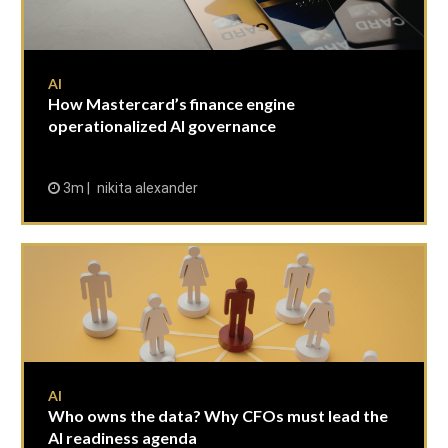
AI
How Mastercard’s finance engine
operationalized AI governance
3m
nikita alexander
AI
Who owns the data? Why CFOs must lead the
AI readiness agenda