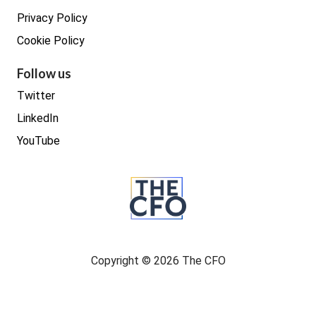
Privacy Policy
Cookie Policy
Follow us
Twitter
LinkedIn
YouTube
Copyright © 2026 The CFO