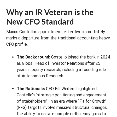
Why an IR Veteran is the
New CFO Standard
Manus Costello’s appointment, effective immediately
marks a departure from the traditional accounting-heavy
CFO profile.
The Background:
Costello joined the bank in 2024
as Global Head of Investor Relations after 25
years in equity research, including a founding role
at Autonomous Research.
The Rationale:
CEO Bill Winters highlighted
Costello’s “strategic positioning and engagement
of stakeholders”. In an era where “Fit for Growth”
(FFG) targets involve massive structural changes,
the ability to narrate complex efficiency gains to