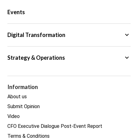
Public Sector
Events
Regulation
Tax
keyboard_arrow_down
Digital Transformation
Trade
Big Data
keyboard_arrow_down
Strategy & Operations
Cyber Security
GDPR
Legal
Procurement
Information
Real estate
About us
Submit Opinion
Video
CFO Executive Dialogue Post-Event Report
Terms & Conditions