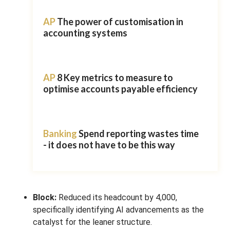
AP
The power of customisation in
accounting systems
AP
8 Key metrics to measure to
optimise accounts payable efficiency
Banking
Spend reporting wastes time
- it does not have to be this way
Block:
Reduced its headcount by 4,000,
specifically identifying AI advancements as the
catalyst for the leaner structure.