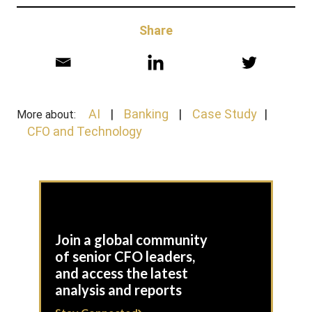
Share
AI
Banking
Case Study
More about:
CFO and Technology
Join a global community
of senior CFO leaders,
and access the latest
analysis and reports