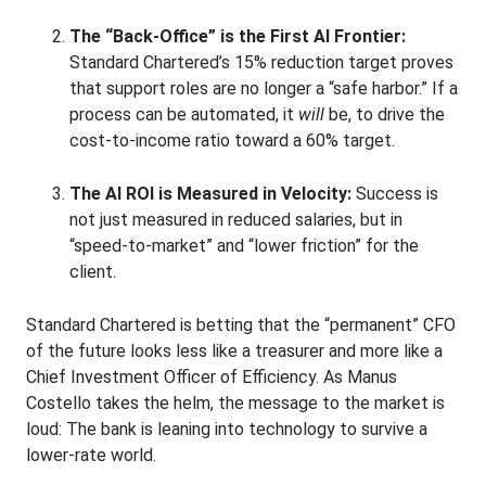
The “Back-Office” is the First AI Frontier:
Standard Chartered’s 15% reduction target proves
that support roles are no longer a “safe harbor.” If a
process can be automated, it
will
be, to drive the
cost-to-income ratio toward a 60% target.
The AI ROI is Measured in Velocity:
Success is
not just measured in reduced salaries, but in
“speed-to-market” and “lower friction” for the
client.
Standard Chartered is betting that the “permanent” CFO
of the future looks less like a treasurer and more like a
Chief Investment Officer of Efficiency. As Manus
Costello takes the helm, the message to the market is
loud: The bank is leaning into technology to survive a
lower-rate world.