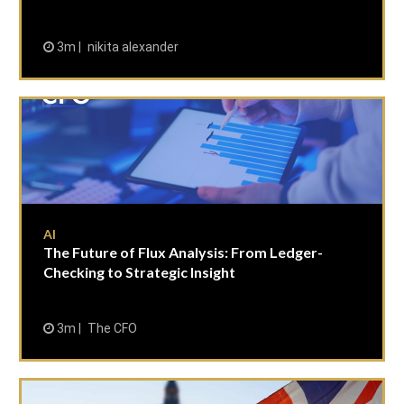
3m
nikita alexander
AI
The Future of Flux Analysis: From Ledger-
Checking to Strategic Insight
3m
The CFO