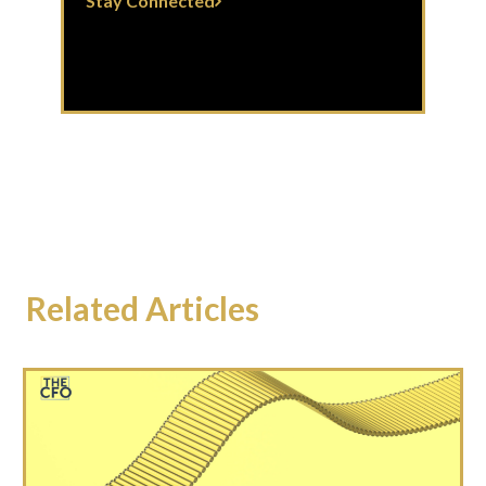
Stay Connected
Related Articles