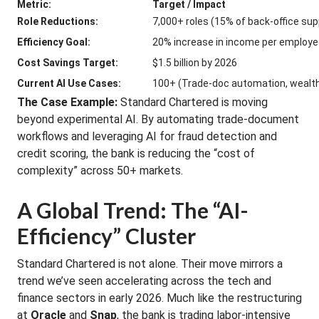
Metric:
Target / Impact
Role Reductions:
7,000+ roles (15% of back-office sup
Efficiency Goal:
20% increase in income per employ
Cost Savings Target:
$1.5 billion by 2026
Current AI Use Cases:
100+ (Trade-doc automation, wealt
The Case Example:
Standard Chartered is moving
beyond experimental AI. By automating trade-document
workflows and leveraging AI for fraud detection and
credit scoring, the bank is reducing the “cost of
complexity” across 50+ markets.
A Global Trend: The “AI-
Efficiency” Cluster
Standard Chartered is not alone. Their move mirrors a
trend we’ve seen accelerating across the tech and
finance sectors in early 2026. Much like the restructuring
at
Oracle
and
Snap
, the bank is trading labor-intensive