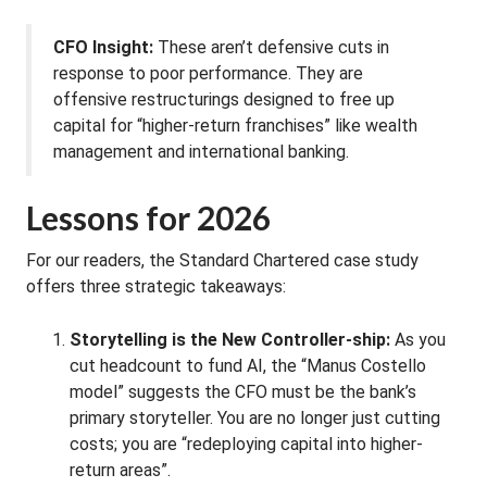
CFO Insight:
These aren’t defensive cuts in
response to poor performance. They are
offensive restructurings designed to free up
capital for “higher-return franchises” like wealth
management and international banking.
Lessons for 2026
For our readers, the Standard Chartered case study
offers three strategic takeaways:
Storytelling is the New Controller-ship:
As you
cut headcount to fund AI, the “Manus Costello
model” suggests the CFO must be the bank’s
primary storyteller. You are no longer just cutting
costs; you are “redeploying capital into higher-
return areas”.