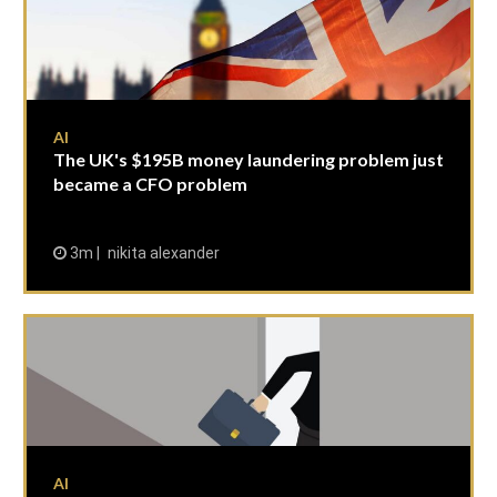
AI
The UK's $195B money laundering problem just
became a CFO problem
3m
nikita alexander
AI