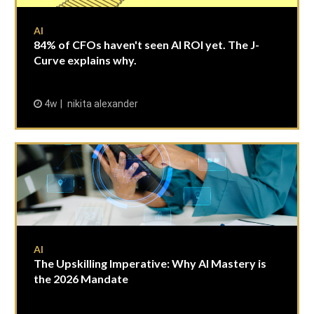
AI
84% of CFOs haven't seen AI ROI yet. The J-
Curve explains why.
4w
nikita alexander
AI
The Upskilling Imperative: Why AI Mastery is
the 2026 Mandate