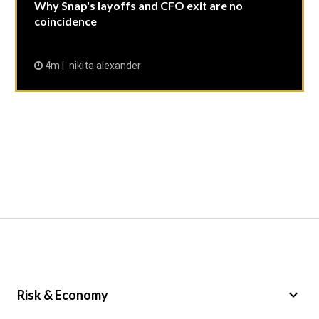
Why Snap's layoffs and CFO exit are no
coincidence
4m
nikita alexander
keyboard_arrow_down
Risk & Economy