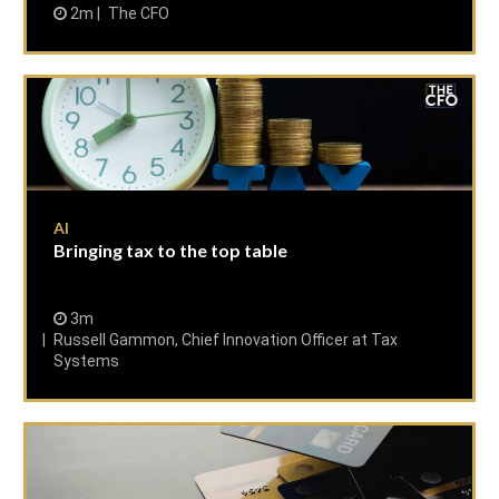
2m
The CFO
AI
Bringing tax to the top table
3m
Russell Gammon, Chief Innovation Officer at Tax
Systems