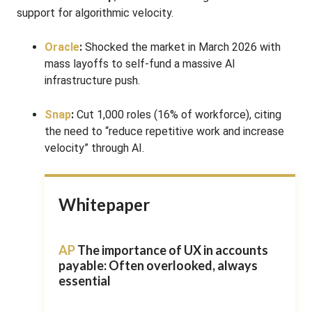
support for algorithmic velocity.
Oracle
:
Shocked the market in March 2026 with
mass layoffs to self-fund a massive AI
infrastructure push.
Snap
:
Cut 1,000 roles (16% of workforce), citing
the need to “reduce repetitive work and increase
velocity” through AI.
Whitepaper
AP
The importance of UX in accounts
payable: Often overlooked, always
essential