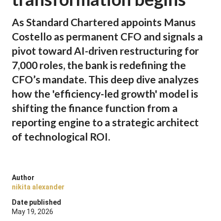
As Standard Chartered appoints Manus
Costello as permanent CFO and signals a
pivot toward AI-driven restructuring for
7,000 roles, the bank is redefining the
CFO’s mandate. This deep dive analyzes
how the 'efficiency-led growth' model is
shifting the finance function from a
reporting engine to a strategic architect
of technological ROI.
Author
nikita alexander
Date published
May 19, 2026