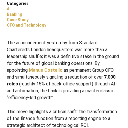
Categories
AI
Banking
Case Study
CFO and Technology
The announcement yesterday from Standard
Chartered’s London headquarters was more than a
leadership shuffle; it was a definitive stake in the ground
for the future of global banking operations. By
appointing
Manus Costello
as permanent Group CFO
and simultaneously signaling a reduction of over
7,000
roles
(roughly 15% of back-office support) through AI
and automation, the bank is providing a masterclass in
“efficiency-led growth”.
This move highlights a critical shift: the transformation
of the finance function from a reporting engine to a
strategic architect of technological ROI.