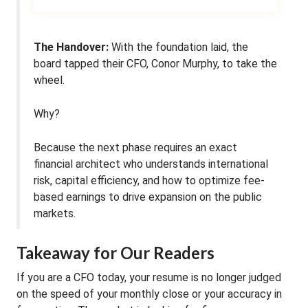
The Handover:
With the foundation laid, the
board tapped their CFO, Conor Murphy, to take the
wheel.
Why?
Because the next phase requires an exact
financial architect who understands international
risk, capital efficiency, and how to optimize fee-
based earnings to drive expansion on the public
markets.
Takeaway for Our Readers
If you are a CFO today, your resume is no longer judged
on the speed of your monthly close or your accuracy in