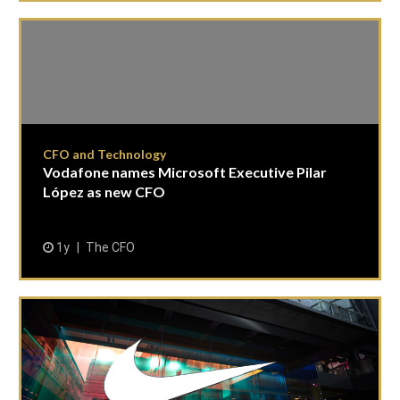
CFO and Technology
Vodafone names Microsoft Executive Pilar
López as new CFO
1y
The CFO