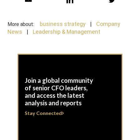
business strategy
Company
More about:
News
Leadership & Management
Join a global community
of senior CFO leaders,
and access the latest
analysis and reports
Stay Connected