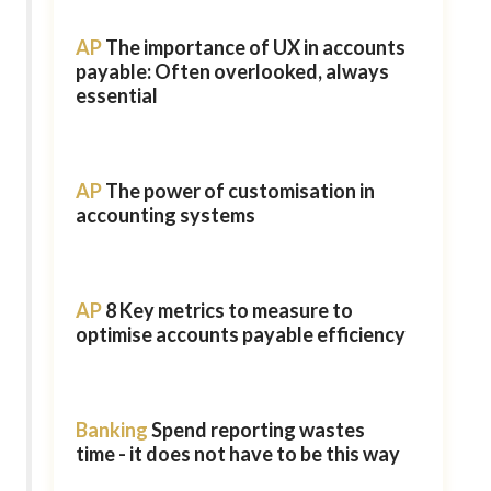
AP
The importance of UX in accounts
payable: Often overlooked, always
essential
AP
The power of customisation in
accounting systems
AP
8 Key metrics to measure to
optimise accounts payable efficiency
Banking
Spend reporting wastes
time - it does not have to be this way