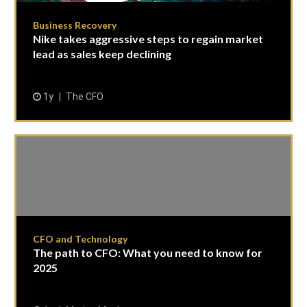
Business Recovery
Nike takes aggressive steps to regain market
lead as sales keep declining
1y
The CFO
CFO and Technology
The path to CFO: What you need to know for
2025