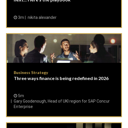
3m
nikita alexander
Business Strategy
Three ways finance is being redefined in 2026
5m
Gary Goodenough, Head of UKI region for SAP Concur
Enterprise