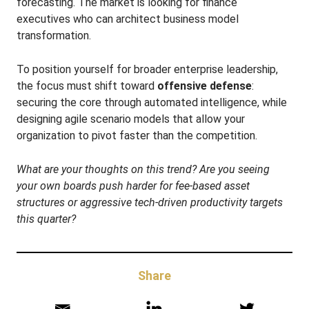
forecasting. The market is looking for finance
executives who can architect business model
transformation.
To position yourself for broader enterprise leadership,
the focus must shift toward
offensive defense
:
securing the core through automated intelligence, while
designing agile scenario models that allow your
organization to pivot faster than the competition.
What are your thoughts on this trend? Are you seeing
your own boards push harder for fee-based asset
structures or aggressive tech-driven productivity targets
this quarter?
Share