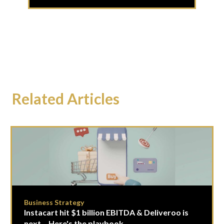
Related Articles
Business Strategy
Instacart hit $1 billion EBITDA & Deliveroo is
next... Here's the playbook