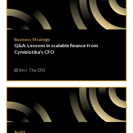
Business Strategy
Q&A: Lessons in scalable finance from
Cymbiotika’s CFO
9m
The CFO
Audit