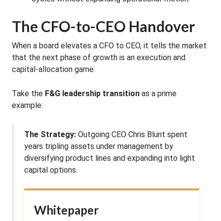
The CFO-to-CEO Handover
When a board elevates a CFO to CEO, it tells the market
that the next phase of growth is an execution and
capital-allocation game.
Take the
F&G leadership transition
as a prime
example:
The Strategy:
Outgoing CEO Chris Blunt spent
years tripling assets under management by
diversifying product lines and expanding into light
capital options.
Whitepaper