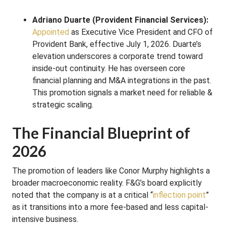
Adriano Duarte (Provident Financial Services):
Appointed
as Executive Vice President and CFO of
Provident Bank, effective July 1, 2026. Duarte’s
elevation underscores a corporate trend toward
inside-out continuity. He has overseen core
financial planning and M&A integrations in the past.
This promotion signals a market need for reliable &
strategic scaling.
The Financial Blueprint of
2026
The promotion of leaders like Conor Murphy highlights a
broader macroeconomic reality. F&G’s board explicitly
noted that the company is at a critical “
inflection point
”
as it transitions into a more fee-based and less capital-
intensive business.