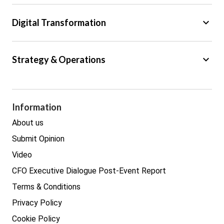
Tax
keyboard_arrow_down
Digital Transformation
Trade
Big Data
keyboard_arrow_down
Strategy & Operations
Cyber Security
GDPR
Legal
Procurement
Information
Real estate
About us
Submit Opinion
Video
CFO Executive Dialogue Post-Event Report
Terms & Conditions
Privacy Policy
Cookie Policy