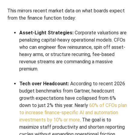
This mirrors recent market data on what boards expect
from the finance function today:
Asset-Light Strategies:
Corporate valuations are
penalizing capital-heavy operational models. CFOs
who can engineer flow reinsurance, spin off asset-
heavy arms, or structure recurring, fee-based
revenue streams are commanding a massive
premium.
Tech over Headcount:
According to recent 2026
budget benchmarks from Gartner, headcount
growth expectations have collapsed from 6%
down to just 2% this year. Nearly
60% of CFOs plan
to increase finance-specific AI and automation
investments by 10% or more
. The goal is to
maximize staff productivity and shorten reporting
cycles without expanding operational friction.