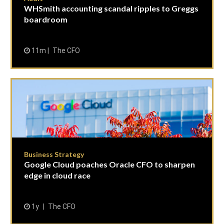
WHSmith accounting scandal ripples to Greggs
boardroom
11m
The CFO
Business Strategy
Google Cloud poaches Oracle CFO to sharpen
edge in cloud race
1y
The CFO