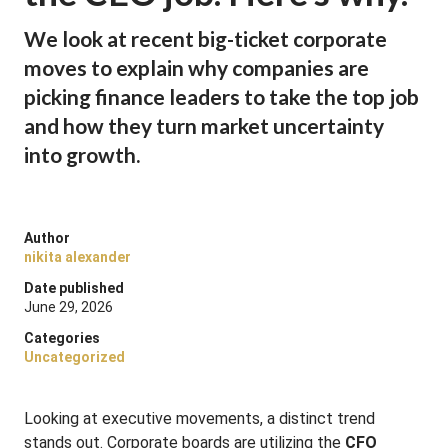
We look at recent big-ticket corporate
moves to explain why companies are
picking finance leaders to take the top job
and how they turn market uncertainty
into growth.
Author
nikita alexander
Date published
June 29, 2026
Categories
Uncategorized
Looking at executive movements, a distinct trend
stands out. Corporate boards are utilizing the
CFO