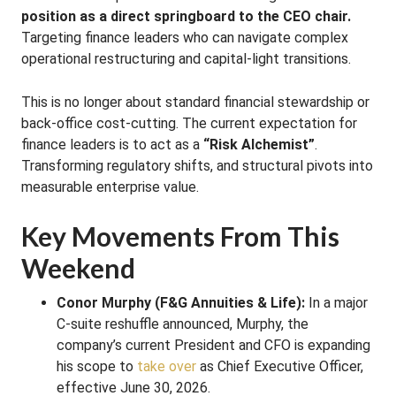
position as a direct springboard to the CEO chair.
Targeting finance leaders who can navigate complex
operational restructuring and capital-light transitions.
This is no longer about standard financial stewardship or
back-office cost-cutting. The current expectation for
finance leaders is to act as a
“Risk Alchemist”
.
Transforming regulatory shifts, and structural pivots into
measurable enterprise value.
Key Movements From This
Weekend
Conor Murphy (F&G Annuities & Life):
In a major
C-suite reshuffle announced, Murphy, the
company’s current President and CFO is expanding
his scope to
take over
as Chief Executive Officer,
effective June 30, 2026.