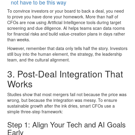
not have to be this way
To convince investors or your board to back a deal, you need
to prove you have done your homework. More than half of
CFOs are now using Artificial Intelligence tools during target
screening and due diligence. AI helps teams scan data rooms
for financial risks and build value-creation plans in days rather
than weeks.
However, remember that data only tells half the story. Investors
still buy into the human element, the strategy, the leadership
team, and the cultural alignment.
3. Post-Deal Integration That
Works
Studies show that most mergers fail not because the price was
wrong, but because the integration was messy. To ensure
sustainable growth after the ink dries, smart CFOs use a
simple three-step framework:
Step 1: Align Your Tech and AI Goals
Early