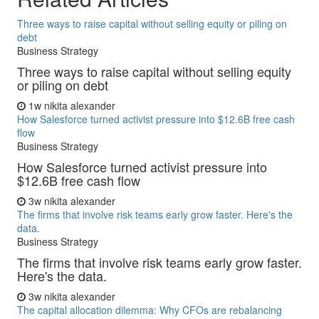
Three ways to raise capital without selling equity or piling on
debt
Business Strategy
Three ways to raise capital without selling equity
or piling on debt
1w
nikita alexander
How Salesforce turned activist pressure into $12.6B free cash
flow
Business Strategy
How Salesforce turned activist pressure into
$12.6B free cash flow
3w
nikita alexander
The firms that involve risk teams early grow faster. Here's the
data.
Business Strategy
The firms that involve risk teams early grow faster.
Here's the data.
3w
nikita alexander
The capital allocation dilemma: Why CFOs are rebalancing