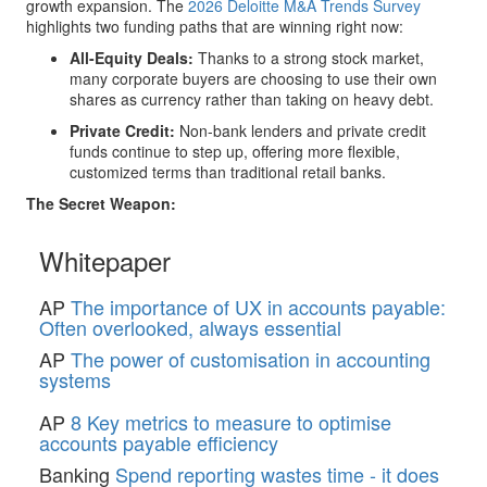
growth expansion. The
2026 Deloitte M&A Trends Survey
highlights two funding paths that are winning right now:
All-Equity Deals:
Thanks to a strong stock market,
many corporate buyers are choosing to use their own
shares as currency rather than taking on heavy debt.
Private Credit:
Non-bank lenders and private credit
funds continue to step up, offering more flexible,
customized terms than traditional retail banks.
The Secret Weapon:
Whitepaper
AP
The importance of UX in accounts payable:
Often overlooked, always essential
AP
The power of customisation in accounting
systems
AP
8 Key metrics to measure to optimise
accounts payable efficiency
Banking
Spend reporting wastes time - it does