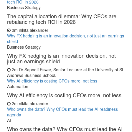
tech ROI in 2026
Business Strategy
The capital allocation dilemma: Why CFOs are
rebalancing tech ROI in 2026
2m
nikita alexander
Why FX hedging is an innovation decision, not just an earnings
shield
Business Strategy
Why FX hedging is an innovation decision, not
just an earnings shield
2m
Dr Sapnoti Eswar, Senior Lecturer at the University of St
Andrews Business School.
Why AI efficiency is costing CFOs more, not less
Automation
Why AI efficiency is costing CFOs more, not less
2m
nikita alexander
Who owns the data? Why CFOs must lead the AI readiness
agenda
AI
Who owns the data? Why CFOs must lead the AI