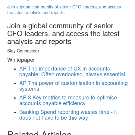
Join a global community of senior CFO leaders, and access
the latest analysis and reports
Join a global community of senior
CFO leaders, and access the latest
analysis and reports
Stay Connected
Whitepaper
AP
The importance of UX in accounts
payable: Often overlooked, always essential
AP
The power of customisation in accounting
systems
AP
8 Key metrics to measure to optimise
accounts payable efficiency
Banking
Spend reporting wastes time - it
does not have to be this way
Related Articles