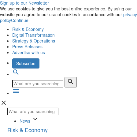
Sign up to our Newsletter
We use cookies to give you the best online experience. By using our
website you agree to our use of cookies in accordance with our
privacy
policy
Continue
Risk & Economy
Digital Transformation
Strategy & Operations
Press Releases
Advertise with us
Subscribe
search
search
menu
close
keyboard_arrow_down
News
Risk & Economy