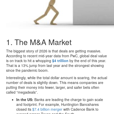
1. The M&A Market
The biggest story of 2026 is that deals are getting massive.
According to recent mid-year data from PwC, global deal value
is on track to hit a whopping
$4 trillion
by the end of this year.
That is a 13% jump from last year and the strongest showing
since the pandemic boom.
Interestingly, while the total dollar amount is soaring, the actual
number of deals is slightly down. This means companies are
putting their money into fewer, larger, and safer bets often
called “megadeals”.
In the US:
Banks are leading the charge to gain scale
and footprint. For example, Huntington Bancshares
closed its
$7.4 billion merger
with Cadence Bank to
expand across Texas and the South.