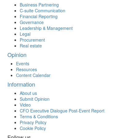
Business Partnering
C-suite Communication
Financial Reporting
Governance
Leadership & Management
Legal
Procurement
Real estate
Opinion
Events
Resources
Content Calendar
Information
About us
Submit Opinion
Video
CFO Executive Dialogue Post-Event Report
Terms & Conditions
Privacy Policy
Cookie Policy
Follow us