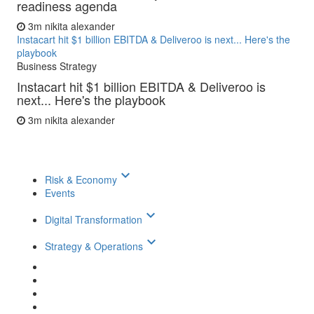
readiness agenda
3m
nikita alexander
Instacart hit $1 billion EBITDA & Deliveroo is next... Here's the
playbook
Business Strategy
Instacart hit $1 billion EBITDA & Deliveroo is
next... Here's the playbook
3m
nikita alexander
keyboard_arrow_down
Risk & Economy
Events
keyboard_arrow_down
Digital Transformation
keyboard_arrow_down
Strategy & Operations