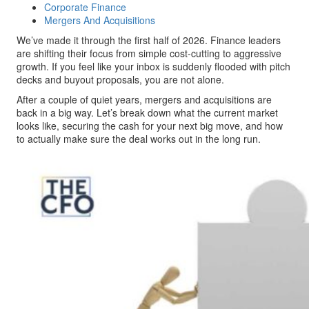
Corporate Finance
Mergers And Acquisitions
We’ve made it through the first half of 2026. Finance leaders
are shifting their focus from simple cost-cutting to aggressive
growth. If you feel like your inbox is suddenly flooded with pitch
decks and buyout proposals, you are not alone.
After a couple of quiet years, mergers and acquisitions are
back in a big way. Let’s break down what the current market
looks like, securing the cash for your next big move, and how
to actually make sure the deal works out in the long run.