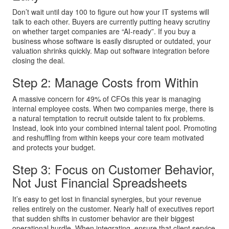
Don’t wait until day 100 to figure out how your IT systems will
talk to each other. Buyers are currently putting heavy scrutiny
on whether target companies are “AI-ready”. If you buy a
business whose software is easily disrupted or outdated, your
valuation shrinks quickly. Map out software integration before
closing the deal.
Step 2: Manage Costs from Within
A massive concern for 49% of CFOs this year is managing
internal employee costs. When two companies merge, there is
a natural temptation to recruit outside talent to fix problems.
Instead, look into your combined internal talent pool. Promoting
and reshuffling from within keeps your core team motivated
and protects your budget.
Step 3: Focus on Customer Behavior,
Not Just Financial Spreadsheets
It’s easy to get lost in financial synergies, but your revenue
relies entirely on the customer. Nearly half of executives report
that sudden shifts in customer behavior are their biggest
operational hurdle. When integrating, ensure that client service