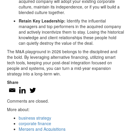
acquired company will adopt your existing corporate
culture, maintain its independence, or if you will build a
blended culture together.
Retain Key Leadership:
Identify the influential
managers and top performers in the acquired company
and actively incentivize them to stay. Losing the historical
knowledge and client relationships these people hold
can quietly destroy the value of the deal.
The M&A playground in 2026 belongs to the disciplined and
the bold. By leveraging alternative financing, utilizing smart
tech tools, keeping your post-deal integration focused on
people and systems, you can turn a mid-year expansion
strategy into a long-term win.
Share
Comments are closed.
More about:
business strategy
corporate finance
Mergers and Acquisitions