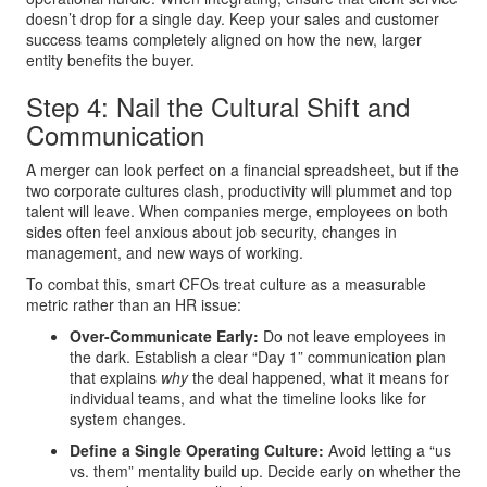
doesn’t drop for a single day. Keep your sales and customer
success teams completely aligned on how the new, larger
entity benefits the buyer.
Step 4: Nail the Cultural Shift and
Communication
A merger can look perfect on a financial spreadsheet, but if the
two corporate cultures clash, productivity will plummet and top
talent will leave. When companies merge, employees on both
sides often feel anxious about job security, changes in
management, and new ways of working.
To combat this, smart CFOs treat culture as a measurable
metric rather than an HR issue:
Over-Communicate Early:
Do not leave employees in
the dark. Establish a clear “Day 1” communication plan
that explains
why
the deal happened, what it means for
individual teams, and what the timeline looks like for
system changes.
Define a Single Operating Culture:
Avoid letting a “us
vs. them” mentality build up. Decide early on whether the