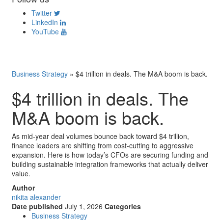
Twitter
LinkedIn
YouTube
Business Strategy
»
$4 trillion in deals. The M&A boom is back.
$4 trillion in deals. The
M&A boom is back.
As mid-year deal volumes bounce back toward $4 trillion,
finance leaders are shifting from cost-cutting to aggressive
expansion. Here is how today’s CFOs are securing funding and
building sustainable integration frameworks that actually deliver
value.
Author
nikita alexander
Date published
July 1, 2026
Categories
Business Strategy