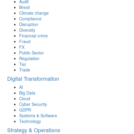
Audit
Brexit
Climate change
Compliance
Disruption
Diversity
Financial crime
Fraud
FX
Public Sector
Regulation
Tax
Trade
Digital Transformation
AI
Big Data
Cloud
Cyber Security
GDPR
Systems & Software
Technology
Strategy & Operations