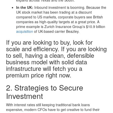
In the UK:
Inbound investment is booming. Because the
UK stock market has been trading at a discount
compared to US markets, corporate buyers see British
companies as high-quality targets at a great price. A
prime example is Zurich Insurance Group’s $10.9 billion
acquisition
of UK-based carrier Beazley.
If you are looking to buy, look for
scale and efficiency. If you are looking
to sell, having a clean, defensible
business model with solid data
infrastructure will fetch you a
premium price right now.
2. Strategies to Secure
Investment
With interest rates still keeping traditional bank loans
expensive, modern CFOs have to get creative to fund their