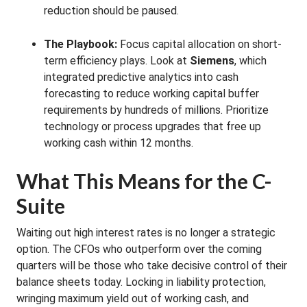
reduction should be paused.
The Playbook:
Focus capital allocation on short-
term efficiency plays. Look at
Siemens
, which
integrated predictive analytics into cash
forecasting to reduce working capital buffer
requirements by hundreds of millions. Prioritize
technology or process upgrades that free up
working cash within 12 months.
What This Means for the C-
Suite
Waiting out high interest rates is no longer a strategic
option. The CFOs who outperform over the coming
quarters will be those who take decisive control of their
balance sheets today. Locking in liability protection,
wringing maximum yield out of working cash, and