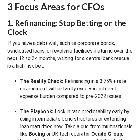
3 Focus Areas for CFOs
1. Refinancing: Stop Betting on the
Clock
If you have a debt wall, such as corporate bonds,
syndicated loans, or revolving facilities maturing over the
next 12 to 24 months, waiting for a central bank rescue
is a high-risk bet.
The Reality Check:
Refinancing in a 3.75%+ rate
environment will instantly raise your interest
expense burden compared to pre-2022 issues.
The Playbook:
Lock in rate predictability early by
using intermediate bond structures or extending
loan maturities now. Take a cue from multinationals
like
Boeing
or UK tech operator
Ocado Group
,