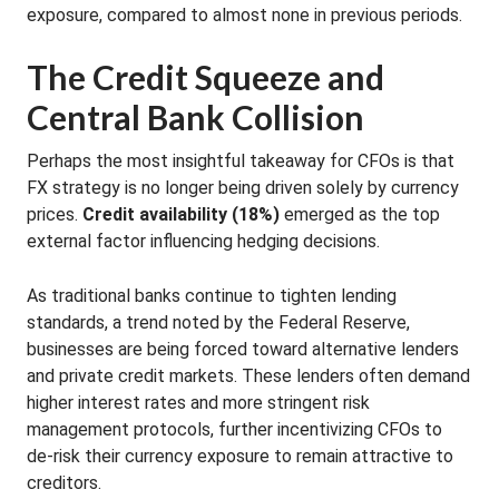
exposure, compared to almost none in previous periods
.
The Credit Squeeze and
Central Bank Collision
Perhaps the most insightful takeaway for CFOs is that
FX strategy is no longer being driven solely by currency
prices.
Credit availability (18%)
emerged as the top
external factor influencing hedging decisions
.
As traditional banks continue to tighten lending
standards, a trend noted by the Federal Reserve,
businesses are being forced toward alternative lenders
and private credit markets
.
These lenders often demand
higher interest rates and more stringent risk
management protocols, further incentivizing CFOs to
de-risk their currency exposure to remain attractive to
creditors
.