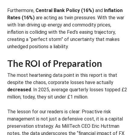
Furthermore,
Central Bank Policy (16%)
and
Inflation
Rates (16%)
are acting as twin pressures
.
With the war
with Iran driving up energy and commodity prices,
inflation is colliding with the Fed’s easing trajectory,
creating a “perfect storm” of uncertainty that makes
unhedged positions a liability
.
The ROI of Preparation
The most heartening data point in this report is that
despite the chaos, corporate losses have actually
decreased
.
In 2025, average quarterly losses topped £2
million; today, they sit under £1 million
.
The lesson for our readers is clear: Proactive risk
management is not just a defensive cost, it is a capital
preservation strategy.
As MillTech CEO Eric Huttman
notes, the data underscores the “financial impact of FX