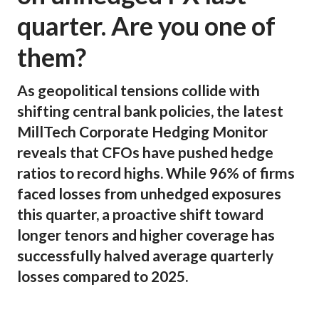
quarter. Are you one of
them?
As geopolitical tensions collide with
shifting central bank policies, the latest
MillTech Corporate Hedging Monitor
reveals that CFOs have pushed hedge
ratios to record highs. While 96% of firms
faced losses from unhedged exposures
this quarter, a proactive shift toward
longer tenors and higher coverage has
successfully halved average quarterly
losses compared to 2025.