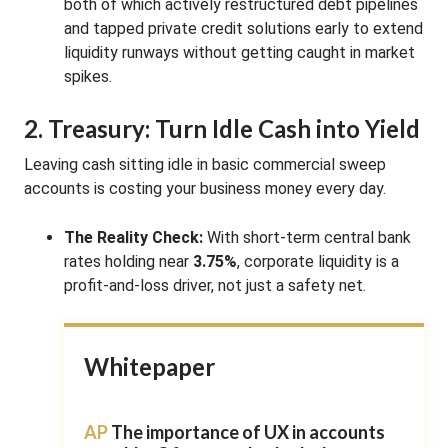
both of which actively restructured debt pipelines
and tapped private credit solutions early to extend
liquidity runways without getting caught in market
spikes.
2. Treasury: Turn Idle Cash into Yield
Leaving cash sitting idle in basic commercial sweep
accounts is costing your business money every day.
The Reality Check:
With short-term central bank
rates holding near
3.75%
, corporate liquidity is a
profit-and-loss driver, not just a safety net.
Whitepaper
AP
The importance of UX in accounts