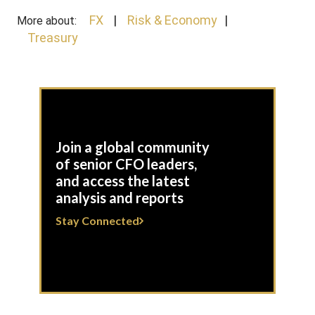
FX
Risk & Economy
More about:
Treasury
Join a global community
of senior CFO leaders,
and access the latest
analysis and reports
Stay Connected