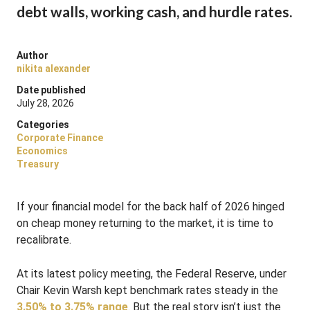
debt walls, working cash, and hurdle rates.
Author
nikita alexander
Date published
July 28, 2026
Categories
Corporate Finance
Economics
Treasury
If your financial model for the back half of 2026 hinged
on cheap money returning to the market, it is time to
recalibrate.
At its latest policy meeting, the Federal Reserve, under
Chair Kevin Warsh kept benchmark rates steady in the
3.50% to 3.75% range
. But the real story isn’t just the