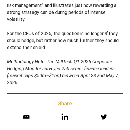
risk management” and illustrates just how rewarding a
strong strategy can be during periods of intense
volatility
.
For the CFOs of 2026, the question is no longer
if
they
should hedge, but rather how much further they should
extend their shield.
Methodology Note:
The MillTech Q1 2026 Corporate
Hedging Monitor surveyed 250 senior finance leaders
(market caps $50m–$1bn) between April 28 and May 7,
2026
.
Share