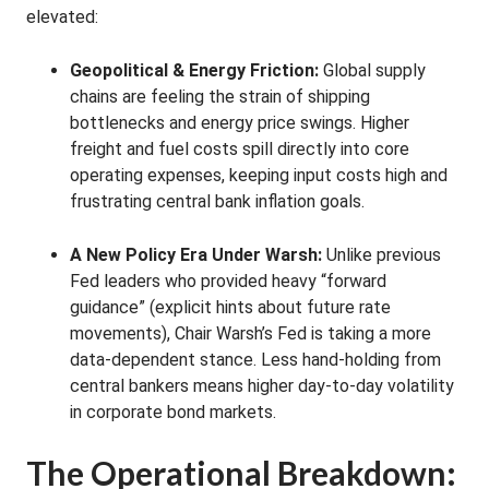
elevated:
Geopolitical & Energy Friction:
Global supply
chains are feeling the strain of shipping
bottlenecks and energy price swings. Higher
freight and fuel costs spill directly into core
operating expenses, keeping input costs high and
frustrating central bank inflation goals.
A New Policy Era Under Warsh:
Unlike previous
Fed leaders who provided heavy “forward
guidance” (explicit hints about future rate
movements), Chair Warsh’s Fed is taking a more
data-dependent stance. Less hand-holding from
central bankers means higher day-to-day volatility
in corporate bond markets.
The Operational Breakdown: