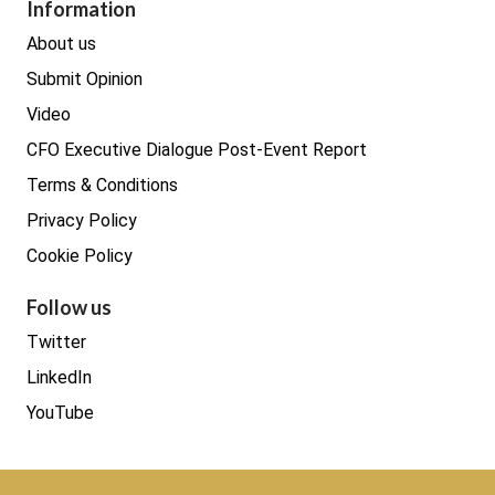
Procurement
Information
Real estate
About us
Submit Opinion
Video
CFO Executive Dialogue Post-Event Report
Terms & Conditions
Privacy Policy
Cookie Policy
Follow us
Twitter
LinkedIn
YouTube