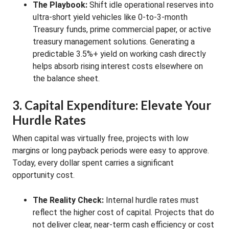
The Playbook:
Shift idle operational reserves into
ultra-short yield vehicles like 0-to-3-month
Treasury funds, prime commercial paper, or active
treasury management solutions. Generating a
predictable 3.5%+ yield on working cash directly
helps absorb rising interest costs elsewhere on
the balance sheet.
3. Capital Expenditure: Elevate Your
Hurdle Rates
When capital was virtually free, projects with low
margins or long payback periods were easy to approve.
Today, every dollar spent carries a significant
opportunity cost.
The Reality Check:
Internal hurdle rates must
reflect the higher cost of capital. Projects that do
not deliver clear, near-term cash efficiency or cost