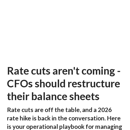
Rate cuts aren't coming -
CFOs should restructure
their balance sheets
Rate cuts are off the table, and a 2026
rate hike is back in the conversation. Here
is your operational playbook for managing