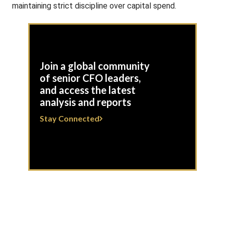
maintaining strict discipline over capital spend.
Join a global community
of senior CFO leaders,
and access the latest
analysis and reports
Stay Connected