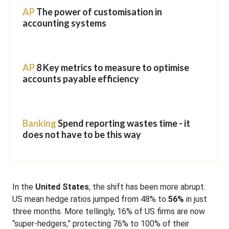
AP
The power of customisation in
accounting systems
AP
8 Key metrics to measure to optimise
accounts payable efficiency
Banking
Spend reporting wastes time - it
does not have to be this way
In the
United States
, the shift has been more abrupt.
US mean hedge ratios jumped from 48% to
56%
in just
three months
.
More tellingly, 16% of US firms are now
“super-hedgers,” protecting 76% to 100% of their