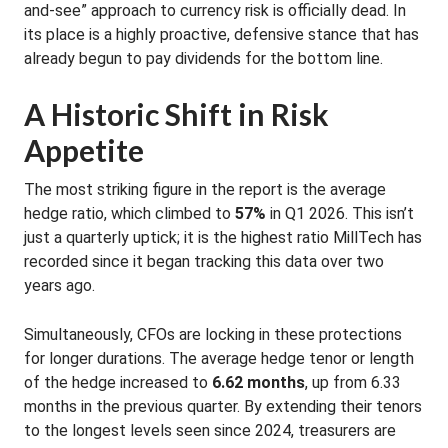
and-see” approach to currency risk is officially dead
. In
its place is a highly proactive, defensive stance that has
already begun to pay dividends for the bottom line.
A Historic Shift in Risk
Appetite
The most striking figure in the report is the average
hedge ratio, which climbed to
57%
in Q1 2026
.
This isn’t
just a quarterly uptick; it is the highest ratio MillTech has
recorded since it began tracking this data over two
years ago
.
Simultaneously, CFOs are locking in these protections
for longer durations.
The average hedge tenor or length
of the hedge increased to
6.62 months
, up from 6.33
months in the previous quarter
.
By extending their tenors
to the longest levels seen since 2024, treasurers are