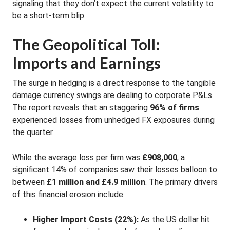
signaling that they don’t expect the current volatility to
be a short-term blip
.
The Geopolitical Toll:
Imports and Earnings
The surge in hedging is a direct response to the tangible
damage currency swings are dealing to corporate P&Ls.
The report reveals that an staggering
96% of firms
experienced losses from unhedged FX exposures during
the quarter
.
While the average loss per firm was
£908,000
, a
significant 14% of companies saw their losses balloon to
between
£1 million and £4.9 million
. The primary drivers
of this financial erosion include:
Higher Import Costs (22%):
As the US dollar hit