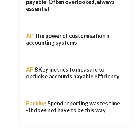
payable: Often overlooked, always
essential
AP
The power of customisation in
accounting systems
AP
8 Key metrics to measure to
optimise accounts payable efficiency
Banking
Spend reporting wastes time
- it does not have to be this way