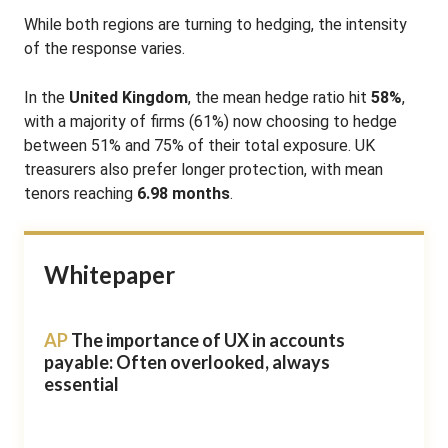
While both regions are turning to hedging, the intensity
of the response varies.
In the
United Kingdom
, the mean hedge ratio hit
58%
,
with a majority of firms (61%) now choosing to hedge
between 51% and 75% of their total exposure
.
UK
treasurers also prefer longer protection, with mean
tenors reaching
6.98 months
.
Whitepaper
AP
The importance of UX in accounts
payable: Often overlooked, always
essential