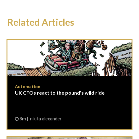
Related Articles
Automation
UK CFOs react to the pound's wild ride
8m
nikita alexander