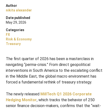
Author
nikita alexander
Date published
May 29, 2026
Categories
FX
Risk & Economy
Treasury
The first quarter of 2026 has been a masterclass in
navigating “perma-crisis.”
From direct geopolitical
interventions in South America to the escalating conflict
in the Middle East, the global macro environment has
forced a fundamental rethink of treasury strategy
.
The newly released
MillTech Q1 2026 Corporate
Hedging Monitor
, which tracks the behavior of 250
senior finance decision-makers, confirms that the “wait-