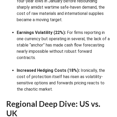
four-year lows in January before rebounding
sharply amidst wartime safe-haven demand, the
cost of raw materials and international supplies
became a moving target
.
Earnings Volatility (22%):
For firms reporting in
one currency but operating in several, the lack of a
stable “anchor” has made cash flow forecasting
nearly impossible without robust forward
contracts
.
Increased Hedging Costs (18%):
Ironically, the
cost of protection itself has risen as volatility-
sensitive options and forwards pricing reacts to
the chaotic market
.
Regional Deep Dive: US vs.
UK