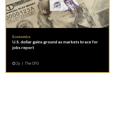
Economics
U.S. dollar gains ground as markets brace for
jobs report
2y
The CFO