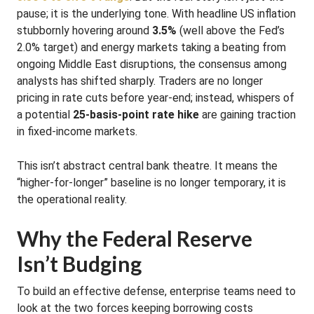
pause; it is the underlying tone. With headline US inflation
stubbornly hovering around
3.5%
(well above the Fed’s
2.0% target) and energy markets taking a beating from
ongoing Middle East disruptions, the consensus among
analysts has shifted sharply. Traders are no longer
pricing in rate cuts before year-end; instead, whispers of
a potential
25-basis-point rate hike
are gaining traction
in fixed-income markets.
This isn’t abstract central bank theatre. It means the
“higher-for-longer” baseline is no longer temporary, it is
the operational reality.
Why the Federal Reserve
Isn’t Budging
To build an effective defense, enterprise teams need to
look at the two forces keeping borrowing costs