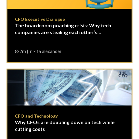
CFO Executive Dialogue
The boardroom poaching crisis: Why tech
companies are stealing each other’s...
2m
nikita alexander
CFO and Technology
Why CFOs are doubling down on tech while
cutting costs