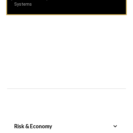
Systems
keyboard_arrow_down
Risk & Economy