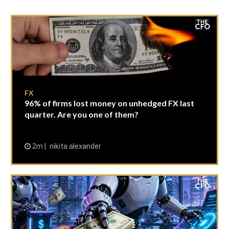
FX
96% of firms lost money on unhedged FX last
quarter. Are you one of them?
2m
nikita alexander