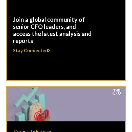
Join a global community of
senior CFO leaders, and
access the latest analysis and
reports
Stay Connected
Corporate Finance