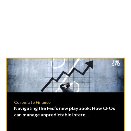
Corporate Finance
Navigating the Fed’s new playbook: How CFOs
can manage unpredictable intere...