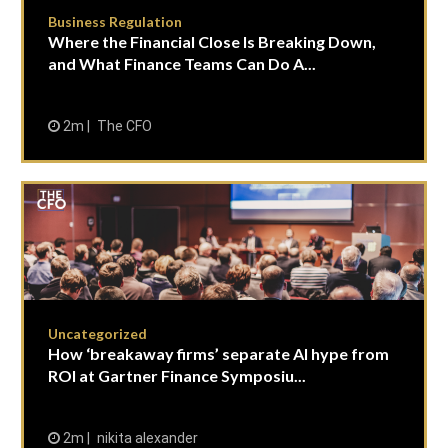
Business Regulation
Where the Financial Close Is Breaking Down,
and What Finance Teams Can Do A...
2m
The CFO
Uncategorized
How ‘breakaway firms’ separate AI hype from
ROI at Gartner Finance Symposiu...
2m
nikita alexander