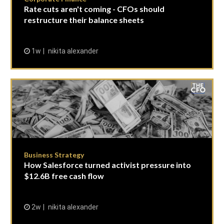
Rate cuts aren't coming - CFOs should
restructure their balance sheets
1w
nikita alexander
Business Strategy
How Salesforce turned activist pressure into
$12.6B free cash flow
2w
nikita alexander