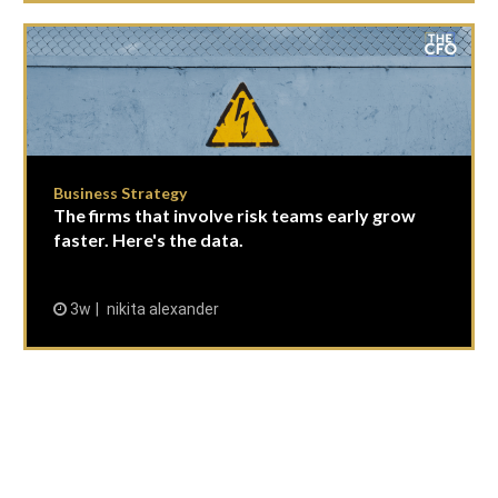
Business Strategy
The firms that involve risk teams early grow
faster. Here's the data.
3w
nikita alexander