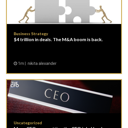
Business Strategy
$4 trillion in deals. The M&A boom is back.
1m
nikita alexander
Uncategorized