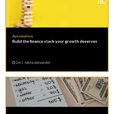
Automation
Build the finance stack your growth deserves
2m
nikita alexander