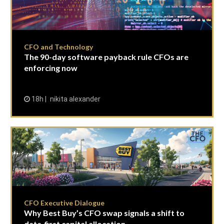
CFO and Technology
The 90-day software payback rule CFOs are
enforcing now
18h
nikita alexander
CFO Executive Dialogue
Why Best Buy’s CFO swap signals a shift to
data-first capital allocation