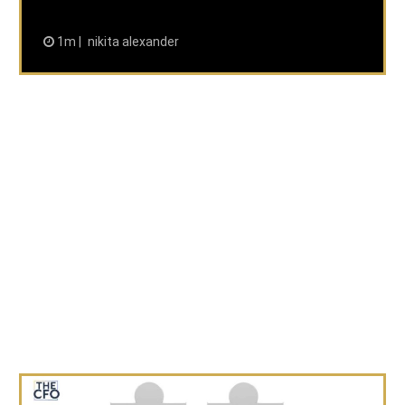
1m
nikita alexander