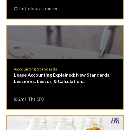
2m
nikita alexander
Accounting Standards
Lease Accounting Explained: New Standards,
Lessee vs. Lessor, & Calculation...
2m
The CFO