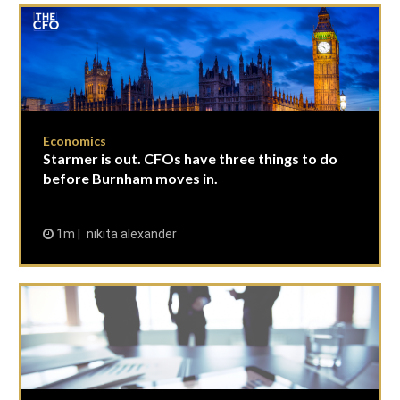
Economics
Starmer is out. CFOs have three things to do
before Burnham moves in.
1m
nikita alexander