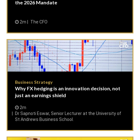
the 2026 Mandate
2m
The CFO
Business Strategy
Why FX hedging is an innovation decision, not
just an earnings shield
2m
Dr Sapnoti Eswar, Senior Lecturer at the University of
St Andrews Business School.