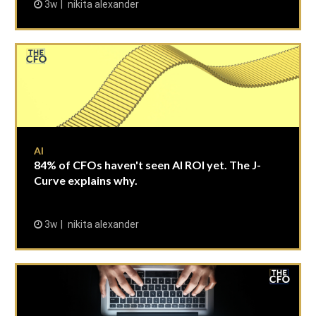
3w
nikita alexander
AI
84% of CFOs haven't seen AI ROI yet. The J-
Curve explains why.
3w
nikita alexander