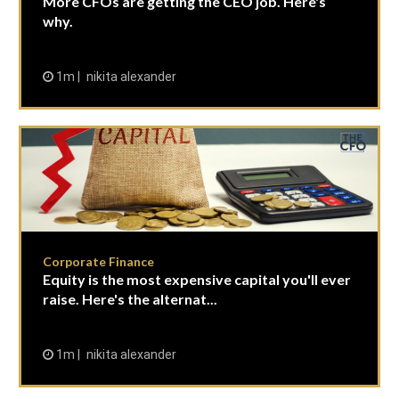
More CFOs are getting the CEO job. Here's
why.
1m
nikita alexander
Corporate Finance
Equity is the most expensive capital you'll ever
raise. Here's the alternat...
1m
nikita alexander