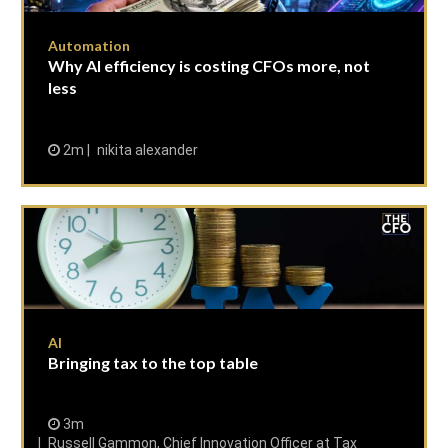
Automation
Why AI efficiency is costing CFOs more, not
less
2m
nikita alexander
AI
Bringing tax to the top table
3m
Russell Gammon, Chief Innovation Officer at Tax