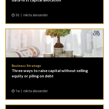
3d
nikita alexander
Business Strategy
Three ways to raise capital without selling
equity or piling on debt
1w
nikita alexander