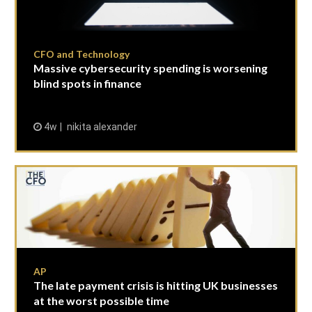
CFO and Technology
Massive cybersecurity spending is worsening
blind spots in finance
4w
nikita alexander
AP
The late payment crisis is hitting UK businesses
at the worst possible time