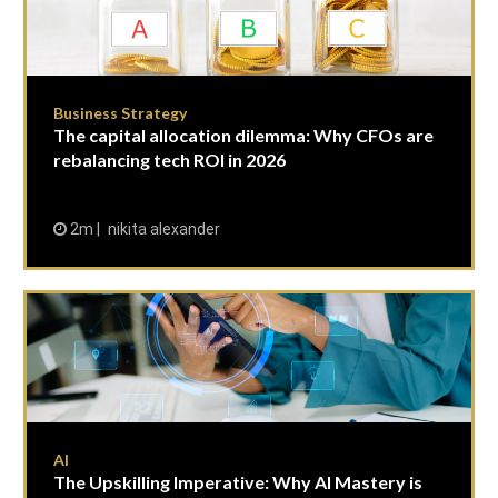
Business Strategy
The capital allocation dilemma: Why CFOs are
rebalancing tech ROI in 2026
2m
nikita alexander
AI
The Upskilling Imperative: Why AI Mastery is