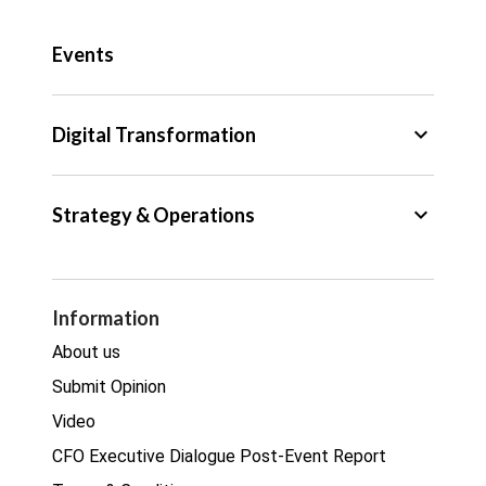
Public Sector
Events
Regulation
Tax
keyboard_arrow_down
Digital Transformation
Trade
Big Data
keyboard_arrow_down
Strategy & Operations
Cyber Security
GDPR
Legal
Procurement
Information
Real estate
About us
Submit Opinion
Video
CFO Executive Dialogue Post-Event Report