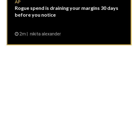
AP
Rogue spend is draining your margins 30 days
before you notice
2m
nikita alexander