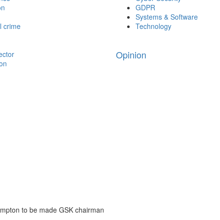
on
GDPR
Systems & Software
l crime
Technology
Opinion
ector
ion
 Hampton to be made GSK chairman