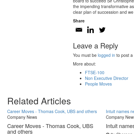
board to succeed Sir Christopher
the impending transformative ass
clear plan of succession and we
Share
Leave a Reply
You must be
logged in
to post a
More about:
FTSE-100
Non Executive Director
People Moves
Related Articles
Career Moves - Thomas Cook, UBS and others
Intuit names 
Company News
Company New
Career Moves - Thomas Cook, UBS
Intuit nam
and others