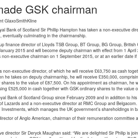
e made GSK chairman
nt GlaxoSmithKline
yal Bank of Scotland Sir Phillip Hampton has taken a non-executive dire
 eventually culminating in the chairmanship.
oup finance director of Lloyds TSB Group, BT Group, BG Group, British 
1 January 2015 and will become deputy chairman with effect from 1 April 
 non-executive chairman on 1 September 2015, or at an earlier date if
s non-executive director, of which he will receive £63,750 as cash tog
n he takes on deputy chairmanhip, he will receive £350,000, comprisi
shares to the value of £87,500. On his appointment as chairman, he wil
sing £525,000 in cash together with GSK ordinary shares to the value 
al Bank of Scotland Group since February 2009 and in addition to his
 of Lazards and a non-executive director at RMC Group and Belgacom. 
l Investments, which manages the UK government’s shareholdings in b
t director of Anglo American, chairman of their remuneration committee
e director Sir Deryck Maughan said: “We are delighted Sir Philip is joi