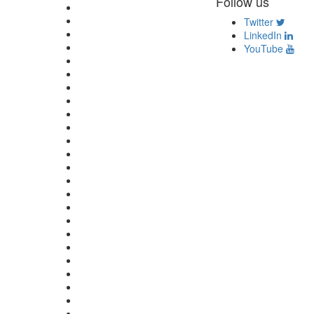
Follow us
Twitter
LinkedIn
YouTube