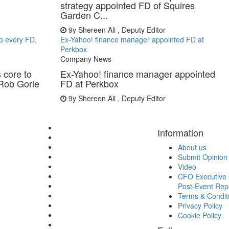
strategy appointed FD of Squires
Garden C...
9y
Shereen Ali , Deputy Editor
to every FD,
Ex-Yahoo! finance manager appointed FD at
Perkbox
Company News
 core to
Ex-Yahoo! finance manager appointed
 Rob Gorle
FD at Perkbox
9y
Shereen Ali , Deputy Editor
Information
About us
Submit Opinion
Video
CFO Executive 
Post-Event Rep
Terms & Condit
Privacy Policy
Cookie Policy