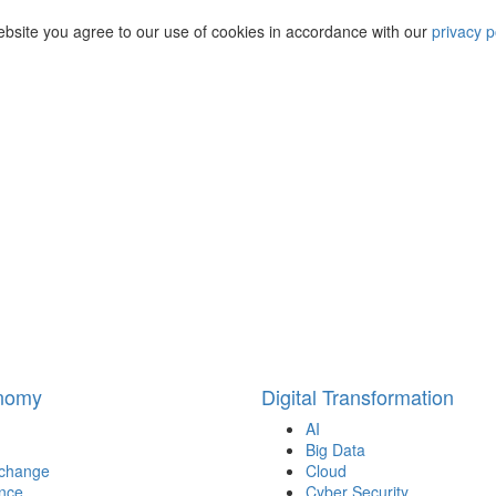
ebsite you agree to our use of cookies in accordance with our
privacy p
onomy
Digital Transformation
AI
Big Data
 change
Cloud
nce
Cyber Security