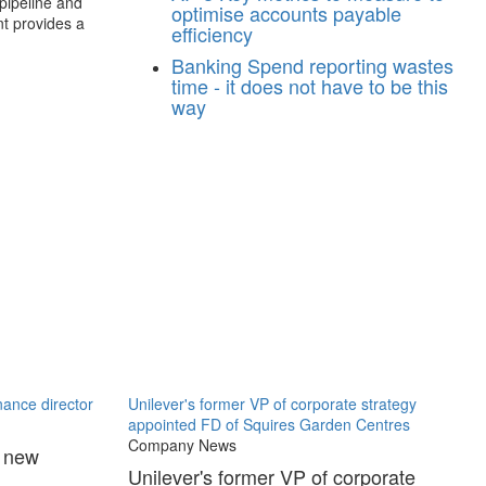
 pipeline and
optimise accounts payable
nt provides a
efficiency
Banking
Spend reporting wastes
time - it does not have to be this
way
ance director
Unilever's former VP of corporate strategy
appointed FD of Squires Garden Centres
Company News
s new
Unilever's former VP of corporate