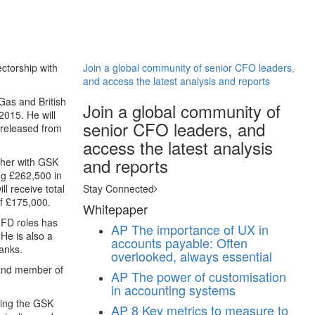
ctorship with
Join a global community of senior CFO leaders,
and access the latest analysis and reports
Gas and British
Join a global community of
2015. He will
senior CFO leaders, and
 released from
access the latest analysis
and reports
ether with GSK
ng £262,500 in
l receive total
Stay Connected
of £175,000.
Whitepaper
 FD roles has
AP
The importance of UX in
He is also a
accounts payable: Often
anks.
overlooked, always essential
 and member of
AP
The power of customisation
in accounting systems
ning the GSK
AP
8 Key metrics to measure to