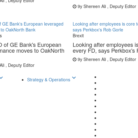
li , Deputy Editor
9y
Shereen Ali , Deputy Editor
 GE Bank's European leveraged
Looking after employees is core 
 to OakNorth Bank
says Perkbox's Rob Gorle
s
Brexit
 of GE Bank's European
Looking after employees is
finance moves to OakNorth
every FD, says Perkbox's
9y
Shereen Ali , Deputy Editor
li , Deputy Editor
d_arrow_down
keyboard_arrow_down
Strategy & Operations