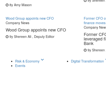
9y
Shereen A
8y
Amy Mason
Wood Group appoints new CFO
Former CFO of
Company News
finance moves
Company New
Wood Group appoints new CFO
Former CFO
9y
Shereen Ali , Deputy Editor
leveraged 
Bank
9y
Shereen A
keyboard_arrow_down
keyboar
Risk & Economy
Digital Transformation
Events