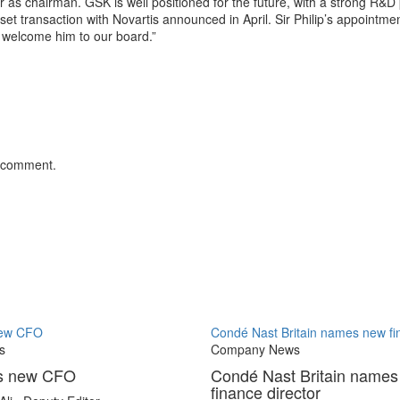
 as chairman. GSK is well positioned for the future, with a strong R&D
et transaction with Novartis announced in April. Sir Philip’s appointme
 welcome him to our board.”
 comment.
new CFO
Condé Nast Britain names new fin
s
Company News
es new CFO
Condé Nast Britain name
finance director