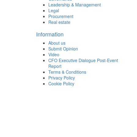
Leadership & Management
Legal
Procurement
Real estate
Information
About us
Submit Opinion
Video
CFO Executive Dialogue Post-Event
Report
Terms & Conditions
Privacy Policy
Cookie Policy