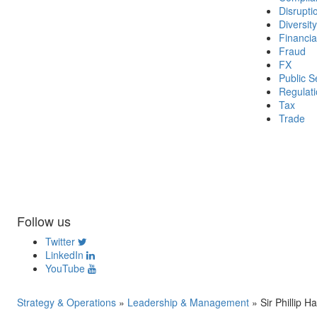
Disrupti
Diversity
Financia
Fraud
FX
Public S
Regulat
Tax
Trade
Follow us
Twitter
LinkedIn
YouTube
Strategy & Operations
»
Leadership & Management
»
Sir Phillip