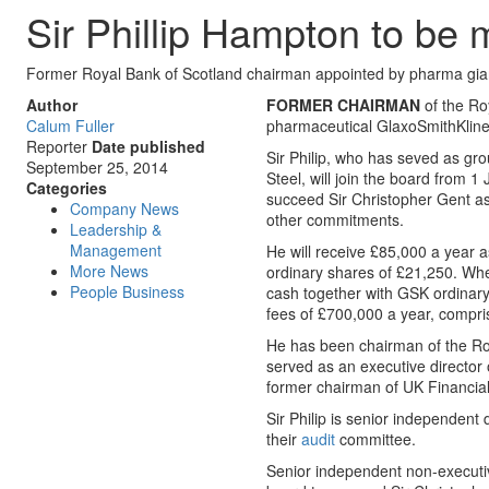
Sir Phillip Hampton to b
Former Royal Bank of Scotland chairman appointed by pharma gia
Author
FORMER CHAIRMAN
of the Ro
Calum Fuller
pharmaceutical GlaxoSmithKline,
Reporter
Date published
Sir Philip, who has seved as gr
September 25, 2014
Steel, will join the board from 
Categories
succeed Sir Christopher Gent as
Company News
other commitments.
Leadership &
Management
He will receive £85,000 a year a
More News
ordinary shares of £21,250. Whe
People Business
cash together with GSK ordinary 
fees of £700,000 a year, compri
He has been chairman of the Roy
served as an executive director
former chairman of UK Financia
Sir Philip is senior independen
their
audit
committee.
Senior independent non-executiv