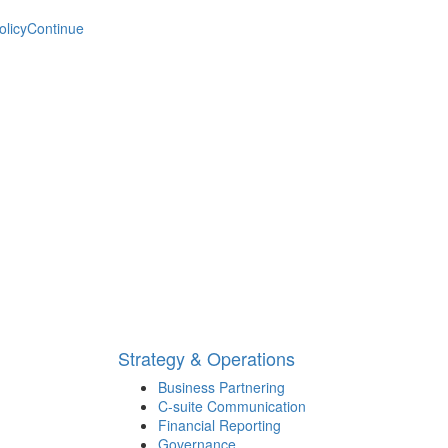
olicy
Continue
Strategy & Operations
Business Partnering
C-suite Communication
Financial Reporting
Governance