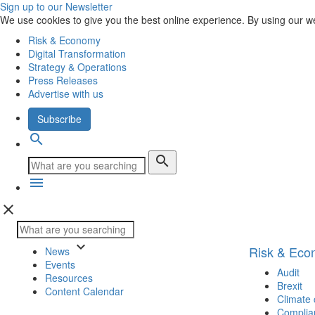
Sign up to our Newsletter
We use cookies to give you the best online experience. By using our w
Risk & Economy
Digital Transformation
Strategy & Operations
Press Releases
Advertise with us
Subscribe
search
search
menu
close
keyboard_arrow_down
Risk & Ec
News
Events
Audit
Resources
Brexit
Content Calendar
Climate
Complia