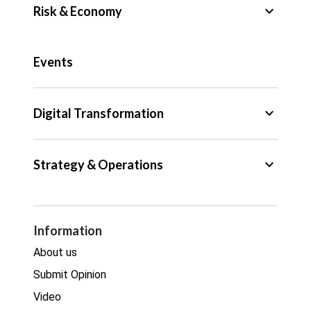
keyboard_arrow_down
Risk & Economy
Public Sector
Events
Regulation
Tax
keyboard_arrow_down
Digital Transformation
Trade
Big Data
keyboard_arrow_down
Strategy & Operations
Cyber Security
GDPR
Legal
Procurement
Information
Real estate
About us
Submit Opinion
Video