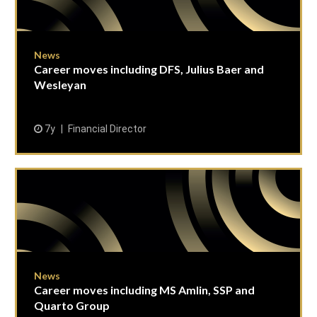
News
Career moves including DFS, Julius Baer and
Wesleyan
7y
Financial Director
News
Career moves including MS Amlin, SSP and
Quarto Group