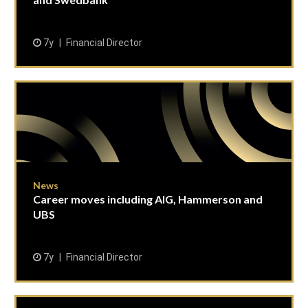
7y
Financial Director
News
Career moves including AIG, Hammerson and
UBS
7y
Financial Director