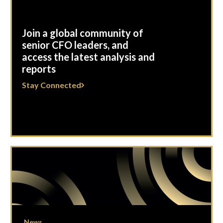
Join a global community of
senior CFO leaders, and
access the latest analysis and
reports
Stay Connected
News