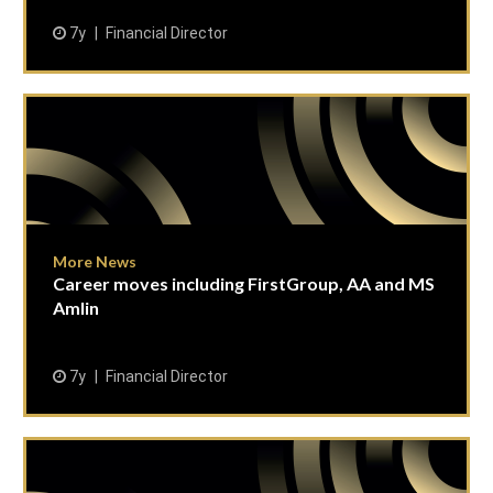
7y
Financial Director
More News
Career moves including FirstGroup, AA and MS
Amlin
7y
Financial Director