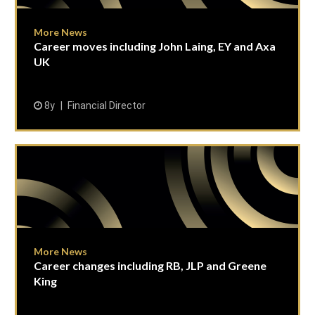
More News
Career moves including John Laing, EY and Axa
UK
8y
Financial Director
More News
Career changes including RB, JLP and Greene
King