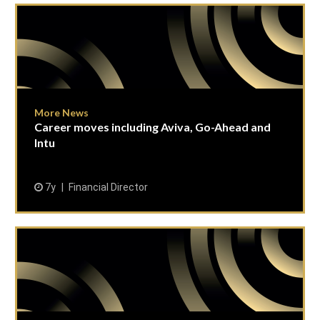
More News
Career moves including Aviva, Go-Ahead and
Intu
7y
Financial Director