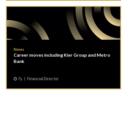
News
Career moves including Kier Group and Metro
Bank
7y
Financial Director