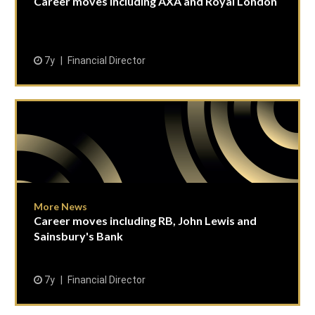
Career moves including AXA and Royal London
7y
Financial Director
More News
Career moves including RB, John Lewis and
Sainsbury's Bank
7y
Financial Director