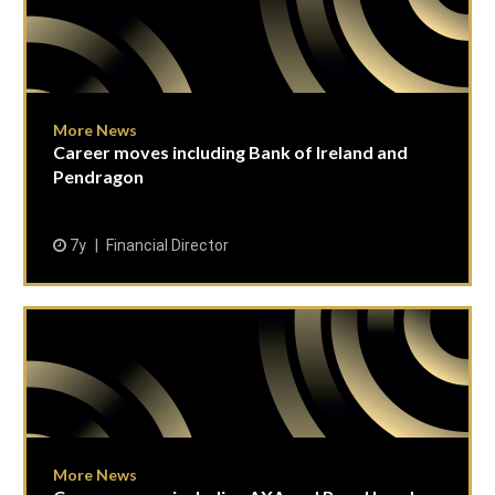
More News
Career moves including Bank of Ireland and
Pendragon
7y
Financial Director
More News