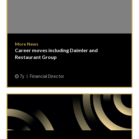
More News
Career moves including Daimler and
Restaurant Group
7y
Financial Director