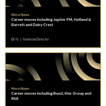
More News
Career moves including Jupiter FM, Holland &
Barrett and Dairy Crest
7y
Financial Director
More News
Career moves including Bunzl, Kier Group and
RSA