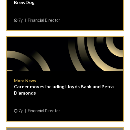
BrewDog
7y
Financial Director
More News
Career moves including Lloyds Bank and Petra
Diamonds
7y
Financial Director