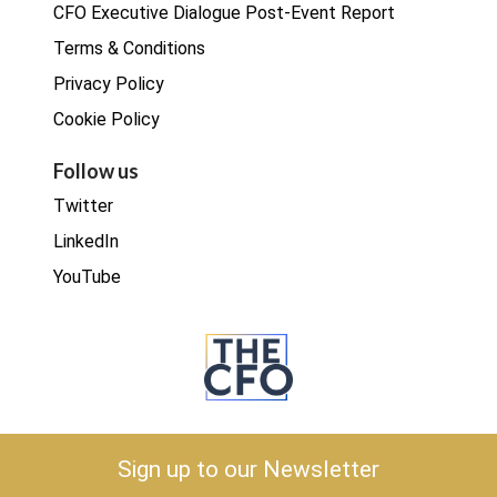
CFO Executive Dialogue Post-Event Report
Terms & Conditions
Privacy Policy
Cookie Policy
Follow us
Twitter
LinkedIn
YouTube
Copyright © 2026 The CFO
Sign up to our Newsletter