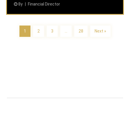
8y
Financial Director
1
2
3
…
28
Next »