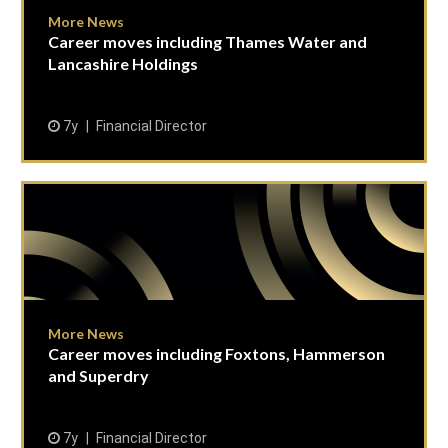
More News
Career moves including Thames Water and
Lancashire Holdings
7y
Financial Director
More News
Career moves including Foxtons, Hammerson
and Superdry
7y
Financial Director