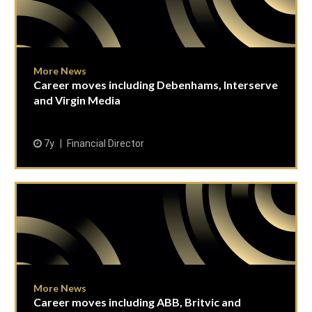
More News
Career moves including Debenhams, Interserve
and Virgin Media
7y
Financial Director
More News
Career moves including ABB, Britvic and