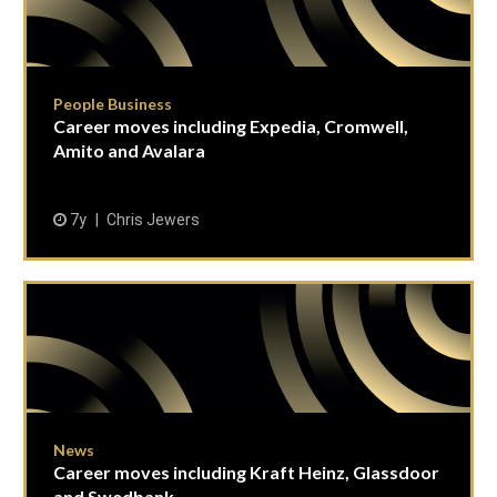
People Business
Career moves including Expedia, Cromwell,
Amito and Avalara
7y
Chris Jewers
News
Career moves including Kraft Heinz, Glassdoor
and Swedbank