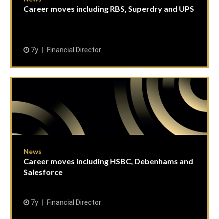
Career moves including RBS, Superdry and UPS
7y
Financial Director
News
Career moves including HSBC, Debenhams and
Salesforce
7y
Financial Director