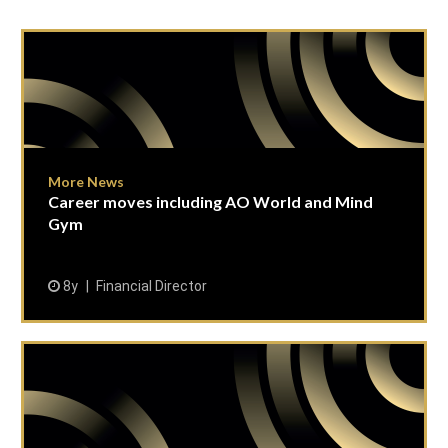
More News
Career moves including AO World and Mind
Gym
8y
Financial Director