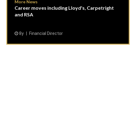
More News
Career moves including Lloyd's, Carpetright
and RSA
8y
Financial Director