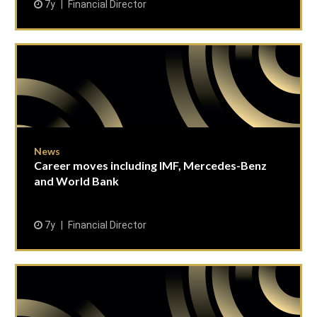
7y
Financial Director
News
Career moves including IMF, Mercedes-Benz
and World Bank
7y
Financial Director