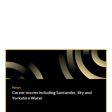
News
Career moves including Santander, Sky and
Yorkshire Water