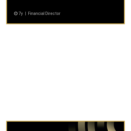
7y
Financial Director