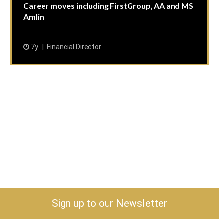
Career moves including FirstGroup, AA and MS
Amlin
7y
Financial Director
Sign up to our Newsletter
keyboard_arrow_down
Risk & Economy