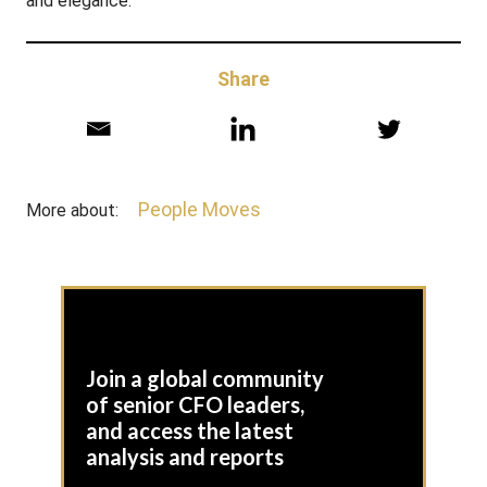
and elegance.”
Share
People Moves
More about:
Join a global community
of senior CFO leaders,
and access the latest
analysis and reports