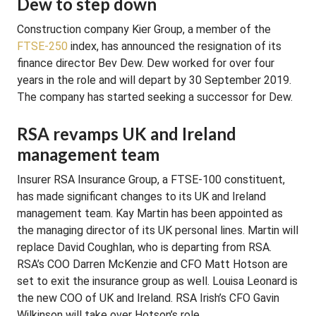
Dew to step down
Construction company Kier Group, a member of the
FTSE-250
index, has announced the resignation of its
finance director Bev Dew. Dew worked for over four
years in the role and will depart by 30 September 2019.
The company has started seeking a successor for Dew.
RSA revamps UK and Ireland
management team
Insurer RSA Insurance Group, a FTSE-100 constituent,
has made significant changes to its UK and Ireland
management team. Kay Martin has been appointed as
the managing director of its UK personal lines. Martin will
replace David Coughlan, who is departing from RSA.
RSA’s COO Darren McKenzie and CFO Matt Hotson are
set to exit the insurance group as well. Louisa Leonard is
the new COO of UK and Ireland. RSA Irish’s CFO Gavin
Wilkinson will take over Hotson’s role.