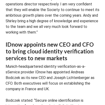
operations director respectively. I am very confident
that they will enable the Society to continue to meet its
ambitious growth plans over the coming years. Andy and
Shirley bring a high degree of knowledge and experience
to the team and we all very much look forward to
working with them.”
IDnow appoints new CEO and CFO
to bring cloud identity verification
services to new markets
Munich-headquartered identity verification-as-a-
sService provider IDnow has appointed Andreas
Bodczek as its new CEO and Joseph Lichtenberger as
CFO. Both executives will focus on establishing the
company in France and UK.
Bodczek stated: “Secure online identification is