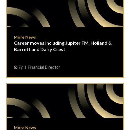
More News
Career moves including Jupiter FM, Holland &
Barrett and Dairy Crest
7y
Financial Director
More News