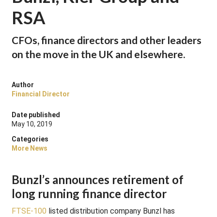
RSA
CFOs, finance directors and other leaders
on the move in the UK and elsewhere.
Author
Financial Director
Date published
May 10, 2019
Categories
More News
Bunzl’s announces retirement of
long running finance director
FTSE-100
listed distribution company Bunzl has