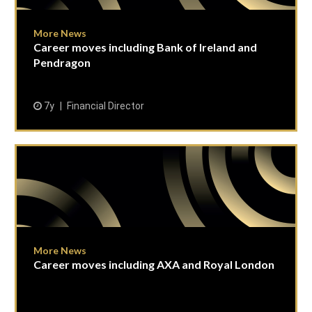
More News
Career moves including Bank of Ireland and
Pendragon
7y
Financial Director
More News
Career moves including AXA and Royal London