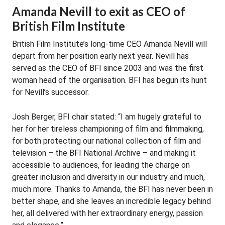
Amanda Nevill to exit as CEO of
British Film Institute
British Film Institute’s long-time CEO Amanda Nevill will
depart from her position early next year. Nevill has
served as the CEO of BFI since 2003 and was the first
woman head of the organisation. BFI has begun its hunt
for Nevill’s successor.
Josh Berger, BFI chair stated: “I am hugely grateful to
her for her tireless championing of film and filmmaking,
for both protecting our national collection of film and
television – the BFI National Archive – and making it
accessible to audiences, for leading the charge on
greater inclusion and diversity in our industry and much,
much more. Thanks to Amanda, the BFI has never been in
better shape, and she leaves an incredible legacy behind
her, all delivered with her extraordinary energy, passion