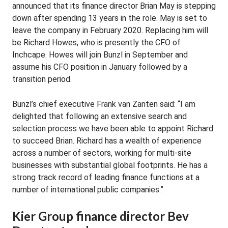
announced that its finance director Brian May is stepping
down after spending 13 years in the role. May is set to
leave the company in February 2020. Replacing him will
be Richard Howes, who is presently the CFO of
Inchcape. Howes will join Bunzl in September and
assume his CFO position in January followed by a
transition period.
Bunzl’s chief executive Frank van Zanten said: “I am
delighted that following an extensive search and
selection process we have been able to appoint Richard
to succeed Brian. Richard has a wealth of experience
across a number of sectors, working for multi-site
businesses with substantial global footprints. He has a
strong track record of leading finance functions at a
number of international public companies.”
Kier Group finance director Bev