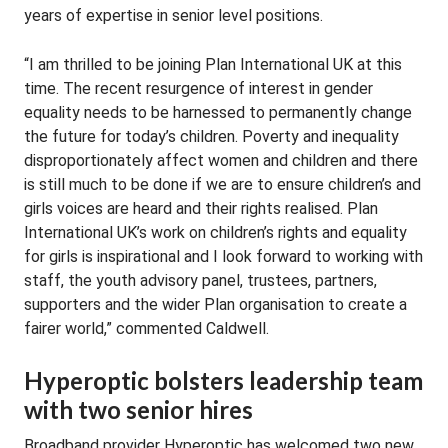
years of expertise in senior level positions.
“I am thrilled to be joining Plan International UK at this
time. The recent resurgence of interest in gender
equality needs to be harnessed to permanently change
the future for today’s children. Poverty and inequality
disproportionately affect women and children and there
is still much to be done if we are to ensure children’s and
girls voices are heard and their rights realised. Plan
International UK’s work on children’s rights and equality
for girls is inspirational and I look forward to working with
staff, the youth advisory panel, trustees, partners,
supporters and the wider Plan organisation to create a
fairer world,” commented Caldwell.
Hyperoptic bolsters leadership team
with two senior hires
Broadband provider Hyperoptic has welcomed two new