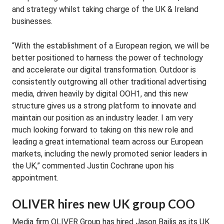
and strategy whilst taking charge of the UK & Ireland
businesses.
“With the establishment of a European region, we will be
better positioned to harness the power of technology
and accelerate our digital transformation. Outdoor is
consistently outgrowing all other traditional advertising
media, driven heavily by digital OOH1, and this new
structure gives us a strong platform to innovate and
maintain our position as an industry leader. I am very
much looking forward to taking on this new role and
leading a great international team across our European
markets, including the newly promoted senior leaders in
the UK,” commented Justin Cochrane upon his
appointment.
OLIVER hires new UK group COO
Media firm OLIVER Group has hired Jason Bailis as its UK