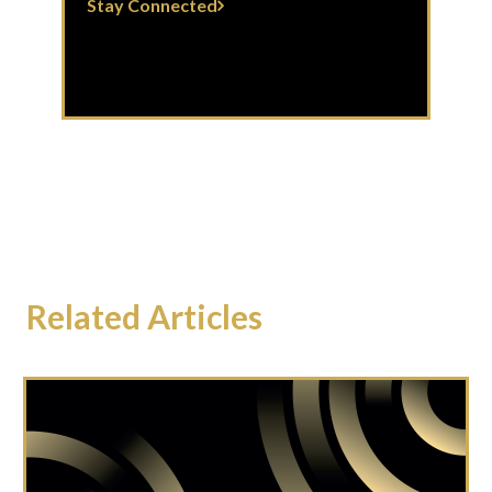
Stay Connected
Related Articles