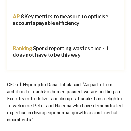
AP
8 Key metrics to measure to optimise
accounts payable efficiency
Banking
Spend reporting wastes time - it
does not have to be this way
CEO of Hyperoptic Dana Tobak said: “As part of our
ambition to reach 5m homes passed, we are building an
Exec team to deliver and disrupt at scale. I am delighted
to welcome Peter and Naleena who have demonstrated
expertise in driving exponential growth against inertial
incumbents.”