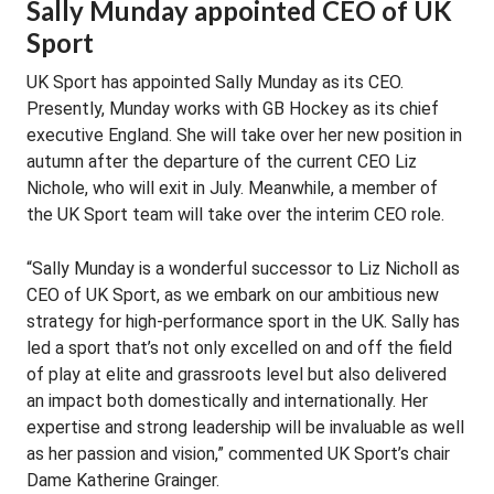
Sally Munday appointed CEO of UK
Sport
UK Sport has appointed Sally Munday as its CEO.
Presently, Munday works with GB Hockey as its chief
executive England. She will take over her new position in
autumn after the departure of the current CEO Liz
Nichole, who will exit in July. Meanwhile, a member of
the UK Sport team will take over the interim CEO role.
“Sally Munday is a wonderful successor to Liz Nicholl as
CEO of UK Sport, as we embark on our ambitious new
strategy for high-performance sport in the UK. Sally has
led a sport that’s not only excelled on and off the field
of play at elite and grassroots level but also delivered
an impact both domestically and internationally. Her
expertise and strong leadership will be invaluable as well
as her passion and vision,” commented UK Sport’s chair
Dame Katherine Grainger.