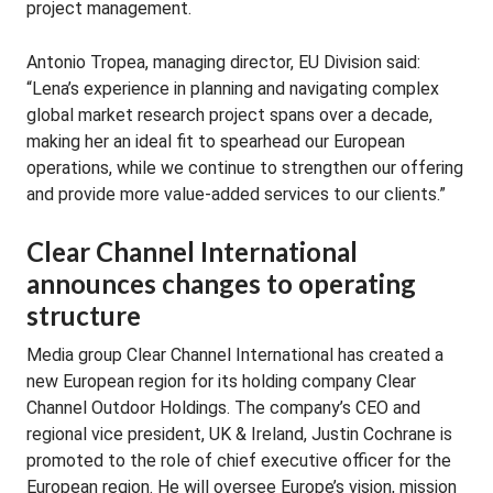
project management.
Antonio Tropea, managing director, EU Division said:
“Lena’s experience in planning and navigating complex
global market research project spans over a decade,
making her an ideal fit to spearhead our European
operations, while we continue to strengthen our offering
and provide more value-added services to our clients.”
Clear Channel International
announces changes to operating
structure
Media group Clear Channel International has created a
new European region for its holding company Clear
Channel Outdoor Holdings. The company’s CEO and
regional vice president, UK & Ireland, Justin Cochrane is
promoted to the role of chief executive officer for the
European region. He will oversee Europe’s vision, mission