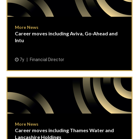
More News
Career moves including Aviva, Go-Ahead and
Intu
7y
Financial Director
More News
Career moves including Thames Water and
Lancashire Holdings