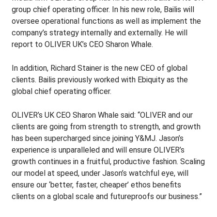
group chief operating officer. In his new role, Bailis will
oversee operational functions as well as implement the
company’s strategy internally and externally. He will
report to OLIVER UK’s CEO Sharon Whale.
In addition, Richard Stainer is the new CEO of global
clients. Bailis previously worked with Ebiquity as the
global chief operating officer.
OLIVER’s UK CEO Sharon Whale said: “OLIVER and our
clients are going from strength to strength, and growth
has been supercharged since joining Y&MJ. Jason’s
experience is unparalleled and will ensure OLIVER’s
growth continues in a fruitful, productive fashion. Scaling
our model at speed, under Jason’s watchful eye, will
ensure our ‘better, faster, cheaper’ ethos benefits
clients on a global scale and futureproofs our business.”