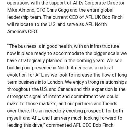
operations with the support of AFL’s Corporate Director
Mike Almond, CFO Chris Gagg and the entire global
leadership team. The current CEO of AFL UK Bob Finch
will relocate to the U.S. and serve as AFL North
America’s CEO.
“The business is in good health, with an infrastructure
now in place ready to accommodate the bigger scale we
have strategically planned in the coming years. We see
building our presence in North America as a natural
evolution for AFL as we look to increase the flow of long
term business into London. We enjoy strong relationships
throughout the U.S. and Canada and this expansion is the
strongest signal of intent and commitment we could
make to those markets, and our partners and friends
over there. It’s an incredibly exciting prospect, for both
myself and AFL, and I am very much looking forward to
leading this drive,” commented AFL CEO Bob Finch.