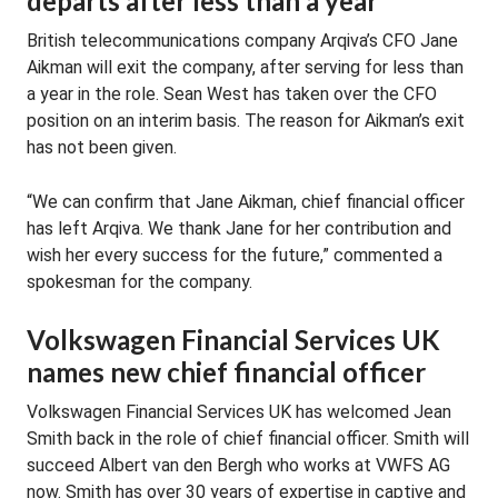
departs after less than a year
British telecommunications company Arqiva’s CFO Jane
Aikman will exit the company, after serving for less than
a year in the role. Sean West has taken over the CFO
position on an interim basis. The reason for Aikman’s exit
has not been given.
“We can confirm that Jane Aikman, chief financial officer
has left Arqiva. We thank Jane for her contribution and
wish her every success for the future,” commented a
spokesman for the company.
Volkswagen Financial Services UK
names new chief financial officer
Volkswagen Financial Services UK has welcomed Jean
Smith back in the role of chief financial officer. Smith will
succeed Albert van den Bergh who works at VWFS AG
now. Smith has over 30 years of expertise in captive and