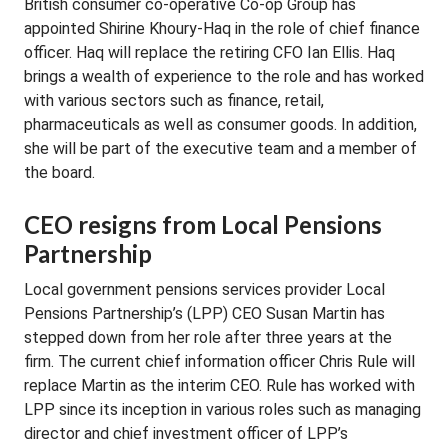
British consumer co-operative Co-op Group has
appointed Shirine Khoury-Haq in the role of chief finance
officer. Haq will replace the retiring CFO Ian Ellis. Haq
brings a wealth of experience to the role and has worked
with various sectors such as finance, retail,
pharmaceuticals as well as consumer goods. In addition,
she will be part of the executive team and a member of
the board.
CEO resigns from Local Pensions
Partnership
Local government pensions services provider Local
Pensions Partnership’s (LPP) CEO Susan Martin has
stepped down from her role after three years at the
firm. The current chief information officer Chris Rule will
replace Martin as the interim CEO. Rule has worked with
LPP since its inception in various roles such as managing
director and chief investment officer of LPP’s