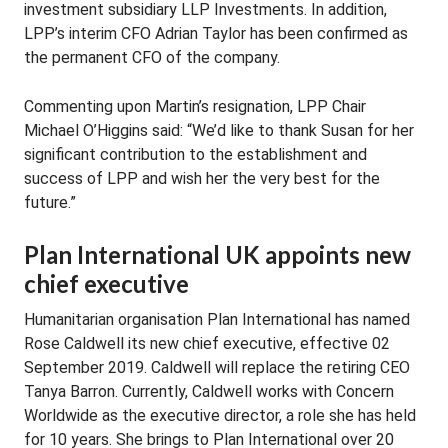
investment subsidiary LLP Investments. In addition,
LPP’s interim CFO Adrian Taylor has been confirmed as
the permanent CFO of the company.
Commenting upon Martin’s resignation, LPP Chair
Michael O’Higgins said: “We’d like to thank Susan for her
significant contribution to the establishment and
success of LPP and wish her the very best for the
future.”
Plan International UK appoints new
chief executive
Humanitarian organisation Plan International has named
Rose Caldwell its new chief executive, effective 02
September 2019. Caldwell will replace the retiring CEO
Tanya Barron. Currently, Caldwell works with Concern
Worldwide as the executive director, a role she has held
for 10 years. She brings to Plan International over 20