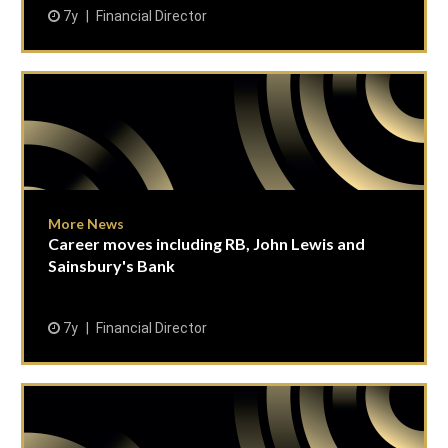
7y
Financial Director
More News
Career moves including RB, John Lewis and
Sainsbury's Bank
7y
Financial Director