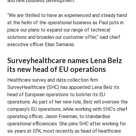
and new business development.
“We are thrilled to have an experienced and steady hand
at the helm of the operational business as Paul puts in
place our plans to expand our range of technical
solutions and broaden our customer offer,” said chief
executive officer Elias Samaras.
Surveyhealthcare names Lena Belz
its new head of EU operations
Healthcare survey and data collection firm
SurveyHealthcare (SHC) has appointed Lena Belz its
head of European operations to bolster its EU
operations. As part of her new role, Belz will oversee the
company’s EU operations, while working with SHC’s chief
operating officer, Jason Freeman, to standardise
operational efficiencies. She joins SHC after working for
six years at GfK, most recently as head of healthcare