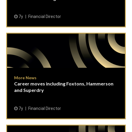
7y
Financial Director
More News
Career moves including Foxtons, Hammerson
and Superdry
7y
Financial Director