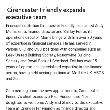
Cirencester Friendly expands
executive team
Financial institution Cirencester Friendly has named Andy
Morris as its finance director and Shirley Fell as its
operations director. Morris brings with him over 20 years
of expertise in financial services. He has served in
various CFO and COO positions with companies such as
Leek United Building Society, Nationwide Building
Society and Royal Bank of Scotland. Fell has over 35
years of operational specialised expertise in the finance
sector, having held senior positions at MetLife UK, HBOS
and Zurich.
Commenting upon the new appointments, Cirencester
Friendly’s chief executive Paul Hudson said: “I am
delighted to welcome Andy and Shirley to the executive
team at Cirencester Friendly as finance director and