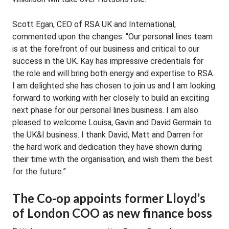
Scott Egan, CEO of RSA UK and International,
commented upon the changes: “Our personal lines team
is at the forefront of our business and critical to our
success in the UK. Kay has impressive credentials for
the role and will bring both energy and expertise to RSA.
I am delighted she has chosen to join us and I am looking
forward to working with her closely to build an exciting
next phase for our personal lines business. I am also
pleased to welcome Louisa, Gavin and David Germain to
the UK&I business. I thank David, Matt and Darren for
the hard work and dedication they have shown during
their time with the organisation, and wish them the best
for the future.”
The Co-op appoints former Lloyd’s
of London COO as new finance boss