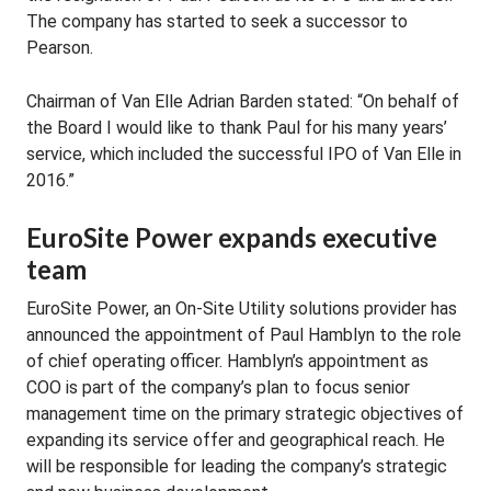
The company has started to seek a successor to
Pearson.
Chairman of Van Elle Adrian Barden stated: “On behalf of
the Board I would like to thank Paul for his many years’
service, which included the successful IPO of Van Elle in
2016.”
EuroSite Power expands executive
team
EuroSite Power, an On-Site Utility solutions provider has
announced the appointment of Paul Hamblyn to the role
of chief operating officer. Hamblyn’s appointment as
COO is part of the company’s plan to focus senior
management time on the primary strategic objectives of
expanding its service offer and geographical reach. He
will be responsible for leading the company’s strategic