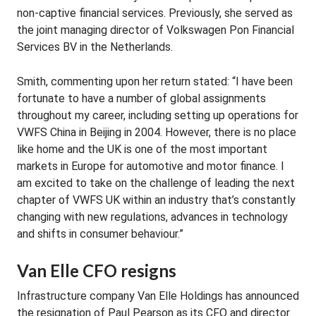
non-captive financial services. Previously, she served as
the joint managing director of Volkswagen Pon Financial
Services BV in the Netherlands.
Smith, commenting upon her return stated: “I have been
fortunate to have a number of global assignments
throughout my career, including setting up operations for
VWFS China in Beijing in 2004. However, there is no place
like home and the UK is one of the most important
markets in Europe for automotive and motor finance. I
am excited to take on the challenge of leading the next
chapter of VWFS UK within an industry that’s constantly
changing with new regulations, advances in technology
and shifts in consumer behaviour.”
Van Elle CFO resigns
Infrastructure company Van Elle Holdings has announced
the resignation of Paul Pearson as its CFO and director.