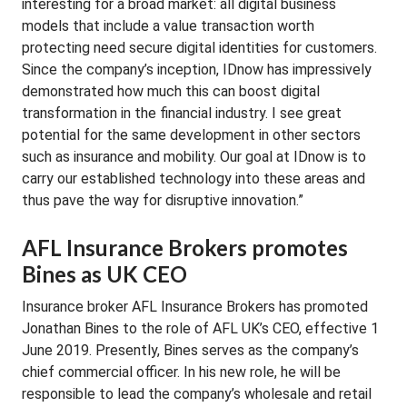
interesting for a broad market: all digital business
models that include a value transaction worth
protecting need secure digital identities for customers.
Since the company’s inception, IDnow has impressively
demonstrated how much this can boost digital
transformation in the financial industry. I see great
potential for the same development in other sectors
such as insurance and mobility. Our goal at IDnow is to
carry our established technology into these areas and
thus pave the way for disruptive innovation.”
AFL Insurance Brokers promotes
Bines as UK CEO
Insurance broker AFL Insurance Brokers has promoted
Jonathan Bines to the role of AFL UK’s CEO, effective 1
June 2019. Presently, Bines serves as the company’s
chief commercial officer. In his new role, he will be
responsible to lead the company’s wholesale and retail