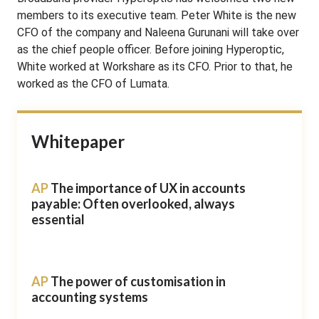
members to its executive team. Peter White is the new
CFO of the company and Naleena Gurunani will take over
as the chief people officer. Before joining Hyperoptic,
White worked at Workshare as its CFO. Prior to that, he
worked as the CFO of Lumata.
Whitepaper
AP
The importance of UX in accounts
payable: Often overlooked, always
essential
AP
The power of customisation in
accounting systems