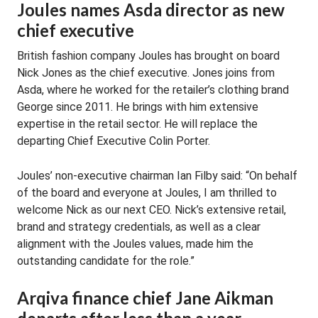
Joules names Asda director as new
chief executive
British fashion company Joules has brought on board
Nick Jones as the chief executive. Jones joins from
Asda, where he worked for the retailer’s clothing brand
George since 2011. He brings with him extensive
expertise in the retail sector. He will replace the
departing Chief Executive Colin Porter.
Joules’ non-executive chairman Ian Filby said: “On behalf
of the board and everyone at Joules, I am thrilled to
welcome Nick as our next CEO. Nick’s extensive retail,
brand and strategy credentials, as well as a clear
alignment with the Joules values, made him the
outstanding candidate for the role.”
Arqiva finance chief Jane Aikman