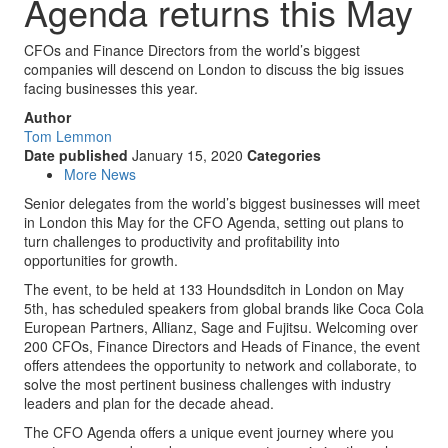
Agenda returns this May
CFOs and Finance Directors from the world’s biggest
companies will descend on London to discuss the big issues
facing businesses this year.
Author
Tom Lemmon
Date published
January 15, 2020
Categories
More News
Senior delegates from the world’s biggest businesses will meet
in London this May for the CFO Agenda, setting out plans to
turn challenges to productivity and profitability into
opportunities for growth.
The event, to be held at 133 Houndsditch in London on May
5th, has scheduled speakers from global brands like Coca Cola
European Partners, Allianz, Sage and Fujitsu. Welcoming over
200 CFOs, Finance Directors and Heads of Finance, the event
offers attendees the opportunity to network and collaborate, to
solve the most pertinent business challenges with industry
leaders and plan for the decade ahead.
The CFO Agenda offers a unique event journey where you