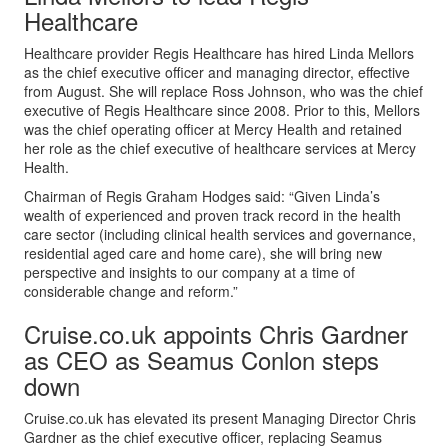
Healthcare
Healthcare provider Regis Healthcare has hired Linda Mellors
as the chief executive officer and managing director, effective
from August. She will replace Ross Johnson, who was the chief
executive of Regis Healthcare since 2008. Prior to this, Mellors
was the chief operating officer at Mercy Health and retained
her role as the chief executive of healthcare services at Mercy
Health.
Chairman of Regis Graham Hodges said: “Given Linda’s
wealth of experienced and proven track record in the health
care sector (including clinical health services and governance,
residential aged care and home care), she will bring new
perspective and insights to our company at a time of
considerable change and reform.”
Cruise.co.uk appoints Chris Gardner
as CEO as Seamus Conlon steps
down
Cruise.co.uk has elevated its present Managing Director Chris
Gardner as the chief executive officer, replacing Seamus