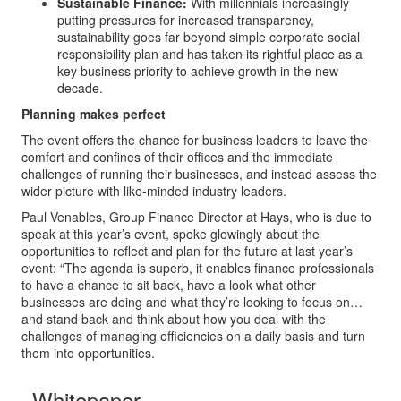
Sustainable Finance:
With millennials increasingly
putting pressures for increased transparency,
sustainability goes far beyond simple corporate social
responsibility plan and has taken its rightful place as a
key business priority to achieve growth in the new
decade.
Planning makes perfect
The event offers the chance for business leaders to leave the
comfort and confines of their offices and the immediate
challenges of running their businesses, and instead assess the
wider picture with like-minded industry leaders.
Paul Venables, Group Finance Director at Hays, who is due to
speak at this year’s event, spoke glowingly about the
opportunities to reflect and plan for the future at last year’s
event: “The agenda is superb, it enables finance professionals
to have a chance to sit back, have a look what other
businesses are doing and what they’re looking to focus on…
and stand back and think about how you deal with the
challenges of managing efficiencies on a daily basis and turn
them into opportunities.
Whitepaper