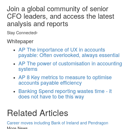
Join a global community of senior
CFO leaders, and access the latest
analysis and reports
Stay Connected
Whitepaper
AP
The importance of UX in accounts
payable: Often overlooked, always essential
AP
The power of customisation in accounting
systems
AP
8 Key metrics to measure to optimise
accounts payable efficiency
Banking
Spend reporting wastes time - it
does not have to be this way
Related Articles
Career moves including Bank of Ireland and Pendragon
More News