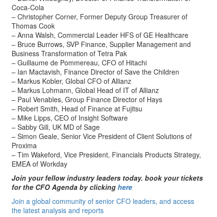
Coca-Cola
– Christopher Corner, Former Deputy Group Treasurer of
Thomas Cook
– Anna Walsh, Commercial Leader HFS of GE Healthcare
– Bruce Burrows, SVP Finance, Supplier Management and
Business Transformation of Tetra Pak
– Guillaume de Pommereau, CFO of Hitachi
– Ian Mactavish, Finance Director of Save the Children
– Markus Kobler, Global CFO of Allianz
– Markus Lohmann, Global Head of IT of Allianz
– Paul Venables, Group Finance Director of Hays
– Robert Smith, Head of Finance at Fujitsu
– Mike Lipps, CEO of Insight Software
– Sabby Gill, UK MD of Sage
– Simon Geale, Senior Vice President of Client Solutions of
Proxima
– Tim Wakeford, Vice President, Financials Products Strategy,
EMEA of Workday
Join your fellow industry leaders today. book your tickets
for the CFO Agenda by clicking
here
Join a global community of senior CFO leaders, and access
the latest analysis and reports