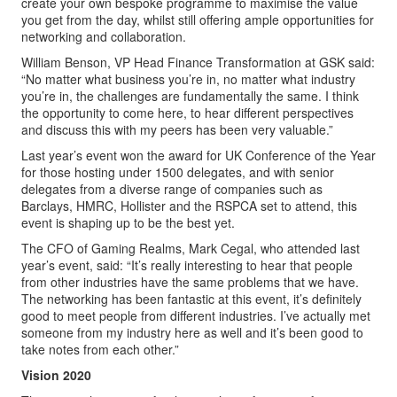
create your own bespoke programme to maximise the value
you get from the day, whilst still offering ample opportunities for
networking and collaboration.
William Benson, VP Head Finance Transformation at GSK said:
“No matter what business you’re in, no matter what industry
you’re in, the challenges are fundamentally the same. I think
the opportunity to come here, to hear different perspectives
and discuss this with my peers has been very valuable.”
Last year’s event won the award for UK Conference of the Year
for those hosting under 1500 delegates, and with senior
delegates from a diverse range of companies such as
Barclays, HMRC, Hollister and the RSPCA set to attend, this
event is shaping up to be the best yet.
The CFO of Gaming Realms, Mark Cegal, who attended last
year’s event, said: “It’s really interesting to hear that people
from other industries have the same problems that we have.
The networking has been fantastic at this event, it’s definitely
good to meet people from different industries. I’ve actually met
someone from my industry here as well and it’s been good to
take notes from each other.”
Vision 2020