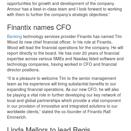
opportunities for growth and development of the company.
Armour has a best-in-class team and I look forward to working
with them to further the company’s strategic objectives.”
Finantix names CFO
Banking
technology services provider Finantix has named Tim
Wood its new chief financial officer. In his role at Finantix,
Wood will lead the financial operations for the company. He will
report directly to the board. He has over 20 years of financial
expertise across various SMEs and Nasdaq listed software and
technology companies, having worked in CFO and financial
director positions.
“It is a pleasure to welcome Tim to the senior management
team as his experience will bring substantial benefits to our
expanding financial operations. As our new CFO, he will also
be playing a vital role in further developing our key network of
local and global partnerships which provide a vital component
in our provision of innovative and integrated solutions to our
worldwide clients,” stated the co-founder of Finantix Ralf
Emmerich.
Linda Mellors to lead Regis