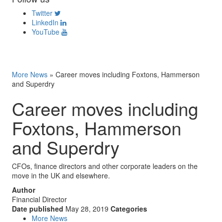
Twitter
LinkedIn
YouTube
More News
»
Career moves including Foxtons, Hammerson
and Superdry
Career moves including
Foxtons, Hammerson
and Superdry
CFOs, finance directors and other corporate leaders on the
move in the UK and elsewhere.
Author
Financial Director
Date published
May 28, 2019
Categories
More News