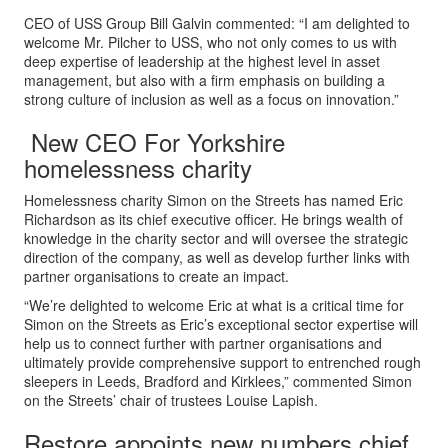
CEO of USS Group Bill Galvin commented: “I am delighted to
welcome Mr. Pilcher to USS, who not only comes to us with
deep expertise of leadership at the highest level in asset
management, but also with a firm emphasis on building a
strong culture of inclusion as well as a focus on innovation.”
New CEO For Yorkshire
homelessness charity
Homelessness charity Simon on the Streets has named Eric
Richardson as its chief executive officer. He brings wealth of
knowledge in the charity sector and will oversee the strategic
direction of the company, as well as develop further links with
partner organisations to create an impact.
“We’re delighted to welcome Eric at what is a critical time for
Simon on the Streets as Eric’s exceptional sector expertise will
help us to connect further with partner organisations and
ultimately provide comprehensive support to entrenched rough
sleepers in Leeds, Bradford and Kirklees,” commented Simon
on the Streets’ chair of trustees Louise Lapish.
Restore appoints new numbers chief