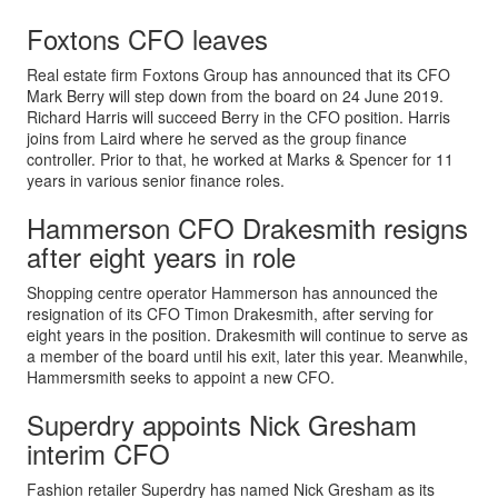
Foxtons CFO leaves
Real estate firm Foxtons Group has announced that its CFO
Mark Berry will step down from the board on 24 June 2019.
Richard Harris will succeed Berry in the CFO position. Harris
joins from Laird where he served as the group finance
controller. Prior to that, he worked at Marks & Spencer for 11
years in various senior finance roles.
Hammerson CFO Drakesmith resigns
after eight years in role
Shopping centre operator Hammerson has announced the
resignation of its CFO Timon Drakesmith, after serving for
eight years in the position. Drakesmith will continue to serve as
a member of the board until his exit, later this year. Meanwhile,
Hammersmith seeks to appoint a new CFO.
Superdry appoints Nick Gresham
interim CFO
Fashion retailer Superdry has named Nick Gresham as its