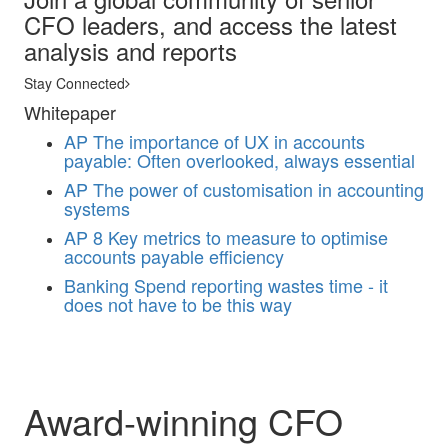
CFO leaders, and access the latest
analysis and reports
Stay Connected
Whitepaper
AP
The importance of UX in accounts
payable: Often overlooked, always essential
AP
The power of customisation in accounting
systems
AP
8 Key metrics to measure to optimise
accounts payable efficiency
Banking
Spend reporting wastes time - it
does not have to be this way
Award-winning CFO