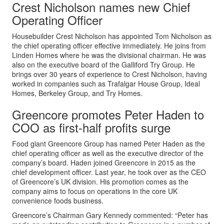
Crest Nicholson names new Chief
Operating Officer
Housebuilder Crest Nicholson has appointed Tom Nicholson as
the chief operating officer effective immediately. He joins from
Linden Homes where he was the divisional chairman. He was
also on the executive board of the Galliford Try Group. He
brings over 30 years of experience to Crest Nicholson, having
worked in companies such as Trafalgar House Group, Ideal
Homes, Berkeley Group, and Try Homes.
Greencore promotes Peter Haden to
COO as first-half profits surge
Food giant Greencore Group has named Peter Haden as the
chief operating officer as well as the executive director of the
company’s board. Haden joined Greencore in 2015 as the
chief development officer. Last year, he took over as the CEO
of Greencore’s UK division. His promotion comes as the
company aims to focus on operations in the core UK
convenience foods business.
Greencore’s Chairman Gary Kennedy commented: “Peter has