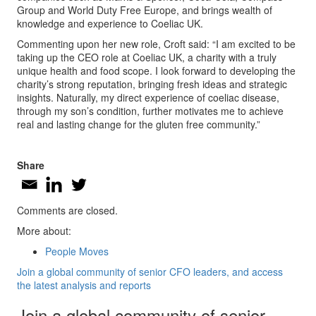
Group and World Duty Free Europe, and brings wealth of
knowledge and experience to Coeliac UK.
Commenting upon her new role, Croft said: “I am excited to be
taking up the CEO role at Coeliac UK, a charity with a truly
unique health and food scope. I look forward to developing the
charity’s strong reputation, bringing fresh ideas and strategic
insights. Naturally, my direct experience of coeliac disease,
through my son’s condition, further motivates me to achieve
real and lasting change for the gluten free community.”
Share
Comments are closed.
More about:
People Moves
Join a global community of senior CFO leaders, and access
the latest analysis and reports
Join a global community of senior