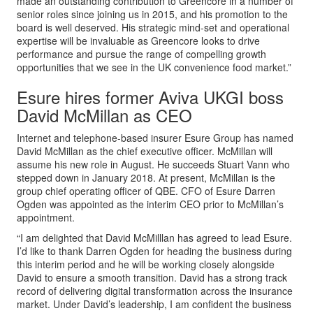
made an outstanding contribution to Greencore in a number of
senior roles since joining us in 2015, and his promotion to the
board is well deserved. His strategic mind-set and operational
expertise will be invaluable as Greencore looks to drive
performance and pursue the range of compelling growth
opportunities that we see in the UK convenience food market.”
Esure hires former Aviva UKGI boss
David McMillan as CEO
Internet and telephone-based insurer Esure Group has named
David McMillan as the chief executive officer. McMillan will
assume his new role in August. He succeeds Stuart Vann who
stepped down in January 2018. At present, McMillan is the
group chief operating officer of QBE. CFO of Esure Darren
Ogden was appointed as the interim CEO prior to McMillan’s
appointment.
“I am delighted that David McMilllan has agreed to lead Esure.
I’d like to thank Darren Ogden for heading the business during
this interim period and he will be working closely alongside
David to ensure a smooth transition. David has a strong track
record of delivering digital transformation across the insurance
market. Under David’s leadership, I am confident the business