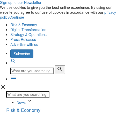
Sign up to our Newsletter
We use cookies to give you the best online experience. By using our
website you agree to our use of cookies in accordance with our
privacy
policy
Continue
Risk & Economy
Digital Transformation
Strategy & Operations
Press Releases
Advertise with us
Subscribe
search
search
menu
close
keyboard_arrow_down
News
Risk & Economy