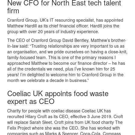
New CFO for North East tech talent
firm
Cranford Group, UK’s IT resourcing specialist, has appointed
Matthew Hardill as its chief financial officer. Hardill joins the
group with over 20 years of industry experience.
The CEO of Cranford Group David Bentley, Matthew’s brother-
in-law said: “Trusting relationships are very important to us as
an organisation, and we pride ourselves on having a close-knit,
family-focused team. This is one of the primary reasons I
approached Matthew to become our finance director – he has
all of the credentials we need, plus I’ve known him for 25
years! I’m delighted to welcome him to Cranford Group in the
month we celebrate a decade in business.”
Coeliac UK appoints food waste
expert as CEO
Charity for people with coeliac disease Coeliac UK has
recruited Hilary Croft as its CEO, effective 3 June 2019. Croft
will replace Sarah Sleet. Croft joins from UK food charity The
Felix Project where she was the CEO. She has worked with
companies such as Marks & Spencer, Coca-Cola, Compass