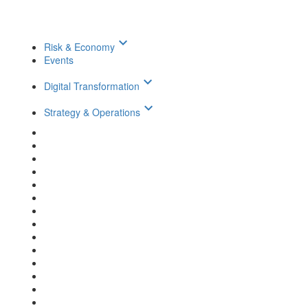
keyboard_arrow_down
Risk & Economy
Events
keyboard_arrow_down
Digital Transformation
keyboard_arrow_down
Strategy & Operations