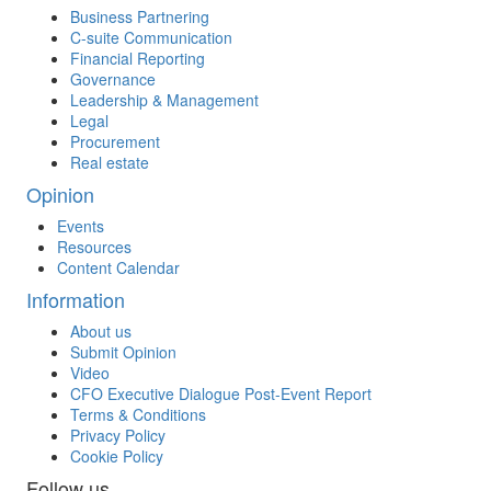
Business Partnering
C-suite Communication
Financial Reporting
Governance
Leadership & Management
Legal
Procurement
Real estate
Opinion
Events
Resources
Content Calendar
Information
About us
Submit Opinion
Video
CFO Executive Dialogue Post-Event Report
Terms & Conditions
Privacy Policy
Cookie Policy
Follow us