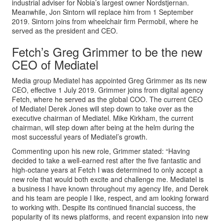
industrial adviser for Nobia’s largest owner Nordstjernan.
Meanwhile, Jon Sintorn will replace him from 1 September
2019. Sintorn joins from wheelchair firm Permobil, where he
served as the president and CEO.
Fetch’s Greg Grimmer to be the new
CEO of Mediatel
Media group Mediatel has appointed Greg Grimmer as its new
CEO, effective 1 July 2019. Grimmer joins from digital agency
Fetch, where he served as the global COO. The current CEO
of Mediatel Derek Jones will step down to take over as the
executive chairman of Mediatel. Mike Kirkham, the current
chairman, will step down after being at the helm during the
most successful years of Mediatel’s growth.
Commenting upon his new role, Grimmer stated: “Having
decided to take a well-earned rest after the five fantastic and
high-octane years at Fetch I was determined to only accept a
new role that would both excite and challenge me. Mediatel is
a business I have known throughout my agency life, and Derek
and his team are people I like, respect, and am looking forward
to working with. Despite its continued financial success, the
popularity of its news platforms, and recent expansion into new