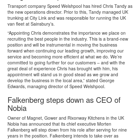
Transport company Speed Welshpool has hired Chris Tandy as
the new operations director. Prior to this, Tandy managed UK
trunking at City Link and was responsible for running the UK
van fleet at Sainsbury’s.
“Appointing Chris demonstrates the importance we place on
recruiting the best people in the industry. This is a brand-new
position and will be instrumental in moving the business
forward when continuing our leading growth, improving our
service and becoming more efficient at what we do. We’re
committed to going further for our customers – and with the
great deal of experience Chris has brought with him, his
appointment will stand us in good stead as we grow and
develop the business in the local area,” stated George
Edwards, managing director of Speed Welshpool.
Falkenberg steps down as CEO of
Nobia
Owner of Magnet, Gower and Rixonway Kitchens in the UK
Nobia has announced that its chief executive Morten
Falkenberg will step down from his role after serving for nine
years in the position. Falkenberg intends to take over as