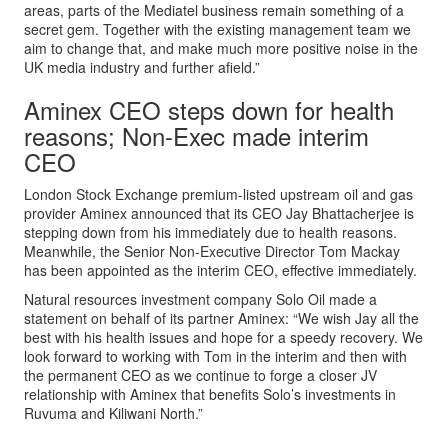
areas, parts of the Mediatel business remain something of a
secret gem. Together with the existing management team we
aim to change that, and make much more positive noise in the
UK media industry and further afield.”
Aminex CEO steps down for health
reasons; Non-Exec made interim
CEO
London Stock Exchange premium-listed upstream oil and gas
provider Aminex announced that its CEO Jay Bhattacherjee is
stepping down from his immediately due to health reasons.
Meanwhile, the Senior Non-Executive Director Tom Mackay
has been appointed as the interim CEO, effective immediately.
Natural resources investment company Solo Oil made a
statement on behalf of its partner Aminex: “We wish Jay all the
best with his health issues and hope for a speedy recovery. We
look forward to working with Tom in the interim and then with
the permanent CEO as we continue to forge a closer JV
relationship with Aminex that benefits Solo’s investments in
Ruvuma and Kiliwani North.”