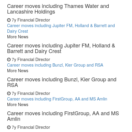
Career moves including Thames Water and
Lancashire Holdings
7y
Financial Director
Career moves including Jupiter FM, Holland & Barrett and
Dairy Crest
More News
Career moves including Jupiter FM, Holland &
Barrett and Dairy Crest
7y
Financial Director
Career moves including Bunzl, Kier Group and RSA
More News
Career moves including Bunzl, Kier Group and
RSA
7y
Financial Director
Career moves including FirstGroup, AA and MS Amlin
More News
Career moves including FirstGroup, AA and MS
Amlin
7y
Financial Director