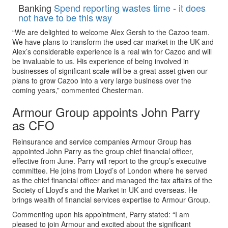
Banking
Spend reporting wastes time - it does
not have to be this way
“We are delighted to welcome Alex Gersh to the Cazoo team.
We have plans to transform the used car market in the UK and
Alex’s considerable experience is a real win for Cazoo and will
be invaluable to us. His experience of being involved in
businesses of significant scale will be a great asset given our
plans to grow Cazoo into a very large business over the
coming years,” commented Chesterman.
Armour Group appoints John Parry
as CFO
Reinsurance and service companies Armour Group has
appointed John Parry as the group chief financial officer,
effective from June. Parry will report to the group’s executive
committee. He joins from Lloyd’s of London where he served
as the chief financial officer and managed the tax affairs of the
Society of Lloyd’s and the Market in UK and overseas. He
brings wealth of financial services expertise to Armour Group.
Commenting upon his appointment, Parry stated: “I am
pleased to join Armour and excited about the significant