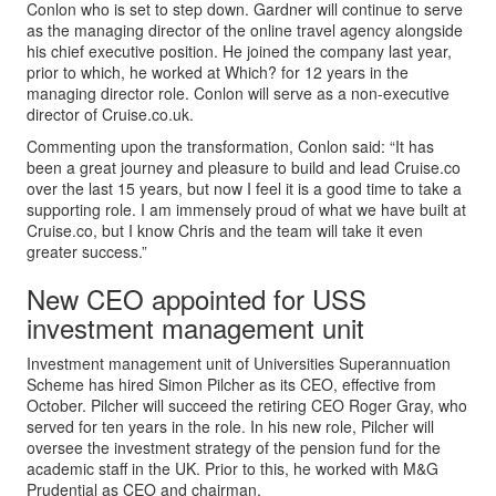
Conlon who is set to step down. Gardner will continue to serve
as the managing director of the online travel agency alongside
his chief executive position. He joined the company last year,
prior to which, he worked at Which? for 12 years in the
managing director role. Conlon will serve as a non-executive
director of Cruise.co.uk.
Commenting upon the transformation, Conlon said: “It has
been a great journey and pleasure to build and lead Cruise.co
over the last 15 years, but now I feel it is a good time to take a
supporting role. I am immensely proud of what we have built at
Cruise.co, but I know Chris and the team will take it even
greater success.”
New CEO appointed for USS
investment management unit
Investment management unit of Universities Superannuation
Scheme has hired Simon Pilcher as its CEO, effective from
October. Pilcher will succeed the retiring CEO Roger Gray, who
served for ten years in the role. In his new role, Pilcher will
oversee the investment strategy of the pension fund for the
academic staff in the UK. Prior to this, he worked with M&G
Prudential as CEO and chairman.