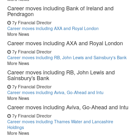
Career moves including Bank of Ireland and
Pendragon
7y
Financial Director
Career moves including AXA and Royal London
More News
Career moves including AXA and Royal London
7y
Financial Director
Career moves including RB, John Lewis and Sainsbury's Bank
More News
Career moves including RB, John Lewis and
Sainsbury's Bank
7y
Financial Director
Career moves including Aviva, Go-Ahead and Intu
More News
Career moves including Aviva, Go-Ahead and Intu
7y
Financial Director
Career moves including Thames Water and Lancashire
Holdings
More News