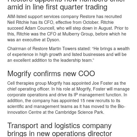
amid in line first quarter trading
AIM-listed support services company Restore has recruited
Neil Ritchie has its CFO, effective from October. Ritchie
succeed Adam Councell, who will step down in August. Prior to
this, Ritchie was the CFO at Mulberry Group, before which he
was an executive at Dyson.
Chairman of Restore Martin Towers stated: “He brings a wealth
of experience in high growth and listed businesses and will be
an excellent addition to the leadership team.”
Mogrify confirms new COO
Cell therapies group Mogrify has appointed Joe Foster as the
chief operating officer. In his role at Mogrify, Foster will manage
corporate operations and drive its IP management function. In
addition, the company has appointed 15 new recruits to its
scientific and management teams as it has moved to the Bio-
innovation Centre at the Cambridge Science Park.
Transport and logistics company
brings in new operations director