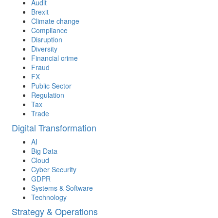
Audit
Brexit
Climate change
Compliance
Disruption
Diversity
Financial crime
Fraud
FX
Public Sector
Regulation
Tax
Trade
Digital Transformation
AI
Big Data
Cloud
Cyber Security
GDPR
Systems & Software
Technology
Strategy & Operations