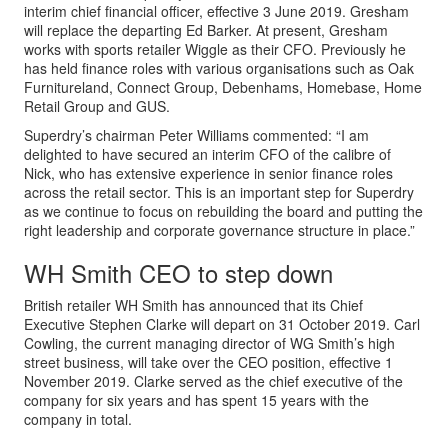
interim chief financial officer, effective 3 June 2019. Gresham
will replace the departing Ed Barker. At present, Gresham
works with sports retailer Wiggle as their CFO. Previously he
has held finance roles with various organisations such as Oak
Furnitureland, Connect Group, Debenhams, Homebase, Home
Retail Group and GUS.
Superdry’s chairman Peter Williams commented: “I am
delighted to have secured an interim CFO of the calibre of
Nick, who has extensive experience in senior finance roles
across the retail sector. This is an important step for Superdry
as we continue to focus on rebuilding the board and putting the
right leadership and corporate governance structure in place.”
WH Smith CEO to step down
British retailer WH Smith has announced that its Chief
Executive Stephen Clarke will depart on 31 October 2019. Carl
Cowling, the current managing director of WG Smith’s high
street business, will take over the CEO position, effective 1
November 2019. Clarke served as the chief executive of the
company for six years and has spent 15 years with the
company in total.