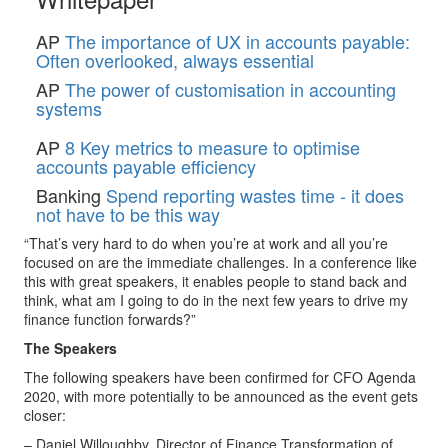
AP
The importance of UX in accounts payable:
Often overlooked, always essential
AP
The power of customisation in accounting
systems
AP
8 Key metrics to measure to optimise
accounts payable efficiency
Banking
Spend reporting wastes time - it does
not have to be this way
“That’s very hard to do when you’re at work and all you’re
focused on are the immediate challenges. In a conference like
this with great speakers, it enables people to stand back and
think, what am I going to do in the next few years to drive my
finance function forwards?”
The Speakers
The following speakers have been confirmed for CFO Agenda
2020, with more potentially to be announced as the event gets
closer:
– Daniel Willoughby, Director of Finance Transformation of