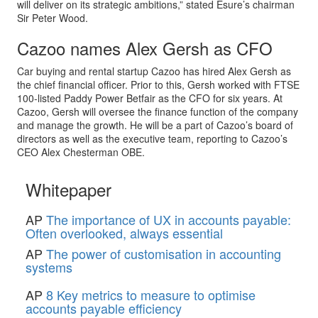
will deliver on its strategic ambitions,” stated Esure’s chairman
Sir Peter Wood.
Cazoo names Alex Gersh as CFO
Car buying and rental startup Cazoo has hired Alex Gersh as
the chief financial officer. Prior to this, Gersh worked with FTSE
100-listed Paddy Power Betfair as the CFO for six years. At
Cazoo, Gersh will oversee the finance function of the company
and manage the growth. He will be a part of Cazoo’s board of
directors as well as the executive team, reporting to Cazoo’s
CEO Alex Chesterman OBE.
Whitepaper
AP
The importance of UX in accounts payable:
Often overlooked, always essential
AP
The power of customisation in accounting
systems
AP
8 Key metrics to measure to optimise
accounts payable efficiency