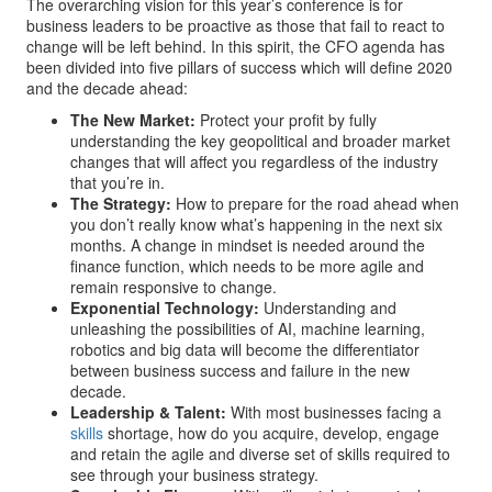
The overarching vision for this year’s conference is for
business leaders to be proactive as those that fail to react to
change will be left behind. In this spirit, the CFO agenda has
been divided into five pillars of success which will define 2020
and the decade ahead:
The New Market:
Protect your profit by fully
understanding the key geopolitical and broader market
changes that will affect you regardless of the industry
that you’re in.
The Strategy:
How to prepare for the road ahead when
you don’t really know what’s happening in the next six
months. A change in mindset is needed around the
finance function, which needs to be more agile and
remain responsive to change.
Exponential Technology:
Understanding and
unleashing the possibilities of AI, machine learning,
robotics and big data will become the differentiator
between business success and failure in the new
decade.
Leadership & Talent:
With most businesses facing a
skills
shortage, how do you acquire, develop, engage
and retain the agile and diverse set of skills required to
see through your business strategy.