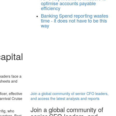
optimise accounts payable
efficiency
Banking
Spend reporting wastes
time - it does not have to be this
way
apital
eaders face a
 sheets and
cer, effective
Join a global community of senior CFO leaders,
arnival Cruise
and access the latest analysis and reports
Join a global community of
nfig, who
uarters, Best