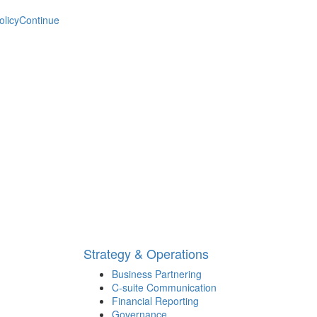
olicy
Continue
Strategy & Operations
Business Partnering
C-suite Communication
Financial Reporting
Governance