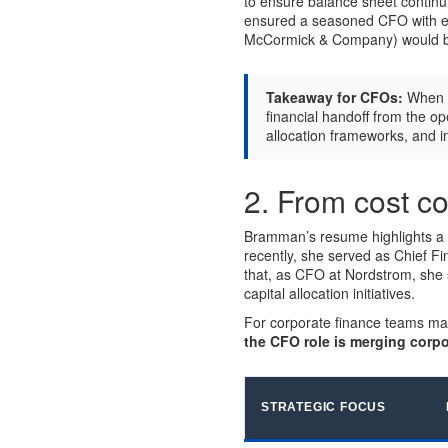
to ensure balance sheet continu
ensured a seasoned CFO with ex
McCormick & Company) would be 
Takeaway for CFOs:
When m
financial handoff from the op
allocation frameworks, and 
2. From cost con
Bramman’s resume highlights a di
recently, she served as Chief Fi
that, as CFO at Nordstrom, she s
capital allocation initiatives.
For corporate finance teams ma
the CFO role is merging corpo
STRATEGIC FOCUS