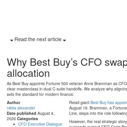
Read the next article
Why Best Buy’s CFO swap si
allocation
As Best Buy appoints Fortune 500 veteran Anne Bramman as CFO a
clear masterclass in dual C-suite handoffs. We analyze why aligning 
sets the standard for modern finance.
Author
Retail giant
Best Buy has appo
nikita alexander
August 19. Bramman, a Fortune 
Date published
August 4,
Line, steps into the role follow
2026
Categories
However, the real strategic sto
CFO Executive Dialogue
succeeds current CEO Corie Bar