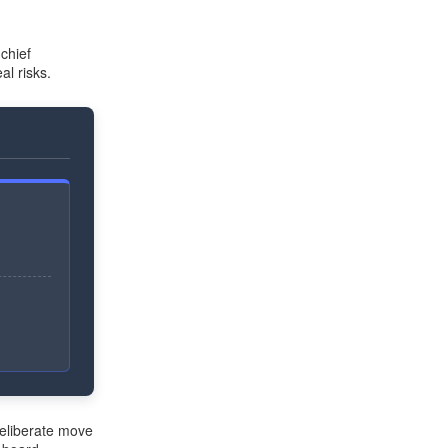
chief
al risks.
deliberate move