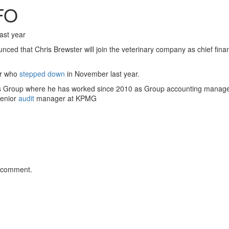
FO
ast year
ed that Chris Brewster will join the veterinary company as chief financ
er who
stepped down
in November last year.
s Group where he has worked since 2010 as Group accounting manager
senior
audit
manager at KPMG
 comment.