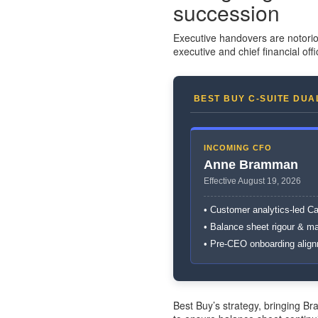
succession
Executive handovers are notorio
executive and chief financial offi
BEST BUY C-SUITE DUA
INCOMING CFO
Anne Bramman
Effective August 19, 2026
• Customer analytics-led C
• Balance sheet rigour & m
• Pre-CEO onboarding alig
Best Buy’s strategy, bringing 