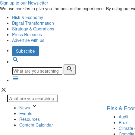
Sign up to our Newsletter
We use cookies to give you the best online experience. By using our w
Risk & Economy
Digital Transformation
Strategy & Operations
Press Releases
Advertise with us
Subscribe
search
search
menu
close
keyboard_arrow_down
Risk & Ec
News
Events
Audit
Resources
Brexit
Content Calendar
Climate
Complia