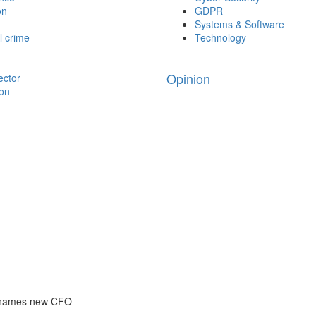
on
GDPR
Systems & Software
l crime
Technology
Opinion
ector
ion
 names new CFO