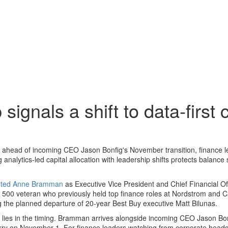
gnals a shift to data-first c
head of incoming CEO Jason Bonfig's November transition, finance l
analytics-led capital allocation with leadership shifts protects balance
inted Anne Bramman
as Executive Vice President and Chief Financial Offi
500 veteran who previously held top finance roles at Nordstrom and C
ing the planned departure of 20-year Best Buy executive Matt Bilunas.
ry lies in the timing. Bramman arrives alongside incoming CEO Jason Bo
ry on November 1. For finance leaders watching from corporate headq