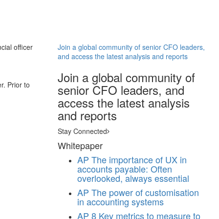
ial officer
Join a global community of senior CFO leaders,
and access the latest analysis and reports
Join a global community of
. Prior to
senior CFO leaders, and
access the latest analysis
and reports
Stay Connected
Whitepaper
AP
The importance of UX in
accounts payable: Often
overlooked, always essential
AP
The power of customisation
in accounting systems
AP
8 Key metrics to measure to