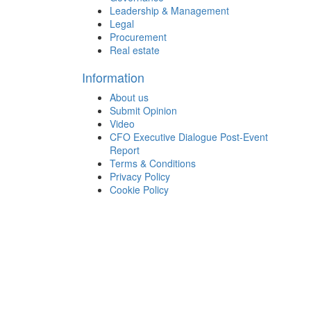
Leadership & Management
Legal
Procurement
Real estate
Information
About us
Submit Opinion
Video
CFO Executive Dialogue Post-Event
Report
Terms & Conditions
Privacy Policy
Cookie Policy