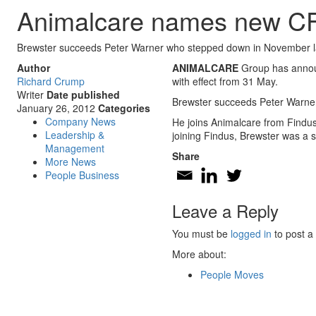
Animalcare names new C
Brewster succeeds Peter Warner who stepped down in November l
Author
ANIMALCARE
Group has announc
Richard Crump
with effect from 31 May.
Writer
Date published
Brewster succeeds Peter Warn
January 26, 2012
Categories
Company News
He joins Animalcare from Findu
Leadership &
joining Findus, Brewster was a 
Management
Share
More News
People Business
Leave a Reply
You must be
logged in
to post a
More about:
People Moves