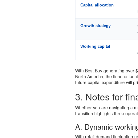
Capital allocation
Growth strategy
Working capital
With Best Buy generating over $4
North America, the finance funct
future capital expenditure will pr
3. Notes for fi
Whether you are navigating a mid
transition highlights three opera
A. Dynamic workin
With retail demand fluctuating 