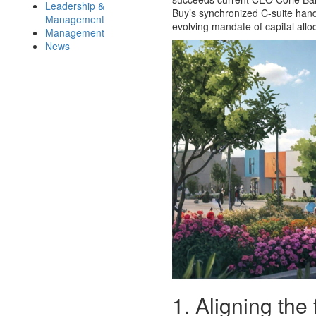
Leadership &
Buy’s synchronized C-suite han
Management
evolving mandate of capital alloc
Management
News
1. Aligning the