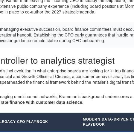
ity. Rather than leaving the incoming CEO to steady the ship alone, th
tensive public-company experience (including board positions at Morn
in place to co-author the 2027 strategic agenda.
anaging executive succession, board finance committees must decou
erational handoff. Establishing the CFO early guarantees that hurdle rat
investor guidance remain stable during CEO onboarding.
troller to analytics strategist
stinct evolution in what enterprise boards are looking for in top financ
nancial and Growth Officer at Circana, a consumer behavior analytics fir
pearheaded the financial framework behind the retailer’s digital trans
naging omnichannel networks, Bramman’s background underscores a cri
rate finance with customer data science.
MODERN DATA-DRIVEN C
LEGACY CFO PLAYBOOK
PLAYBOOK