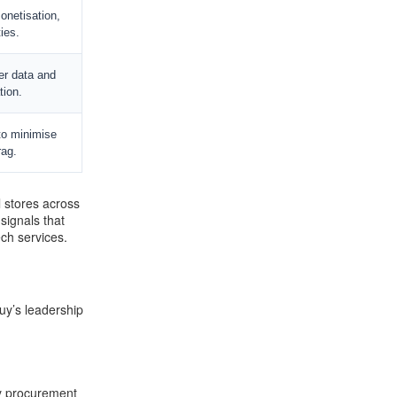
onetisation,
ties.
er data and
tion.
to minimise
ag.
l stores across
signals that
ech services.
Buy’s leadership
ry procurement