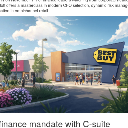
doff offers a masterclass in modern CFO selection, dynamic risk mana
ation in omnichannel retail.
 finance mandate with C-suite