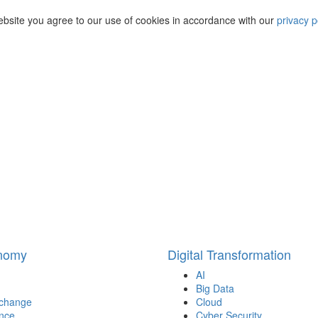
ebsite you agree to our use of cookies in accordance with our
privacy p
onomy
Digital Transformation
AI
Big Data
 change
Cloud
nce
Cyber Security