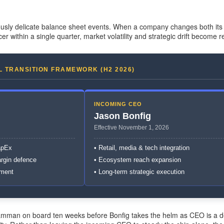
usly delicate balance sheet events. When a company changes both its 
cer within a single quarter, market volatility and strategic drift become re
L TRANSITION FRAMEWORK (H2 2026)
INCOMING CEO
Jason Bonfig
Effective November 1, 2026
apEx
• Retail, media & tech integration
argin defence
• Ecosystem reach expansion
nment
• Long-term strategic execution
Bramman on board ten weeks before Bonfig takes the helm as CEO is a 