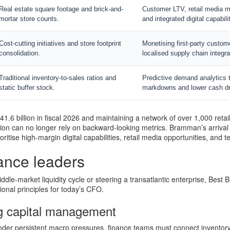
Real estate square footage and brick-and-
Customer LTV, retail media m
mortar store counts.
and integrated digital capabili
Cost-cutting initiatives and store footprint
Monetising first-party custom
consolidation.
localised supply chain integra
Traditional inventory-to-sales ratios and
Predictive demand analytics 
static buffer stock.
markdowns and lower cash dr
1.6 billion in fiscal 2026 and maintaining a network of over 1,000 retai
ion can no longer rely on backward-looking metrics. Bramman’s arrival 
ioritise high-margin digital capabilities, retail media opportunities, and t
nance leaders
dle-market liquidity cycle or steering a transatlantic enterprise, Best 
tional principles for today’s CFO.
g capital management
under persistent macro pressures, finance teams must connect invento