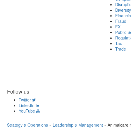
Disrupti
Diversity
Financia
Fraud
FX
Public S
Regulat
Tax
Trade
Follow us
Twitter
LinkedIn
YouTube
Strategy & Operations
»
Leadership & Management
»
Animalcare