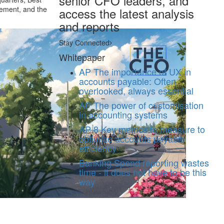
senior CFO leaders, and
gement, and the
access the latest analysis
and reports
Stay Connected
Whitepaper
AP
The importance of UX in
accounts payable: Often
overlooked, always essential
AP
The power of customisation
in accounting systems
AP
8 Key metrics to measure to
optimise accounts payable
efficiency
Banking
Spend reporting wastes
time - it does not have to be this
way