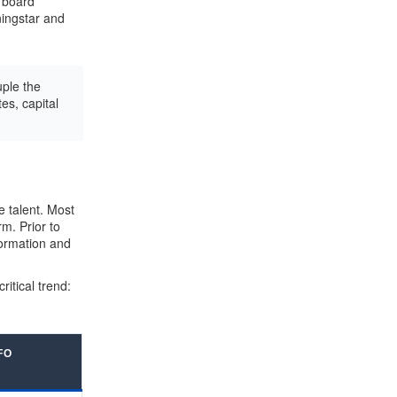
e board
ingstar and
ple the
es, capital
e talent. Most
m. Prior to
formation and
tical trend:
FO