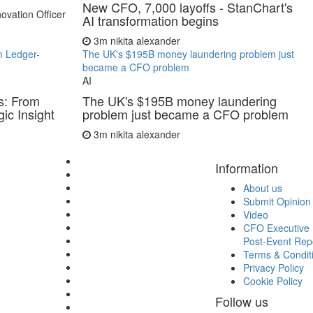
New CFO, 7,000 layoffs - StanChart's
ovation Officer
AI transformation begins
3m
nikita alexander
m Ledger-
The UK's $195B money laundering problem just
became a CFO problem
AI
s: From
The UK's $195B money laundering
ic Insight
problem just became a CFO problem
3m
nikita alexander
Information
About us
Submit Opinion
Video
CFO Executive 
Post-Event Rep
Terms & Condit
Privacy Policy
Cookie Policy
Follow us