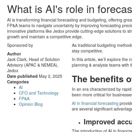
What is AI's role in forec
AI is transforming financial forecasting and budgeting, offering gre
FP&A teams to navigate uncertainty by improving forecasting prec
innovative platforms like Jedox provide cutting-edge solutions to st
growth and maintain a competitive edge.
Sponsored by
As traditional budgeting method
stay competitive.
Author
Jack Clark, Head of Solution
In this article, we’ll explore the
Advisory (APAC & NEMEA),
planning & analysis teams with t
Jedox
The benefits of
Date published
May 2, 2025
Categories
AI
In an era characterized by rapid 
CFO and Technology
been more critical for businesse
FP&A
AI in financial forecasting
provide
Opinion Blog
are several significant advantage
Improved acc
The introduction of AI in financi