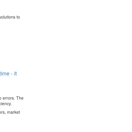
olutions to
n
ime - it
o errors. The
ciency.
ors, market