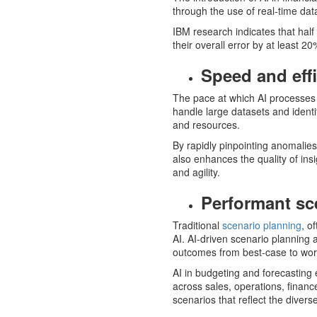
through the use of real-time data
IBM research indicates that hal
their overall error by at least 
Speed and eff
The pace at which AI processes i
handle large datasets and ident
and resources.
By rapidly pinpointing anomalies
also enhances the quality of ins
and agility.
Performant sc
Traditional
scenario planning
, o
AI. AI-driven scenario planning a
outcomes from best-case to wor
AI in budgeting and forecasting 
across sales, operations, financ
scenarios that reflect the divers