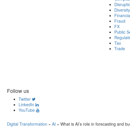
Disrupti
Diversity
Financia
Fraud
FX
Public S
Regulat
Tax
Trade
Follow us
Twitter
LinkedIn
YouTube
Digital Transformation
»
AI
»
What is AI’s role in forecasting and b