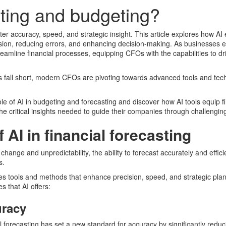
asting and budgeting?
ater accuracy, speed, and strategic insight. This article explores how 
ision, reducing errors, and enhancing decision-making. As businesses 
reamline financial processes, equipping CFOs with the capabilities to dri
s fall short, modern CFOs are pivoting towards advanced tools and tec
 role of AI in budgeting and forecasting and discover how AI tools equip f
he critical insights needed to guide their companies through challengin
 AI in financial forecasting
change and unpredictability, the ability to forecast accurately and effic
s.
s tools and methods that enhance precision, speed, and strategic pla
s that AI offers:
uracy
al forecasting has set a new standard for accuracy by significantly reduc