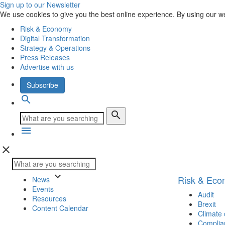
Sign up to our Newsletter
We use cookies to give you the best online experience. By using our w
Risk & Economy
Digital Transformation
Strategy & Operations
Press Releases
Advertise with us
Subscribe
search
search
menu
close
keyboard_arrow_down
Risk & Ec
News
Events
Audit
Resources
Brexit
Content Calendar
Climate
Complia