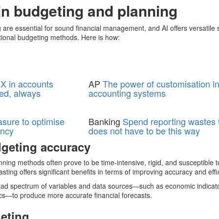
 in budgeting and planning
 are essential for sound financial management, and AI offers versatile s
itional budgeting methods. Here is how:
X in accounts
AP
The power of customisation i
ed, always
accounting systems
asure to optimise
Banking
Spend reporting wastes t
ency
does not have to be this way
geting accuracy
ing methods often prove to be time-intensive, rigid, and susceptible t
sting offers significant benefits in terms of improving accuracy and effi
road spectrum of variables and data sources—such as economic indicat
ics—to produce more accurate financial forecasts.
eting