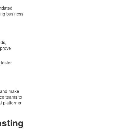
utdated
ving business
nds,
mprove
 foster
, and make
nce teams to
I platforms
asting