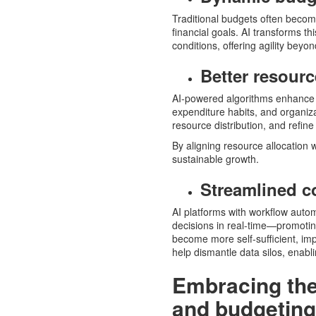
Traditional budgets often becom
financial goals. AI transforms t
conditions, offering agility beyo
Better resourc
AI-powered algorithms enhance r
expenditure habits, and organizat
resource distribution, and refine
By aligning resource allocation
sustainable growth.
Streamlined c
AI platforms with workflow aut
decisions in real-time—promoti
become more self-sufficient, impro
help dismantle data silos, enab
Embracing the 
and budgeting