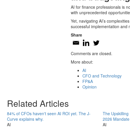
AI for finance professionals is n
with unprecedented opportunities
Yet, navigating AI’s complexitie
successful implementation and 
Share
Comments are closed.
More about:
AI
CFO and Technology
FP&A
Opinion
Related Articles
84% of CFOs haven't seen AI ROI yet. The J-
The Upskilling
Curve explains why.
2026 Mandate
AI
AI