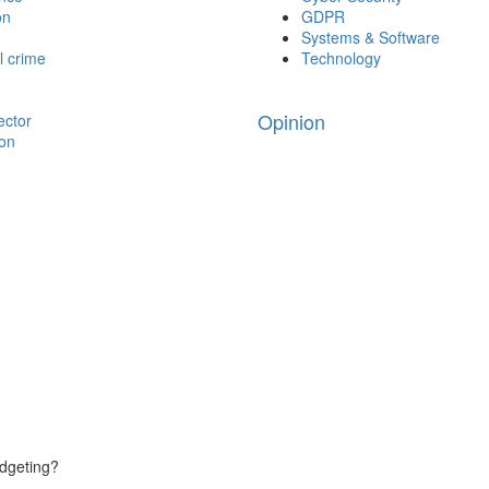
on
GDPR
Systems & Software
l crime
Technology
Opinion
ector
ion
udgeting?