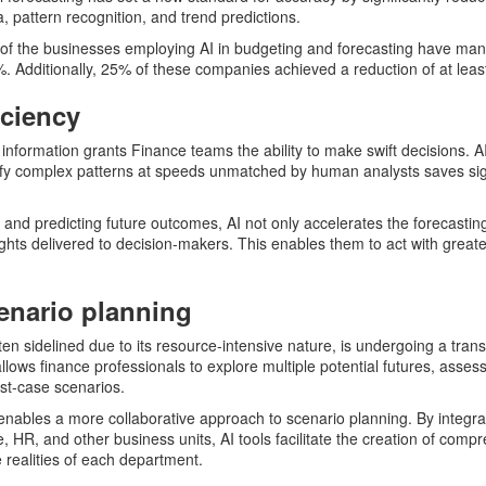
, pattern recognition, and trend predictions.
f of the businesses employing AI in budgeting and forecasting have man
20%. Additionally, 25% of these companies achieved a reduction of at lea
iciency
nformation grants Finance teams the ability to make swift decisions. AI’
ify complex patterns at speeds unmatched by human analysts saves sign
 and predicting future outcomes, AI not only accelerates the forecastin
ights delivered to decision-makers. This enables them to act with great
enario planning
ften sidelined due to its resource-intensive nature, is undergoing a tran
llows finance professionals to explore multiple potential futures, asses
st-case scenarios.
enables a more collaborative approach to scenario planning. By integra
e, HR, and other business units, AI tools facilitate the creation of comp
e realities of each department.