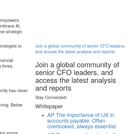
AI empowers
embrace AI,
ve strategic
hnologies to
Join a global community of senior CFO leaders,
and access the latest analysis and reports
inancial
Join a global community of
g times.
senior CFO leaders, and
access the latest analysis
and reports
iently has never
Stay Connected
nning. Below
Whitepaper
AP
The importance of UX in
accounts payable: Often
overlooked, always essential
ing errors