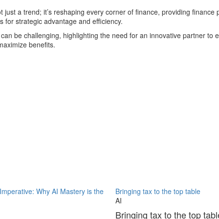
ot just a trend; it’s reshaping every corner of finance, providing finance
 for strategic advantage and efficiency.
s can be challenging, highlighting the need for an innovative partner to 
maximize benefits.
 Imperative: Why AI Mastery is the
Bringing tax to the top table
AI
Bringing tax to the top tabl