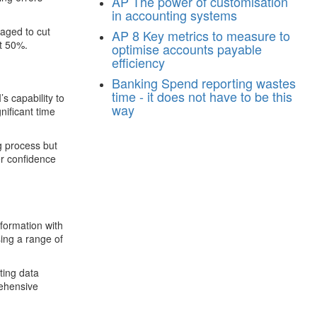
AP
The power of customisation
in accounting systems
aged to cut
AP
8 Key metrics to measure to
st 50%.
optimise accounts payable
efficiency
Banking
Spend reporting wastes
time - it does not have to be this
s capability to
way
ificant time
g process but
er confidence
sformation with
sing a range of
ting data
rehensive