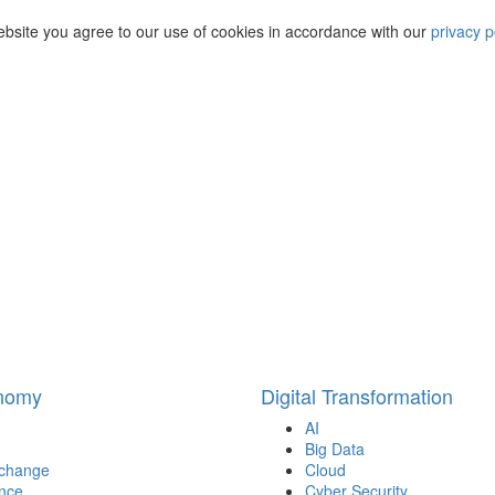
ebsite you agree to our use of cookies in accordance with our
privacy p
onomy
Digital Transformation
AI
Big Data
 change
Cloud
nce
Cyber Security