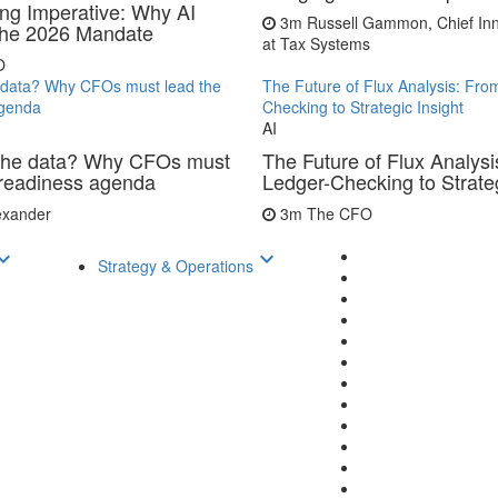
ing Imperative: Why AI
3m
Russell Gammon, Chief Inn
 the 2026 Mandate
at Tax Systems
O
data? Why CFOs must lead the
The Future of Flux Analysis: Fro
agenda
Checking to Strategic Insight
AI
the data? Why CFOs must
The Future of Flux Analysi
 readiness agenda
Ledger-Checking to Strateg
lexander
3m
The CFO
d_arrow_down
keyboard_arrow_down
Strategy & Operations