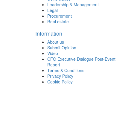
Leadership & Management
Legal
Procurement
Real estate
Information
About us
Submit Opinion
Video
CFO Executive Dialogue Post-Event
Report
Terms & Conditions
Privacy Policy
Cookie Policy