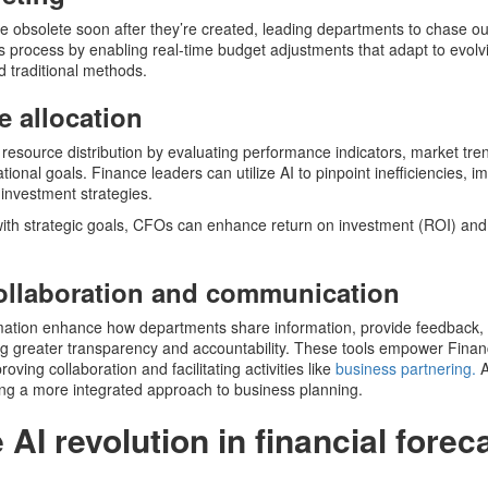
e obsolete soon after they’re created, leading departments to chase o
his process by enabling real-time budget adjustments that adapt to evol
nd traditional methods.
e allocation
esource distribution by evaluating performance indicators, market tre
ional goals. Finance leaders can utilize AI to pinpoint inefficiencies, i
 investment strategies.
 with strategic goals, CFOs can enhance return on investment (ROI) and
ollaboration and communication
omation enhance how departments share information, provide feedback
ng greater transparency and accountability. These tools empower Fina
ving collaboration and facilitating activities like
business partnering.
A
ling a more integrated approach to business planning.
AI revolution in financial forec