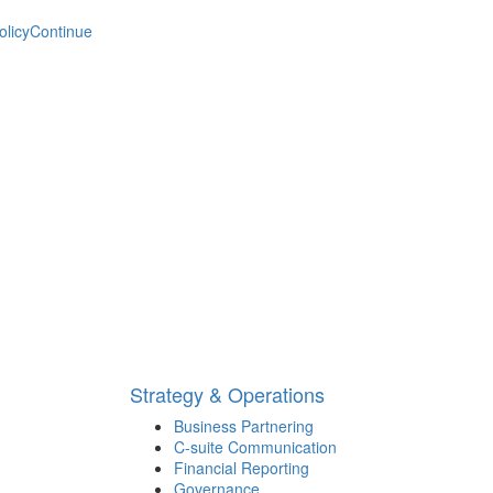
olicy
Continue
Strategy & Operations
Business Partnering
C-suite Communication
Financial Reporting
Governance