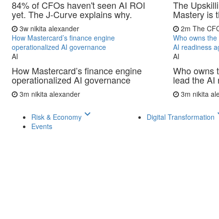
84% of CFOs haven't seen AI ROI
The Upskill
yet. The J-Curve explains why.
Mastery is
3w
nikita alexander
2m
The CF
How Mastercard’s finance engine
Who owns the 
operationalized AI governance
AI readiness 
AI
AI
How Mastercard’s finance engine
Who owns 
operationalized AI governance
lead the AI
3m
nikita alexander
3m
nikita a
keyboard_arrow_down
keyboar
Risk & Economy
Digital Transformation
Events