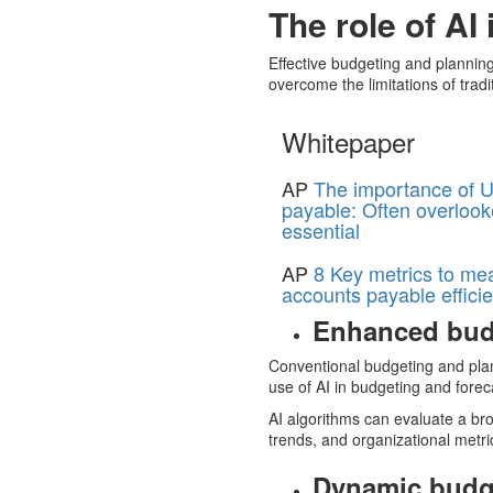
The role of AI
Effective budgeting and planning
overcome the limitations of trad
Whitepaper
AP
The importance of U
payable: Often overlook
essential
AP
8 Key metrics to me
accounts payable effici
Enhanced bud
Conventional budgeting and plann
use of AI in budgeting and foreca
AI algorithms can evaluate a b
trends, and organizational metr
Dynamic budg