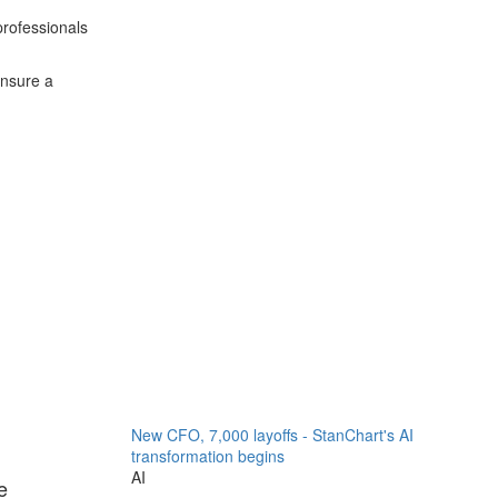
 professionals
ensure a
New CFO, 7,000 layoffs - StanChart's AI
transformation begins
AI
e