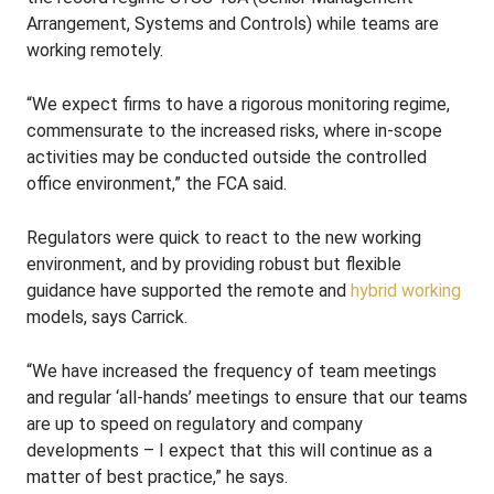
Arrangement, Systems and Controls) while teams are
working remotely.
“We expect firms to have a rigorous monitoring regime,
commensurate to the increased risks, where in-scope
activities may be conducted outside the controlled
office environment,” the FCA said.
Regulators were quick to react to the new working
environment, and by providing robust but flexible
guidance have supported the remote and
hybrid working
models, says Carrick.
“We have increased the frequency of team meetings
and regular ‘all-hands’ meetings to ensure that our teams
are up to speed on regulatory and company
developments – I expect that this will continue as a
matter of best practice,” he says.