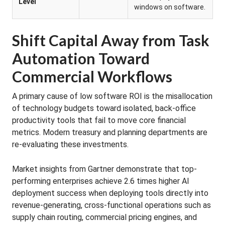
Level
windows on software.
Shift Capital Away from Task
Automation Toward
Commercial Workflows
A primary cause of low software ROI is the misallocation
of technology budgets toward isolated, back-office
productivity tools that fail to move core financial
metrics. Modern treasury and planning departments are
re-evaluating these investments.
Market insights from Gartner demonstrate that top-
performing enterprises achieve 2.6 times higher AI
deployment success when deploying tools directly into
revenue-generating, cross-functional operations such as
supply chain routing, commercial pricing engines, and