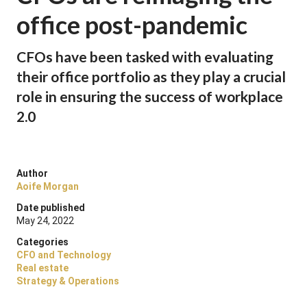
office post-pandemic
CFOs have been tasked with evaluating
their office portfolio as they play a crucial
role in ensuring the success of workplace
2.0
Author
Aoife Morgan
Date published
May 24, 2022
Categories
CFO and Technology
Real estate
Strategy & Operations