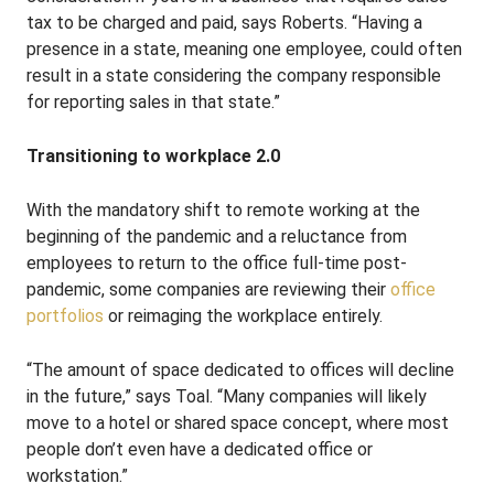
tax to be charged and paid, says Roberts. “Having a
presence in a state, meaning one employee, could often
result in a state considering the company responsible
for reporting sales in that state.”
Transitioning to workplace 2.0
With the mandatory shift to remote working at the
beginning of the pandemic and a reluctance from
employees to return to the office full-time post-
pandemic, some companies are reviewing their
office
portfolios
or reimaging the workplace entirely.
“The amount of space dedicated to offices will decline
in the future,” says Toal. “Many companies will likely
move to a hotel or shared space concept, where most
people don’t even have a dedicated office or
workstation.”