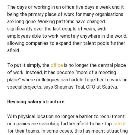
The days of working in an office five days a week and it
being the primary place of work for many organisations
are long gone. Working patterns have changed
significantly over the last couple of years, with
employees able to work remotely anywhere in the world,
allowing companies to expand their talent pools further
afield.
To put it simply, the
office
is no longer the central place
of work. Instead, it has become “more of a meeting
place” where colleagues can huddle together to work on
special projects, says Sheamus Toal, CFO at Saatva.
Revising salary structure
With physical location no longer a barrier to recruitment,
companies are searching further afield to hire top
talent
for their teams. In some cases, this has meant attracting