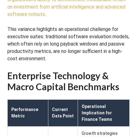
on investment from artificial intelligence and advanced
software rollouts
.
This variance highlights an operational challenge for
executive suites: traditional software evaluation models,
which often rely on long payback windows and passive
productivity metrics, are no longer sufficient in a high-
cost environment.
Enterprise Technology &
Macro Capital Benchmarks
Operational
Performance
Current
Implication for
Metric
Data Point
Finance Teams
Growth strategies