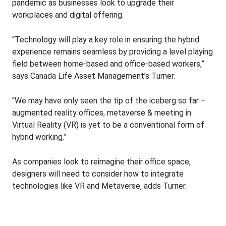
pandemic as businesses look to upgrade their
workplaces and digital offering.
“Technology will play a key role in ensuring the hybrid
experience remains seamless by providing a level playing
field between home-based and office-based workers,”
says Canada Life Asset Management’s Turner.
“We may have only seen the tip of the iceberg so far –
augmented reality offices, metaverse & meeting in
Virtual Reality (VR) is yet to be a conventional form of
hybrid working.”
As companies look to reimagine their office space,
designers will need to consider how to integrate
technologies like VR and Metaverse, adds Turner.