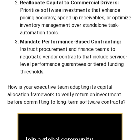
Reallocate Capital to Commercial Drivers:
Prioritize software investments that enhance
pricing accuracy, speed up receivables, or optimize
inventory management over standalone task-
automation tools.
Mandate Performance-Based Contracting:
Instruct procurement and finance teams to
negotiate vendor contracts that include service-
level performance guarantees or tiered funding
thresholds.
How is your executive team adapting its capital
allocation framework to verify return on investment
before committing to long-term software contracts?
Join a global community