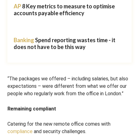
AP
8 Key metrics to measure to optimise
accounts payable efficiency
Banking
Spend reporting wastes time - it
does not have to be this way
“The packages we offered – including salaries, but also
expectations – were different from what we offer our
people who regularly work from the office in London.”
Remaining compliant
Catering for the new remote office comes with
compliance
and security challenges.