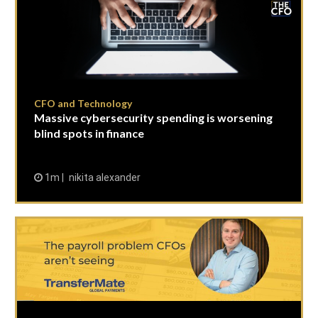
CFO and Technology
Massive cybersecurity spending is worsening
blind spots in finance
1m
nikita alexander