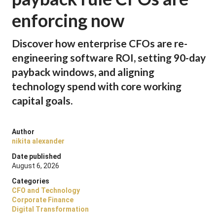
enforcing now
Discover how enterprise CFOs are re-
engineering software ROI, setting 90-day
payback windows, and aligning
technology spend with core working
capital goals.
Author
nikita alexander
Date published
August 6, 2026
Categories
CFO and Technology
Corporate Finance
Digital Transformation