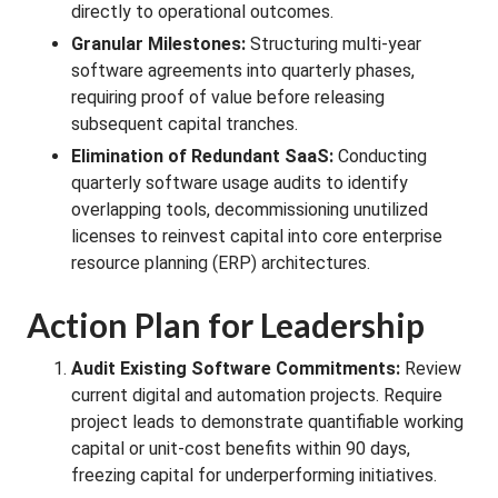
directly to operational outcomes.
Granular Milestones:
Structuring multi-year
software agreements into quarterly phases,
requiring proof of value before releasing
subsequent capital tranches.
Elimination of Redundant SaaS:
Conducting
quarterly software usage audits to identify
overlapping tools, decommissioning unutilized
licenses to reinvest capital into core enterprise
resource planning (ERP) architectures.
Action Plan for Leadership
Audit Existing Software Commitments:
Review
current digital and automation projects. Require
project leads to demonstrate quantifiable working
capital or unit-cost benefits within 90 days,
freezing capital for underperforming initiatives.