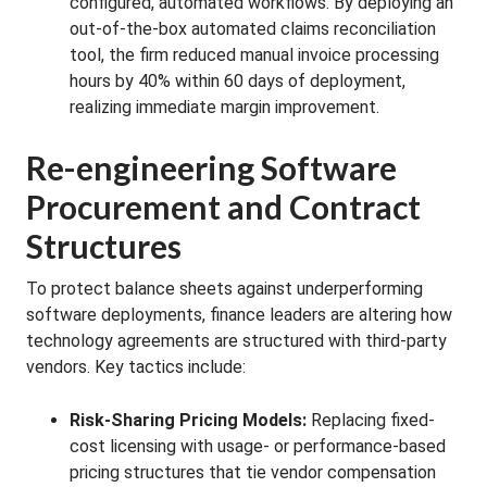
configured, automated workflows. By deploying an
out-of-the-box automated claims reconciliation
tool, the firm reduced manual invoice processing
hours by 40% within 60 days of deployment,
realizing immediate margin improvement.
Re-engineering Software
Procurement and Contract
Structures
To protect balance sheets against underperforming
software deployments, finance leaders are altering how
technology agreements are structured with third-party
vendors. Key tactics include:
Risk-Sharing Pricing Models:
Replacing fixed-
cost licensing with usage- or performance-based
pricing structures that tie vendor compensation