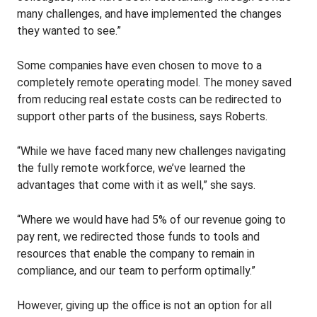
many challenges, and have implemented the changes
they wanted to see.”
Some companies have even chosen to move to a
completely remote operating model. The money saved
from reducing real estate costs can be redirected to
support other parts of the business, says Roberts.
“While we have faced many new challenges navigating
the fully remote workforce, we’ve learned the
advantages that come with it as well,” she says.
“Where we would have had 5% of our revenue going to
pay rent, we redirected those funds to tools and
resources that enable the company to remain in
compliance, and our team to perform optimally.”
However, giving up the office is not an option for all