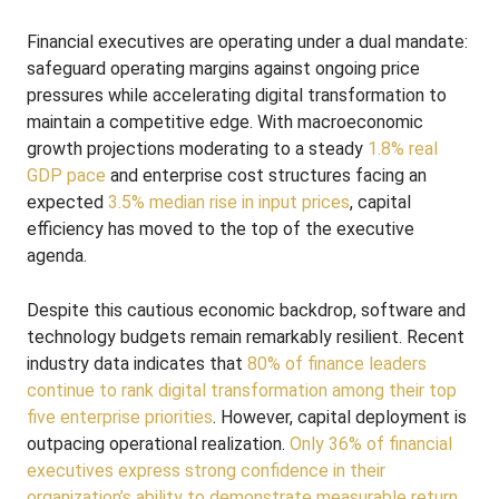
Financial executives are operating under a dual mandate:
safeguard operating margins against ongoing price
pressures while accelerating digital transformation to
maintain a competitive edge. With macroeconomic
growth projections moderating to a steady
1.8% real
GDP pace
and enterprise cost structures facing an
expected
3.5% median rise in input prices
, capital
efficiency has moved to the top of the executive
agenda.
Despite this cautious economic backdrop, software and
technology budgets remain remarkably resilient. Recent
industry data indicates that
80% of finance leaders
continue to rank digital transformation among their top
five enterprise priorities
. However, capital deployment is
outpacing operational realization.
Only 36% of financial
executives express strong confidence in their
organization’s ability to demonstrate measurable return