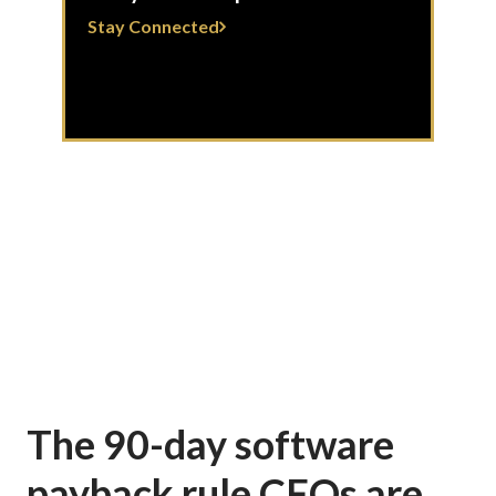
Stay Connected
The 90-day software
payback rule CFOs are