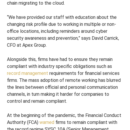
chain migrating to the cloud.
“We have provided our staff with education about the
changing risk profile due to working in multiple or non-
office locations, including reminders around cyber
security awareness and prevention,” says David Carrick,
CFO at Apex Group.
Alongside this, firms have had to ensure they remain
compliant with industry specific obligations such as
record management
requirements for financial services
firms. The mass adoption of remote working has blurred
the lines between official and personal communication
channels, in turn making it harder for companies to
control and remain compliant.
At the beginning of the pandemic, the Financial Conduct
Authority (FCA)
warned
firms to remain compliant with
the record regime SYSC 10A (Senior Management