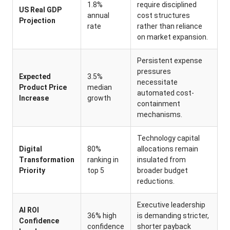
1.8%
require disciplined
US Real GDP
annual
cost structures
Projection
rate
rather than reliance
on market expansion.
Persistent expense
pressures
Expected
3.5%
necessitate
Product Price
median
automated cost-
Increase
growth
containment
mechanisms.
Technology capital
Digital
80%
allocations remain
Transformation
ranking in
insulated from
Priority
top 5
broader budget
reductions.
Executive leadership
AI ROI
36% high
is demanding stricter,
Confidence
confidence
shorter payback