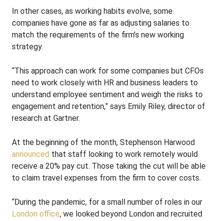
In other cases, as working habits evolve, some
companies have gone as far as adjusting salaries to
match the requirements of the firm’s new working
strategy.
“This approach can work for some companies but CFOs
need to work closely with HR and business leaders to
understand employee sentiment and weigh the risks to
engagement and retention,” says Emily Riley, director of
research at Gartner.
At the beginning of the month, Stephenson Harwood
announced
that staff looking to work remotely would
receive a 20% pay cut. Those taking the cut will be able
to claim travel expenses from the firm to cover costs.
“During the pandemic, for a small number of roles in our
London office
, we looked beyond London and recruited