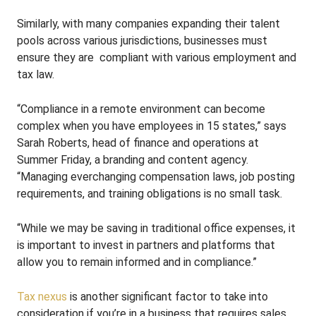
Similarly, with many companies expanding their talent
pools across various jurisdictions, businesses must
ensure they are compliant with various employment and
tax law.
“Compliance in a remote environment can become
complex when you have employees in 15 states,” says
Sarah Roberts, head of finance and operations at
Summer Friday, a branding and content agency.
“Managing everchanging compensation laws, job posting
requirements, and training obligations is no small task.
“While we may be saving in traditional office expenses, it
is important to invest in partners and platforms that
allow you to remain informed and in compliance.”
Tax nexus
is another significant factor to take into
consideration if you’re in a business that requires sales