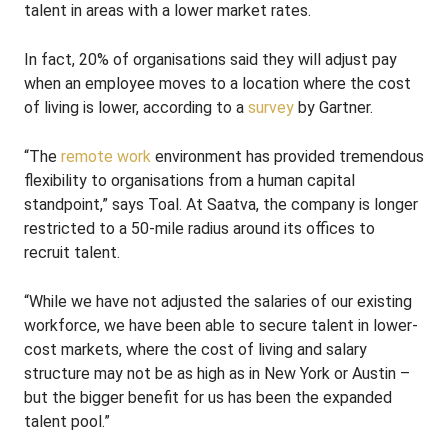
talent in areas with a lower market rates.
In fact, 20% of organisations said they will adjust pay
when an employee moves to a location where the cost
of living is lower, according to a
survey
by Gartner.
“The
remote work
environment has provided tremendous
flexibility to organisations from a human capital
standpoint,” says Toal. At Saatva, the company is longer
restricted to a 50-mile radius around its offices to
recruit talent.
“While we have not adjusted the salaries of our existing
workforce, we have been able to secure talent in lower-
cost markets, where the cost of living and salary
structure may not be as high as in New York or Austin –
but the bigger benefit for us has been the expanded
talent pool.”