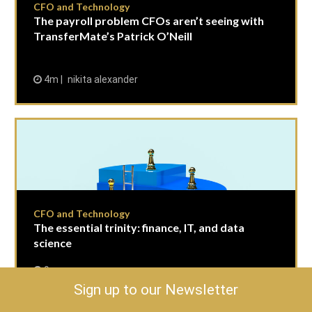
CFO and Technology
The payroll problem CFOs aren’t seeing with
TransferMate’s Patrick O’Neill
4m
nikita alexander
CFO and Technology
The essential trinity: finance, IT, and data
science
9m
Peter Spence, FCMA, CGMA, Associate Technical
Sign up to our Newsletter
Director, at AICPA and CIMA