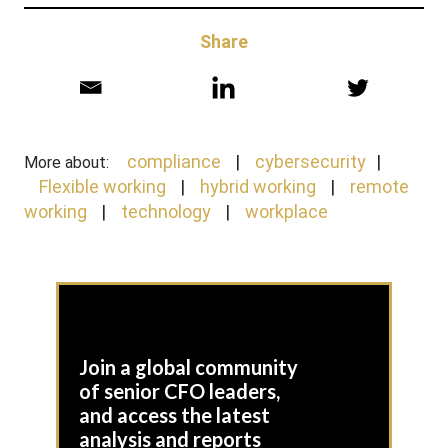
Share
compliance
cybersecurity
More about:
Flexible working
hybrid working
remote
working
technology
workplace
Join a global community
of senior CFO leaders,
and access the latest
analysis and reports