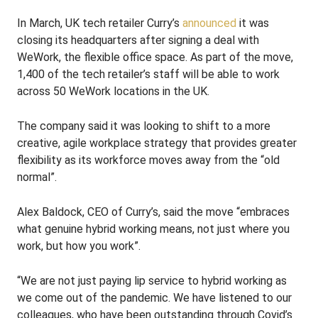
In March, UK tech retailer Curry’s
announced
it was
closing its headquarters after signing a deal with
WeWork, the flexible office space. As part of the move,
1,400 of the tech retailer’s staff will be able to work
across 50 WeWork locations in the UK.
The company said it was looking to shift to a more
creative, agile workplace strategy that provides greater
flexibility as its workforce moves away from the “old
normal”.
Alex Baldock, CEO of Curry’s, said the move “embraces
what genuine hybrid working means, not just where you
work, but how you work”.
“We are not just paying lip service to hybrid working as
we come out of the pandemic. We have listened to our
colleagues, who have been outstanding through Covid’s