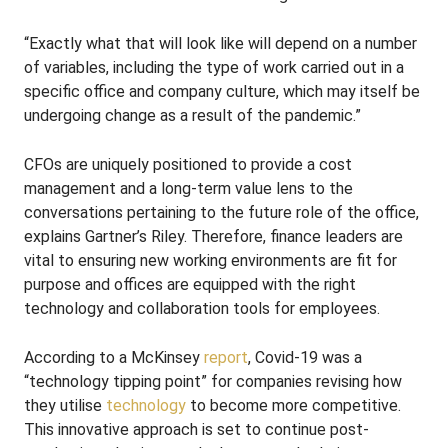
“Exactly what that will look like will depend on a number
of variables, including the type of work carried out in a
specific office and company culture, which may itself be
undergoing change as a result of the pandemic.”
CFOs are uniquely positioned to provide a cost
management and a long-term value lens to the
conversations pertaining to the future role of the office,
explains Gartner’s Riley. Therefore, finance leaders are
vital to ensuring new working environments are fit for
purpose and offices are equipped with the right
technology and collaboration tools for employees.
According to a McKinsey
report
, Covid-19 was a
“technology tipping point” for companies revising how
they utilise
technology
to become more competitive.
This innovative approach is set to continue post-