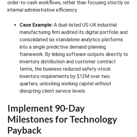
order-to-cash workflows, rather than focusing strictly on
internal administrative efficiency.
Case Example:
A dual-listed US-UK industrial
manufacturing firm audited its digital portfolio and
consolidated six standalone analytics platforms
into a single predictive demand-planning
framework. By linking software outputs directly to
inventory distribution and customer contract
terms, the business reduced safety-stock
inventory requirements by $12M over two
quarters, unlocking working capital without
disrupting client service levels.
Implement 90-Day
Milestones for Technology
Payback