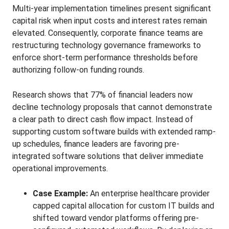
Multi-year implementation timelines present significant
capital risk when input costs and interest rates remain
elevated. Consequently, corporate finance teams are
restructuring technology governance frameworks to
enforce short-term performance thresholds before
authorizing follow-on funding rounds.
Research shows that 77% of financial leaders now
decline technology proposals that cannot demonstrate
a clear path to direct cash flow impact. Instead of
supporting custom software builds with extended ramp-
up schedules, finance leaders are favoring pre-
integrated software solutions that deliver immediate
operational improvements.
Case Example:
An enterprise healthcare provider
capped capital allocation for custom IT builds and
shifted toward vendor platforms offering pre-