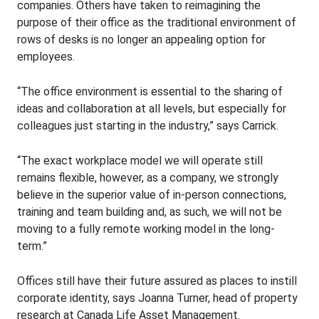
companies. Others have taken to reimagining the
purpose of their office as the traditional environment of
rows of desks is no longer an appealing option for
employees.
“The office environment is essential to the sharing of
ideas and collaboration at all levels, but especially for
colleagues just starting in the industry,” says Carrick.
“The exact workplace model we will operate still
remains flexible, however, as a company, we strongly
believe in the superior value of in-person connections,
training and team building and, as such, we will not be
moving to a fully remote working model in the long-
term.”
Offices still have their future assured as places to instill
corporate identity, says Joanna Turner, head of property
research at Canada Life Asset Management.