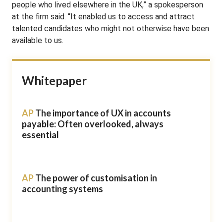
people who lived elsewhere in the UK,” a spokesperson
at the firm said. “It enabled us to access and attract
talented candidates who might not otherwise have been
available to us.
Whitepaper
AP
The importance of UX in accounts
payable: Often overlooked, always
essential
AP
The power of customisation in
accounting systems