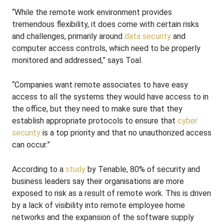
“While the remote work environment provides
tremendous flexibility, it does come with certain risks
and challenges, primarily around
data security
and
computer access controls, which need to be properly
monitored and addressed,” says Toal.
“Companies want remote associates to have easy
access to all the systems they would have access to in
the office, but they need to make sure that they
establish appropriate protocols to ensure that
cyber
security
is a top priority and that no unauthorized access
can occur.”
According to a
study
by Tenable, 80% of security and
business leaders say their organisations are more
exposed to risk as a result of remote work. This is driven
by a lack of visibility into remote employee home
networks and the expansion of the software supply