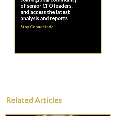
of senior CFO leaders,
and access the latest
analysis and reports
Stay Connected
Related Articles