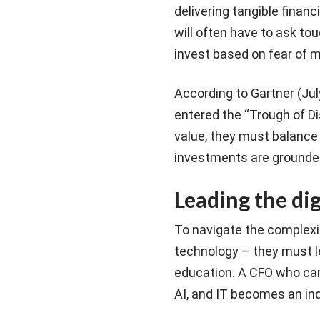
delivering tangible finan
will often have to ask to
invest based on fear of m
According to Gartner (Jul
entered the “Trough of Di
value, they must balance
investments are grounded
Leading the dig
To navigate the complexi
technology – they must le
education. A CFO who can
AI, and IT becomes an in