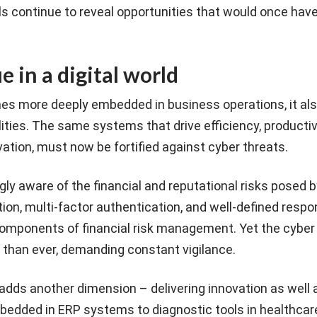
ls continue to reveal opportunities that would once hav
 in a digital world
s more deeply embedded in business operations, it al
ties. The same systems that drive efficiency, productivit
vation, must now be fortified against cyber threats.
ly aware of the financial and reputational risks posed 
tion, multi-factor authentication, and well-defined respo
mponents of financial risk management. Yet the cyber 
 than ever, demanding constant vigilance.
I) adds another dimension – delivering innovation as well
mbedded in ERP systems to diagnostic tools in healthcar