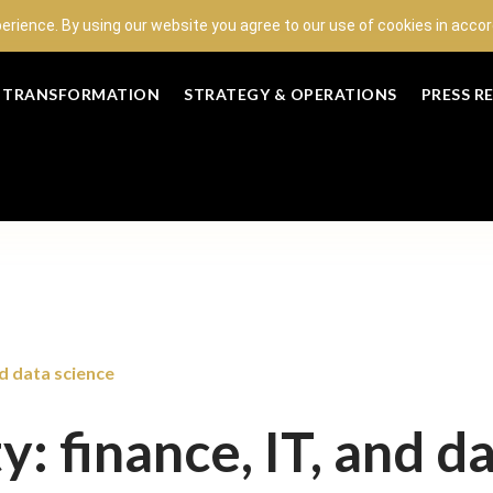
perience. By using our website you agree to our use of cookies in acc
L TRANSFORMATION
STRATEGY & OPERATIONS
PRESS R
nd data science
y: finance, IT, and d