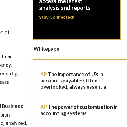
access the latest
analysis and reports
Stay Connected
on of
Whitepaper
 their
iency,
ecently,
AP
The importance of UX in
accounts payable: Often
rease
overlooked, always essential
d Business
AP
The power of customisation in
accounting systems
ision-
d, analyzed,