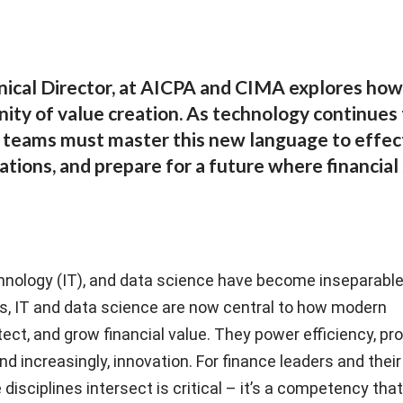
cal Director, at AICPA and CIMA explores how 
nity of value creation. As technology continues
r teams must master this new language to effec
ations, and prepare for a future where financial 
hnology (IT), and data science have become inseparabl
s, IT and data science are now central to how modern
ect, and grow financial value. They power efficiency, pro
and increasingly, innovation. For finance leaders and thei
isciplines intersect is critical – it’s a competency tha