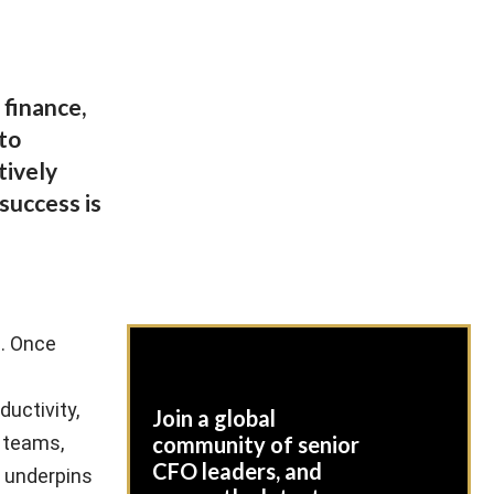
finance,
 to
tively
success is
e. Once
ductivity,
Join a global
r teams,
community of senior
CFO leaders, and
t underpins