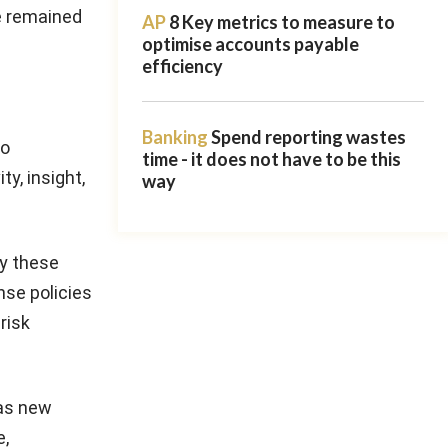
e remained
AP
8 Key metrics to measure to
optimise accounts payable
efficiency
Banking
Spend reporting wastes
so
time - it does not have to be this
y, insight,
way
by these
nse policies
risk
 as new
e,