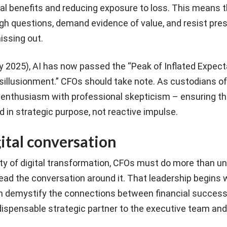
cial benefits and reducing exposure to loss. This means 
ugh questions, demand evidence of value, and resist pre
issing out.
y 2025), AI has now passed the “Peak of Inflated Expect
sillusionment.” CFOs should take note. As custodians of
 enthusiasm with professional skepticism – ensuring th
 in strategic purpose, not reactive impulse.
ital conversation
ty of digital transformation, CFOs must do more than u
ad the conversation around it. That leadership begins w
 demystify the connections between financial success
dispensable strategic partner to the executive team and