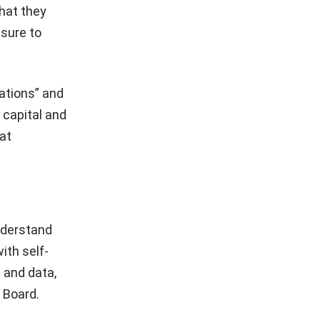
that they
ssure to
ations” and
 capital and
at
nderstand
ith self-
 and data,
 Board.