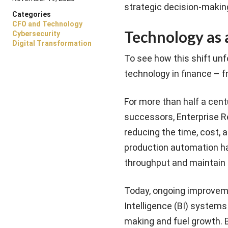
strategic decision-makin
Categories
CFO and Technology
Technology as 
Cybersecurity
Digital Transformation
To see how this shift unfo
technology in finance – f
For more than half a cen
successors, Enterprise Re
reducing the time, cost, 
production automation ha
throughput and maintain
Today, ongoing improvem
Intelligence (BI) systems
making and fuel growth. 