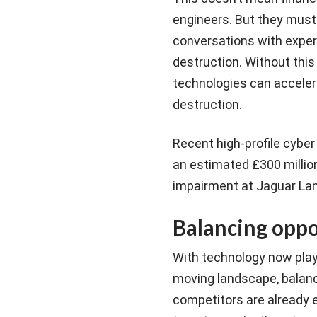
engineers. But they must
conversations with exper
destruction. Without thi
technologies can accelera
destruction.
Recent high-profile cyber
an estimated £300 million
impairment at Jaguar Lan
Balancing oppo
With technology now playi
moving landscape, balanci
competitors are already ex