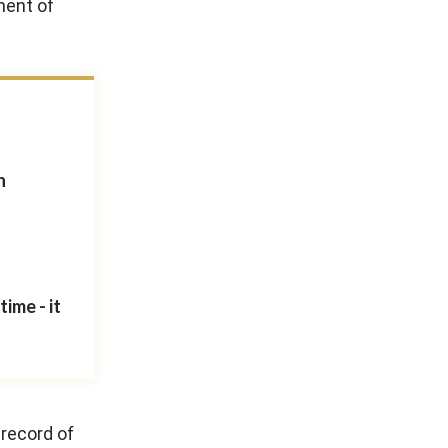
ment of
n
ime - it
 record of