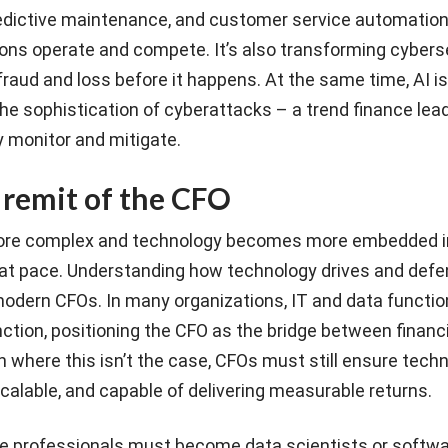
dictive maintenance, and customer service automation,
ons operate and compete. It’s also transforming cyberse
 fraud and loss before it happens. At the same time, AI i
he sophistication of cyberattacks – a trend finance lea
y monitor and mitigate.
remit of the CFO
ore complex and technology becomes more embedded i
g at pace. Understanding how technology drives and defe
 modern CFOs. In many organizations, IT and data functio
unction, positioning the CFO as the bridge between financ
en where this isn’t the case, CFOs must still ensure tech
alable, and capable of delivering measurable returns.
e professionals must become data scientists or softw