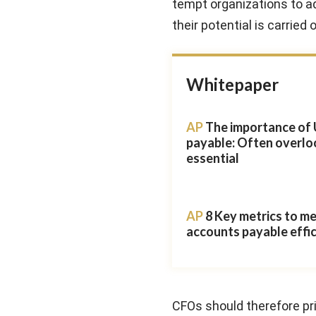
tempt organizations to ad
their potential is carried 
Whitepaper
AP
The importance of 
payable: Often overlo
essential
AP
8 Key metrics to m
accounts payable effi
CFOs should therefore pri