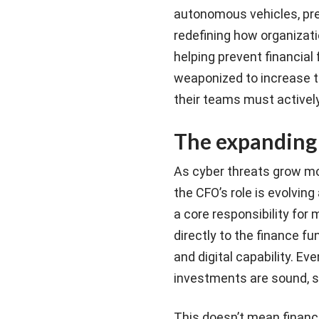
autonomous vehicles, pre
redefining how organizati
helping prevent financial
weaponized to increase t
their teams must activel
The expanding 
As cyber threats grow m
the CFO’s role is evolvin
a core responsibility for
directly to the finance f
and digital capability. Ev
investments are sound, sc
This doesn’t mean financ