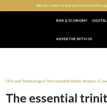
We use cookies to give you the best online ex
RISK & ECONOMY
DIGITA
ADVERTISE WITH US
CFO and Technology
The essential trinity: finance, IT, a
»
The essential trinit