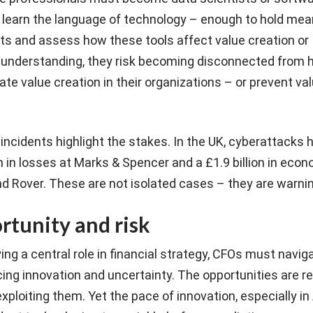
 learn the language of technology – enough to hold mea
ts and assess how these tools affect value creation or
s understanding, they risk becoming disconnected from
te value creation in their organizations – or prevent va
 incidents highlight the stakes. In the UK, cyberattacks
 in losses at Marks & Spencer and a £1.9 billion in eco
d Rover. These are not isolated cases – they are warni
rtunity and risk
ng a central role in financial strategy, CFOs must naviga
ng innovation and uncertainty. The opportunities are re
ploiting them. Yet the pace of innovation, especially in 