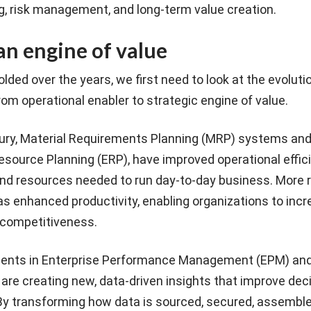
g, risk management, and long-term value creation.
an engine of value
lded over the years, we first need to look at the evoluti
rom operational enabler to strategic engine of value.
tury, Material Requirements Planning (MRP) systems and
source Planning (ERP), have improved operational effic
and resources needed to run day-to-day business. More r
s enhanced productivity, enabling organizations to inc
 competitiveness.
ents in Enterprise Performance Management (EPM) an
 are creating new, data-driven insights that improve dec
By transforming how data is sourced, secured, assemble