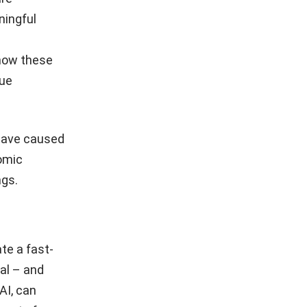
ningful
 how these
lue
 have caused
nomic
ngs.
te a fast-
al – and
AI, can