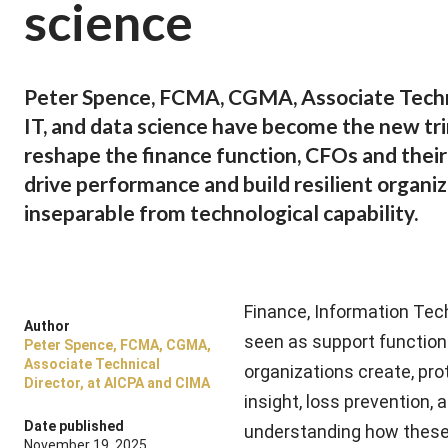
science
Peter Spence, FCMA, CGMA, Associate Techni
IT, and data science have become the new tri
reshape the finance function, CFOs and thei
drive performance and build resilient organiz
inseparable from technological capability.
Finance, Information Tec
Author
seen as support function
Peter Spence, FCMA, CGMA,
Associate Technical
organizations create, prot
Director, at AICPA and CIMA
insight, loss prevention, 
Date published
understanding how these d
November 19, 2025