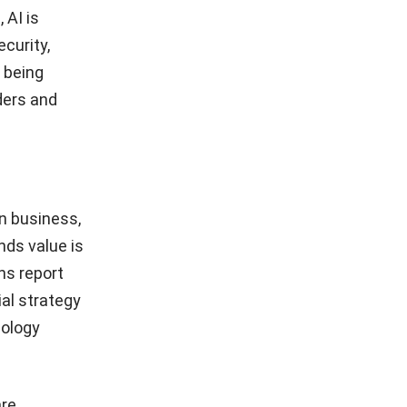
 AI is
curity,
s being
ders and
n business,
nds value is
ns report
ial strategy
nology
are