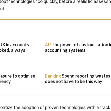
opt technologies too quickly, before a realistic assess
out.
UX in accounts
AP
The power of customisation i
oked, always
accounting systems
easure to optimise
Banking
Spend reporting wastes t
ciency
does not have to be this way
oritize the adoption of proven technologies with a track