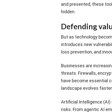
and presented, these too
hidden.
Defending value
But as technology become
introduces new vulnerabili
loss prevention, and inno
Businesses are increasing
threats. Firewalls, encryp
have become essential co
landscape evolves faster
Artificial Intelligence (A
risks. From agentic AI e