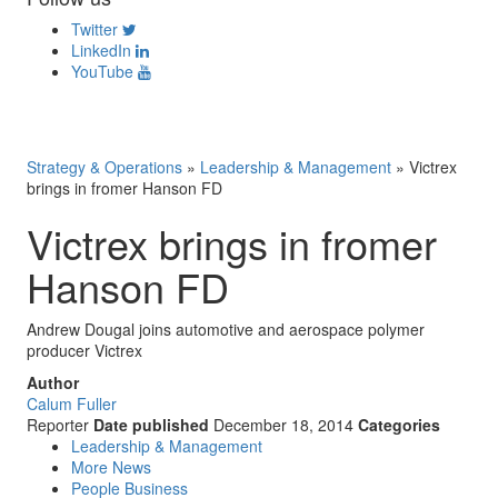
Twitter
LinkedIn
YouTube
Strategy & Operations
»
Leadership & Management
»
Victrex
brings in fromer Hanson FD
Victrex brings in fromer
Hanson FD
Andrew Dougal joins automotive and aerospace polymer
producer Victrex
Author
Calum Fuller
Reporter
Date published
December 18, 2014
Categories
Leadership & Management
More News
People Business