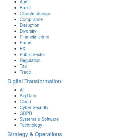
Audit
Brexit
Climate change
Compliance
Disruption
Diversity
Financial crime
Fraud
FX
Public Sector
Regulation
Tax
Trade
Digital Transformation
AI
Big Data
Cloud
Cyber Security
GDPR
Systems & Software
Technology
Strategy & Operations