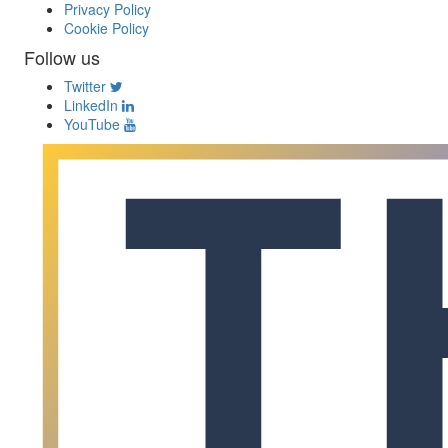
Privacy Policy
Cookie Policy
Follow us
Twitter
LinkedIn
YouTube