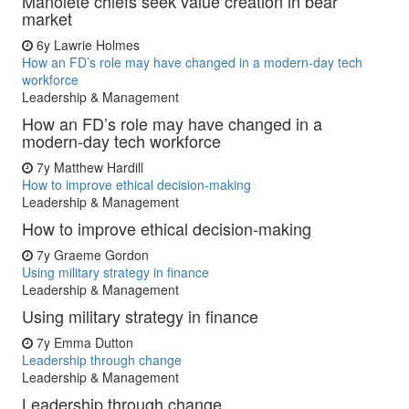
Manolete chiefs seek value creation in bear
market
6y
Lawrie Holmes
How an FD’s role may have changed in a modern-day tech
workforce
Leadership & Management
How an FD’s role may have changed in a
modern-day tech workforce
7y
Matthew Hardill
How to improve ethical decision-making
Leadership & Management
How to improve ethical decision-making
7y
Graeme Gordon
Using military strategy in finance
Leadership & Management
Using military strategy in finance
7y
Emma Dutton
Leadership through change
Leadership & Management
Leadership through change