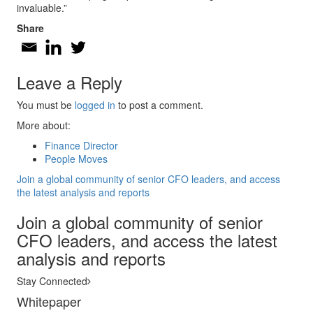
invaluable.”
Share
Leave a Reply
You must be
logged in
to post a comment.
More about:
Finance Director
People Moves
Join a global community of senior CFO leaders, and access
the latest analysis and reports
Join a global community of senior
CFO leaders, and access the latest
analysis and reports
Stay Connected
Whitepaper