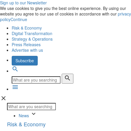
Sign up to our Newsletter
We use cookies to give you the best online experience. By using our
website you agree to our use of cookies in accordance with our
privacy
policy
Continue
Risk & Economy
Digital Transformation
Strategy & Operations
Press Releases
Advertise with us
Subscribe
search
search
menu
close
keyboard_arrow_down
News
Risk & Economy