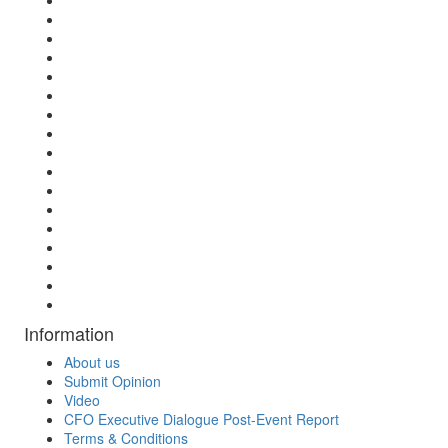
Information
About us
Submit Opinion
Video
CFO Executive Dialogue Post-Event Report
Terms & Conditions