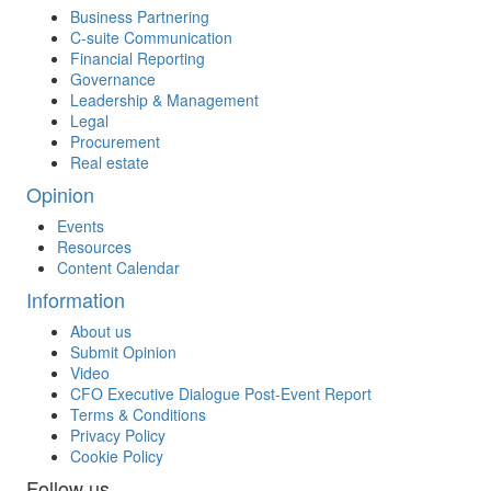
Business Partnering
C-suite Communication
Financial Reporting
Governance
Leadership & Management
Legal
Procurement
Real estate
Opinion
Events
Resources
Content Calendar
Information
About us
Submit Opinion
Video
CFO Executive Dialogue Post-Event Report
Terms & Conditions
Privacy Policy
Cookie Policy
Follow us