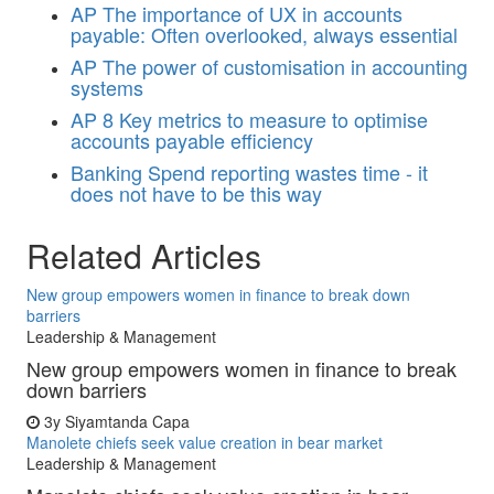
AP
The importance of UX in accounts
payable: Often overlooked, always essential
AP
The power of customisation in accounting
systems
AP
8 Key metrics to measure to optimise
accounts payable efficiency
Banking
Spend reporting wastes time - it
does not have to be this way
Related Articles
New group empowers women in finance to break down
barriers
Leadership & Management
New group empowers women in finance to break
down barriers
3y
Siyamtanda Capa
Manolete chiefs seek value creation in bear market
Leadership & Management