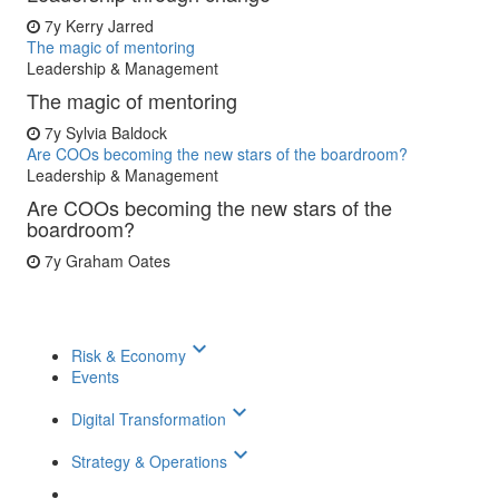
7y
Kerry Jarred
The magic of mentoring
Leadership & Management
The magic of mentoring
7y
Sylvia Baldock
Are COOs becoming the new stars of the boardroom?
Leadership & Management
Are COOs becoming the new stars of the
boardroom?
7y
Graham Oates
keyboard_arrow_down
Risk & Economy
Events
keyboard_arrow_down
Digital Transformation
keyboard_arrow_down
Strategy & Operations