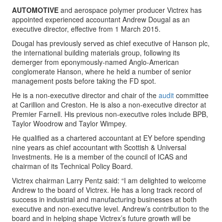
AUTOMOTIVE
and aerospace polymer producer Victrex has
appointed experienced accountant Andrew Dougal as an
executive director, effective from 1 March 2015.
Dougal has previously served as chief executive of Hanson plc,
the international building materials group, following its
demerger from eponymously-named Anglo-American
conglomerate Hanson, where he held a number of senior
management posts before taking the FD spot.
He is a non-executive director and chair of the
audit
committee
at Carillion and Creston. He is also a non-executive director at
Premier Farnell. His previous non-executive roles include BPB,
Taylor Woodrow and Taylor Wimpey.
He qualified as a chartered accountant at EY before spending
nine years as chief accountant with Scottish & Universal
Investments. He is a member of the council of ICAS and
chairman of its Technical Policy Board.
Victrex chairman Larry Pentz said: “I am delighted to welcome
Andrew to the board of Victrex. He has a long track record of
success in industrial and manufacturing businesses at both
executive and non-executive level. Andrew’s contribution to the
board and in helping shape Victrex’s future growth will be