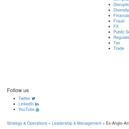
Disrupti
Diversity
Financia
Fraud
FX
Public S
Regulat
Tax
Trade
Follow us
Twitter
LinkedIn
YouTube
Strategy & Operations
»
Leadership & Management
»
Ex-Anglo-Am