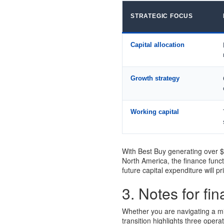
STRATEGIC FOCUS
Capital allocation
Growth strategy
Working capital
With Best Buy generating over $4
North America, the finance funct
future capital expenditure will pr
3. Notes for fi
Whether you are navigating a mid
transition highlights three opera