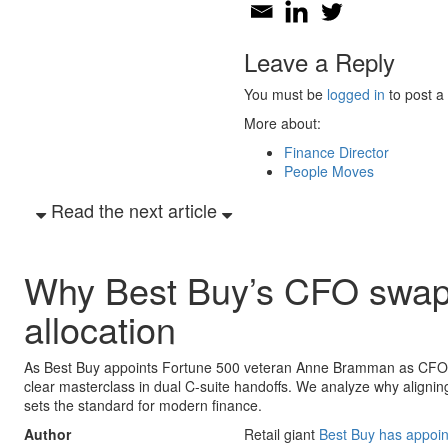
Leave a Reply
You must be
logged in
to post a
More about:
Finance Director
People Moves
Read the next article
Why Best Buy’s CFO swap si
allocation
As Best Buy appoints Fortune 500 veteran Anne Bramman as CFO a
clear masterclass in dual C-suite handoffs. We analyze why aligning 
sets the standard for modern finance.
Author
Retail giant
Best Buy has appo