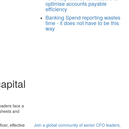
optimise accounts payable
efficiency
Banking
Spend reporting wastes
time - it does not have to be this
way
apital
eaders face a
 sheets and
cer, effective
Join a global community of senior CFO leaders,