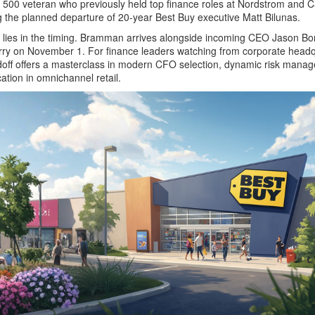
500 veteran who previously held top finance roles at Nordstrom and C
ing the planned departure of 20-year Best Buy executive Matt Bilunas.
ry lies in the timing. Bramman arrives alongside incoming CEO Jason Bo
ry on November 1. For finance leaders watching from corporate headq
doff offers a masterclass in modern CFO selection, dynamic risk mana
ation in omnichannel retail.