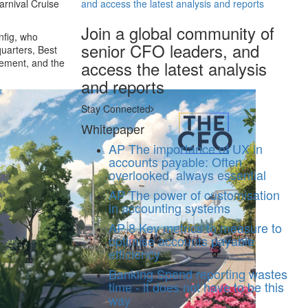
arnival Cruise
and access the latest analysis and reports
Join a global community of
nfig, who
senior CFO leaders, and
uarters, Best
gement, and the
access the latest analysis
and reports
Stay Connected
Whitepaper
AP
The importance of UX in
accounts payable: Often
overlooked, always essential
AP
The power of customisation
in accounting systems
AP
8 Key metrics to measure to
optimise accounts payable
efficiency
Banking
Spend reporting wastes
time - it does not have to be this
way