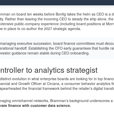
Bramman on board ten weeks before Bonfig takes the helm as CEO is a 
ity. Rather than leaving the incoming CEO to steady the ship alone, th
tensive public-company experience (including board positions at Morn
in place to co-author the 2027 strategic agenda.
anaging executive succession, board finance committees must decou
erational handoff. Establishing the CFO early guarantees that hurdle rat
investor guidance remain stable during CEO onboarding.
troller to analytics strategist
stinct evolution in what enterprise boards are looking for in top financ
nancial and Growth Officer at Circana, a consumer behavior analytics fir
pearheaded the financial framework behind the retailer’s digital trans
naging omnichannel networks, Bramman’s background underscores a cri
rate finance with customer data science.