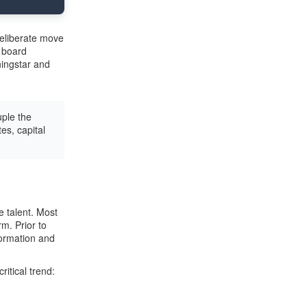
deliberate move
e board
ingstar and
ple the
es, capital
e talent. Most
m. Prior to
formation and
tical trend: