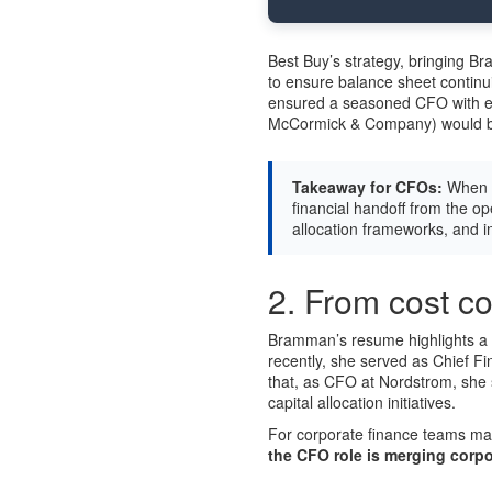
Best Buy’s strategy, bringing 
to ensure balance sheet continu
ensured a seasoned CFO with ex
McCormick & Company) would be 
Takeaway for CFOs:
When m
financial handoff from the op
allocation frameworks, and 
2. From cost con
Bramman’s resume highlights a di
recently, she served as Chief Fi
that, as CFO at Nordstrom, she s
capital allocation initiatives.
For corporate finance teams ma
the CFO role is merging corpo