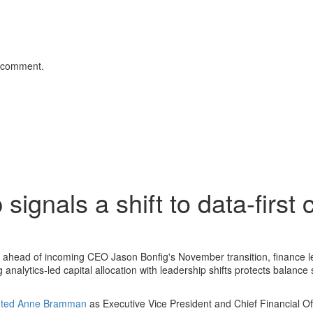
 comment.
gnals a shift to data-first c
head of incoming CEO Jason Bonfig's November transition, finance l
analytics-led capital allocation with leadership shifts protects balance
inted Anne Bramman
as Executive Vice President and Chief Financial Offi