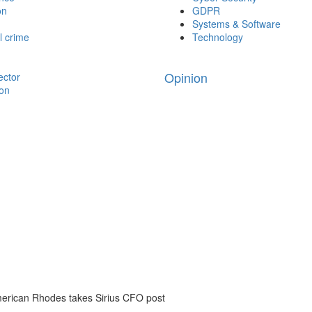
on
GDPR
Systems & Software
l crime
Technology
Opinion
ector
ion
erican Rhodes takes Sirius CFO post