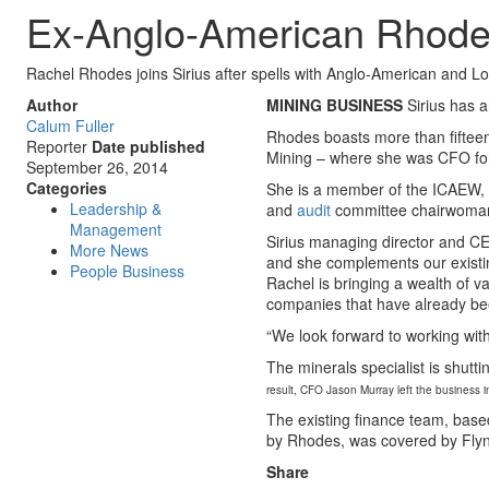
Ex-Anglo-American Rhodes
Rachel Rhodes joins Sirius after spells with Anglo-American and L
Author
MINING BUSINESS
Sirius has 
Calum Fuller
Rhodes boasts more than fifteen
Reporter
Date published
Mining – where she was CFO for
September 26, 2014
Categories
She is a member of the ICAEW, h
Leadership &
and
audit
committee chairwoman 
Management
Sirius managing director and CE
More News
and she complements our existi
People Business
Rachel is bringing a wealth of v
companies that have already been
“We look forward to working with
The minerals specialist is shutt
result, CFO Jason Murray left the business 
The existing finance team, base
by Rhodes, was covered by Fly
Share