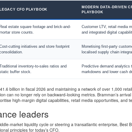
MODERN DATA-DRIVEN C
LEGACY CFO PLAYBOOK
PLAYBOOK
Real estate square footage and brick-and-
Customer LTV, retail media m
mortar store counts.
and integrated digital capabili
Cost-cutting initiatives and store footprint
Monetising first-party custom
consolidation.
localised supply chain integra
Traditional inventory-to-sales ratios and
Predictive demand analytics 
static buffer stock.
markdowns and lower cash dr
1.6 billion in fiscal 2026 and maintaining a network of over 1,000 retai
ion can no longer rely on backward-looking metrics. Bramman’s arrival 
ioritise high-margin digital capabilities, retail media opportunities, and t
nance leaders
dle-market liquidity cycle or steering a transatlantic enterprise, Best 
tional principles for today’s CFO.