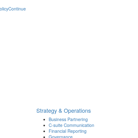
olicy
Continue
Strategy & Operations
Business Partnering
C-suite Communication
Financial Reporting
Governance