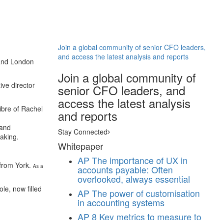
Join a global community of senior CFO leaders,
and access the latest analysis and reports
 and London
Join a global community of
ve director
senior CFO leaders, and
access the latest analysis
ibre of Rachel
and reports
 and
Stay Connected
taking.
Whitepaper
AP
The importance of UX in
 from York.
As a
accounts payable: Often
overlooked, always essential
le, now filled
AP
The power of customisation
in accounting systems
AP
8 Key metrics to measure to