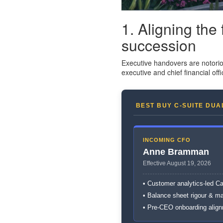
1. Aligning the
succession
Executive handovers are notorio
executive and chief financial offi
BEST BUY C-SUITE DUA
INCOMING CFO
Anne Bramman
Effective August 19, 2026
• Customer analytics-led C
• Balance sheet rigour & m
• Pre-CEO onboarding alig