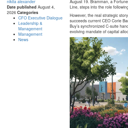
nikita alexander
August 19. Bramman, a Fortune 
Date published
August 4,
Line, steps into the role follow
2026
Categories
However, the real strategic sto
CFO Executive Dialogue
succeeds current CEO Corie Bar
Leadership &
Buy’s synchronized C-suite han
Management
evolving mandate of capital alloc
Management
News