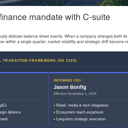
 finance mandate with C-suite
usly delicate balance sheet events. When a company changes both its 
cer within a single quarter, market volatility and strategic drift become re
L TRANSITION FRAMEWORK (H2 2026)
INCOMING CEO
Jason Bonfig
Effective November 1, 2026
apEx
• Retail, media & tech integration
argin defence
• Ecosystem reach expansion
nment
• Long-term strategic execution