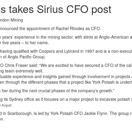
 takes Sirius CFO post
ondon Mining
announced the appointment of Rachel Rhodes as CFO.
 years’ experience in the mining sector, with stints at Anglo-American
 five years – to her name.
aving qualified with Coopers and Lybrand in 1997 and is a non-executi
of Anglo Pacific Group.
O Chris Fraser said: “We are excited to have secured a CFO of the cal
ng team extremely well.
aluable experience and insights gained through involvement in projects
 through the different phases that a project like York Potash is under
 her during the next crucial phases of the company’s growth.”
ing its Sydney office as it focuses on a major project to excavate potash
in August.
d in Scarborough, is led by York Potash CFO Jackie Flynn. The group ro
nn.