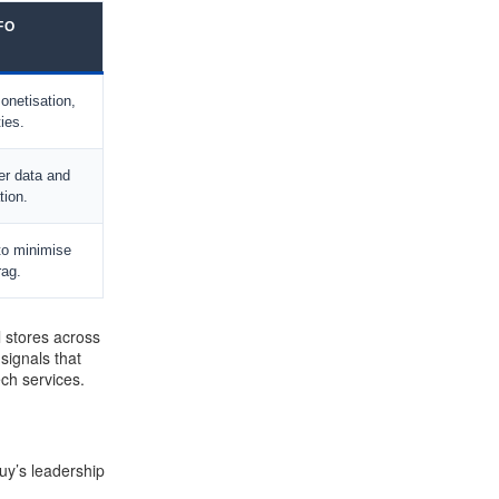
FO
onetisation,
ties.
er data and
tion.
to minimise
ag.
l stores across
signals that
ech services.
Buy’s leadership