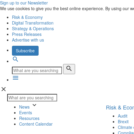
Sign up to our Newsletter
We use cookies to give you the best online experience. By using our w
Risk & Economy
Digital Transformation
Strategy & Operations
Press Releases
Advertise with us
Subscribe
search
search
menu
close
keyboard_arrow_down
Risk & Ec
News
Events
Audit
Resources
Brexit
Content Calendar
Climate
Complia