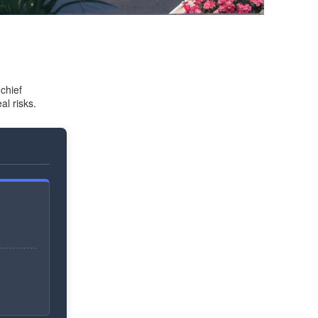
chief
al risks.