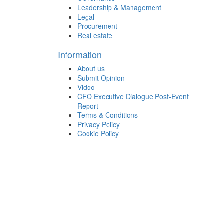
Leadership & Management
Legal
Procurement
Real estate
Information
About us
Submit Opinion
Video
CFO Executive Dialogue Post-Event
Report
Terms & Conditions
Privacy Policy
Cookie Policy