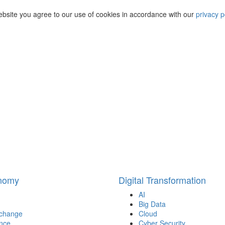
ebsite you agree to our use of cookies in accordance with our
privacy p
onomy
Digital Transformation
AI
Big Data
 change
Cloud
nce
Cyber Security