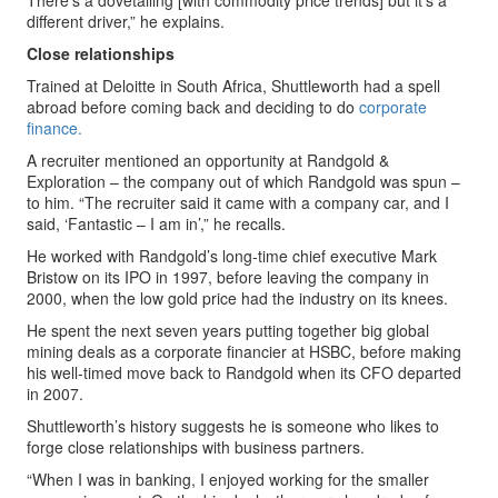
There’s a dovetailing [with commodity price trends] but it’s a
different driver,” he explains.
Close relationships
Trained at Deloitte in South Africa, Shuttleworth had a spell
abroad before coming back and deciding to do
corporate
finance.
A recruiter mentioned an opportunity at Randgold &
Exploration – the company out of which Randgold was spun –
to him. “The recruiter said it came with a company car, and I
said, ‘Fantastic – I am in’,” he recalls.
He worked with Randgold’s long-time chief executive Mark
Bristow on its IPO in 1997, before leaving the company in
2000, when the low gold price had the industry on its knees.
He spent the next seven years putting together big global
mining deals as a corporate financier at HSBC, before making
his well-timed move back to Randgold when its CFO departed
in 2007.
Shuttleworth’s history suggests he is someone who likes to
forge close relationships with business partners.
“When I was in banking, I enjoyed working for the smaller