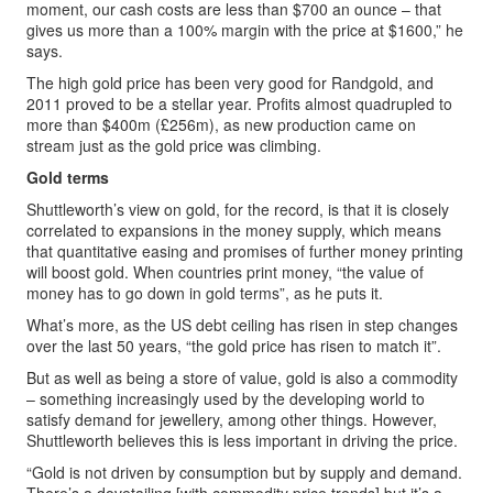
moment, our cash costs are less than $700 an ounce – that
gives us more than a 100% margin with the price at $1600,” he
says.
The high gold price has been very good for Randgold, and
2011 proved to be a stellar year. Profits almost quadrupled to
more than $400m (£256m), as new production came on
stream just as the gold price was climbing.
Gold terms
Shuttleworth’s view on gold, for the record, is that it is closely
correlated to expansions in the money supply, which means
that quantitative easing and promises of further money printing
will boost gold. When countries print money, “the value of
money has to go down in gold terms”, as he puts it.
What’s more, as the US debt ceiling has risen in step changes
over the last 50 years, “the gold price has risen to match it”.
But as well as being a store of value, gold is also a commodity
– something increasingly used by the developing world to
satisfy demand for jewellery, among other things. However,
Shuttleworth believes this is less important in driving the price.
“Gold is not driven by consumption but by supply and demand.