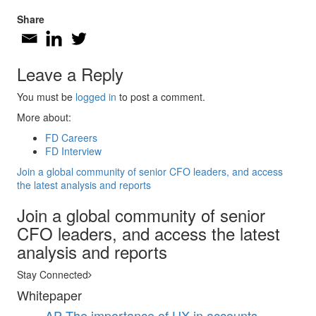
Share
Leave a Reply
You must be
logged in
to post a comment.
More about:
FD Careers
FD Interview
Join a global community of senior CFO leaders, and access
the latest analysis and reports
Join a global community of senior
CFO leaders, and access the latest
analysis and reports
Stay Connected
Whitepaper
AP
The importance of UX in accounts