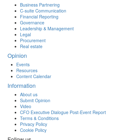
Business Partnering
C-suite Communication
Financial Reporting
Governance
Leadership & Management
Legal
Procurement
Real estate
Opinion
Events
Resources
Content Calendar
Information
About us
Submit Opinion
Video
CFO Executive Dialogue Post-Event Report
Terms & Conditions
Privacy Policy
Cookie Policy
Follow us