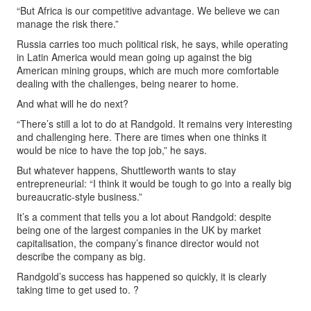
“But Africa is our competitive advantage. We believe we can
manage the risk there.”
Russia carries too much political risk, he says, while operating
in Latin America would mean going up against the big
American mining groups, which are much more comfortable
dealing with the challenges, being nearer to home.
And what will he do next?
“There’s still a lot to do at Randgold. It remains very interesting
and challenging here. There are times when one thinks it
would be nice to have the top job,” he says.
But whatever happens, Shuttleworth wants to stay
entrepreneurial: “I think it would be tough to go into a really big
bureaucratic-style business.”
It’s a comment that tells you a lot about Randgold: despite
being one of the largest companies in the UK by market
capitalisation, the company’s finance director would not
describe the company as big.
Randgold’s success has happened so quickly, it is clearly
taking time to get used to. ?