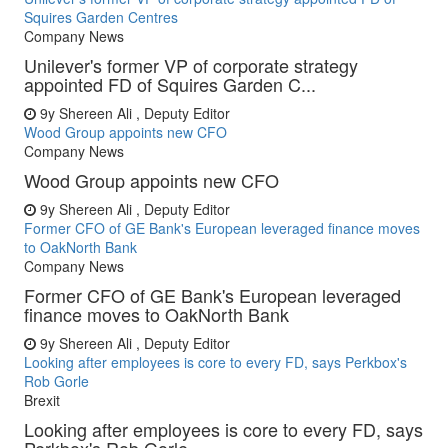
Squires Garden Centres
Company News
Unilever's former VP of corporate strategy
appointed FD of Squires Garden C...
9y
Shereen Ali , Deputy Editor
Wood Group appoints new CFO
Company News
Wood Group appoints new CFO
9y
Shereen Ali , Deputy Editor
Former CFO of GE Bank's European leveraged finance moves
to OakNorth Bank
Company News
Former CFO of GE Bank's European leveraged
finance moves to OakNorth Bank
9y
Shereen Ali , Deputy Editor
Looking after employees is core to every FD, says Perkbox's
Rob Gorle
Brexit
Looking after employees is core to every FD, says