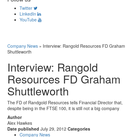
Twitter
LinkedIn
YouTube
Company News
»
Interview: Rangold Resources FD Graham
Shuttleworth
Interview: Rangold
Resources FD Graham
Shuttleworth
The FD of Randgold Resources tells Financial Director that,
despite being in the FTSE 100, it is still not a big company
Author
Alex Hawkes
Date published
July 29, 2012
Categories
Company News