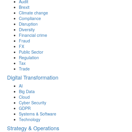
Audit
Brexit
Climate change
Compliance
Disruption
Diversity
Financial crime
Fraud
FX
Public Sector
Regulation
Tax
Trade
Digital Transformation
AI
Big Data
Cloud
Cyber Security
GDPR
Systems & Software
Technology
Strategy & Operations