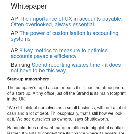
Whitepaper
AP
The importance of UX in accounts payable:
Often overlooked, always essential
AP
The power of customisation in accounting
systems
AP
8 Key metrics to measure to optimise
accounts payable efficiency
Banking
Spend reporting wastes time - it does
not have to be this way
Start-up atmosphere
The company’s rapid ascent means it still has the atmosphere
of a start-up. A tiny office just off the Strand is its main footprint
in the UK.
“We still think of ourselves as a small business, with not a lot of
cash and a lot of debt. Philosophically, that’s still how we look
at it. We see ourselves as owners,” says Shuttleworth.
Randgold does not want marquee offices in big global capitals.
Rather, it wants to concentrate its finance where its assets are