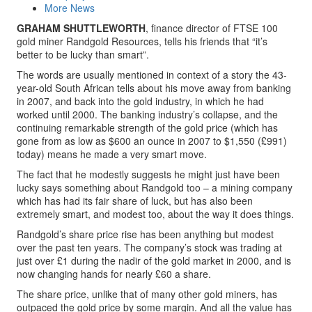
More News
GRAHAM SHUTTLEWORTH
, finance director of FTSE 100
gold miner Randgold Resources, tells his friends that “it’s
better to be lucky than smart”.
The words are usually mentioned in context of a story the 43-
year-old South African tells about his move away from banking
in 2007, and back into the gold industry, in which he had
worked until 2000. The banking industry’s collapse, and the
continuing remarkable strength of the gold price (which has
gone from as low as $600 an ounce in 2007 to $1,550 (£991)
today) means he made a very smart move.
The fact that he modestly suggests he might just have been
lucky says something about Randgold too – a mining company
which has had its fair share of luck, but has also been
extremely smart, and modest too, about the way it does things.
Randgold’s share price rise has been anything but modest
over the past ten years. The company’s stock was trading at
just over £1 during the nadir of the gold market in 2000, and is
now changing hands for nearly £60 a share.
The share price, unlike that of many other gold miners, has
outpaced the gold price by some margin. And all the value has