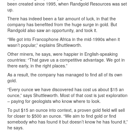
been created since 1995, when Randgold Resources was set
up.
There has indeed been a fair amount of luck, in that the
company has benefited from the huge surge in gold. But
Randgold also saw an opportunity, and took it.
“We got into Francophone Africa in the mid-1990s when it
wasn’t popular,” explains Shuttleworth.
Other miners, he says, were happier in English-speaking
countries: “That gave us a competitive advantage. We got in
there early, in the right places.”
As a result, the company has managed to find all of its own
gold.
“Every ounce we have discovered has cost us about $15 an
ounce,” says Shuttleworth. Most of that cost is just exploration
– paying for geologists who know where to look.
To put $15 an ounce into context, a proven gold field will sell
for closer to $500 an ounce. “We aim to find gold or find
somebody who has found it but doesn’t know he has found it,”
he says.