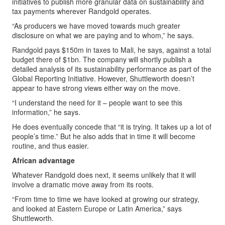
initiatives to publish more granular data on sustainability and
tax payments wherever Randgold operates.
“As producers we have moved towards much greater
disclosure on what we are paying and to whom,” he says.
Randgold pays $150m in taxes to Mali, he says, against a total
budget there of $1bn. The company will shortly publish a
detailed analysis of its sustainability performance as part of the
Global Reporting Initiative. However, Shuttleworth doesn’t
appear to have strong views either way on the move.
“I understand the need for it – people want to see this
information,” he says.
He does eventually concede that “it is trying. It takes up a lot of
people’s time.” But he also adds that in time it will become
routine, and thus easier.
African advantage
Whatever Randgold does next, it seems unlikely that it will
involve a dramatic move away from its roots.
“From time to time we have looked at growing our strategy,
and looked at Eastern Europe or Latin America,” says
Shuttleworth.