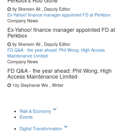
Perkbox's Rob Gorle
9y
Shereen Ali , Deputy Editor
Ex-Yahoo! finance manager appointed FD at Perkbox
Company News
Ex-Yahoo! finance manager appointed FD at
Perkbox
9y
Shereen Ali , Deputy Editor
FD Q&A - the year ahead: Phil Wong, High Access
Maintenance Limited
Company News
FD Q&A - the year ahead: Phil Wong, High
Access Maintenance Limited
10y
Stephanie Wix , Writer
keyboard_arrow_down
Risk & Economy
Events
keyboard_arrow_down
Digital Transformation