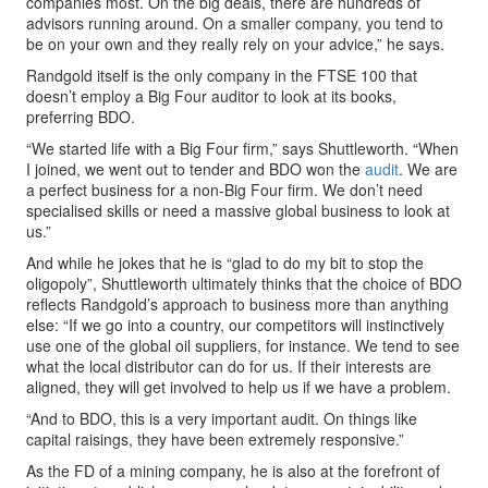
companies most. On the big deals, there are hundreds of
advisors running around. On a smaller company, you tend to
be on your own and they really rely on your advice,” he says.
Randgold itself is the only company in the FTSE 100 that
doesn’t employ a Big Four auditor to look at its books,
preferring BDO.
“We started life with a Big Four firm,” says Shuttleworth. “When
I joined, we went out to tender and BDO won the
audit
. We are
a perfect business for a non-Big Four firm. We don’t need
specialised skills or need a massive global business to look at
us.”
And while he jokes that he is “glad to do my bit to stop the
oligopoly”, Shuttleworth ultimately thinks that the choice of BDO
reflects Randgold’s approach to business more than anything
else: “If we go into a country, our competitors will instinctively
use one of the global oil suppliers, for instance. We tend to see
what the local distributor can do for us. If their interests are
aligned, they will get involved to help us if we have a problem.
“And to BDO, this is a very important audit. On things like
capital raisings, they have been extremely responsive.”
As the FD of a mining company, he is also at the forefront of