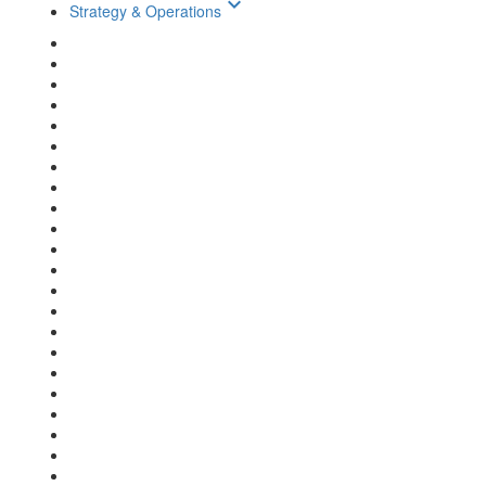
keyboard_arrow_down
Strategy & Operations