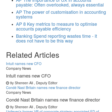
payable: Often overlooked, always essential
AP
The power of customisation in accounting
systems
AP
8 Key metrics to measure to optimise
accounts payable efficiency
Banking
Spend reporting wastes time - it
does not have to be this way
Related Articles
Intuit names new CFO
Company News
Intuit names new CFO
9y
Shereen Ali , Deputy Editor
Condé Nast Britain names new finance director
Company News
Condé Nast Britain names new finance director
9y
Shereen Ali , Deputy Editor
Unilever's former VP of corporate strategy appointed FD of