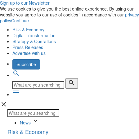
Sign up to our Newsletter
We use cookies to give you the best online experience. By using our
website you agree to our use of cookies in accordance with our
privacy
policy
Continue
Risk & Economy
Digital Transformation
Strategy & Operations
Press Releases
Advertise with us
Subscribe
search
search
menu
close
keyboard_arrow_down
News
Risk & Economy