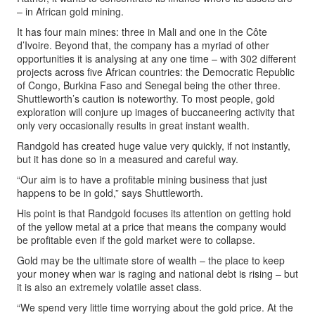
– in African gold mining.
It has four main mines: three in Mali and one in the Côte
d’Ivoire. Beyond that, the company has a myriad of other
opportunities it is analysing at any one time – with 302 different
projects across five African countries: the Democratic Republic
of Congo, Burkina Faso and Senegal being the other three.
Shuttleworth’s caution is noteworthy. To most people, gold
exploration will conjure up images of buccaneering activity that
only very occasionally results in great instant wealth.
Randgold has created huge value very quickly, if not instantly,
but it has done so in a measured and careful way.
“Our aim is to have a profitable mining business that just
happens to be in gold,” says Shuttleworth.
His point is that Randgold focuses its attention on getting hold
of the yellow metal at a price that means the company would
be profitable even if the gold market were to collapse.
Gold may be the ultimate store of wealth – the place to keep
your money when war is raging and national debt is rising – but
it is also an extremely volatile asset class.
“We spend very little time worrying about the gold price. At the