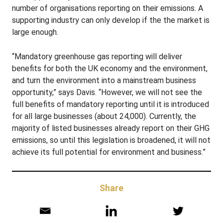
number of organisations reporting on their emissions. A
supporting industry can only develop if the the market is
large enough.
“Mandatory greenhouse gas reporting will deliver
benefits for both the UK economy and the environment,
and turn the environment into a mainstream business
opportunity,” says Davis. “However, we will not see the
full benefits of mandatory reporting until it is introduced
for all large businesses (about 24,000). Currently, the
majority of listed businesses already report on their GHG
emissions, so until this legislation is broadened, it will not
achieve its full potential for environment and business.”
Share