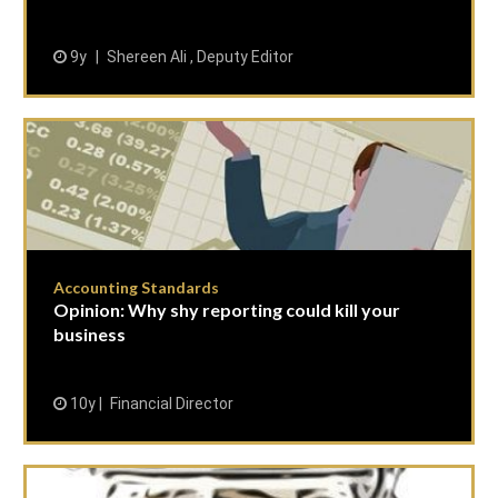
9y
Shereen Ali , Deputy Editor
Accounting Standards
Opinion: Why shy reporting could kill your
business
10y
Financial Director