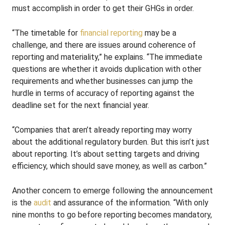
must accomplish in order to get their GHGs in order.
“The timetable for
financial reporting
may be a
challenge, and there are issues around coherence of
reporting and materiality,” he explains. “The immediate
questions are whether it avoids duplication with other
requirements and whether businesses can jump the
hurdle in terms of accuracy of reporting against the
deadline set for the next financial year.
“Companies that aren’t already reporting may worry
about the additional regulatory burden. But this isn’t just
about reporting. It’s about setting targets and driving
efficiency, which should save money, as well as carbon.”
Another concern to emerge following the announcement
is the
audit
and assurance of the information. “With only
nine months to go before reporting becomes mandatory,