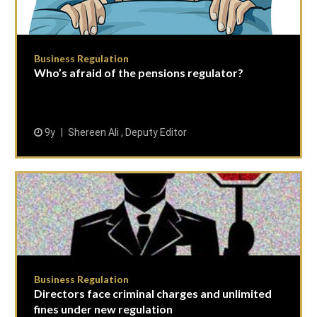
Business Regulation
Who’s afraid of the pensions regulator?
9y
Shereen Ali , Deputy Editor
Business Regulation
Directors face criminal charges and unlimited
fines under new regulation