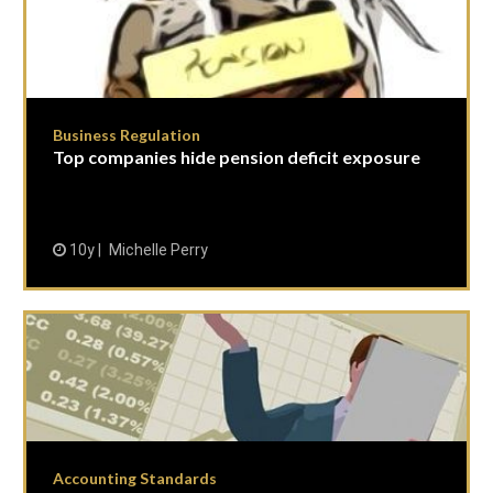
Business Regulation
Top companies hide pension deficit exposure
10y
Michelle Perry
Accounting Standards