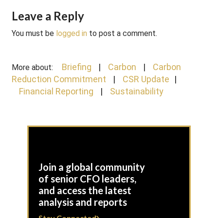
Leave a Reply
You must be
logged in
to post a comment.
Briefing
Carbon
Carbon
More about:
Reduction Commitment
CSR Update
Financial Reporting
Sustainability
Join a global community
of senior CFO leaders,
and access the latest
analysis and reports
Stay Connected