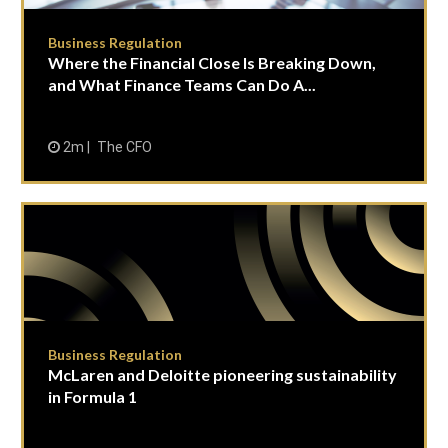
Business Regulation
Where the Financial Close Is Breaking Down,
and What Finance Teams Can Do A...
2m
The CFO
Business Regulation
McLaren and Deloitte pioneering sustainability
in Formula 1