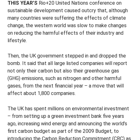
THIS YEAR’S
Rio+20 United Nations conference on
sustainable development caused outcry that, although
many countries were suffering the effects of climate
change, the western world was slow to make changes
on reducing the harmful effects of their industry and
lifestyle.
Then, the UK government stepped in and dropped the
bomb. It said that all large listed companies will report
not only their carbon but also their greenhouse gas
(GHG) emissions, such as nitrogen and other harmful
gases, from the next financial year – a move that will
affect about 1,800 companies.
The UK has spent millions on environmental investment
– from setting up a green investment bank five years
ago, increasing wind energy and announcing the world’s
first carbon budget as part of the 2009 Budget, to
introducing the Carbon Reduction Commitment (CRC) as