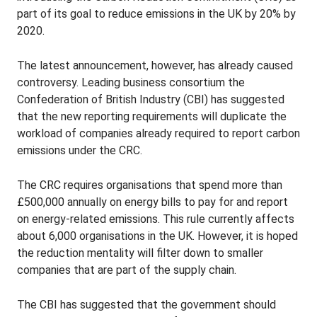
part of its goal to reduce emissions in the UK by 20% by
2020.
The latest announcement, however, has already caused
controversy. Leading business consortium the
Confederation of British Industry (CBI) has suggested
that the new reporting requirements will duplicate the
workload of companies already required to report carbon
emissions under the CRC.
The CRC requires organisations that spend more than
£500,000 annually on energy bills to pay for and report
on energy-related emissions. This rule currently affects
about 6,000 organisations in the UK. However, it is hoped
the reduction mentality will filter down to smaller
companies that are part of the supply chain.
The CBI has suggested that the government should