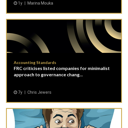
1y
Marina Mouka
Accounting Standards
FRC criticises listed companies for minimalist
approach to governance chang...
7y
Chris Jewers