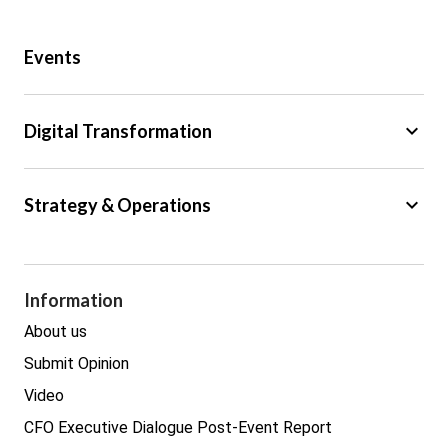
Public Sector
Events
Regulation
Tax
keyboard_arrow_down
Digital Transformation
Trade
Big Data
keyboard_arrow_down
Strategy & Operations
Cyber Security
GDPR
Legal
Procurement
Information
Real estate
About us
Submit Opinion
Video
CFO Executive Dialogue Post-Event Report