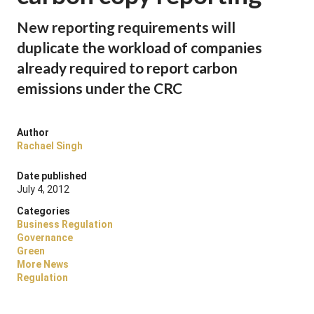
New reporting requirements will
duplicate the workload of companies
already required to report carbon
emissions under the CRC
Author
Rachael Singh
Date published
July 4, 2012
Categories
Business Regulation
Governance
Green
More News
Regulation