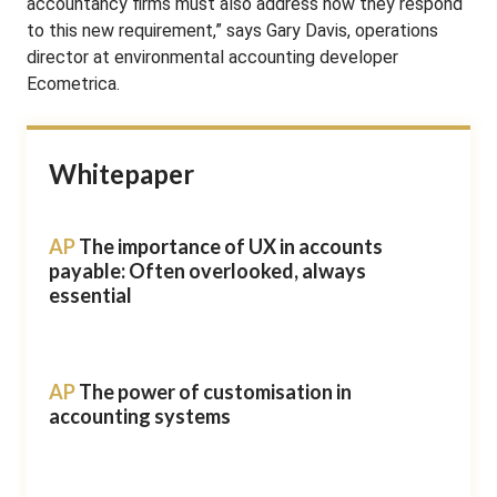
accountancy firms must also address how they respond
to this new requirement,” says Gary Davis, operations
director at environmental accounting developer
Ecometrica.
Whitepaper
AP
The importance of UX in accounts
payable: Often overlooked, always
essential
AP
The power of customisation in
accounting systems