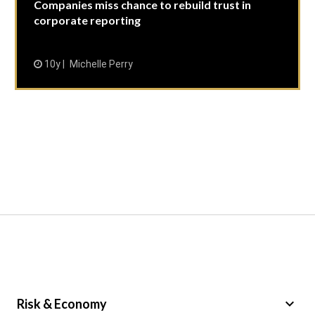
Companies miss chance to rebuild trust in
corporate reporting
10y
Michelle Perry
keyboard_arrow_down
Risk & Economy