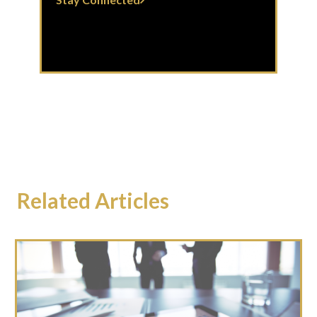
Related Articles