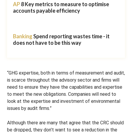
AP
8 Key metrics to measure to optimise
accounts payable efficiency
Banking
Spend reporting wastes time - it
does not have to be this way
“GHG expertise, both in terms of measurement and audit,
is scarce throughout the advisory sector and firms will
need to ensure they have the capabilities and expertise
to meet the new obligations. Companies will need to
look at the expertise and investment of environmental
issues by audit firms.”
Although there are many that agree that the CRC should
be dropped, they don’t want to see a reduction in the