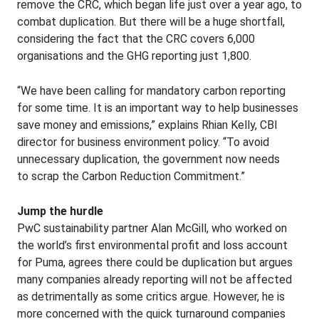
remove the CRC, which began life just over a year ago, to
combat duplication. But there will be a huge shortfall,
considering the fact that the CRC covers 6,000
organisations and the GHG reporting just 1,800.
“We have been calling for mandatory carbon reporting
for some time. It is an important way to help businesses
save money and emissions,” explains Rhian Kelly, CBI
director for business environment policy. “To avoid
unnecessary duplication, the government now needs
to scrap the Carbon Reduction Commitment.”
Jump the hurdle
PwC sustainability partner Alan McGill, who worked on
the world’s first environmental profit and loss account
for Puma, agrees there could be duplication but argues
many companies already reporting will not be affected
as detrimentally as some critics argue. However, he is
more concerned with the quick turnaround companies