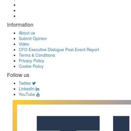
Information
About us
Submit Opinion
Video
CFO Executive Dialogue Post-Event Report
Terms & Conditions
Privacy Policy
Cookie Policy
Follow us
Twitter
LinkedIn
YouTube