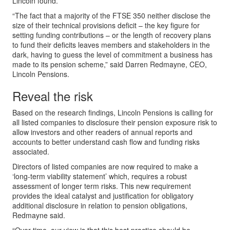
Lincoln found.
“The fact that a majority of the FTSE 350 neither disclose the
size of their technical provisions deficit – the key figure for
setting funding contributions – or the length of recovery plans
to fund their deficits leaves members and stakeholders in the
dark, having to guess the level of commitment a business has
made to its pension scheme,” said Darren Redmayne, CEO,
Lincoln Pensions.
Reveal the risk
Based on the research findings, Lincoln Pensions is calling for
all listed companies to disclosure their pension exposure risk to
allow investors and other readers of annual reports and
accounts to better understand cash flow and funding risks
associated.
Directors of listed companies are now required to make a
‘long-term viability statement’ which, requires a robust
assessment of longer term risks. This new requirement
provides the ideal catalyst and justification for obligatory
additional disclosure in relation to pension obligations,
Redmayne said.