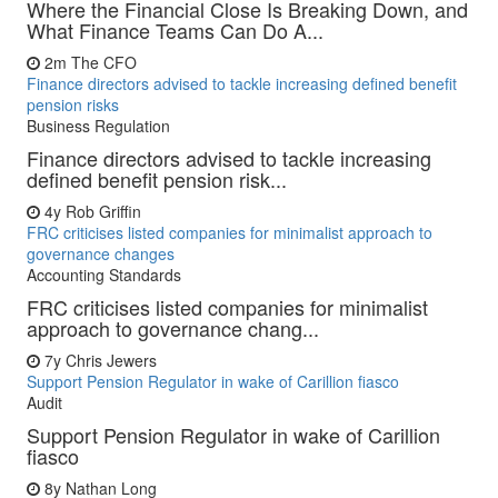
Where the Financial Close Is Breaking Down, and
What Finance Teams Can Do A...
2m
The CFO
Finance directors advised to tackle increasing defined benefit
pension risks
Business Regulation
Finance directors advised to tackle increasing
defined benefit pension risk...
4y
Rob Griffin
FRC criticises listed companies for minimalist approach to
governance changes
Accounting Standards
FRC criticises listed companies for minimalist
approach to governance chang...
7y
Chris Jewers
Support Pension Regulator in wake of Carillion fiasco
Audit
Support Pension Regulator in wake of Carillion
fiasco
8y
Nathan Long