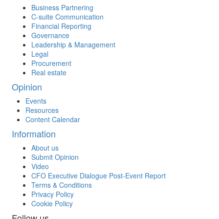
Business Partnering
C-suite Communication
Financial Reporting
Governance
Leadership & Management
Legal
Procurement
Real estate
Opinion
Events
Resources
Content Calendar
Information
About us
Submit Opinion
Video
CFO Executive Dialogue Post-Event Report
Terms & Conditions
Privacy Policy
Cookie Policy
Follow us