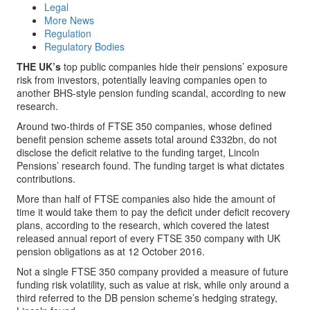
Legal
More News
Regulation
Regulatory Bodies
THE UK’s
top public companies hide their pensions’ exposure
risk from investors, potentially leaving companies open to
another BHS-style pension funding scandal, according to new
research.
Around two-thirds of FTSE 350 companies, whose defined
benefit pension scheme assets total around £332bn, do not
disclose the deficit relative to the funding target, Lincoln
Pensions’ research found. The funding target is what dictates
contributions.
More than half of FTSE companies also hide the amount of
time it would take them to pay the deficit under deficit recovery
plans, according to the research, which covered the latest
released annual report of every FTSE 350 company with UK
pension obligations as at 12 October 2016.
Not a single FTSE 350 company provided a measure of future
funding risk volatility, such as value at risk, while only around a
third referred to the DB pension scheme’s hedging strategy,