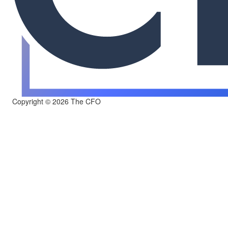
Copyright © 2026 The CFO