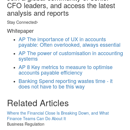
CFO leaders, and access the latest
analysis and reports
Stay Connected
Whitepaper
AP
The importance of UX in accounts
payable: Often overlooked, always essential
AP
The power of customisation in accounting
systems
AP
8 Key metrics to measure to optimise
accounts payable efficiency
Banking
Spend reporting wastes time - it
does not have to be this way
Related Articles
Where the Financial Close Is Breaking Down, and What
Finance Teams Can Do About It
Business Regulation