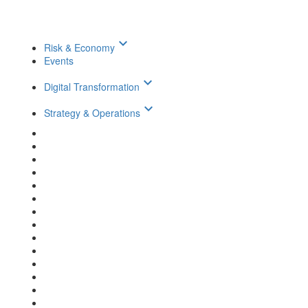
keyboard_arrow_down
Risk & Economy
Events
keyboard_arrow_down
Digital Transformation
keyboard_arrow_down
Strategy & Operations