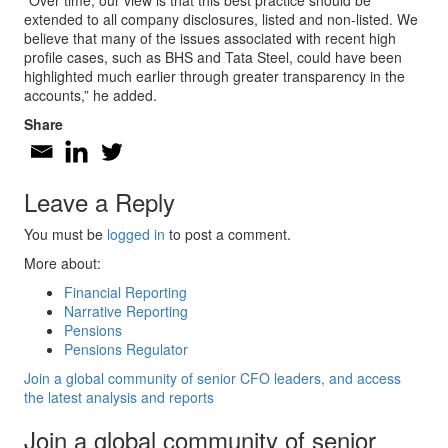
“Over time, our view is that this best practice should be
extended to all company disclosures, listed and non-listed. We
believe that many of the issues associated with recent high
profile cases, such as BHS and Tata Steel, could have been
highlighted much earlier through greater transparency in the
accounts,” he added.
Share
Leave a Reply
You must be
logged in
to post a comment.
More about:
Financial Reporting
Narrative Reporting
Pensions
Pensions Regulator
Join a global community of senior CFO leaders, and access
the latest analysis and reports
Join a global community of senior