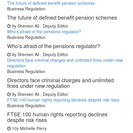
The future of defined benefit pension schemes
Business Regulation
The future of defined benefit pension schemes
9y
Shereen Ali , Deputy Editor
Who’s afraid of the pensions regulator?
Business Regulation
Who’s afraid of the pensions regulator?
9y
Shereen Ali , Deputy Editor
Directors face criminal charges and unlimited fines under new
regulation
Business Regulation
Directors face criminal charges and unlimited
fines under new regulation
9y
Shereen Ali , Deputy Editor
FTSE 100 human rights reporting declines despite risk rises
Business Regulation
FTSE 100 human rights reporting declines
despite risk rises
10y
Michelle Perry