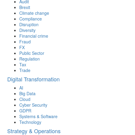
Audit
Brexit
Climate change
Compliance
Disruption
Diversity
Financial crime
Fraud
FX
Public Sector
Regulation
Tax
Trade
Digital Transformation
AI
Big Data
Cloud
Cyber Security
GDPR
Systems & Software
Technology
Strategy & Operations