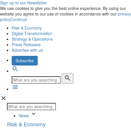
Sign up to our Newsletter
We use cookies to give you the best online experience. By using our
website you agree to our use of cookies in accordance with our
privacy
policy
Continue
Risk & Economy
Digital Transformation
Strategy & Operations
Press Releases
Advertise with us
Subscribe
search
search
menu
close
keyboard_arrow_down
News
Risk & Economy