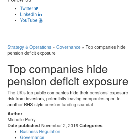
Twitter
LinkedIn
YouTube
Strategy & Operations
»
Governance
»
Top companies hide
pension deficit exposure
Top companies hide
pension deficit exposure
The UK’s top public companies hide their pensions’ exposure
risk from investors, potentially leaving companies open to
another BHS-style pension funding scandal
Author
Michelle Perry
Date published
November 2, 2016
Categories
Business Regulation
Governance