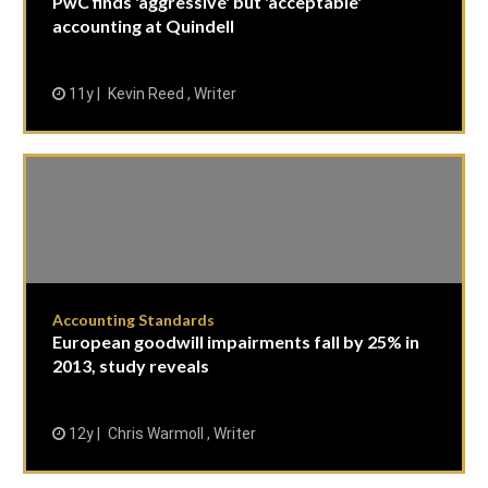
PwC finds 'aggressive' but 'acceptable'
accounting at Quindell
11y
Kevin Reed , Writer
Accounting Standards
European goodwill impairments fall by 25% in
2013, study reveals
12y
Chris Warmoll , Writer