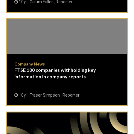
10y
Calum Fuller , Reporter
Company News
FTSE 100 companies withholding key
information in company reports
10y
Fraser Simpson , Reporter