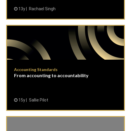
13y
Rachael Singh
Accounting Standards
From accounting to accountability
15y
Sallie Pilot