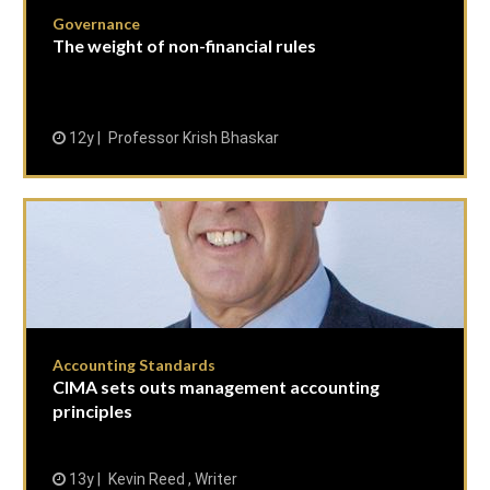
Governance
The weight of non-financial rules
12y
Professor Krish Bhaskar
Accounting Standards
CIMA sets outs management accounting
principles
13y
Kevin Reed , Writer