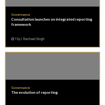
Governance
Consultation launches on integrated reporting
framework
13y
Rachael Singh
Governance
The evolution of reporting