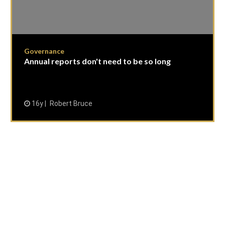
Governance
Annual reports don't need to be so long
16y
Robert Bruce