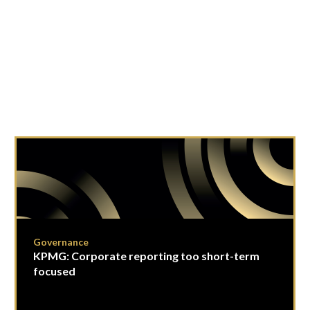
Governance
KPMG: Corporate reporting too short-term
focused