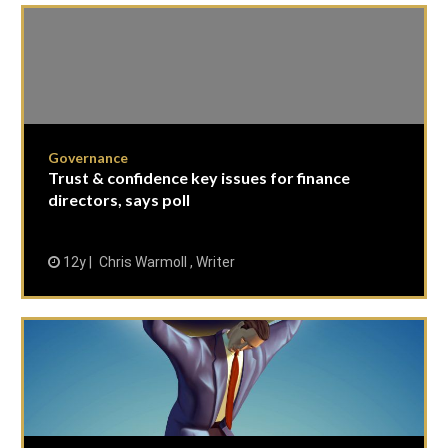
Governance
Trust & confidence key issues for finance
directors, says poll
12y
Chris Warmoll , Writer