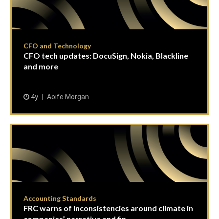
CFO and Technology
CFO tech updates: DocuSign, Nokia, Blackline
and more
4y
Aoife Morgan
Accounting Standards
FRC warns of inconsistencies around climate in
companies’ narrative and fin...