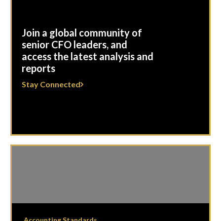
Join a global community of
senior CFO leaders, and
access the latest analysis and
reports
Stay Connected
Accounting Standards