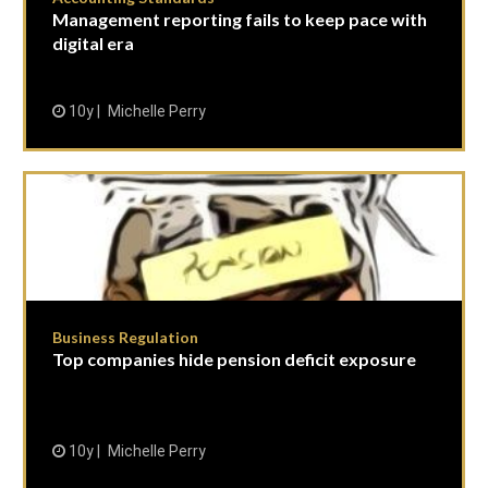
Management reporting fails to keep pace with
digital era
10y
Michelle Perry
Business Regulation
Top companies hide pension deficit exposure
10y
Michelle Perry