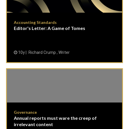
Accounting Standards
Editor's Letter: A Game of Tomes
10y
Richard Crump , Writer
Governance
Annual reports must ware the creep of
irrelevant content