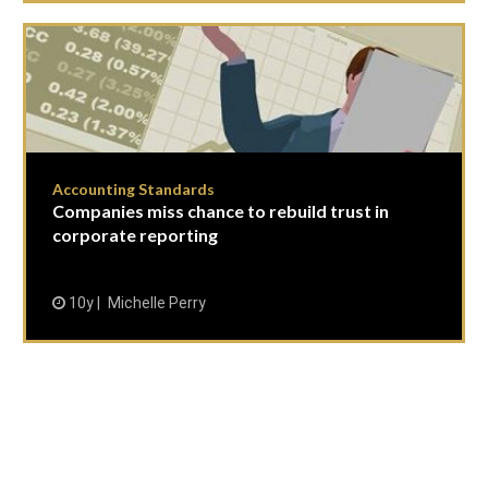
Accounting Standards
Companies miss chance to rebuild trust in
corporate reporting
10y
Michelle Perry