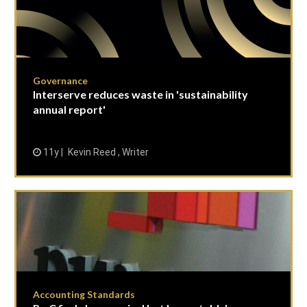
Governance
Interserve reduces waste in 'sustainability
annual report'
11y
Kevin Reed , Writer
Accounting Standards