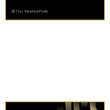
11y
Veronica Poole