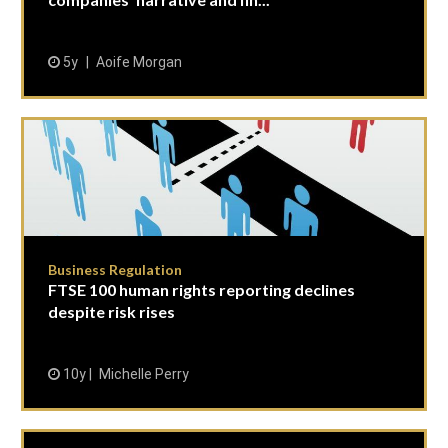
5y
Aoife Morgan
Business Regulation
FTSE 100 human rights reporting declines
despite risk rises
10y
Michelle Perry