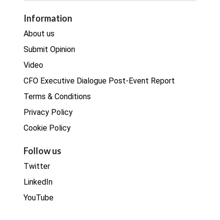
Procurement
Information
Real estate
About us
Submit Opinion
Video
CFO Executive Dialogue Post-Event Report
Terms & Conditions
Privacy Policy
Cookie Policy
Follow us
Twitter
LinkedIn
YouTube