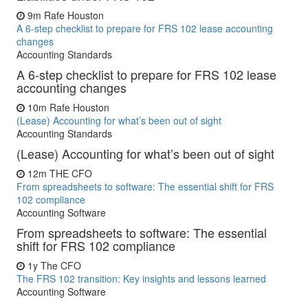
9m
Rafe Houston
A 6-step checklist to prepare for FRS 102 lease accounting
changes
Accounting Standards
A 6-step checklist to prepare for FRS 102 lease
accounting changes
10m
Rafe Houston
(Lease) Accounting for what’s been out of sight
Accounting Standards
(Lease) Accounting for what’s been out of sight
12m
THE CFO
From spreadsheets to software: The essential shift for FRS
102 compliance
Accounting Software
From spreadsheets to software: The essential
shift for FRS 102 compliance
1y
The CFO
The FRS 102 transition: Key insights and lessons learned
Accounting Software