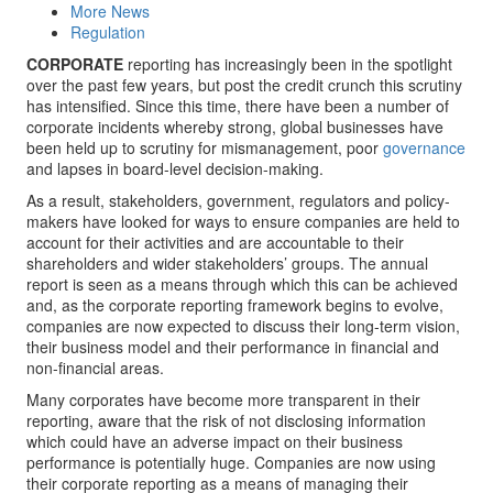
More News
Regulation
CORPORATE
reporting has increasingly been in the spotlight
over the past few years, but post the credit crunch this scrutiny
has intensified. Since this time, there have been a number of
corporate incidents whereby strong, global businesses have
been held up to scrutiny for mismanagement, poor
governance
and lapses in board-level decision-making.
As a result, stakeholders, government, regulators and policy-
makers have looked for ways to ensure companies are held to
account for their activities and are accountable to their
shareholders and wider stakeholders’ groups. The annual
report is seen as a means through which this can be achieved
and, as the corporate reporting framework begins to evolve,
companies are now expected to discuss their long-term vision,
their business model and their performance in financial and
non-financial areas.
Many corporates have become more transparent in their
reporting, aware that the risk of not disclosing information
which could have an adverse impact on their business
performance is potentially huge. Companies are now using
their corporate reporting as a means of managing their