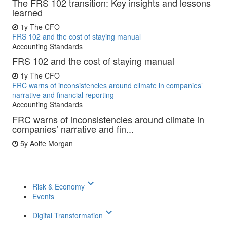
The FRS 102 transition: Key insights and lessons
learned
1y
The CFO
FRS 102 and the cost of staying manual
Accounting Standards
FRS 102 and the cost of staying manual
1y
The CFO
FRC warns of inconsistencies around climate in companies’
narrative and financial reporting
Accounting Standards
FRC warns of inconsistencies around climate in
companies’ narrative and fin...
5y
Aoife Morgan
keyboard_arrow_down
Risk & Economy
Events
keyboard_arrow_down
Digital Transformation