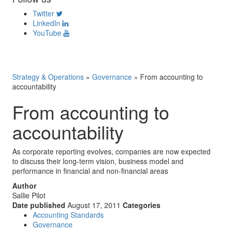
Twitter
LinkedIn
YouTube
Strategy & Operations
»
Governance
»
From accounting to
accountability
From accounting to
accountability
As corporate reporting evolves, companies are now expected
to discuss their long-term vision, business model and
performance in financial and non-financial areas
Author
Sallie Pilot
Date published
August 17, 2011
Categories
Accounting Standards
Governance