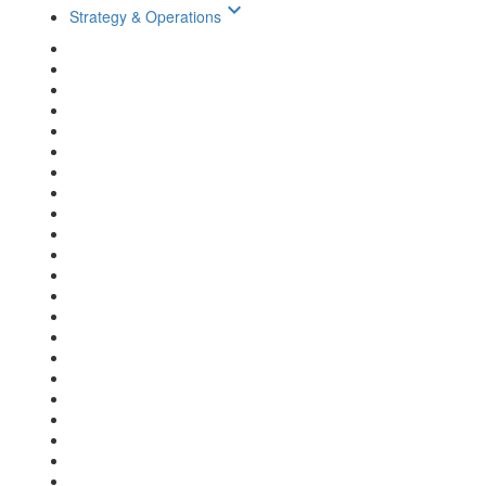
keyboard_arrow_down
Strategy & Operations