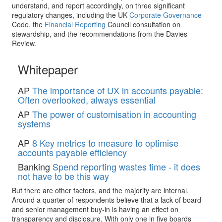
understand, and report accordingly, on three significant
regulatory changes, including the UK
Corporate Governance
Code, the
Financial Reporting
Council consultation on
stewardship, and the recommendations from the Davies
Review.
Whitepaper
AP
The importance of UX in accounts payable:
Often overlooked, always essential
AP
The power of customisation in accounting
systems
AP
8 Key metrics to measure to optimise
accounts payable efficiency
Banking
Spend reporting wastes time - it does
not have to be this way
But there are other factors, and the majority are internal.
Around a quarter of respondents believe that a lack of board
and senior management buy-in is having an effect on
transparency and disclosure. With only one in five boards