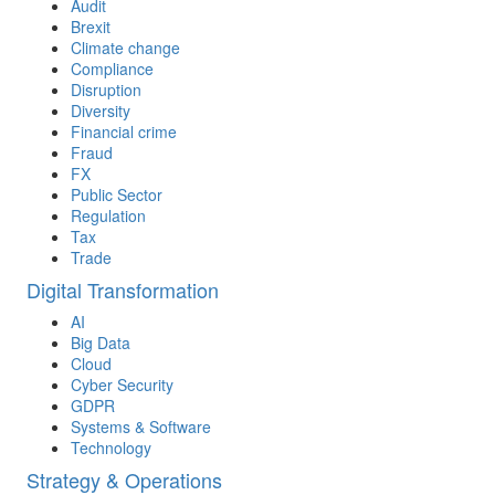
Audit
Brexit
Climate change
Compliance
Disruption
Diversity
Financial crime
Fraud
FX
Public Sector
Regulation
Tax
Trade
Digital Transformation
AI
Big Data
Cloud
Cyber Security
GDPR
Systems & Software
Technology
Strategy & Operations