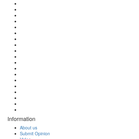
Information
About us
Submit Opinion