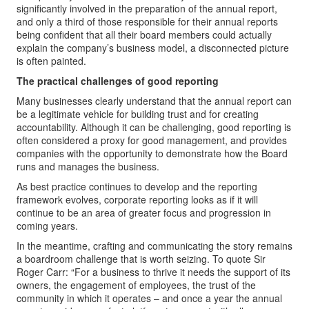
significantly involved in the preparation of the annual report,
and only a third of those responsible for their annual reports
being confident that all their board members could actually
explain the company’s business model, a disconnected picture
is often painted.
The practical challenges of good reporting
Many businesses clearly understand that the annual report can
be a legitimate vehicle for building trust and for creating
accountability. Although it can be challenging, good reporting is
often considered a proxy for good management, and provides
companies with the opportunity to demonstrate how the Board
runs and manages the business.
As best practice continues to develop and the reporting
framework evolves, corporate reporting looks as if it will
continue to be an area of greater focus and progression in
coming years.
In the meantime, crafting and communicating the story remains
a boardroom challenge that is worth seizing. To quote Sir
Roger Carr: “For a business to thrive it needs the support of its
owners, the engagement of employees, the trust of the
community in which it operates – and once a year the annual