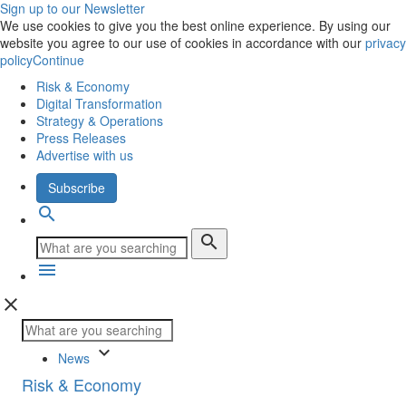
Sign up to our Newsletter
We use cookies to give you the best online experience. By using our
website you agree to our use of cookies in accordance with our
privacy
policy
Continue
Risk & Economy
Digital Transformation
Strategy & Operations
Press Releases
Advertise with us
Subscribe
search
search
menu
close
keyboard_arrow_down
News
Risk & Economy