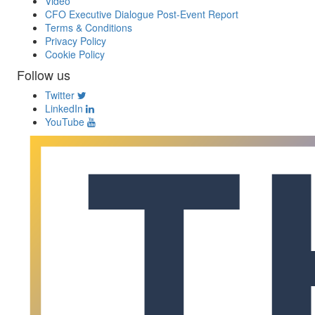
Video
CFO Executive Dialogue Post-Event Report
Terms & Conditions
Privacy Policy
Cookie Policy
Follow us
Twitter
LinkedIn
YouTube