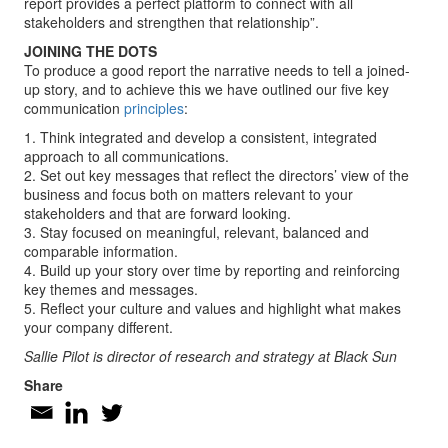
report provides a perfect platform to connect with all
stakeholders and strengthen that relationship”.
JOINING THE DOTS
To produce a good report the narrative needs to tell a joined-
up story, and to achieve this we have outlined our five key
communication
principles
:
1. Think integrated and develop a consistent, integrated
approach to all communications.
2. Set out key messages that reflect the directors’ view of the
business and focus both on matters relevant to your
stakeholders and that are forward looking.
3. Stay focused on meaningful, relevant, balanced and
comparable information.
4. Build up your story over time by reporting and reinforcing
key themes and messages.
5. Reflect your culture and values and highlight what makes
your company different.
Sallie Pilot is director of research and strategy at Black Sun
Share