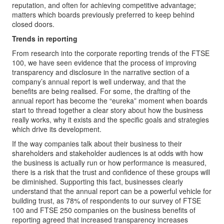
reputation, and often for achieving competitive advantage;
matters which boards previously preferred to keep behind
closed doors.
Trends in reporting
From research into the corporate reporting trends of the FTSE
100, we have seen evidence that the process of improving
transparency and disclosure in the narrative section of a
company’s annual report is well underway, and that the
benefits are being realised. For some, the drafting of the
annual report has become the “eureka” moment when boards
start to thread together a clear story about how the business
really works, why it exists and the specific goals and strategies
which drive its development.
If the way companies talk about their business to their
shareholders and stakeholder audiences is at odds with how
the business is actually run or how performance is measured,
there is a risk that the trust and confidence of these groups will
be diminished. Supporting this fact, businesses clearly
understand that the annual report can be a powerful vehicle for
building trust, as 78% of respondents to our survey of FTSE
100 and FTSE 250 companies on the business benefits of
reporting agreed that increased transparency increases