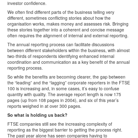
investor confidence.
We often find different parts of the business telling very
different, sometimes conflicting stories about how the
organisation works, makes money and assesses risk. Bringing
these stories together into a coherent and concise message
often requires the alignment of internal and external reporting.
The annual reporting process can facilitate discussions
between different stakeholders within the business, with almost
two-thirds of respondents identifying enhanced internal
coordination and communication as a key benefit of the annual
reporting process.
So while the benefits are becoming clearer, the gap between
the “leading” and the “lagging” corporate reporters in the FTSE
100 is increasing and, in some cases, it’s easy to confuse
quantity with quality. The average report length is now 175
pages (up from 108 pages in 2004), and six of this year’s
reports weighed in at over 300 pages.
So what is holding us back?
FTSE companies still see the increasing complexity of
reporting as the biggest barrier to getting the process right.
The past year alone has seen companies having to