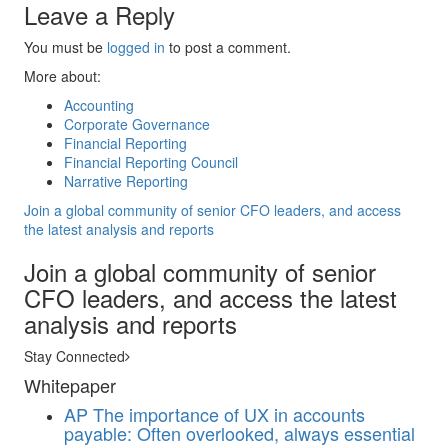
Leave a Reply
You must be
logged in
to post a comment.
More about:
Accounting
Corporate Governance
Financial Reporting
Financial Reporting Council
Narrative Reporting
Join a global community of senior CFO leaders, and access
the latest analysis and reports
Join a global community of senior
CFO leaders, and access the latest
analysis and reports
Stay Connected
Whitepaper
AP
The importance of UX in accounts
payable: Often overlooked, always essential