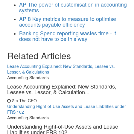
AP
The power of customisation in accounting
systems
AP
8 Key metrics to measure to optimise
accounts payable efficiency
Banking
Spend reporting wastes time - it
does not have to be this way
Related Articles
Lease Accounting Explained: New Standards, Lessee vs.
Lessor, & Calculations
Accounting Standards
Lease Accounting Explained: New Standards,
Lessee vs. Lessor, & Calculation...
2m
The CFO
Understanding Right-of-Use Assets and Lease Liabilities under
FRS 102
Accounting Standards
Understanding Right-of-Use Assets and Lease
Liabilities under FRS 102