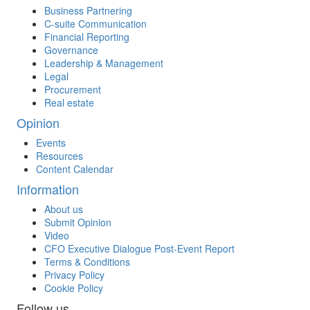
Business Partnering
C-suite Communication
Financial Reporting
Governance
Leadership & Management
Legal
Procurement
Real estate
Opinion
Events
Resources
Content Calendar
Information
About us
Submit Opinion
Video
CFO Executive Dialogue Post-Event Report
Terms & Conditions
Privacy Policy
Cookie Policy
Follow us