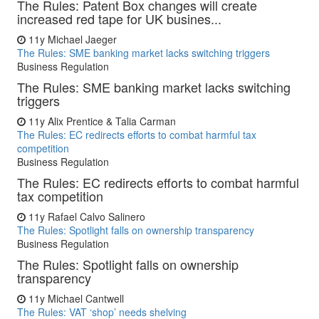
The Rules: Patent Box changes will create
increased red tape for UK busines...
11y
Michael Jaeger
The Rules: SME banking market lacks switching triggers
Business Regulation
The Rules: SME banking market lacks switching
triggers
11y
Alix Prentice & Talia Carman
The Rules: EC redirects efforts to combat harmful tax
competition
Business Regulation
The Rules: EC redirects efforts to combat harmful
tax competition
11y
Rafael Calvo Salinero
The Rules: Spotlight falls on ownership transparency
Business Regulation
The Rules: Spotlight falls on ownership
transparency
11y
Michael Cantwell
The Rules: VAT ‘shop’ needs shelving