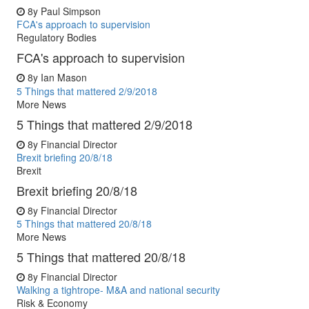
8y
Paul Simpson
FCA's approach to supervision
Regulatory Bodies
FCA's approach to supervision
8y
Ian Mason
5 Things that mattered 2/9/2018
More News
5 Things that mattered 2/9/2018
8y
Financial Director
Brexit briefing 20/8/18
Brexit
Brexit briefing 20/8/18
8y
Financial Director
5 Things that mattered 20/8/18
More News
5 Things that mattered 20/8/18
8y
Financial Director
Walking a tightrope- M&A and national security
Risk & Economy