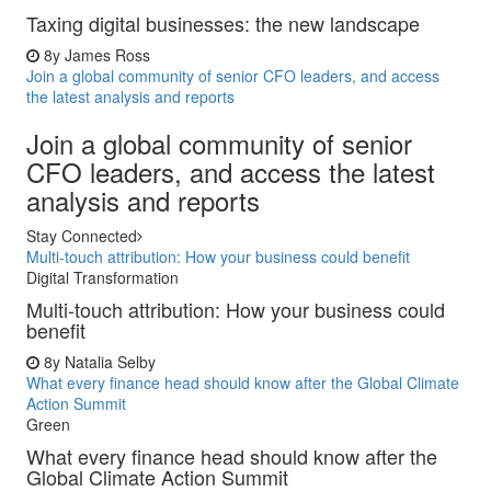
Taxing digital businesses: the new landscape
8y
James Ross
Join a global community of senior CFO leaders, and access
the latest analysis and reports
Join a global community of senior
CFO leaders, and access the latest
analysis and reports
Stay Connected
Multi-touch attribution: How your business could benefit
Digital Transformation
Multi-touch attribution: How your business could
benefit
8y
Natalia Selby
What every finance head should know after the Global Climate
Action Summit
Green
What every finance head should know after the
Global Climate Action Summit