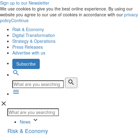
Sign up to our Newsletter
We use cookies to give you the best online experience. By using our
website you agree to our use of cookies in accordance with our
privacy
policy
Continue
Risk & Economy
Digital Transformation
Strategy & Operations
Press Releases
Advertise with us
Subscribe
search
search
menu
close
keyboard_arrow_down
News
Risk & Economy