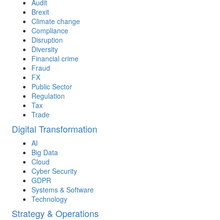
Audit
Brexit
Climate change
Compliance
Disruption
Diversity
Financial crime
Fraud
FX
Public Sector
Regulation
Tax
Trade
Digital Transformation
AI
Big Data
Cloud
Cyber Security
GDPR
Systems & Software
Technology
Strategy & Operations