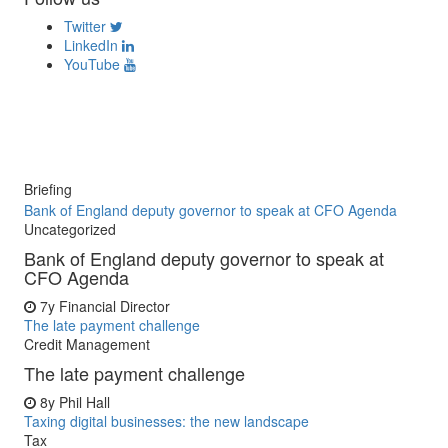
Twitter
LinkedIn
YouTube
Briefing
Bank of England deputy governor to speak at CFO Agenda
Uncategorized
Bank of England deputy governor to speak at
CFO Agenda
7y
Financial Director
The late payment challenge
Credit Management
The late payment challenge
8y
Phil Hall
Taxing digital businesses: the new landscape
Tax