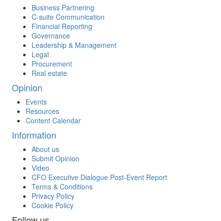
Business Partnering
C-suite Communication
Financial Reporting
Governance
Leadership & Management
Legal
Procurement
Real estate
Opinion
Events
Resources
Content Calendar
Information
About us
Submit Opinion
Video
CFO Executive Dialogue Post-Event Report
Terms & Conditions
Privacy Policy
Cookie Policy
Follow us