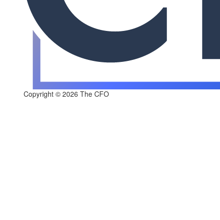
Copyright © 2026 The CFO