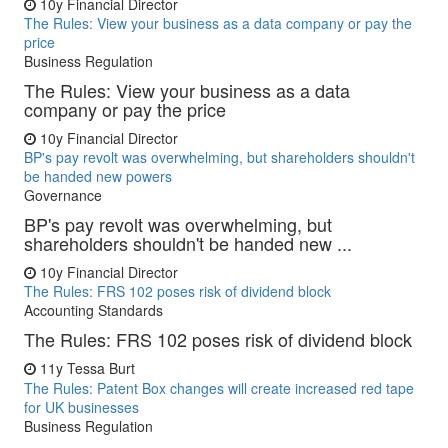
10y
Financial Director
The Rules: View your business as a data company or pay the
price
Business Regulation
The Rules: View your business as a data
company or pay the price
10y
Financial Director
BP's pay revolt was overwhelming, but shareholders shouldn't
be handed new powers
Governance
BP's pay revolt was overwhelming, but
shareholders shouldn't be handed new ...
10y
Financial Director
The Rules: FRS 102 poses risk of dividend block
Accounting Standards
The Rules: FRS 102 poses risk of dividend block
11y
Tessa Burt
The Rules: Patent Box changes will create increased red tape
for UK businesses
Business Regulation