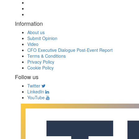
Information
About us
Submit Opinion
Video
CFO Executive Dialogue Post-Event Report
Terms & Conditions
Privacy Policy
Cookie Policy
Follow us
Twitter
LinkedIn
YouTube