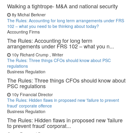
Walking a tightrope- M&A and national security
8y
Michal Berkner
The Rules: Accounting for long term arrangements under FRS
102 – what you need to be thinking about today?
Accounting Firms
The Rules: Accounting for long term
arrangements under FRS 102 – what you n...
10y
Richard Crump , Writer
The Rules: Three things CFOs should know about PSC
regulations
Business Regulation
The Rules: Three things CFOs should know about
PSC regulations
10y
Financial Director
The Rules: Hidden flaws in proposed new 'failure to prevent
fraud' corporate offence
Business Regulation
The Rules: Hidden flaws in proposed new 'failure
to prevent fraud' corporat...