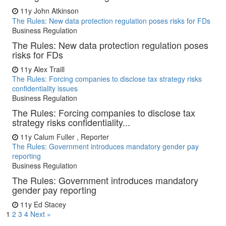
11y
John Atkinson
The Rules: New data protection regulation poses risks for FDs
Business Regulation
The Rules: New data protection regulation poses
risks for FDs
11y
Alex Traill
The Rules: Forcing companies to disclose tax strategy risks
confidentiality issues
Business Regulation
The Rules: Forcing companies to disclose tax
strategy risks confidentiality...
11y
Calum Fuller , Reporter
The Rules: Government introduces mandatory gender pay
reporting
Business Regulation
The Rules: Government introduces mandatory
gender pay reporting
11y
Ed Stacey
1
2
3
4
Next »