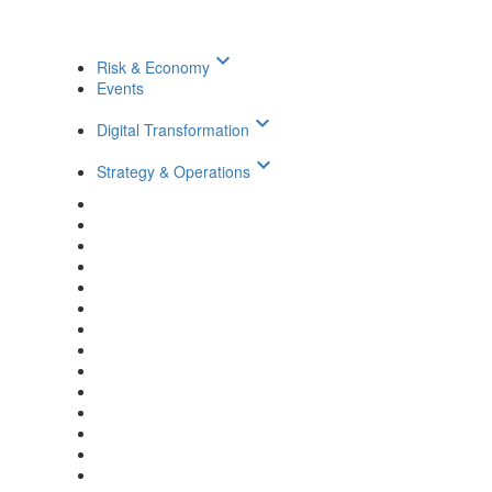
keyboard_arrow_down
Risk & Economy
Events
keyboard_arrow_down
Digital Transformation
keyboard_arrow_down
Strategy & Operations