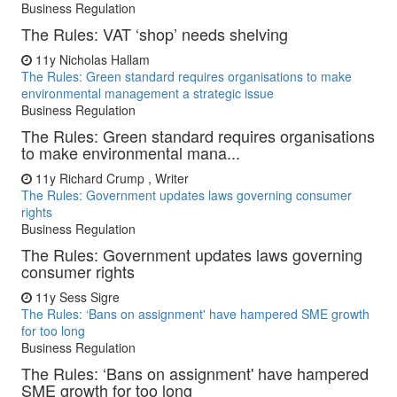
Business Regulation
The Rules: VAT ‘shop’ needs shelving
11y
Nicholas Hallam
The Rules: Green standard requires organisations to make
environmental management a strategic issue
Business Regulation
The Rules: Green standard requires organisations
to make environmental mana...
11y
Richard Crump , Writer
The Rules: Government updates laws governing consumer
rights
Business Regulation
The Rules: Government updates laws governing
consumer rights
11y
Sess Sigre
The Rules: ‘Bans on assignment' have hampered SME growth
for too long
Business Regulation
The Rules: ‘Bans on assignment' have hampered
SME growth for too long