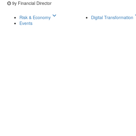
9y
Financial Director
keyboard_arrow_down
keyboar
Risk & Economy
Digital Transformation
Events