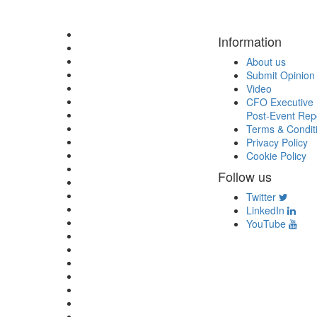
Information
About us
Submit Opinion
Video
CFO Executive 
Post-Event Rep
Terms & Condit
Privacy Policy
Cookie Policy
Follow us
Twitter
LinkedIn
YouTube