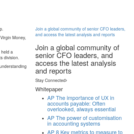
p.
Join a global community of senior CFO leaders,
and access the latest analysis and reports
 Virgin Money,
Join a global community of
 held a
senior CFO leaders, and
s division.
access the latest analysis
 understanding
and reports
Stay Connected
Whitepaper
AP
The importance of UX in
accounts payable: Often
overlooked, always essential
AP
The power of customisation
in accounting systems
AP
8 Key metrics to measure to