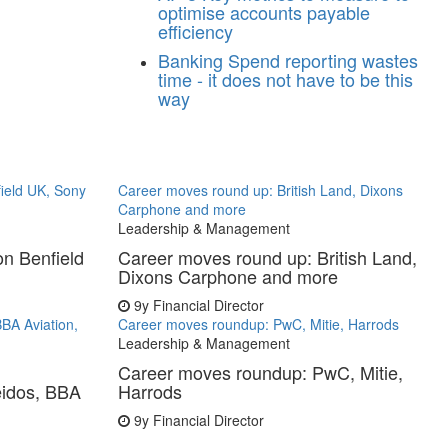
optimise accounts payable
efficiency
Banking
Spend reporting wastes
time - it does not have to be this
way
ield UK, Sony
Career moves round up: British Land, Dixons
Carphone and more
Leadership & Management
n Benfield
Career moves round up: British Land,
Dixons Carphone and more
9y
Financial Director
BA Aviation,
Career moves roundup: PwC, Mitie, Harrods
Leadership & Management
Career moves roundup: PwC, Mitie,
eidos, BBA
Harrods
9y
Financial Director