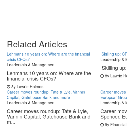
Related Articles
Lehmans 10 years on: Where are the financial
Skilling up: 
crisis CFOs?
Leadership &
Leadership & Management
Skilling u
Lehmans 10 years on: Where are the
8y
Lawrie H
financial crisis CFOs?
8y
Lawrie Holmes
Career moves roundup: Tate & Lyle, Vannin
Career moves 
Capital, Gatehouse Bank and more
Europcar Grou
Leadership & Management
Leadership &
Career moves roundup: Tate & Lyle,
Career mov
Vannin Capital, Gatehouse Bank and
Spencer, E
m...
9y
Financial