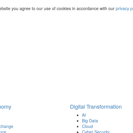
ebsite you agree to our use of cookies in accordance with our
privacy p
onomy
Digital Transformation
AI
Big Data
 change
Cloud
nce
Cyber Security