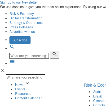
Sign up to our Newsletter
We use cookies to give you the best online experience. By using our w
Risk & Economy
Digital Transformation
Strategy & Operations
Press Releases
Advertise with us
Subscribe
search
search
menu
close
keyboard_arrow_down
Risk & Ec
News
Events
Audit
Resources
Brexit
Content Calendar
Climate
Complia