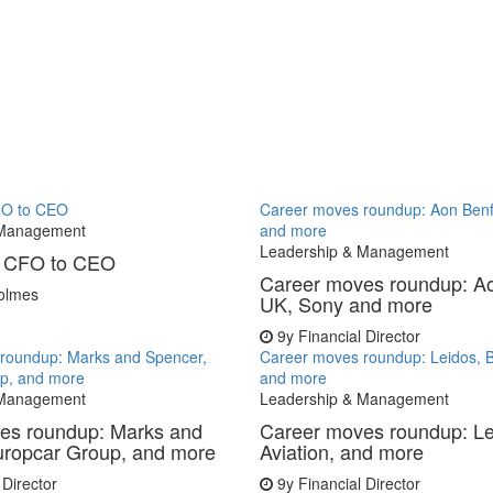
CFO to CEO
Career moves roundup: Aon Benf
 Management
and more
Leadership & Management
p: CFO to CEO
Career moves roundup: Ao
olmes
UK, Sony and more
9y
Financial Director
roundup: Marks and Spencer,
Career moves roundup: Leidos, B
p, and more
and more
 Management
Leadership & Management
es roundup: Marks and
Career moves roundup: L
uropcar Group, and more
Aviation, and more
 Director
9y
Financial Director