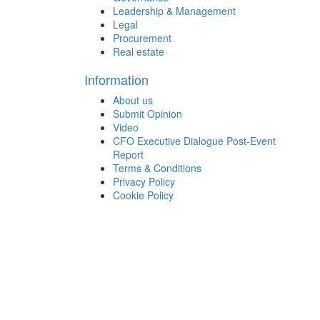
Leadership & Management
Legal
Procurement
Real estate
Information
About us
Submit Opinion
Video
CFO Executive Dialogue Post-Event
Report
Terms & Conditions
Privacy Policy
Cookie Policy