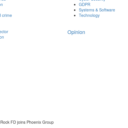
on
GDPR
Systems & Software
l crime
Technology
Opinion
ector
ion
 Rock FD joins Phoenix Group