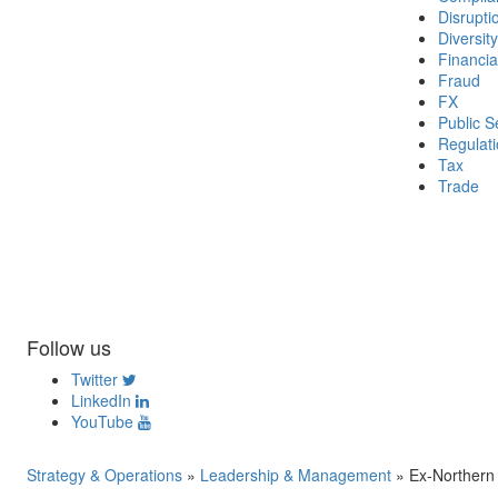
Disrupti
Diversity
Financia
Fraud
FX
Public S
Regulat
Tax
Trade
Follow us
Twitter
LinkedIn
YouTube
Strategy & Operations
»
Leadership & Management
»
Ex-Northern