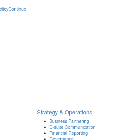
olicy
Continue
Strategy & Operations
Business Partnering
C-suite Communication
Financial Reporting
Governance