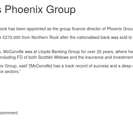
s Phoenix Group
Rock has been appointed as the group finance director of Phoenix Grou
ve £270,000 from Northern Rock after the nationalised bank was sold to
, McConville was at Lloyds Banking Group for over 20 years, where he
 including FD of both Scottish Widows and the insurance and investment
x Group, said:”[McConville] has a track record of success and a deep
e sectors.”
 comment.