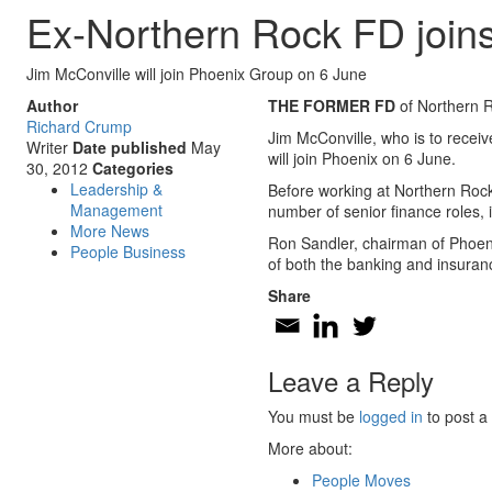
Ex-Northern Rock FD join
Jim McConville will join Phoenix Group on 6 June
Author
THE FORMER FD
of Northern 
Richard Crump
Jim McConville, who is to recei
Writer
Date published
May
will join Phoenix on 6 June.
30, 2012
Categories
Leadership &
Before working at Northern Rock
Management
number of senior finance roles,
More News
Ron Sandler, chairman of Phoeni
People Business
of both the banking and insuranc
Share
Leave a Reply
You must be
logged in
to post a
More about:
People Moves