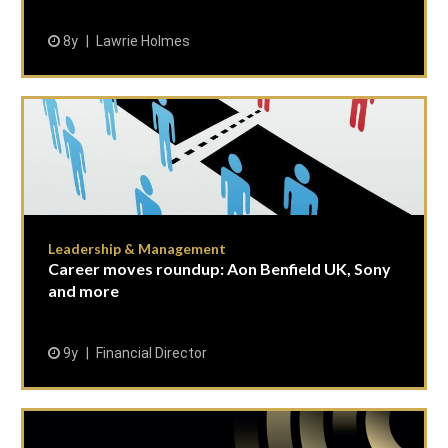
8y
Lawrie Holmes
Leadership & Management
Career moves roundup: Aon Benfield UK, Sony
and more
9y
Financial Director