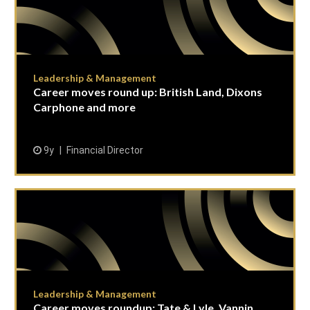
Leadership & Management
Career moves round up: British Land, Dixons
Carphone and more
9y
Financial Director
Leadership & Management
Career moves roundup: Tate & Lyle, Vannin