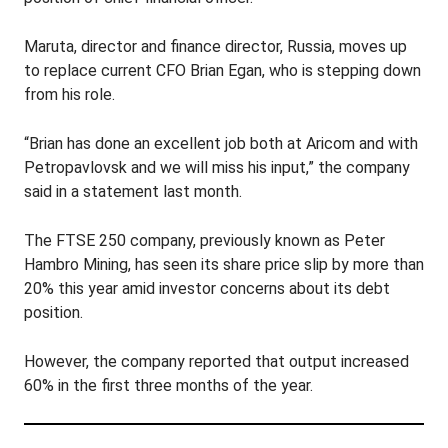
Maruta, director and finance director, Russia, moves up
to replace current CFO Brian Egan, who is stepping down
from his role.
“Brian has done an excellent job both at Aricom and with
Petropavlovsk and we will miss his input,” the company
said in a statement last month.
The FTSE 250 company, previously known as Peter
Hambro Mining, has seen its share price slip by more than
20% this year amid investor concerns about its debt
position.
However, the company reported that output increased
60% in the first three months of the year.