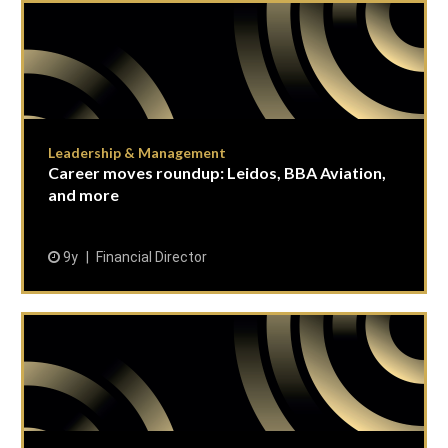
Leadership & Management
Career moves roundup: Leidos, BBA Aviation,
and more
9y
Financial Director