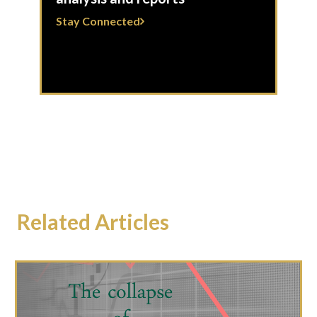
Stay Connected
Related Articles