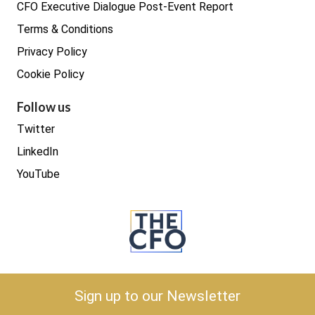
CFO Executive Dialogue Post-Event Report
Terms & Conditions
Privacy Policy
Cookie Policy
Follow us
Twitter
LinkedIn
YouTube
Copyright © 2026 The CFO
Sign up to our Newsletter