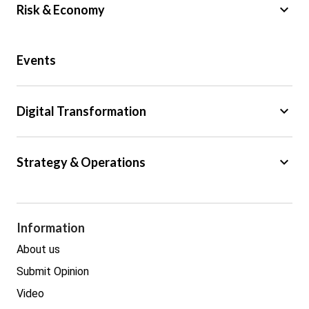
keyboard_arrow_down
Risk & Economy
Public Sector
Events
Regulation
Tax
keyboard_arrow_down
Digital Transformation
Trade
Big Data
keyboard_arrow_down
Strategy & Operations
Cyber Security
GDPR
Legal
Procurement
Information
Real estate
About us
Submit Opinion
Video