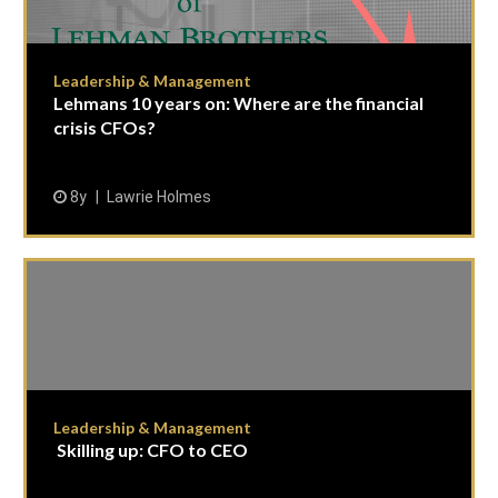
Leadership & Management
Lehmans 10 years on: Where are the financial
crisis CFOs?
8y
Lawrie Holmes
Leadership & Management
Skilling up: CFO to CEO