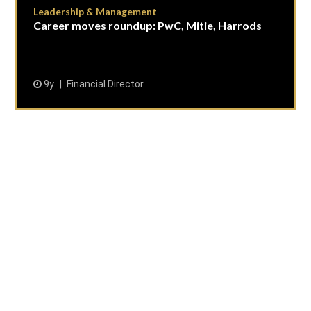
Leadership & Management
Career moves roundup: PwC, Mitie, Harrods
9y
Financial Director