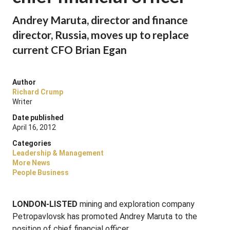
Andrey Maruta, director and finance
director, Russia, moves up to replace
current CFO Brian Egan
Author
Richard Crump
Writer
Date published
April 16, 2012
Categories
Leadership & Management
More News
People Business
LONDON-LISTED
mining and exploration company
Petropavlovsk has promoted Andrey Maruta to the
position of chief financial officer.