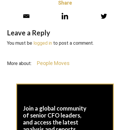
Share
Leave a Reply
You must be
logged in
to post a comment.
People Moves
More about:
Join a global community
of senior CFO leaders,
and access the latest
analysis and reports