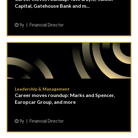
Capital, Gatehouse Bank and m...
9y
Financial Director
Leadership & Management
Career moves roundup: Marks and Spencer,
Europcar Group, and more
9y
Financial Director