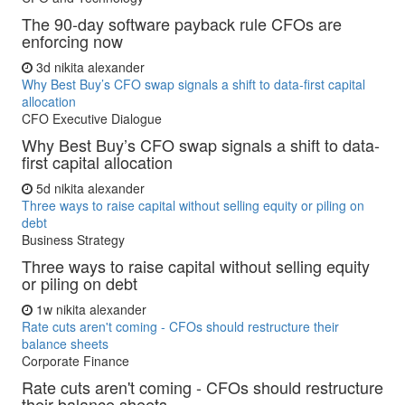
The 90-day software payback rule CFOs are
enforcing now
3d
nikita alexander
Why Best Buy’s CFO swap signals a shift to data-first capital
allocation
CFO Executive Dialogue
Why Best Buy’s CFO swap signals a shift to data-
first capital allocation
5d
nikita alexander
Three ways to raise capital without selling equity or piling on
debt
Business Strategy
Three ways to raise capital without selling equity
or piling on debt
1w
nikita alexander
Rate cuts aren't coming - CFOs should restructure their
balance sheets
Corporate Finance
Rate cuts aren't coming - CFOs should restructure
their balance sheets