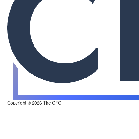
Copyright © 2026 The CFO