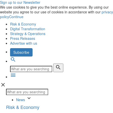
Sign up to our Newsletter
We use cookies to give you the best online experience. By using our
website you agree to our use of cookies in accordance with our
privacy
policy
Continue
Risk & Economy
Digital Transformation
Strategy & Operations
Press Releases
Advertise with us
Subscribe
search
search
menu
close
keyboard_arrow_down
News
Risk & Economy