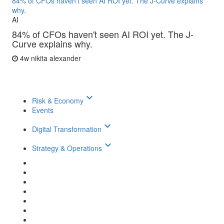
84% of CFOs haven't seen AI ROI yet. The J-Curve explains
why.
AI
84% of CFOs haven't seen AI ROI yet. The J-
Curve explains why.
4w
nikita alexander
keyboard_arrow_down
Risk & Economy
Events
keyboard_arrow_down
Digital Transformation
keyboard_arrow_down
Strategy & Operations