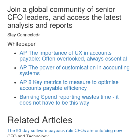
Join a global community of senior
CFO leaders, and access the latest
analysis and reports
Stay Connected
Whitepaper
AP
The importance of UX in accounts
payable: Often overlooked, always essential
AP
The power of customisation in accounting
systems
AP
8 Key metrics to measure to optimise
accounts payable efficiency
Banking
Spend reporting wastes time - it
does not have to be this way
Related Articles
The 90-day software payback rule CFOs are enforcing now
CFO and Technology