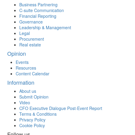
Business Partnering
C-suite Communication
Financial Reporting
Governance
Leadership & Management
Legal
Procurement
Real estate
Opinion
Events
Resources
Content Calendar
Information
About us
Submit Opinion
Video
CFO Executive Dialogue Post-Event Report
Terms & Conditions
Privacy Policy
Cookie Policy
Follow us