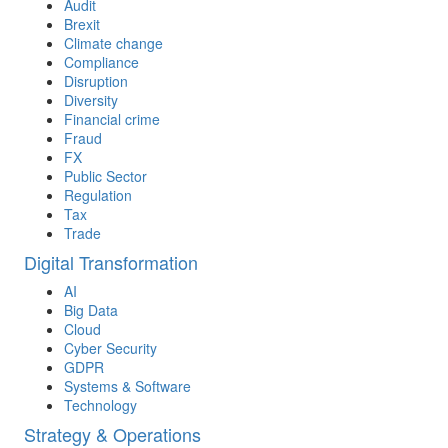
Audit
Brexit
Climate change
Compliance
Disruption
Diversity
Financial crime
Fraud
FX
Public Sector
Regulation
Tax
Trade
Digital Transformation
AI
Big Data
Cloud
Cyber Security
GDPR
Systems & Software
Technology
Strategy & Operations