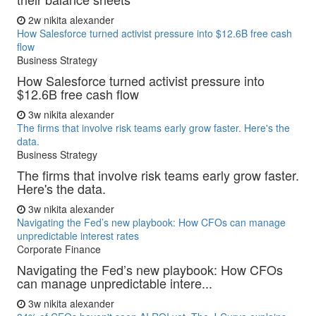
2w
nikita alexander
How Salesforce turned activist pressure into $12.6B free cash
flow
Business Strategy
How Salesforce turned activist pressure into
$12.6B free cash flow
3w
nikita alexander
The firms that involve risk teams early grow faster. Here's the
data.
Business Strategy
The firms that involve risk teams early grow faster.
Here's the data.
3w
nikita alexander
Navigating the Fed’s new playbook: How CFOs can manage
unpredictable interest rates
Corporate Finance
Navigating the Fed’s new playbook: How CFOs
can manage unpredictable intere...
3w
nikita alexander