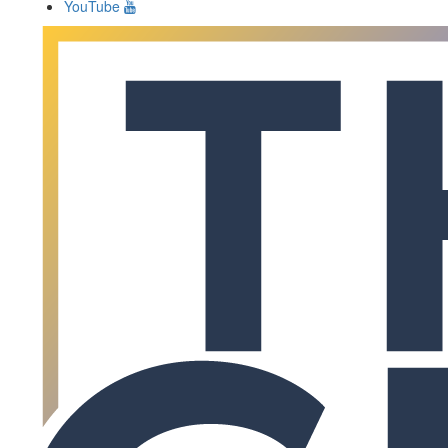
YouTube