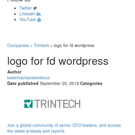
Twitter
LinkedIn
YouTube
Companies
»
Trintech
»
logo for fd wordpress
logo for fd wordpress
Author
katerinacharalambous
Date published
September 20, 2019
Categories
Join a global community of senior CFO leaders, and access
the latest analysis and reports