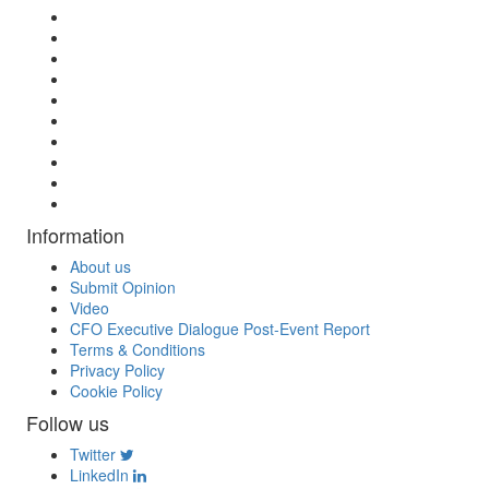
Information
About us
Submit Opinion
Video
CFO Executive Dialogue Post-Event Report
Terms & Conditions
Privacy Policy
Cookie Policy
Follow us
Twitter
LinkedIn