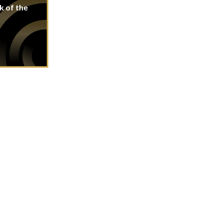
k of the