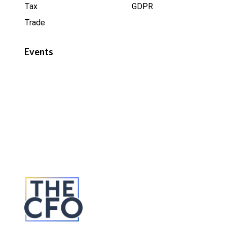
Tax
GDPR
Trade
Events