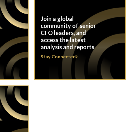
Join a global
community of senior
CFO leaders, and
access the latest
analysis and reports
Stay Connected