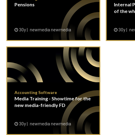
Pensions
Internal P
of the wh
30y
newmedia newmedia
30y
ne
Accounting Software
Media Training - Showtime for the
new media-friendly FD
30y
newmedia newmedia