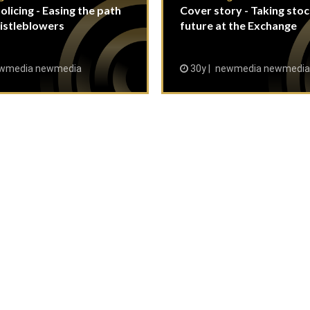
olicing - Easing the path
Cover story - Taking stoc
istleblowers
future at the Exchange
wmedia newmedia
30y
newmedia newmedia