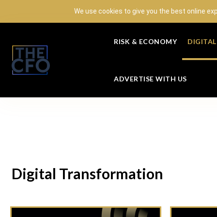
We use cookies to give you the best online ex
RISK & ECONOMY
DIGITA
ADVERTISE WITH US
Digital Transformation