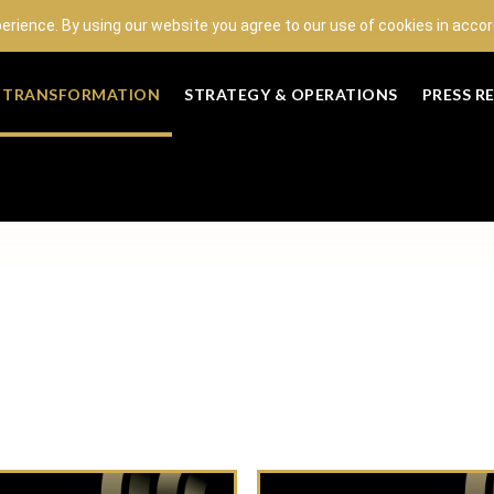
perience. By using our website you agree to our use of cookies in acc
L TRANSFORMATION
STRATEGY & OPERATIONS
PRESS R