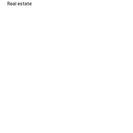
Real estate