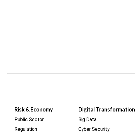
Risk & Economy
Digital Transformation
Public Sector
Big Data
Regulation
Cyber Security