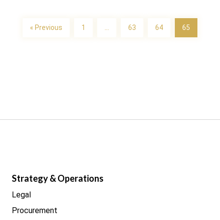
« Previous
1
…
63
64
65
Strategy & Operations
Legal
Procurement