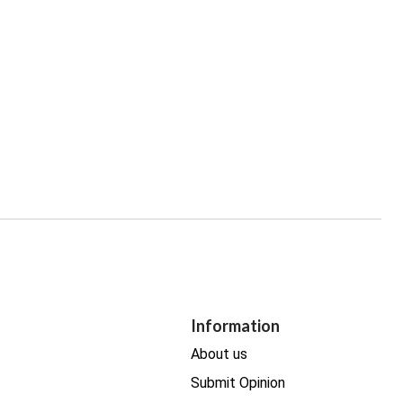
Information
About us
Submit Opinion