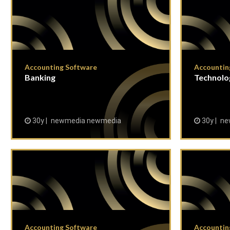
Accounting Software
Accountin
Banking
Technolo
30y
newmedia newmedia
30y
ne
Accounting Software
Accountin