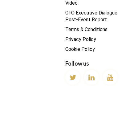
Video
CFO Executive Dialogue
Post-Event Report
Terms & Conditions
Privacy Policy
Cookie Policy
Follow us