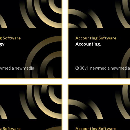
g Software
Accounting Software
gy
Accounting.
wmedia newmedia
30y
newmedia newmedia
g Software
Accounting Software