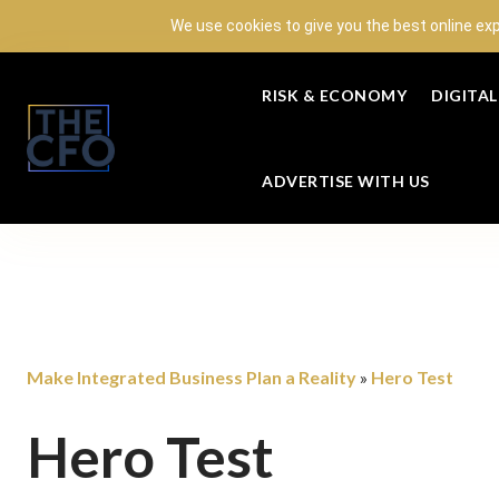
We use cookies to give you the best online ex
RISK & ECONOMY
DIGITA
ADVERTISE WITH US
Make Integrated Business Plan a Reality
Hero Test
»
Hero Test