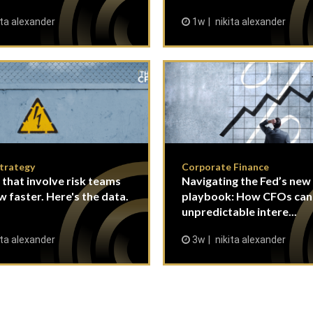
ita alexander
1w
nikita alexander
Strategy
Corporate Finance
 that involve risk teams
Navigating the Fed’s new
w faster. Here's the data.
playbook: How CFOs ca
unpredictable intere...
ita alexander
3w
nikita alexander