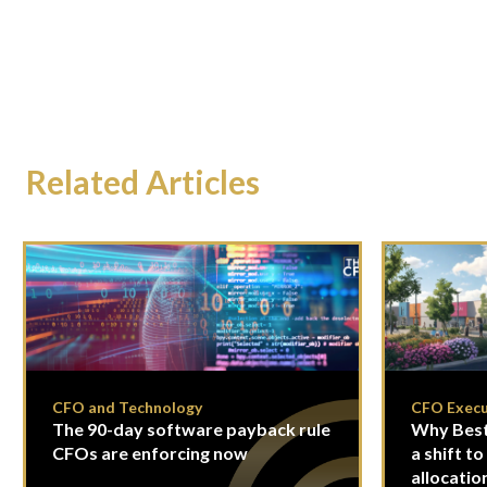
Related Articles
CFO and Technology
CFO Execu
The 90-day software payback rule
Why Best
CFOs are enforcing now
a shift to
allocatio