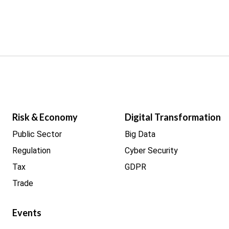
Risk & Economy
Digital Transformation
Public Sector
Big Data
Regulation
Cyber Security
Tax
GDPR
Trade
Events