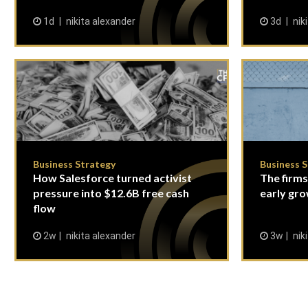
1d
nikita alexander
3d
nik
Business Strategy
Business 
How Salesforce turned activist
The firms
pressure into $12.6B free cash
early gro
flow
2w
nikita alexander
3w
nik