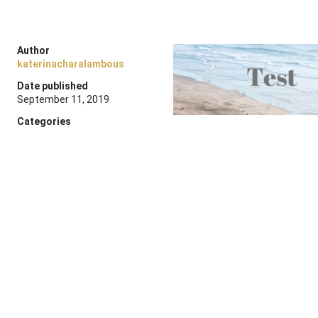
Author
katerinacharalambous
Date published
September 11, 2019
Categories