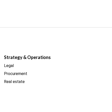
Strategy & Operations
Legal
Procurement
Real estate