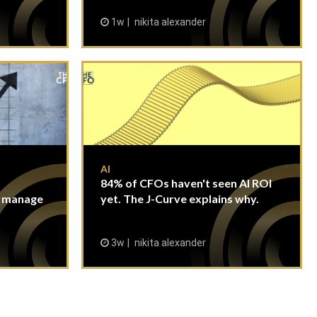
1w
nikita alexander
AI
84% of CFOs haven't seen AI ROI
n manage
yet. The J-Curve explains why.
3w
nikita alexander