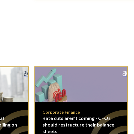
Corporate Finance
al
Rate cuts aren't coming - CFOs
piling on
should restructure their balance
sheets