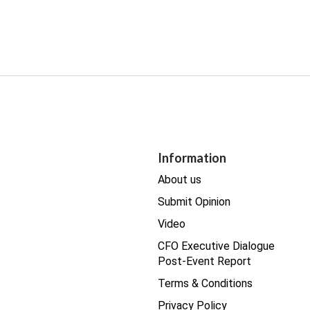
Information
About us
Submit Opinion
Video
CFO Executive Dialogue
Post-Event Report
Terms & Conditions
Privacy Policy