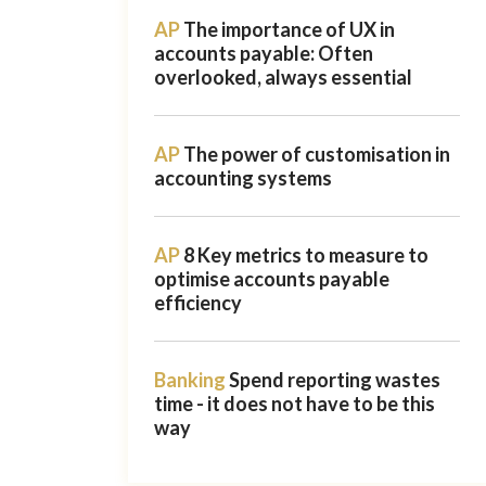
AP
The importance of UX in
accounts payable: Often
overlooked, always essential
AP
The power of customisation in
accounting systems
AP
8 Key metrics to measure to
optimise accounts payable
efficiency
Banking
Spend reporting wastes
time - it does not have to be this
way