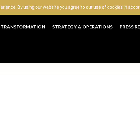
perience. By using our website you agree to our use of cookies in acc
L TRANSFORMATION
STRATEGY & OPERATIONS
PRESS R