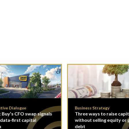
tive Dialogue
Business Strategy
 Buy’s CFO swap signals
Three ways to raise capit
 data-first capital
without selling equity or 
n
debt