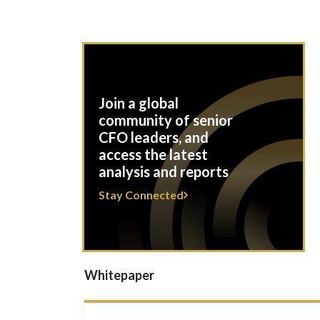
Join a global
community of senior
CFO leaders, and
access the latest
analysis and reports
Stay Connected
Whitepaper