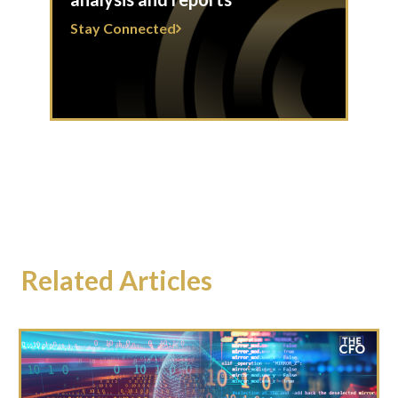
Stay Connected
Related Articles