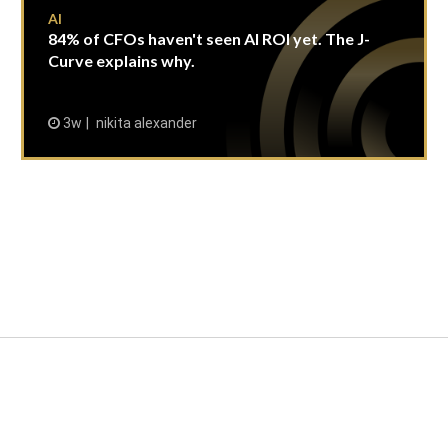
AI
84% of CFOs haven't seen AI ROI yet. The J-
Curve explains why.
3w
nikita alexander