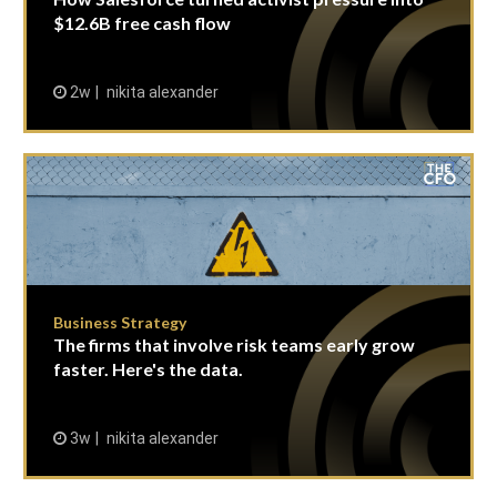
$12.6B free cash flow
2w
nikita alexander
Business Strategy
The firms that involve risk teams early grow
faster. Here's the data.
3w
nikita alexander