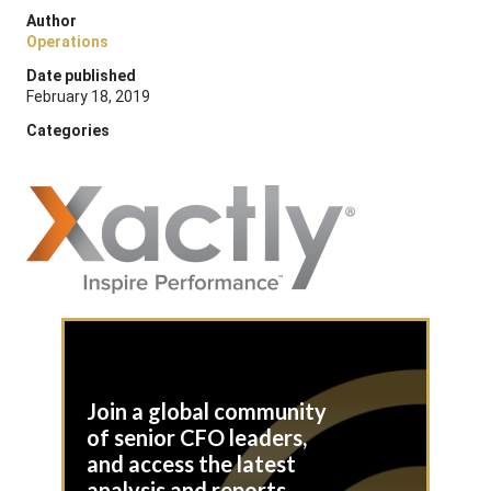
Author
Operations
Date published
February 18, 2019
Categories
Join a global community
of senior CFO leaders,
and access the latest
analysis and reports