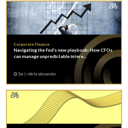
Corporate Finance
Navigating the Fed’s new playbook: How CFOs
can manage unpredictable intere...
3w
nikita alexander