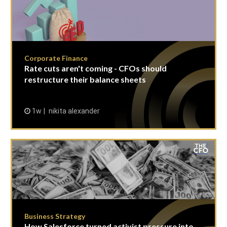
Corporate Finance
Rate cuts aren't coming - CFOs should
restructure their balance sheets
1w
nikita alexander
Business Strategy
How Salesforce turned activist pressure into