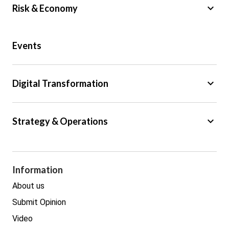
keyboard_arrow_down
Risk & Economy
Public Sector
Events
Regulation
Tax
keyboard_arrow_down
Digital Transformation
Trade
Big Data
keyboard_arrow_down
Strategy & Operations
Cyber Security
GDPR
Legal
Procurement
Information
Real estate
About us
Submit Opinion
Video