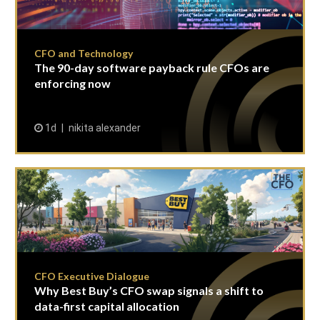
CFO and Technology
The 90-day software payback rule CFOs are
enforcing now
1d
nikita alexander
CFO Executive Dialogue
Why Best Buy’s CFO swap signals a shift to
data-first capital allocation