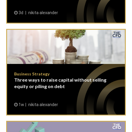
3d
nikita alexander
Business Strategy
Three ways to raise capital without selling
equity or piling on debt
1w
nikita alexander