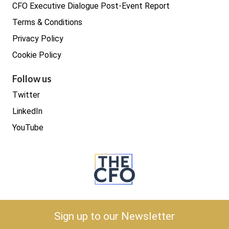
CFO Executive Dialogue Post-Event Report
Terms & Conditions
Privacy Policy
Cookie Policy
Follow us
Twitter
LinkedIn
YouTube
Copyright © 2026 The CFO
Sign up to our Newsletter