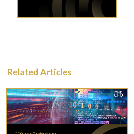
Related Articles
CFO and Technology