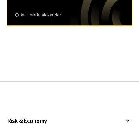
3w
nikita alexander
keyboard_arrow_down
Risk & Economy
Public Sector