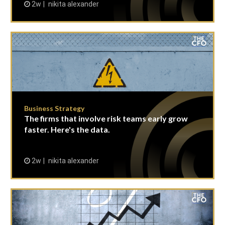
2w
nikita alexander
Business Strategy
The firms that involve risk teams early grow
faster. Here's the data.
2w
nikita alexander