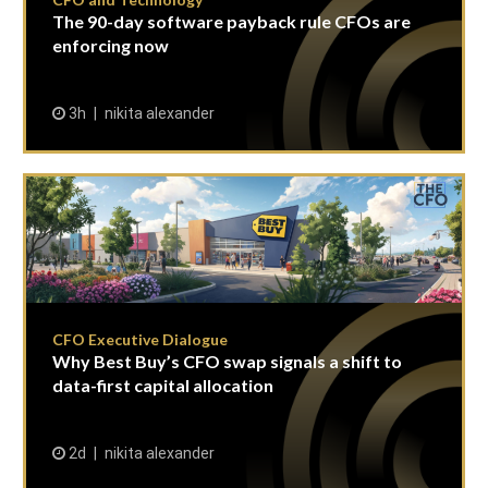
The 90-day software payback rule CFOs are
enforcing now
3h
nikita alexander
CFO Executive Dialogue
Why Best Buy’s CFO swap signals a shift to
data-first capital allocation
2d
nikita alexander