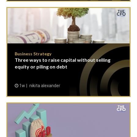
Business Strategy
Three ways to raise capital without selling
equity or piling on debt
1w
nikita alexander