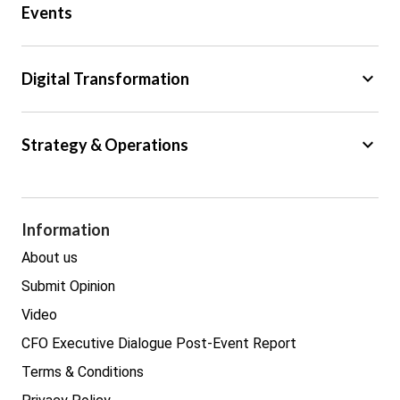
Events
Regulation
Tax
keyboard_arrow_down
Digital Transformation
Trade
Big Data
keyboard_arrow_down
Strategy & Operations
Cyber Security
GDPR
Legal
Procurement
Information
Real estate
About us
Submit Opinion
Video
CFO Executive Dialogue Post-Event Report
Terms & Conditions