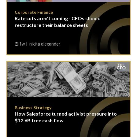
Corporate Finance
Rate cuts aren't coming - CFOs should
restructure their balance sheets
1w
nikita alexander
Business Strategy
How Salesforce turned activist pressure into
$12.6B free cash flow