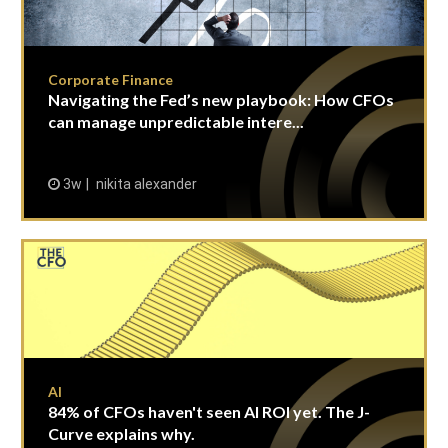
Corporate Finance
Navigating the Fed’s new playbook: How CFOs
can manage unpredictable intere...
3w
nikita alexander
AI
84% of CFOs haven't seen AI ROI yet. The J-
Curve explains why.