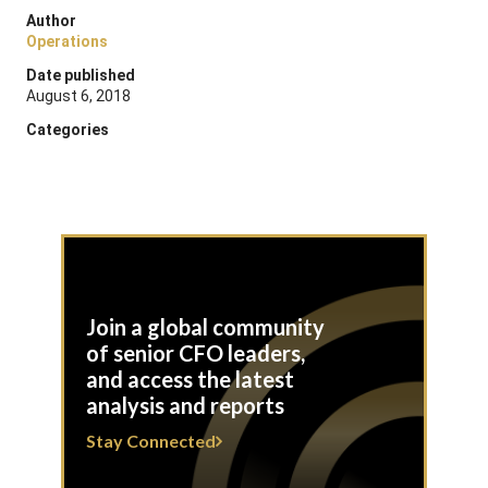
Author
Operations
Date published
August 6, 2018
Categories
Join a global community
of senior CFO leaders,
and access the latest
analysis and reports
Stay Connected