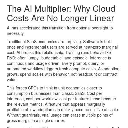
The AI Multiplier: Why Cloud
Costs Are No Longer Linear
AI has accelerated this transition from optional oversight to
necessity.
Traditional SaaS economics are forgiving. Software is built
once and incremental users are served at near-zero marginal
cost. AI breaks this relationship. Training runs behave like
R&D: often lumpy, ‘budgetable’, and episodic. Inference is
continuous and usage-driven. Every prompt, query, or
automated workflow triggers fresh compute costs. As adoption
grows, spend scales with behavior, not headcount or contract
value.
This forces CFOs to think in unit economics closer to
consumption businesses than classic SaaS. Cost per
inference, cost per workflow, cost per feature: these become
the relevant metrics. A feature that appears marginally
profitable at low adoption can quickly become dilutive at scale.
Without guardrails, viral usage can erase multiple points of
gross margin in a single quarter.