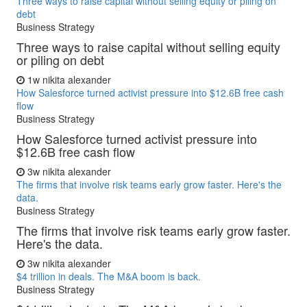
Three ways to raise capital without selling equity or piling on
debt
Business Strategy
Three ways to raise capital without selling equity
or piling on debt
1w
nikita alexander
How Salesforce turned activist pressure into $12.6B free cash
flow
Business Strategy
How Salesforce turned activist pressure into
$12.6B free cash flow
3w
nikita alexander
The firms that involve risk teams early grow faster. Here's the
data.
Business Strategy
The firms that involve risk teams early grow faster.
Here's the data.
3w
nikita alexander
$4 trillion in deals. The M&A boom is back.
Business Strategy