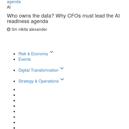
agenda
AI
Who owns the data? Why CFOs must lead the AI
readiness agenda
3m
nikita alexander
keyboard_arrow_down
Risk & Economy
Events
keyboard_arrow_down
Digital Transformation
keyboard_arrow_down
Strategy & Operations