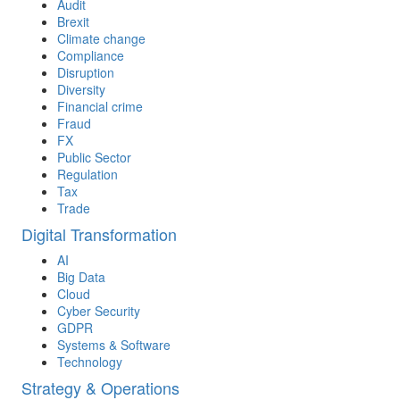
Audit
Brexit
Climate change
Compliance
Disruption
Diversity
Financial crime
Fraud
FX
Public Sector
Regulation
Tax
Trade
Digital Transformation
AI
Big Data
Cloud
Cyber Security
GDPR
Systems & Software
Technology
Strategy & Operations