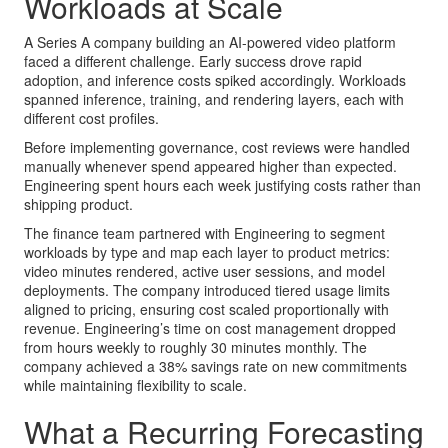
Workloads at Scale
A Series A company building an AI-powered video platform
faced a different challenge. Early success drove rapid
adoption, and inference costs spiked accordingly. Workloads
spanned inference, training, and rendering layers, each with
different cost profiles.
Before implementing governance, cost reviews were handled
manually whenever spend appeared higher than expected.
Engineering spent hours each week justifying costs rather than
shipping product.
The finance team partnered with Engineering to segment
workloads by type and map each layer to product metrics:
video minutes rendered, active user sessions, and model
deployments. The company introduced tiered usage limits
aligned to pricing, ensuring cost scaled proportionally with
revenue. Engineering’s time on cost management dropped
from hours weekly to roughly 30 minutes monthly. The
company achieved a 38% savings rate on new commitments
while maintaining flexibility to scale.
What a Recurring Forecasting