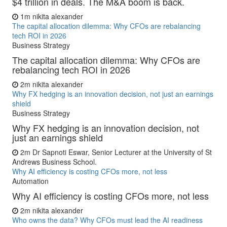
$4 trillion in deals. The M&A boom is back.
1m
nikita alexander
The capital allocation dilemma: Why CFOs are rebalancing
tech ROI in 2026
Business Strategy
The capital allocation dilemma: Why CFOs are
rebalancing tech ROI in 2026
2m
nikita alexander
Why FX hedging is an innovation decision, not just an earnings
shield
Business Strategy
Why FX hedging is an innovation decision, not
just an earnings shield
2m
Dr Sapnoti Eswar, Senior Lecturer at the University of St
Andrews Business School.
Why AI efficiency is costing CFOs more, not less
Automation
Why AI efficiency is costing CFOs more, not less
2m
nikita alexander
Who owns the data? Why CFOs must lead the AI readiness