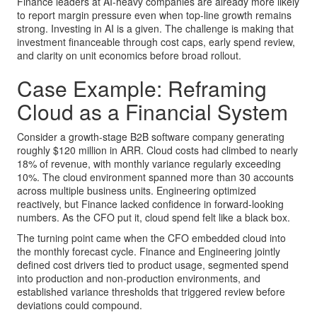
Finance leaders at AI-heavy companies are already more likely
to report margin pressure even when top-line growth remains
strong. Investing in AI is a given. The challenge is making that
investment financeable through cost caps, early spend review,
and clarity on unit economics before broad rollout.
Case Example: Reframing
Cloud as a Financial System
Consider a growth-stage B2B software company generating
roughly $120 million in ARR. Cloud costs had climbed to nearly
18% of revenue, with monthly variance regularly exceeding
10%. The cloud environment spanned more than 30 accounts
across multiple business units. Engineering optimized
reactively, but Finance lacked confidence in forward-looking
numbers. As the CFO put it, cloud spend felt like a black box.
The turning point came when the CFO embedded cloud into
the monthly forecast cycle. Finance and Engineering jointly
defined cost drivers tied to product usage, segmented spend
into production and non-production environments, and
established variance thresholds that triggered review before
deviations could compound.