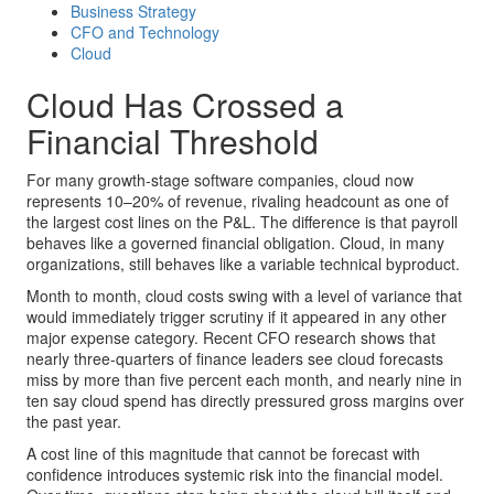
Business Strategy
CFO and Technology
Cloud
Cloud Has Crossed a
Financial Threshold
For many growth-stage software companies, cloud now
represents 10–20% of revenue, rivaling headcount as one of
the largest cost lines on the P&L. The difference is that payroll
behaves like a governed financial obligation. Cloud, in many
organizations, still behaves like a variable technical byproduct.
Month to month, cloud costs swing with a level of variance that
would immediately trigger scrutiny if it appeared in any other
major expense category. Recent CFO research shows that
nearly three-quarters of finance leaders see cloud forecasts
miss by more than five percent each month, and nearly nine in
ten say cloud spend has directly pressured gross margins over
the past year.
A cost line of this magnitude that cannot be forecast with
confidence introduces systemic risk into the financial model.