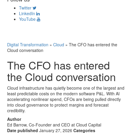
Twitter
LinkedIn
YouTube
Digital Transformation
»
Cloud
»
The CFO has entered the
Cloud conversation
The CFO has entered
the Cloud conversation
Cloud infrastructure has quietly become one of the largest and
least predictable costs on the modern software P&L. With AI
accelerating nonlinear spend, CFOs are being pulled directly
into cloud governance to protect margins and forecast
credibility.
Author
Ed Barrow, Co-Founder and CEO at Cloud Capital
Date published
January 27, 2026
Categories