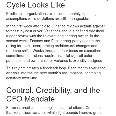
Cycle Looks Like
Predictable organizations re-forecast monthly, updating
assumptions while deviations are still manageable.
In the first week after close, Finance reviews actuals against
forecast by cost driver. Variances above a defined threshold
trigger review with the relevant engineering owner. In the
second week, Finance and Engineering jointly update the
rolling forecast, incorporating architectural changes and
roadmap shifts. Weeks three and four focus on execution:
commitment decisions require financial sign-off before
purchase, and ownership for variance is explicitly assigned.
This rhythm creates a feedback loop. Each month’s variance
analysis informs the next month’s assumptions, tightening
accuracy over time.
Control, Credibility, and the
CFO Mandate
Forecast precision has tangible financial effects. Companies
that keep cloud variance within tight bounds improve gross