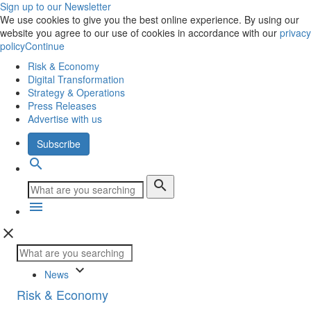
Sign up to our Newsletter
We use cookies to give you the best online experience. By using our
website you agree to our use of cookies in accordance with our
privacy
policy
Continue
Risk & Economy
Digital Transformation
Strategy & Operations
Press Releases
Advertise with us
Subscribe
search
search
menu
close
keyboard_arrow_down
News
Risk & Economy