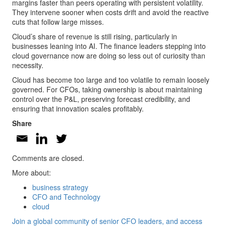
margins faster than peers operating with persistent volatility.
They intervene sooner when costs drift and avoid the reactive
cuts that follow large misses.
Cloud’s share of revenue is still rising, particularly in
businesses leaning into AI. The finance leaders stepping into
cloud governance now are doing so less out of curiosity than
necessity.
Cloud has become too large and too volatile to remain loosely
governed. For CFOs, taking ownership is about maintaining
control over the P&L, preserving forecast credibility, and
ensuring that innovation scales profitably.
Share
Comments are closed.
More about:
business strategy
CFO and Technology
cloud
Join a global community of senior CFO leaders, and access