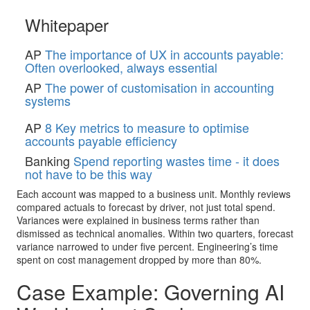
Whitepaper
AP
The importance of UX in accounts payable:
Often overlooked, always essential
AP
The power of customisation in accounting
systems
AP
8 Key metrics to measure to optimise
accounts payable efficiency
Banking
Spend reporting wastes time - it does
not have to be this way
Each account was mapped to a business unit. Monthly reviews
compared actuals to forecast by driver, not just total spend.
Variances were explained in business terms rather than
dismissed as technical anomalies. Within two quarters, forecast
variance narrowed to under five percent. Engineering’s time
spent on cost management dropped by more than 80%.
Case Example: Governing AI