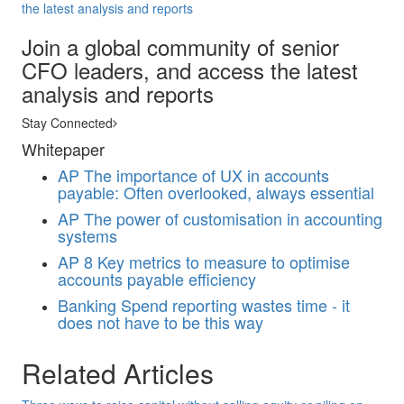
the latest analysis and reports
Join a global community of senior
CFO leaders, and access the latest
analysis and reports
Stay Connected
Whitepaper
AP
The importance of UX in accounts
payable: Often overlooked, always essential
AP
The power of customisation in accounting
systems
AP
8 Key metrics to measure to optimise
accounts payable efficiency
Banking
Spend reporting wastes time - it
does not have to be this way
Related Articles