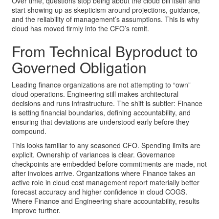
Over time, questions stop being about the cloud bill itself and
start showing up as skepticism around projections, guidance,
and the reliability of management’s assumptions. This is why
cloud has moved firmly into the CFO’s remit.
From Technical Byproduct to
Governed Obligation
Leading finance organizations are not attempting to “own”
cloud operations. Engineering still makes architectural
decisions and runs infrastructure. The shift is subtler: Finance
is setting financial boundaries, defining accountability, and
ensuring that deviations are understood early before they
compound.
This looks familiar to any seasoned CFO. Spending limits are
explicit. Ownership of variances is clear. Governance
checkpoints are embedded before commitments are made, not
after invoices arrive. Organizations where Finance takes an
active role in cloud cost management report materially better
forecast accuracy and higher confidence in cloud COGS.
Where Finance and Engineering share accountability, results
improve further.