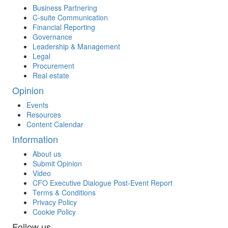
Business Partnering
C-suite Communication
Financial Reporting
Governance
Leadership & Management
Legal
Procurement
Real estate
Opinion
Events
Resources
Content Calendar
Information
About us
Submit Opinion
Video
CFO Executive Dialogue Post-Event Report
Terms & Conditions
Privacy Policy
Cookie Policy
Follow us