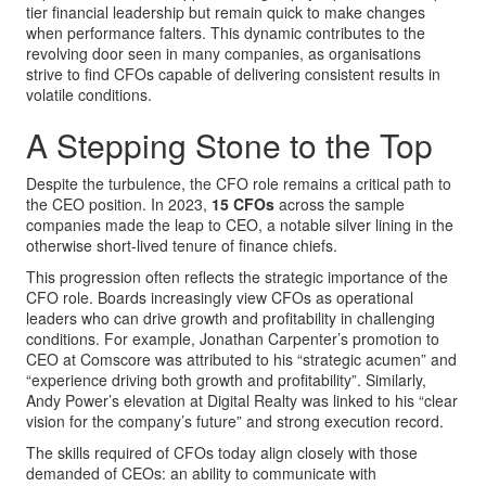
tier financial leadership but remain quick to make changes
when performance falters. This dynamic contributes to the
revolving door seen in many companies, as organisations
strive to find CFOs capable of delivering consistent results in
volatile conditions.
A Stepping Stone to the Top
Despite the turbulence, the CFO role remains a critical path to
the CEO position. In 2023,
15 CFOs
across the sample
companies made the leap to CEO, a notable silver lining in the
otherwise short-lived tenure of finance chiefs.
This progression often reflects the strategic importance of the
CFO role. Boards increasingly view CFOs as operational
leaders who can drive growth and profitability in challenging
conditions. For example, Jonathan Carpenter’s promotion to
CEO at Comscore was attributed to his “strategic acumen” and
“experience driving both growth and profitability”. Similarly,
Andy Power’s elevation at Digital Realty was linked to his “clear
vision for the company’s future” and strong execution record.
The skills required of CFOs today align closely with those
demanded of CEOs: an ability to communicate with