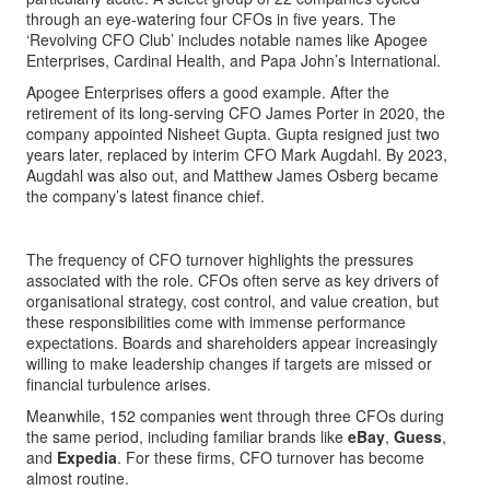
through an eye-watering four CFOs in five years. The
‘Revolving CFO Club’ includes notable names like Apogee
Enterprises, Cardinal Health, and Papa John’s International.
Apogee Enterprises offers a good example. After the
retirement of its long-serving CFO James Porter in 2020, the
company appointed Nisheet Gupta. Gupta resigned just two
years later, replaced by interim CFO Mark Augdahl. By 2023,
Augdahl was also out, and Matthew James Osberg became
the company’s latest finance chief.
The frequency of CFO turnover highlights the pressures
associated with the role. CFOs often serve as key drivers of
organisational strategy, cost control, and value creation, but
these responsibilities come with immense performance
expectations. Boards and shareholders appear increasingly
willing to make leadership changes if targets are missed or
financial turbulence arises.
Meanwhile, 152 companies went through three CFOs during
the same period, including familiar brands like
eBay
,
Guess
,
and
Expedia
. For these firms, CFO turnover has become
almost routine.