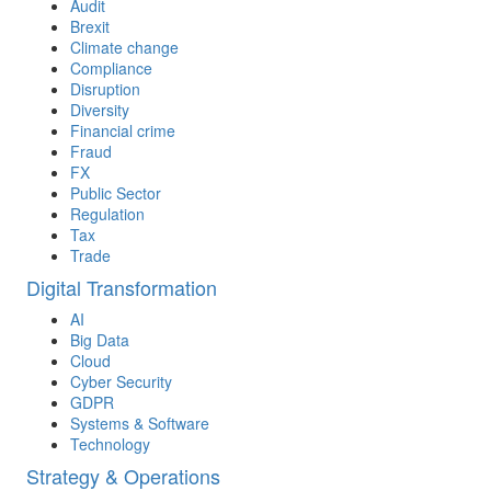
Audit
Brexit
Climate change
Compliance
Disruption
Diversity
Financial crime
Fraud
FX
Public Sector
Regulation
Tax
Trade
Digital Transformation
AI
Big Data
Cloud
Cyber Security
GDPR
Systems & Software
Technology
Strategy & Operations