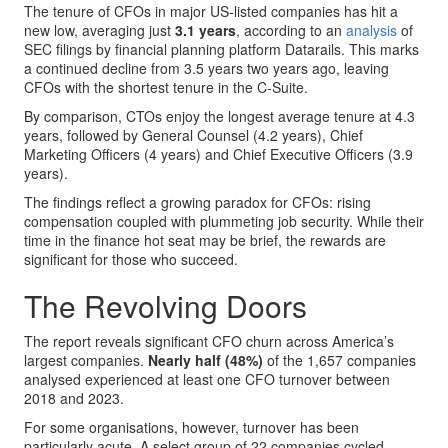
The tenure of CFOs in major US-listed companies has hit a
new low, averaging just
3.1 years
, according to an
analysis
of
SEC filings by financial planning platform Datarails. This marks
a continued decline from 3.5 years two years ago, leaving
CFOs with the shortest tenure in the C-Suite.
By comparison, CTOs enjoy the longest average tenure at 4.3
years, followed by General Counsel (4.2 years), Chief
Marketing Officers (4 years) and Chief Executive Officers (3.9
years).
The findings reflect a growing paradox for CFOs: rising
compensation coupled with plummeting job security. While their
time in the finance hot seat may be brief, the rewards are
significant for those who succeed.
The Revolving Doors
The report reveals significant CFO churn across America’s
largest companies.
Nearly half (48%)
of the 1,657 companies
analysed experienced at least one CFO turnover between
2018 and 2023.
For some organisations, however, turnover has been
particularly acute. A select group of 22 companies cycled