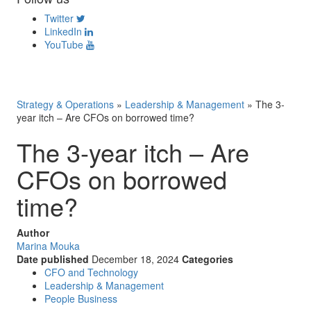
Twitter
LinkedIn
YouTube
Strategy & Operations
»
Leadership & Management
»
The 3-
year itch – Are CFOs on borrowed time?
The 3-year itch – Are
CFOs on borrowed
time?
Author
Marina Mouka
Date published
December 18, 2024
Categories
CFO and Technology
Leadership & Management
People Business