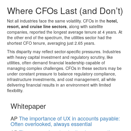
Where CFOs Last (and Don’t)
Not all industries face the same volatility. CFOs in the
hotel,
resort, and cruise line sectors
, along with satellite
companies, reported the longest average tenure at 4 years. At
the other end of the spectrum, the utilities sector had the
shortest CFO tenure, averaging just 2.65 years.
This disparity may reflect sector-specific pressures. Industries
with heavy capital investment and regulatory scrutiny, like
utilities, often demand financial leadership capable of
managing complex challenges. CFOs in these sectors may be
under constant pressure to balance regulatory compliance,
infrastructure investments, and cost management, all while
delivering financial results in an environment with limited
flexibility.
Whitepaper
AP
The importance of UX in accounts payable:
Often overlooked, always essential