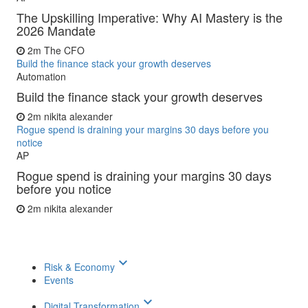
The Upskilling Imperative: Why AI Mastery is the
2026 Mandate
2m
The CFO
Build the finance stack your growth deserves
Automation
Build the finance stack your growth deserves
2m
nikita alexander
Rogue spend is draining your margins 30 days before you
notice
AP
Rogue spend is draining your margins 30 days
before you notice
2m
nikita alexander
keyboard_arrow_down
Risk & Economy
Events
keyboard_arrow_down
Digital Transformation