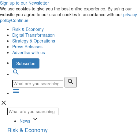
Sign up to our Newsletter
We use cookies to give you the best online experience. By using our
website you agree to our use of cookies in accordance with our
privacy
policy
Continue
Risk & Economy
Digital Transformation
Strategy & Operations
Press Releases
Advertise with us
Subscribe
search
search
menu
close
keyboard_arrow_down
News
Risk & Economy