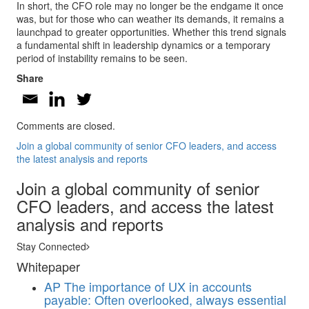
In short, the CFO role may no longer be the endgame it once
was, but for those who can weather its demands, it remains a
launchpad to greater opportunities. Whether this trend signals
a fundamental shift in leadership dynamics or a temporary
period of instability remains to be seen.
Share
Comments are closed.
Join a global community of senior CFO leaders, and access
the latest analysis and reports
Join a global community of senior
CFO leaders, and access the latest
analysis and reports
Stay Connected
Whitepaper
AP
The importance of UX in accounts
payable: Often overlooked, always essential