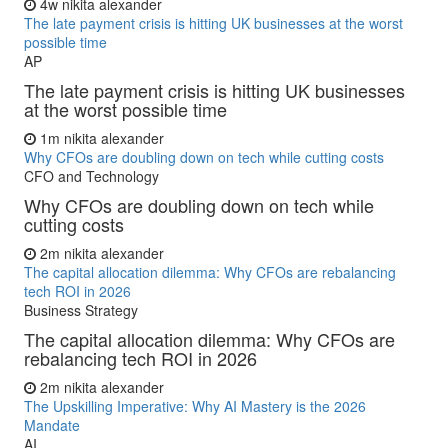
4w
nikita alexander
The late payment crisis is hitting UK businesses at the worst
possible time
AP
The late payment crisis is hitting UK businesses
at the worst possible time
1m
nikita alexander
Why CFOs are doubling down on tech while cutting costs
CFO and Technology
Why CFOs are doubling down on tech while
cutting costs
2m
nikita alexander
The capital allocation dilemma: Why CFOs are rebalancing
tech ROI in 2026
Business Strategy
The capital allocation dilemma: Why CFOs are
rebalancing tech ROI in 2026
2m
nikita alexander
The Upskilling Imperative: Why AI Mastery is the 2026
Mandate
AI