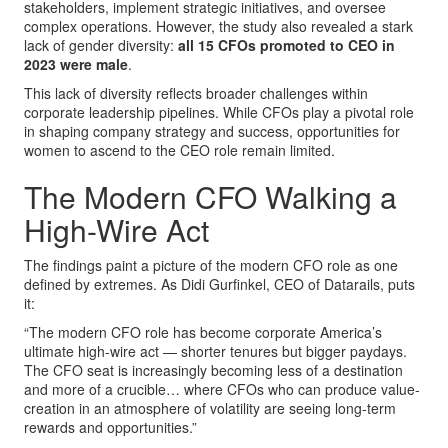
stakeholders, implement strategic initiatives, and oversee
complex operations. However, the study also revealed a stark
lack of gender diversity:
all 15 CFOs promoted to CEO in
2023 were male
.
This lack of diversity reflects broader challenges within
corporate leadership pipelines. While CFOs play a pivotal role
in shaping company strategy and success, opportunities for
women to ascend to the CEO role remain limited.
The Modern CFO Walking a
High-Wire Act
The findings paint a picture of the modern CFO role as one
defined by extremes. As Didi Gurfinkel, CEO of Datarails, puts
it:
“The modern CFO role has become corporate America’s
ultimate high-wire act — shorter tenures but bigger paydays.
The CFO seat is increasingly becoming less of a destination
and more of a crucible… where CFOs who can produce value-
creation in an atmosphere of volatility are seeing long-term
rewards and opportunities.”