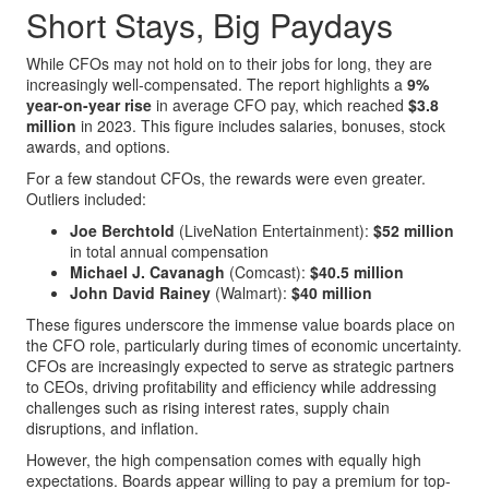
Short Stays, Big Paydays
While CFOs may not hold on to their jobs for long, they are
increasingly well-compensated. The report highlights a
9%
year-on-year rise
in average CFO pay, which reached
$3.8
million
in 2023. This figure includes salaries, bonuses, stock
awards, and options.
For a few standout CFOs, the rewards were even greater.
Outliers included:
Joe Berchtold
(LiveNation Entertainment):
$52 million
in total annual compensation
Michael J. Cavanagh
(Comcast):
$40.5 million
John David Rainey
(Walmart):
$40 million
These figures underscore the immense value boards place on
the CFO role, particularly during times of economic uncertainty.
CFOs are increasingly expected to serve as strategic partners
to CEOs, driving profitability and efficiency while addressing
challenges such as rising interest rates, supply chain
disruptions, and inflation.
However, the high compensation comes with equally high
expectations. Boards appear willing to pay a premium for top-