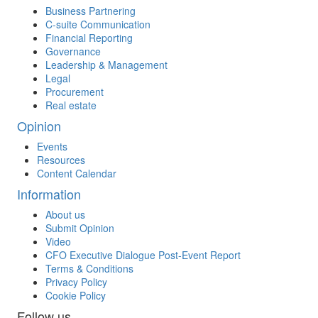
Business Partnering
C-suite Communication
Financial Reporting
Governance
Leadership & Management
Legal
Procurement
Real estate
Opinion
Events
Resources
Content Calendar
Information
About us
Submit Opinion
Video
CFO Executive Dialogue Post-Event Report
Terms & Conditions
Privacy Policy
Cookie Policy
Follow us