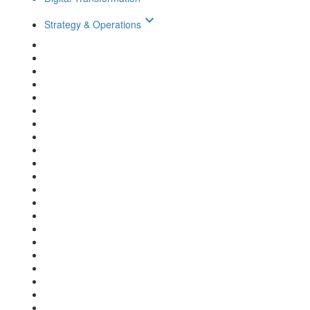
keyboard_arrow_down
Strategy & Operations