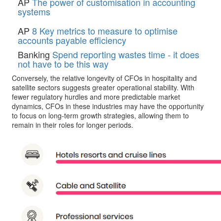
AP
The power of customisation in accounting
systems
AP
8 Key metrics to measure to optimise
accounts payable efficiency
Banking
Spend reporting wastes time - it does
not have to be this way
Conversely, the relative longevity of CFOs in hospitality and
satellite sectors suggests greater operational stability. With
fewer regulatory hurdles and more predictable market
dynamics, CFOs in these industries may have the opportunity
to focus on long-term growth strategies, allowing them to
remain in their roles for longer periods.