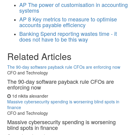
AP
The power of customisation in accounting
systems
AP
8 Key metrics to measure to optimise
accounts payable efficiency
Banking
Spend reporting wastes time - it
does not have to be this way
Related Articles
The 90-day software payback rule CFOs are enforcing now
CFO and Technology
The 90-day software payback rule CFOs are
enforcing now
1d
nikita alexander
Massive cybersecurity spending is worsening blind spots in
finance
CFO and Technology
Massive cybersecurity spending is worsening
blind spots in finance