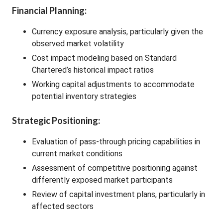
Financial Planning:
Currency exposure analysis, particularly given the
observed market volatility
Cost impact modeling based on Standard
Chartered’s historical impact ratios
Working capital adjustments to accommodate
potential inventory strategies
Strategic Positioning:
Evaluation of pass-through pricing capabilities in
current market conditions
Assessment of competitive positioning against
differently exposed market participants
Review of capital investment plans, particularly in
affected sectors