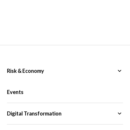
keyboard_arrow_down
Risk & Economy
Public Sector
Events
Regulation
Tax
keyboard_arrow_down
Digital Transformation
Trade