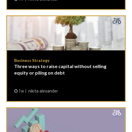
Business Strategy
Three ways to raise capital without selling
equity or piling on debt
1w
nikita alexander