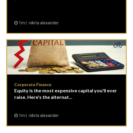
1m
nikita alexander
Corporate Finance
Equity is the most expensive capital you'll ever
raise. Here's the alternat...
1m
nikita alexander