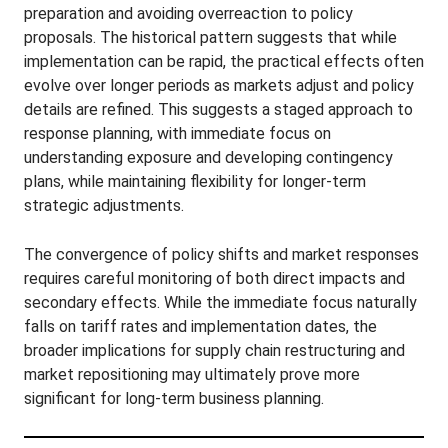
preparation and avoiding overreaction to policy
proposals. The historical pattern suggests that while
implementation can be rapid, the practical effects often
evolve over longer periods as markets adjust and policy
details are refined. This suggests a staged approach to
response planning, with immediate focus on
understanding exposure and developing contingency
plans, while maintaining flexibility for longer-term
strategic adjustments.
The convergence of policy shifts and market responses
requires careful monitoring of both direct impacts and
secondary effects. While the immediate focus naturally
falls on tariff rates and implementation dates, the
broader implications for supply chain restructuring and
market repositioning may ultimately prove more
significant for long-term business planning.