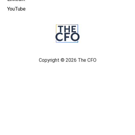
YouTube
Copyright © 2026 The CFO