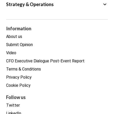
Big Data
keyboard_arrow_down
Strategy & Operations
Cyber Security
GDPR
Legal
Procurement
Information
Real estate
About us
Submit Opinion
Video
CFO Executive Dialogue Post-Event Report
Terms & Conditions
Privacy Policy
Cookie Policy
Follow us
Twitter
LinkedIn