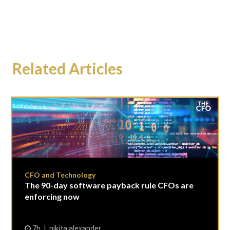
Related Articles
CFO and Technology
The 90-day software payback rule CFOs are
enforcing now
7h
nikita alexander