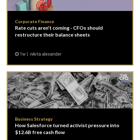
Corporate Finance
Rate cuts aren't coming - CFOs should
restructure their balance sheets
1w
nikita alexander
Business Strategy
How Salesforce turned activist pressure into
$12.6B free cash flow