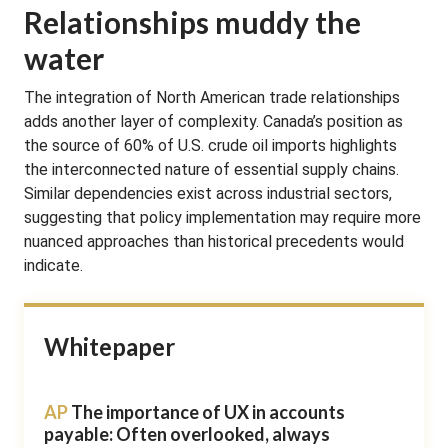
Relationships muddy the
water
The integration of North American trade relationships
adds another layer of complexity. Canada’s position as
the source of 60% of U.S. crude oil imports highlights
the interconnected nature of essential supply chains.
Similar dependencies exist across industrial sectors,
suggesting that policy implementation may require more
nuanced approaches than historical precedents would
indicate.
Whitepaper
AP
The importance of UX in accounts
payable: Often overlooked, always