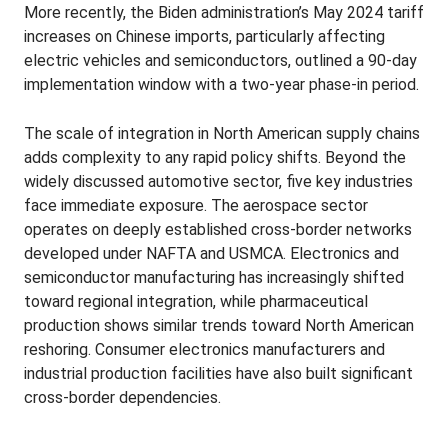
More recently, the Biden administration’s May 2024 tariff
increases on Chinese imports, particularly affecting
electric vehicles and semiconductors, outlined a 90-day
implementation window with a two-year phase-in period.
The scale of integration in North American supply chains
adds complexity to any rapid policy shifts. Beyond the
widely discussed automotive sector, five key industries
face immediate exposure. The aerospace sector
operates on deeply established cross-border networks
developed under NAFTA and USMCA. Electronics and
semiconductor manufacturing has increasingly shifted
toward regional integration, while pharmaceutical
production shows similar trends toward North American
reshoring. Consumer electronics manufacturers and
industrial production facilities have also built significant
cross-border dependencies.