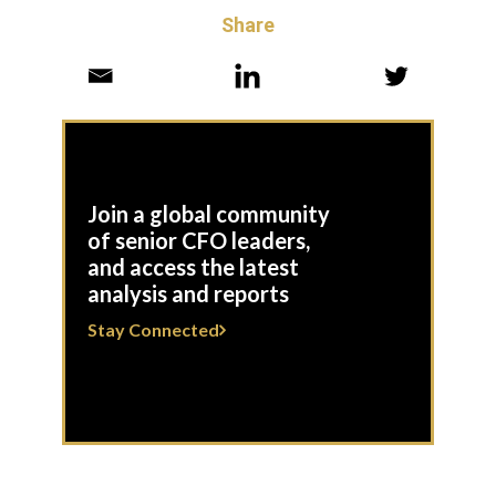
Share
Join a global community
of senior CFO leaders,
and access the latest
analysis and reports
Stay Connected