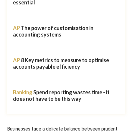
essential
AP
The power of customisation in
accounting systems
AP
8 Key metrics to measure to optimise
accounts payable efficiency
Banking
Spend reporting wastes time - it
does not have to be this way
Businesses face a delicate balance between prudent