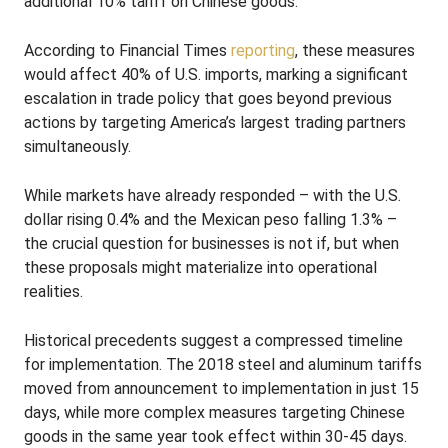
additional 10% tariff on Chinese goods.
According to Financial Times
reporting
, these measures
would affect 40% of U.S. imports, marking a significant
escalation in trade policy that goes beyond previous
actions by targeting America’s largest trading partners
simultaneously.
While markets have already responded – with the U.S.
dollar rising 0.4% and the Mexican peso falling 1.3% –
the crucial question for businesses is not if, but when
these proposals might materialize into operational
realities.
Historical precedents suggest a compressed timeline
for implementation. The 2018 steel and aluminum tariffs
moved from announcement to implementation in just 15
days, while more complex measures targeting Chinese
goods in the same year took effect within 30-45 days.