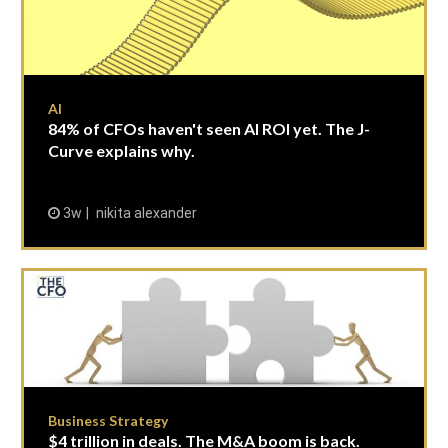
AI
84% of CFOs haven't seen AI ROI yet. The J-
Curve explains why.
3w
nikita alexander
Business Strategy
$4 trillion in deals. The M&A boom is back.