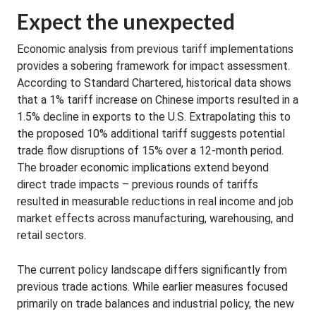
Expect the unexpected
Economic analysis from previous tariff implementations
provides a sobering framework for impact assessment.
According to Standard Chartered, historical data shows
that a 1% tariff increase on Chinese imports resulted in a
1.5% decline in exports to the U.S. Extrapolating this to
the proposed 10% additional tariff suggests potential
trade flow disruptions of 15% over a 12-month period.
The broader economic implications extend beyond
direct trade impacts – previous rounds of tariffs
resulted in measurable reductions in real income and job
market effects across manufacturing, warehousing, and
retail sectors.
The current policy landscape differs significantly from
previous trade actions. While earlier measures focused
primarily on trade balances and industrial policy, the new