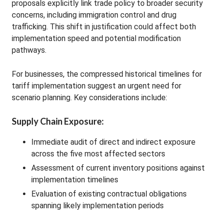
proposals explicitly link trade policy to broader security
concerns, including immigration control and drug
trafficking. This shift in justification could affect both
implementation speed and potential modification
pathways.
For businesses, the compressed historical timelines for
tariff implementation suggest an urgent need for
scenario planning. Key considerations include:
Supply Chain Exposure:
Immediate audit of direct and indirect exposure
across the five most affected sectors
Assessment of current inventory positions against
implementation timelines
Evaluation of existing contractual obligations
spanning likely implementation periods