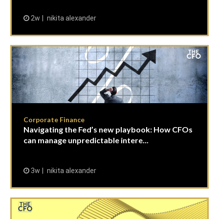
2w
nikita alexander
Corporate Finance
Navigating the Fed’s new playbook: How CFOs
can manage unpredictable intere...
3w
nikita alexander