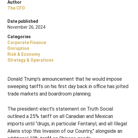
Author
The CFO
Date published
November 26, 2024
Categories
Corporate Finance
Disruption
Risk & Economy
Strategy & Operations
Donald Trump’s announcement that he would impose
sweeping tariffs on his first day back in office has jolted
trade markets and boardroom planning.
The president-elect’s statement on Truth Social
outlined a 25% tariff on all Canadian and Mexican
imports until “drugs, in particular Fentanyl, and all Illegal
Aliens stop this Invasion of our Country,” alongside an