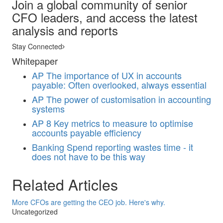
Join a global community of senior
CFO leaders, and access the latest
analysis and reports
Stay Connected
Whitepaper
AP
The importance of UX in accounts
payable: Often overlooked, always essential
AP
The power of customisation in accounting
systems
AP
8 Key metrics to measure to optimise
accounts payable efficiency
Banking
Spend reporting wastes time - it
does not have to be this way
Related Articles
More CFOs are getting the CEO job. Here's why.
Uncategorized