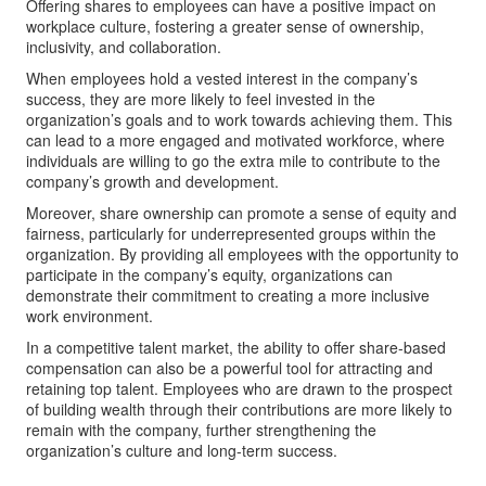
Offering shares to employees can have a positive impact on
workplace culture, fostering a greater sense of ownership,
inclusivity, and collaboration.
When employees hold a vested interest in the company’s
success, they are more likely to feel invested in the
organization’s goals and to work towards achieving them. This
can lead to a more engaged and motivated workforce, where
individuals are willing to go the extra mile to contribute to the
company’s growth and development.
Moreover, share ownership can promote a sense of equity and
fairness, particularly for underrepresented groups within the
organization. By providing all employees with the opportunity to
participate in the company’s equity, organizations can
demonstrate their commitment to creating a more inclusive
work environment.
In a competitive talent market, the ability to offer share-based
compensation can also be a powerful tool for attracting and
retaining top talent. Employees who are drawn to the prospect
of building wealth through their contributions are more likely to
remain with the company, further strengthening the
organization’s culture and long-term success.