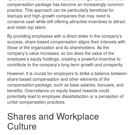
compensation package has become an increasingly common
practice. This approach can be particularly beneficial for
startups and high-growth companies that may need to
conserve cash while still offering attractive incentives to attract
and retain top talent.
By providing employees with a direct stake in the company’s
success, share-based compensation aligns their interests with
those of the organization and its shareholders. As the
company’s value increases, so too does the value of the
employee’s equity holdings, creating a powerful incentive to
contribute to the company’s long-term growth and prosperity.
However, it is crucial for employers to strike a balance between
share-based compensation and other elements of the
compensation package, such as base salaries, bonuses, and
benefits. Overreliance on equity-based rewards could
potentially lead to employee dissatisfaction or a perception of
unfair compensation practices.
Shares and Workplace
Culture