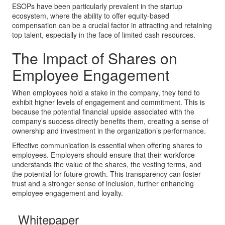
ESOPs have been particularly prevalent in the startup
ecosystem, where the ability to offer equity-based
compensation can be a crucial factor in attracting and retaining
top talent, especially in the face of limited cash resources.
The Impact of Shares on
Employee Engagement
When employees hold a stake in the company, they tend to
exhibit higher levels of engagement and commitment. This is
because the potential financial upside associated with the
company’s success directly benefits them, creating a sense of
ownership and investment in the organization’s performance.
Effective communication is essential when offering shares to
employees. Employers should ensure that their workforce
understands the value of the shares, the vesting terms, and
the potential for future growth. This transparency can foster
trust and a stronger sense of inclusion, further enhancing
employee engagement and loyalty.
Whitepaper