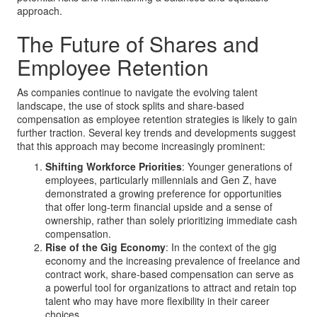
approach.
The Future of Shares and
Employee Retention
As companies continue to navigate the evolving talent
landscape, the use of stock splits and share-based
compensation as employee retention strategies is likely to gain
further traction. Several key trends and developments suggest
that this approach may become increasingly prominent:
Shifting Workforce Priorities
: Younger generations of
employees, particularly millennials and Gen Z, have
demonstrated a growing preference for opportunities
that offer long-term financial upside and a sense of
ownership, rather than solely prioritizing immediate cash
compensation.
Rise of the Gig Economy
: In the context of the gig
economy and the increasing prevalence of freelance and
contract work, share-based compensation can serve as
a powerful tool for organizations to attract and retain top
talent who may have more flexibility in their career
choices.