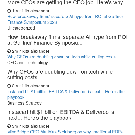
More CFOs are getting the CEO job. Here's why.
1m
nikita alexander
How ‘breakaway firms’ separate AI hype from ROI at Gartner
Finance Symposium 2026
Uncategorized
How ‘breakaway firms’ separate AI hype from ROI
at Gartner Finance Symposiu...
2m
nikita alexander
Why CFOs are doubling down on tech while cutting costs
CFO and Technology
Why CFOs are doubling down on tech while
cutting costs
2m
nikita alexander
Instacart hit $1 billion EBITDA & Deliveroo is next... Here's the
playbook
Business Strategy
Instacart hit $1 billion EBITDA & Deliveroo is
next... Here's the playbook
3m
nikita alexander
MindBridge CFO Matthias Steinberg on why traditional ERPs