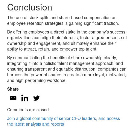
Conclusion
The use of stock splits and share-based compensation as
employee retention strategies is gaining significant traction.
By offering employees a direct stake in the company’s success,
organizations can align their interests, foster a greater sense of
ownership and engagement, and ultimately enhance their
ability to attract, retain, and empower top talent.
By communicating the benefits of share ownership clearly,
integrating it into a holistic talent management approach, and
ensuring transparent and equitable distribution, companies can
harness the power of shares to create a more loyal, motivated,
and high-performing workforce.
Share
Comments are closed.
Join a global community of senior CFO leaders, and access
the latest analysis and reports