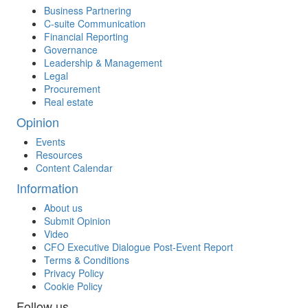
Business Partnering
C-suite Communication
Financial Reporting
Governance
Leadership & Management
Legal
Procurement
Real estate
Opinion
Events
Resources
Content Calendar
Information
About us
Submit Opinion
Video
CFO Executive Dialogue Post-Event Report
Terms & Conditions
Privacy Policy
Cookie Policy
Follow us