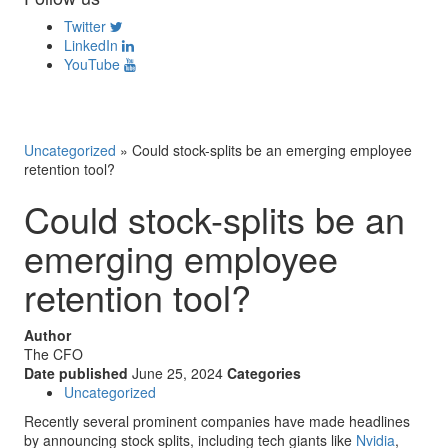
Twitter
LinkedIn
YouTube
Uncategorized
»
Could stock-splits be an emerging employee
retention tool?
Could stock-splits be an
emerging employee
retention tool?
Author
The CFO
Date published
June 25, 2024
Categories
Uncategorized
Recently several prominent companies have made headlines
by announcing stock splits, including tech giants like
Nvidia
,