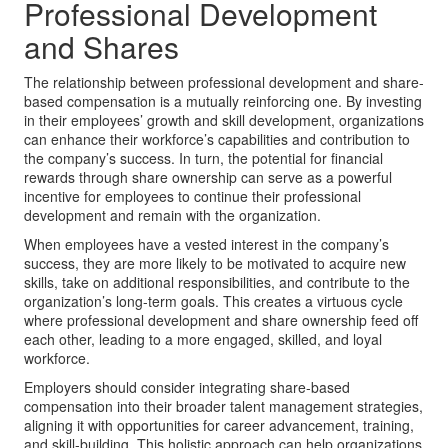
Professional Development
and Shares
The relationship between professional development and share-
based compensation is a mutually reinforcing one. By investing
in their employees’ growth and skill development, organizations
can enhance their workforce’s capabilities and contribution to
the company’s success. In turn, the potential for financial
rewards through share ownership can serve as a powerful
incentive for employees to continue their professional
development and remain with the organization.
When employees have a vested interest in the company’s
success, they are more likely to be motivated to acquire new
skills, take on additional responsibilities, and contribute to the
organization’s long-term goals. This creates a virtuous cycle
where professional development and share ownership feed off
each other, leading to a more engaged, skilled, and loyal
workforce.
Employers should consider integrating share-based
compensation into their broader talent management strategies,
aligning it with opportunities for career advancement, training,
and skill-building. This holistic approach can help organizations