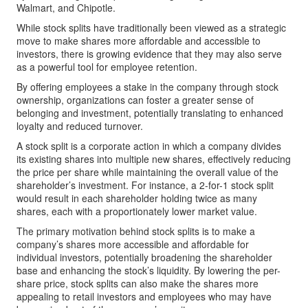
Walmart, and Chipotle.
While stock splits have traditionally been viewed as a strategic
move to make shares more affordable and accessible to
investors, there is growing evidence that they may also serve
as a powerful tool for employee retention.
By offering employees a stake in the company through stock
ownership, organizations can foster a greater sense of
belonging and investment, potentially translating to enhanced
loyalty and reduced turnover.
A stock split is a corporate action in which a company divides
its existing shares into multiple new shares, effectively reducing
the price per share while maintaining the overall value of the
shareholder’s investment. For instance, a 2-for-1 stock split
would result in each shareholder holding twice as many
shares, each with a proportionately lower market value.
The primary motivation behind stock splits is to make a
company’s shares more accessible and affordable for
individual investors, potentially broadening the shareholder
base and enhancing the stock’s liquidity. By lowering the per-
share price, stock splits can also make the shares more
appealing to retail investors and employees who may have