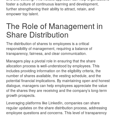
foster a culture of continuous learning and development,
further strengthening their ability to attract, retain, and
empower top talent.
The Role of Management in
Share Distribution
The distribution of shares to employees is a critical
responsibility of management, requiring a balance of
transparency, fairness, and clear communication.
Managers play a pivotal role in ensuring that the share
allocation process is well-understood by employees. This
includes providing information on the eligibility criteria, the
number of shares available, the vesting schedule, and the
potential financial implications. By maintaining open and honest
dialogue, managers can help employees appreciate the value
of the shares they are receiving and the company’s long-term
growth prospects.
Leveraging platforms like LinkedIn, companies can share
regular updates on the share distribution process, addressing
employee questions and concerns. This level of transparency