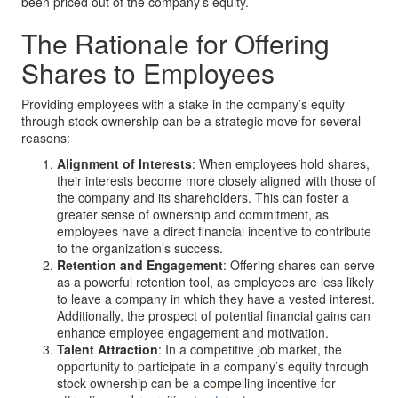
been priced out of the company’s equity.
The Rationale for Offering
Shares to Employees
Providing employees with a stake in the company’s equity
through stock ownership can be a strategic move for several
reasons:
Alignment of Interests
: When employees hold shares,
their interests become more closely aligned with those of
the company and its shareholders. This can foster a
greater sense of ownership and commitment, as
employees have a direct financial incentive to contribute
to the organization’s success.
Retention and Engagement
: Offering shares can serve
as a powerful retention tool, as employees are less likely
to leave a company in which they have a vested interest.
Additionally, the prospect of potential financial gains can
enhance employee engagement and motivation.
Talent Attraction
: In a competitive job market, the
opportunity to participate in a company’s equity through
stock ownership can be a compelling incentive for