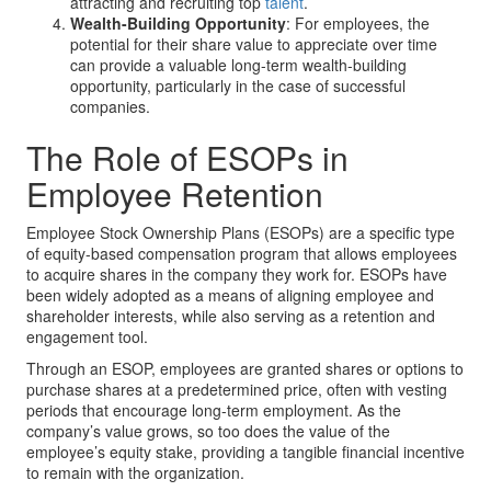
attracting and recruiting top
talent
.
Wealth-Building Opportunity
: For employees, the
potential for their share value to appreciate over time
can provide a valuable long-term wealth-building
opportunity, particularly in the case of successful
companies.
The Role of ESOPs in
Employee Retention
Employee Stock Ownership Plans (ESOPs) are a specific type
of equity-based compensation program that allows employees
to acquire shares in the company they work for. ESOPs have
been widely adopted as a means of aligning employee and
shareholder interests, while also serving as a retention and
engagement tool.
Through an ESOP, employees are granted shares or options to
purchase shares at a predetermined price, often with vesting
periods that encourage long-term employment. As the
company’s value grows, so too does the value of the
employee’s equity stake, providing a tangible financial incentive
to remain with the organization.