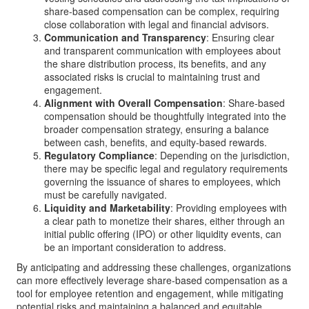
share-based compensation can be complex, requiring
close collaboration with legal and financial advisors.
Communication and Transparency
: Ensuring clear
and transparent communication with employees about
the share distribution process, its benefits, and any
associated risks is crucial to maintaining trust and
engagement.
Alignment with Overall Compensation
: Share-based
compensation should be thoughtfully integrated into the
broader compensation strategy, ensuring a balance
between cash, benefits, and equity-based rewards.
Regulatory Compliance
: Depending on the jurisdiction,
there may be specific legal and regulatory requirements
governing the issuance of shares to employees, which
must be carefully navigated.
Liquidity and Marketability
: Providing employees with
a clear path to monetize their shares, either through an
initial public offering (IPO) or other liquidity events, can
be an important consideration to address.
By anticipating and addressing these challenges, organizations
can more effectively leverage share-based compensation as a
tool for employee retention and engagement, while mitigating
potential risks and maintaining a balanced and equitable