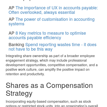
AP
The importance of UX in accounts payable:
Often overlooked, always essential
AP
The power of customisation in accounting
systems
AP
8 Key metrics to measure to optimise
accounts payable efficiency
Banking
Spend reporting wastes time - it does
not have to be this way
Integrating share ownership as part of a broader employee
engagement strategy, which may include professional
development opportunities, competitive compensation, and a
positive work culture, can amplify the positive impact on
retention and productivity.
Shares as a Compensation
Strategy
Incorporating equity-based compensation, such as stock
options or restricted stock units, into an organization’s overall