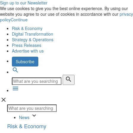
Sign up to our Newsletter
We use cookies to give you the best online experience. By using our
website you agree to our use of cookies in accordance with our
privacy
policy
Continue
Risk & Economy
Digital Transformation
Strategy & Operations
Press Releases
Advertise with us
Subscribe
search
search
menu
close
keyboard_arrow_down
News
Risk & Economy