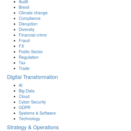
Audit
Brexit
Climate change
Compliance
Disruption
Diversity
Financial crime
Fraud
FX
Public Sector
Regulation
Tax
Trade
Digital Transformation
AI
Big Data
Cloud
Cyber Security
GDPR
Systems & Software
Technology
Strategy & Operations