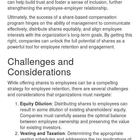
can help build trust and foster a sense of inclusion, further
strengthening the employee-employer relationship.
Ultimately, the success of a share-based compensation
program hinges on the ability of management to communicate
effectively, distribute shares equitably, and align employee
interests with the organization’s long-term goals. By getting this
right, companies can unlock the full potential of shares as a
powerful tool for employee retention and engagement.
Challenges and
Considerations
While offering shares to employees can be a compelling
strategy for employee retention, there are several challenges
and considerations that organizations must navigate:
Equity Dilution
: Distributing shares to employees can
result in some dilution of existing shareholders’ equity.
Companies must carefully assess the optimal balance
between employee ownership and preserving the value
for existing investors.
Vesting and Taxation
: Determining the appropriate
vesting schedules and addressing the tax implications of