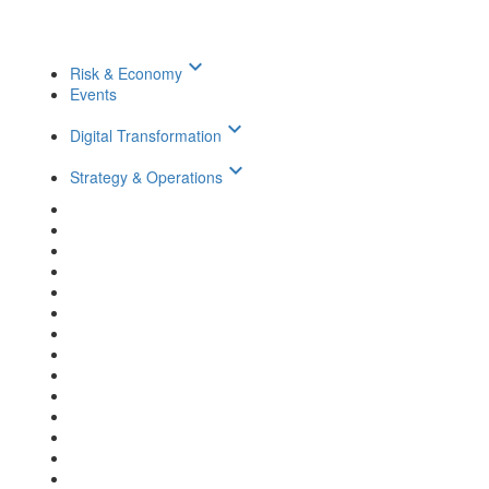
keyboard_arrow_down
Risk & Economy
Events
keyboard_arrow_down
Digital Transformation
keyboard_arrow_down
Strategy & Operations