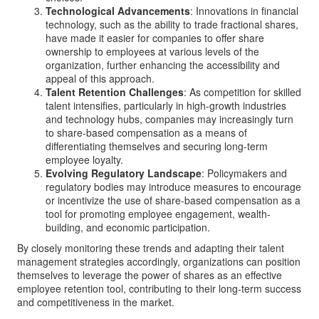
Technological Advancements
: Innovations in financial
technology, such as the ability to trade fractional shares,
have made it easier for companies to offer share
ownership to employees at various levels of the
organization, further enhancing the accessibility and
appeal of this approach.
Talent Retention Challenges
: As competition for skilled
talent intensifies, particularly in high-growth industries
and technology hubs, companies may increasingly turn
to share-based compensation as a means of
differentiating themselves and securing long-term
employee loyalty.
Evolving Regulatory Landscape
: Policymakers and
regulatory bodies may introduce measures to encourage
or incentivize the use of share-based compensation as a
tool for promoting employee engagement, wealth-
building, and economic participation.
By closely monitoring these trends and adapting their talent
management strategies accordingly, organizations can position
themselves to leverage the power of shares as an effective
employee retention tool, contributing to their long-term success
and competitiveness in the market.