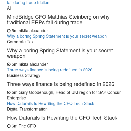
fail during trade friction
AI
MindBridge CFO Matthias Steinberg on why
traditional ERPs fail during trade...
5m
nikita alexander
Why a boring Spring Statement is your secret weapon
Corporate Tax
Why a boring Spring Statement is your secret
weapon
5m
nikita alexander
Three ways finance is being redefined in 2026
Business Strategy
Three ways finance is being redefined in 2026
5m
Gary Goodenough, Head of UKI region for SAP Concur
Enterprise
How Datarails Is Rewriting the CFO Tech Stack
Digital Transformation
How Datarails Is Rewriting the CFO Tech Stack
6m
The CFO