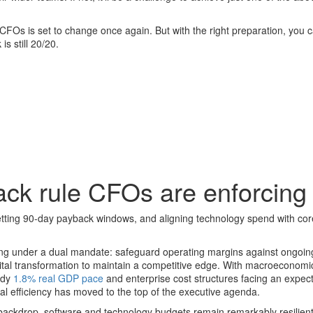
 CFOs is set to change once again. But with the right preparation, you 
s still 20/20.
ack rule CFOs are enforcing
tting 90-day payback windows, and aligning technology spend with cor
ing under a dual mandate: safeguard operating margins against ongoin
gital transformation to maintain a competitive edge. With macroeconomi
ady
1.8% real GDP pace
and enterprise cost structures facing an expe
tal efficiency has moved to the top of the executive agenda.
backdrop, software and technology budgets remain remarkably resilien