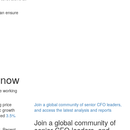
can ensure
 now
e working
g price
Join a global community of senior CFO leaders,
c growth
and access the latest analysis and reports
cted
3.5%
Join a global community of
senior CFO leaders, and
t. Recent