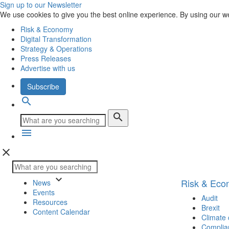
Sign up to our Newsletter
We use cookies to give you the best online experience. By using our w
Risk & Economy
Digital Transformation
Strategy & Operations
Press Releases
Advertise with us
Subscribe
search
search
menu
close
keyboard_arrow_down
Risk & Ec
News
Events
Audit
Resources
Brexit
Content Calendar
Climate
Complia