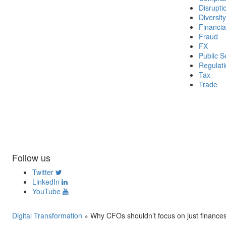
Disrupti
Diversity
Financia
Fraud
FX
Public S
Regulat
Tax
Trade
Follow us
Twitter
LinkedIn
YouTube
Digital Transformation
»
Why CFOs shouldn’t focus on just finance