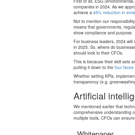
First of all, ESG (environmental
companies in 2024. As we approa
achieve a
45% reduction in emi
Not to mention our responsibility 
means that governments, regula
show compliance and purpose.
For business leaders, 2024 wil
in 2025. So, where do businesses
should look to their CFOs.
This is because their skill sets a
putting it down to the
four faces
Whether setting KPIs, implement
transparency (e.g. greenwashing),
Artificial intell
We mentioned earlier that techn
comprehensive understanding of 
multiple tools, CFOs can ensure 
Whitepaper