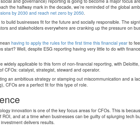
, social and governance) reporting is going to become a major focus are
ch the halfway mark in the decade, we’re reminded of the global ambi
ssions by 2030 and reach net zero by 2050
.
to build businesses fit for the future and socially responsible. The signi
tors and stakeholders everywhere are cranking up the pressure on bu
l mean
having to apply the rules for the first time this financial year
to fee
 start? Well, despite ESG reporting having very little to do with financ
re widely applicable to this form of non-financial reporting, with Deloitte,
of CFOs: catalyst, strategist, steward and operator.
ing an ambitious strategy or stamping out miscommunication and a lac
 CFOs are a perfect fit for this type of role.
igence
ology innovation is one of the key focus areas for CFOs. This is becau
ROI, and at a time when businesses can be guilty of splurging tech b
investment delivers results.