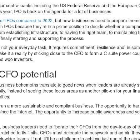
jor central banks including the US Federal Reserve and the European 
this year, IPO is back on the agenda for a lot of businesses.
r for IPOs compared to 2022
, but now businesses need to prepare thems
th IPOs because they’re in a prime position to decide whether a compa
rom establishing infrastructure, to having the right team, to maintaining f
finally starting and supporting the process.
 not your everyday task. It requires commitment, resilience and, in so
e it a reality by sticking close to the CEO to form a C-suite power cou
nd woo investors.
 CFO potential
usiness behemoths translate to good news when leaders are already st
tly, instead of seeing these focus areas as another pile-on for your fin
ities.
o run a more sustainable and compliant business. The opportunity to ha
ince the internet. The opportunity to increase public awareness and y
 business leaders need to liberate their CFOs from the day-to-day of t
stretched to its limits, CFOs must delegate the busywork and admin the
ir wider teams. If not, it’ll be a challenge to achieve just one of the abov