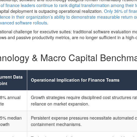
of finance leaders continue to rank digital transformation among their t
pital deployment is outpacing operational realization.
Only 36% of finan
ence in their organization’s ability to demonstrate measurable return 
advanced software rollouts
.
ational challenge for executive suites: traditional software evaluation m
ws and passive productivity metrics, are no longer sufficient in a high-
hnology & Macro Capital Benchm
urrent Data
Operational Implication for Finance Teams
oint
.8% annual
Growth strategies require disciplined cost structures ra
ate
reliance on market expansion.
.5% median
Persistent expense pressures necessitate automated c
rowth
containment mechanisms.