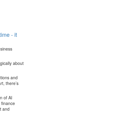
n
ime - it
siness
gically about
ptions and
t, there’s
n of AI
 finance
t and