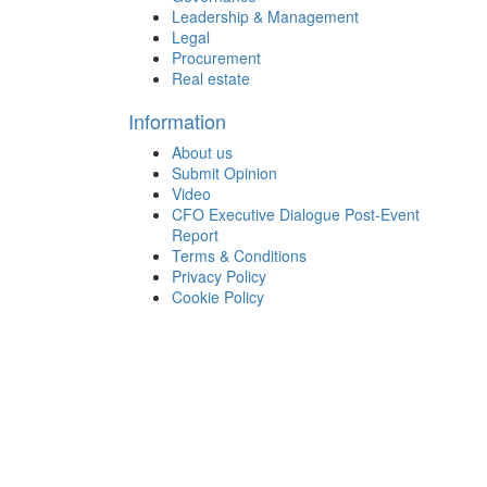
Leadership & Management
Legal
Procurement
Real estate
Information
About us
Submit Opinion
Video
CFO Executive Dialogue Post-Event
Report
Terms & Conditions
Privacy Policy
Cookie Policy