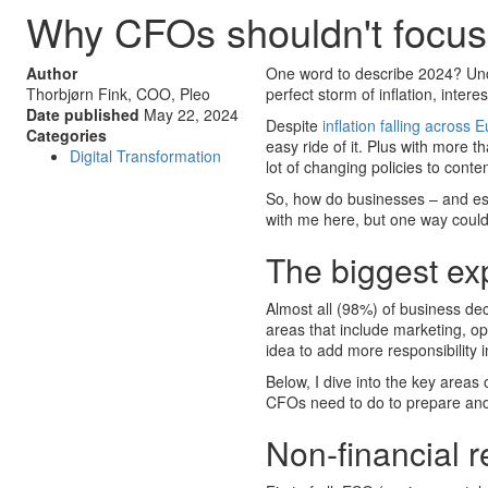
Why CFOs shouldn't focus 
Author
One word to describe 2024? Unce
Thorbjørn Fink, COO, Pleo
perfect storm of inflation, intere
Date published
May 22, 2024
Despite
inflation falling across
Categories
easy ride of it. Plus with more t
Digital Transformation
lot of changing policies to conte
So, how do businesses – and espe
with me here, but one way could
The biggest ex
Almost all (98%) of business de
areas that include marketing, op
idea to add more responsibility 
Below, I dive into the key areas
CFOs need to do to prepare and
Non-financial r