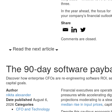
three.
In the year ahead, the focus for
your company’s financial outlook i
Share
Comments are closed.
Read the next article
The 90-day software payb
Discover how enterprise CFOs are re-engineering software ROI, se
capital goals.
Author
Financial executives are operat
nikita alexander
pressures while accelerating di
Date published
August 6,
projections moderating to a ste
2026
Categories
median rise in input prices
, capi
CFO and Technology
Despite this cautious economic 