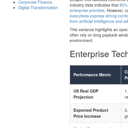
Corporate Finance
industry data indicates that
80% 
Digital Transformation
enterprise priorities
. However, ca
executives express strong confid
from artificial intelligence and 
This variance highlights an oper
often rely on long payback windo
environment.
Enterprise Tec
C
Performance Metric
P
US Real GDP
1
Projection
r
Expected Product
3
Price Increase
g