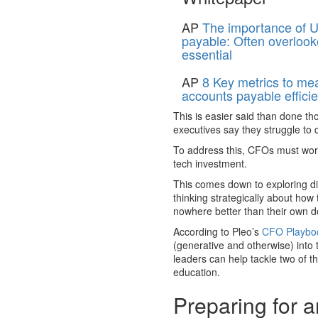
AP
The importance of U
payable: Often overlook
essential
AP
8 Key metrics to me
accounts payable effici
This is easier said than done th
executives say they struggle to 
To address this, CFOs must work
tech investment.
This comes down to exploring dif
thinking strategically about how
nowhere better than their own d
According to Pleo’s
CFO Playboo
(generative and otherwise) into 
leaders can help tackle two of 
education.
Preparing for 