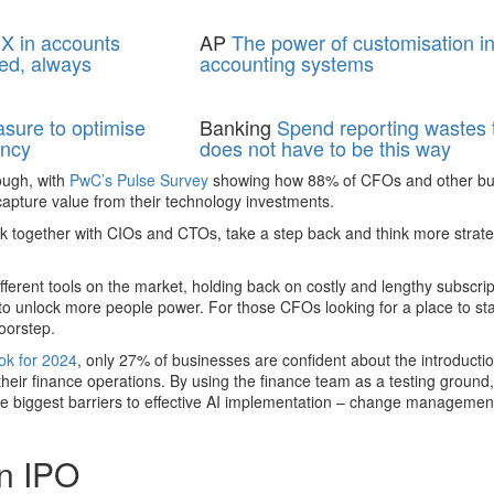
X in accounts
AP
The power of customisation i
ed, always
accounting systems
asure to optimise
Banking
Spend reporting wastes t
ency
does not have to be this way
ough, with
PwC’s Pulse Survey
showing how 88% of CFOs and other bu
capture value from their technology investments.
 together with CIOs and CTOs, take a step back and think more strate
ferent tools on the market, holding back on costly and lengthy subscri
 to unlock more people power. For those CFOs looking for a place to star
oorstep.
k for 2024
, only 27% of businesses are confident about the introductio
their finance operations. By using the finance team as a testing ground,
the biggest barriers to effective AI implementation – change managemen
an IPO