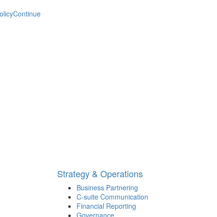
olicy
Continue
Strategy & Operations
Business Partnering
C-suite Communication
Financial Reporting
Governance