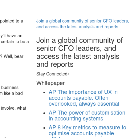
pointed to a
Join a global community of senior CFO leaders,
and access the latest analysis and reports
ey’ll have an
Join a global community of
 certain to be a
senior CFO leaders, and
access the latest analysis
r? Well, bear
and reports
Stay Connected
Whitepaper
o business
AP
The importance of UX in
m like a bad
accounts payable: Often
overlooked, always essential
 involve, what
AP
The power of customisation
in accounting systems
AP
8 Key metrics to measure to
optimise accounts payable