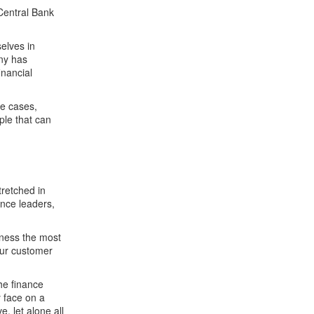
Central Bank
elves in
ny has
inancial
me cases,
ple that can
retched in
ance leaders,
rness the most
our customer
he finance
y face on a
e, let alone all