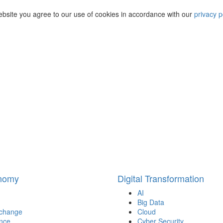
ebsite you agree to our use of cookies in accordance with our
privacy p
onomy
Digital Transformation
AI
Big Data
 change
Cloud
nce
Cyber Security