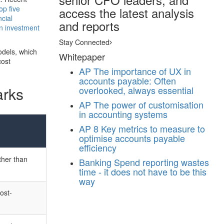
op five
access the latest analysis
cial
and reports
on investment
Stay Connected
odels, which
Whitepaper
cost
AP
The importance of UX in
accounts payable: Often
arks
overlooked, always essential
AP
The power of customisation
in accounting systems
AP
8 Key metrics to measure to
optimise accounts payable
efficiency
ther than
Banking
Spend reporting wastes
time - it does not have to be this
way
ost-