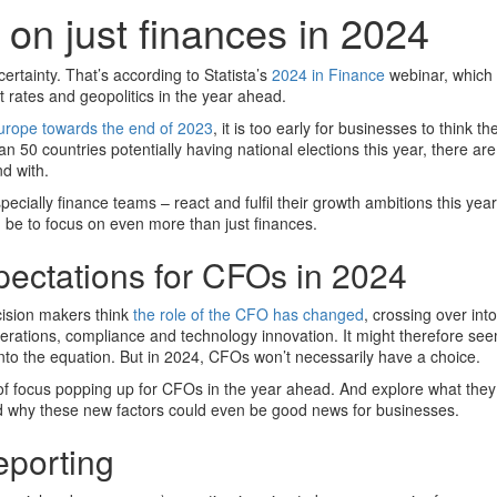
on just finances in 2024
rtainty. That’s according to Statista’s
2024 in Finance
webinar, which 
st rates and geopolitics in the year ahead.
 Europe towards the end of 2023
, it is too early for businesses to think th
han 50 countries potentially having national elections this year, there are
nd with.
cially finance teams – react and fulfil their growth ambitions this yea
 be to focus on even more than just finances.
pectations for CFOs in 2024
cision makers think
the role of the CFO has changed
, crossing over int
erations, compliance and technology innovation. It might therefore see
into the equation. But in 2024, CFOs won’t necessarily have a choice.
 of focus popping up for CFOs in the year ahead. And explore what they
 why these new factors could even be good news for businesses.
eporting