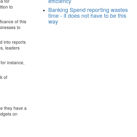
efficiency
a for
tion to
Banking
Spend reporting wastes
time - it does not have to be this
way
ficance of this
sinesses to
d into reports
es, leaders
 for instance,
k of
se they have a
udgets on