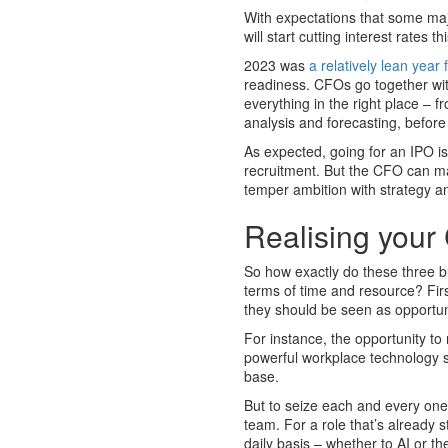
With expectations that some ma
will start cutting interest rates 
2023 was
a relatively lean yea
readiness. CFOs go together wi
everything in the right place – f
analysis and forecasting, before 
As expected, going for an IPO is
recruitment. But the CFO can mak
temper ambition with strategy a
Realising your
So how exactly do these three b
terms of time and resource? Firs
they should be seen as opportun
For instance, the opportunity t
powerful workplace technology s
base.
But to seize each and every one,
team. For a role that’s already 
daily basis – whether to AI or the