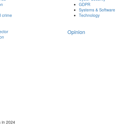
on
GDPR
Systems & Software
l crime
Technology
Opinion
ector
ion
s in 2024