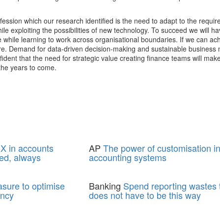
ofession which our research identified is the need to adapt to the requi
ile exploiting the possibilities of new technology. To succeed we will h
ue while learning to work across organisational boundaries. If we can ach
ture. Demand for data-driven decision-making and sustainable business 
ident that the need for strategic value creating finance teams will mak
 the years to come.
X in accounts
AP
The power of customisation i
ed, always
accounting systems
asure to optimise
Banking
Spend reporting wastes t
ency
does not have to be this way