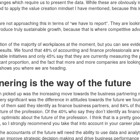
anges which require us to present the data. While these are obviously im
nd to apply the value creation mindset I have mentioned, because this 
re not approaching this in terms of “we have to report”. They are looki
oduce truly sustainable growth, because that is where competitive adv
iption of the majority of workplaces at the moment, but you can see evid
y results. We found that 48% of accounting and finance professionals are
able initiatives and only 45% say that they are currently measuring the
ificant proportion, and the fact that more and more companies are lookin
s shows you where we are heading.
ering is the way of the future
h picked up was the increasing move towards the business partnering 
ry significant was the difference in attitudes towards the future we f
of them said they identify as finance business partners, and 84% of th
uture of the profession. Of the 40% who say they don’t identify as finan
optimistic about the future of the profession. I think that is a pretty goo
, so I strongly recommend you take that into account in your career pla
the accountants of the future will need the ability to use data and anal
an improve strategic decision-making and drive business performance w