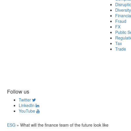
Disrupti
Diversity
Financia
Fraud
FX
Public S
Regulat
Tax
Trade
Follow us
Twitter
LinkedIn
YouTube
ESG
»
What will the finance team of the future look like