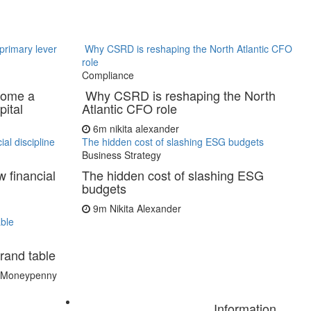
primary lever
Why CSRD is reshaping the North Atlantic CFO
role
Compliance
come a
Why CSRD is reshaping the North
pital
Atlantic CFO role
6m
nikita alexander
al discipline
The hidden cost of slashing ESG budgets
Business Strategy
 financial
The hidden cost of slashing ESG
budgets
9m
Nikita Alexander
ble
rand table
t Moneypenny
Information