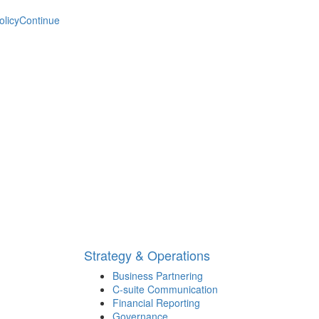
olicy
Continue
Strategy & Operations
Business Partnering
C-suite Communication
Financial Reporting
Governance