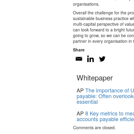
organisations.
Overall the challenge for the pr
sustainable business practice wh
multi-capital perspective of val
can look forward to a bright fu
going to grow, so we can be conf
partner in every organisation in
Share
Whitepaper
AP
The importance of U
payable: Often overlook
essential
AP
8 Key metrics to me
accounts payable effici
Comments are closed.