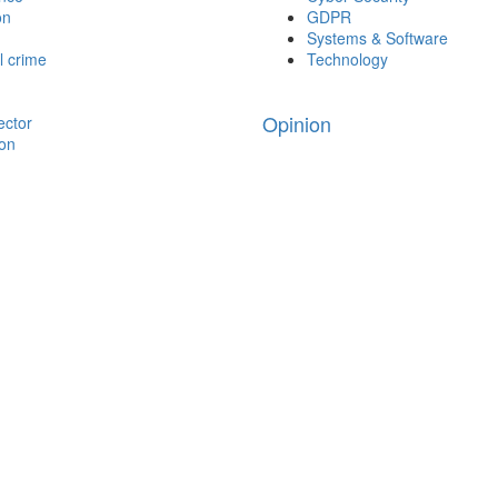
on
GDPR
Systems & Software
l crime
Technology
Opinion
ector
ion