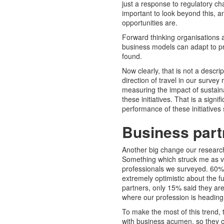
just a response to regulatory ch
important to look beyond this, a
opportunities are.
Forward thinking organisations a
business models can adapt to pr
found.
Now clearly, that is not a descr
direction of travel in our surve
measuring the impact of sustain
these initiatives. That is a sign
performance of these initiative
Business partn
Another big change our researc
Something which struck me as ve
professionals we surveyed. 60% 
extremely optimistic about the f
partners, only 15% said they are 
where our profession is heading
To make the most of this trend, 
with business acumen, so they c