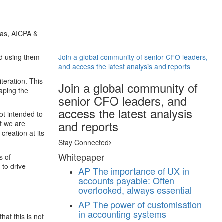
eas, AICPA &
nd using them
Join a global community of senior CFO leaders,
.
and access the latest analysis and reports
iteration. This
Join a global community of
haping the
senior CFO leaders, and
access the latest analysis
not intended to
and reports
at we are
creation at its
Stay Connected
Whitepaper
s of
 to drive
AP
The importance of UX in
accounts payable: Often
overlooked, always essential
AP
The power of customisation
in accounting systems
hat this is not