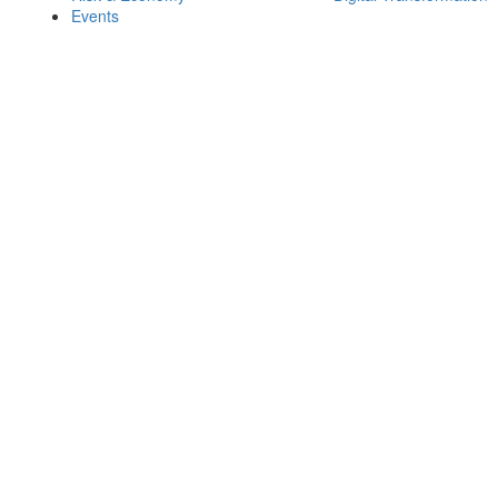
Events