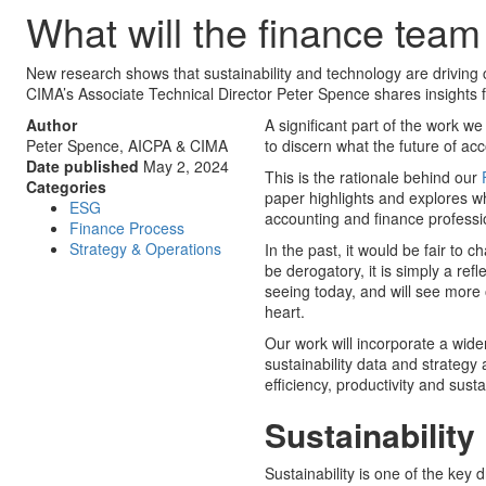
What will the finance team 
New research shows that sustainability and technology are driving
CIMA’s Associate Technical Director Peter Spence shares insights 
Author
A significant part of the work w
Peter Spence, AICPA & CIMA
to discern what the future of acc
Date published
May 2, 2024
This is the rationale behind our
Categories
paper highlights and explores wha
ESG
accounting and finance profession
Finance Process
Strategy & Operations
In the past, it would be fair to 
be derogatory, it is simply a ref
seeing today, and will see more o
heart.
Our work will incorporate a wider
sustainability data and strategy 
efficiency, productivity and sust
Sustainability
Sustainability is one of the key d