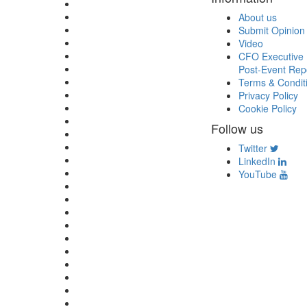
About us
Submit Opinion
Video
CFO Executive 
Post-Event Rep
Terms & Condit
Privacy Policy
Cookie Policy
Follow us
Twitter
LinkedIn
YouTube