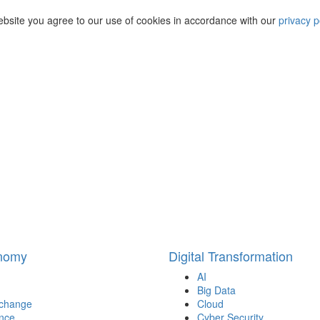
ebsite you agree to our use of cookies in accordance with our
privacy p
onomy
Digital Transformation
AI
Big Data
 change
Cloud
nce
Cyber Security