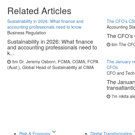
Related Articles
Sustainability in 2026: What finance and
The CFO’s CS
accounting professionals need to know
Accounting St
Business Regulation
The CFO’s 
Sustainability in 2026: What finance
6m
The CF
and accounting professionals need to
k...
5m
Dr. Jeremy Osborn, FCMA, CGMA, FCPA
The January re
(Aust.), Global Head of Sustainability at CIMA
CFOs
CFO and Tech
The January
transatlant
7m
nikita a
keyboard_arrow_down
keyboar
Risk & Economy
Digital Transformation