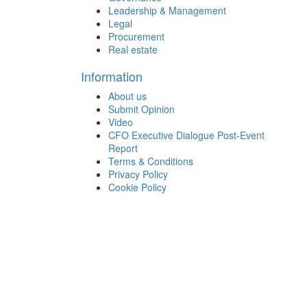
Leadership & Management
Legal
Procurement
Real estate
Information
About us
Submit Opinion
Video
CFO Executive Dialogue Post-Event
Report
Terms & Conditions
Privacy Policy
Cookie Policy