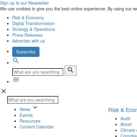
Sign up to our Newsletter
We use cookies to give you the best online experience. By using our w
Risk & Economy
Digital Transformation
Strategy & Operations
Press Releases
Advertise with us
Subscribe
search
search
menu
close
keyboard_arrow_down
Risk & Ec
News
Events
Audit
Resources
Brexit
Content Calendar
Climate
Complia