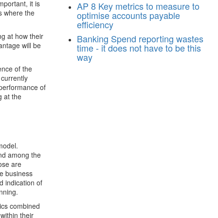
portant, it is
AP
8 Key metrics to measure to
is where the
optimise accounts payable
efficiency
ng at how their
Banking
Spend reporting wastes
antage will be
time - it does not have to be this
way
ence of the
 currently
 performance of
g at the
model.
ound among the
ose are
ce business
d indication of
nning.
ytics combined
ithin their