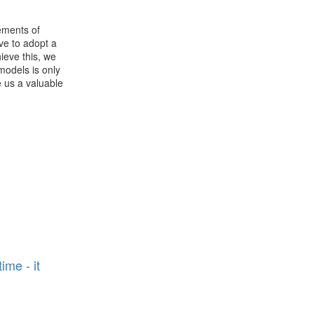
rements of
ave to adopt a
ieve this, we
models is only
e us a valuable
n
ime - it