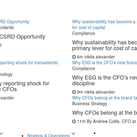
RD Opportunity
Why sustainability has become a 
andards
for cost of capital
Compliance
CSRD Opportunity
Why sustainability has be
O
primary lever for cost of ca
6m
nikita alexander
porting shock for transatlantic
Why ESG is the CFO’s new financi
Compliance
nology
Why ESG is the CFO’s new
 reporting shock for
discipline
ic CFOs
9m
nikita alexander
lexander
Why CFOs belong at the brand ta
Business Strategy
Why CFOs belong at the b
11m
By Andrew Collis, CFO a
d_arrow_down
keyboard_arrow_down
Strategy & Operations