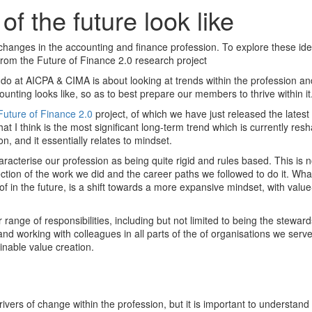
of the future look like
 changes in the accounting and finance profession. To explore these id
from the Future of Finance 2.0 research project
e do at AICPA & CIMA is about looking at trends within the profession a
ounting looks like, so as to best prepare our members to thrive within it
Future of Finance 2.0
project, of which we have just released the latest 
t I think is the most significant long-term trend which is currently res
, and it essentially relates to mindset.
characterise our profession as being quite rigid and rules based. This is 
lection of the work we did and the career paths we followed to do it. Wh
f in the future, is a shift towards a more expansive mindset, with value-
 range of responsibilities, including but not limited to being the steward
and working with colleagues in all parts of the of organisations we serve
ainable value creation.
rivers of change within the profession, but it is important to understand t