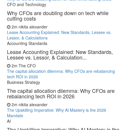
CFO and Technology
Why CFOs are doubling down on tech while
cutting costs
2m
nikita alexander
Lease Accounting Explained: New Standards, Lessee vs.
Lessor, & Calculations
Accounting Standards
Lease Accounting Explained: New Standards,
Lessee vs. Lessor, & Calculation...
2m
The CFO
The capital allocation dilemma: Why CFOs are rebalancing
tech ROI in 2026
Business Strategy
The capital allocation dilemma: Why CFOs are
rebalancing tech ROI in 2026
2m
nikita alexander
The Upskilling Imperative: Why AI Mastery is the 2026
Mandate
AI
The Upskilling Imperative: Why AI Mastery is the