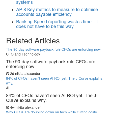
systems
AP
8 Key metrics to measure to optimise
accounts payable efficiency
Banking
Spend reporting wastes time - it
does not have to be this way
Related Articles
The 90-day software payback rule CFOs are enforcing now
CFO and Technology
The 90-day software payback rule CFOs are
enforcing now
2d
nikita alexander
84% of CFOs haven't seen AI ROI yet. The J-Curve explains
why.
AI
84% of CFOs haven't seen AI ROI yet. The J-
Curve explains why.
4w
nikita alexander
Why CFOs are doubling down on tech while cutting costs