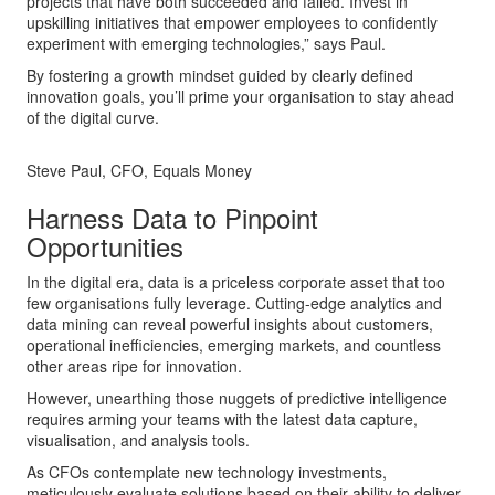
projects that have both succeeded and failed. Invest in
upskilling initiatives that empower employees to confidently
experiment with emerging technologies,” says Paul.
By fostering a growth mindset guided by clearly defined
innovation goals, you’ll prime your organisation to stay ahead
of the digital curve.
Steve Paul, CFO, Equals Money
Harness Data to Pinpoint
Opportunities
In the digital era, data is a priceless corporate asset that too
few organisations fully leverage. Cutting-edge analytics and
data mining can reveal powerful insights about customers,
operational inefficiencies, emerging markets, and countless
other areas ripe for innovation.
However, unearthing those nuggets of predictive intelligence
requires arming your teams with the latest data capture,
visualisation, and analysis tools.
As CFOs contemplate new technology investments,
meticulously evaluate solutions based on their ability to deliver