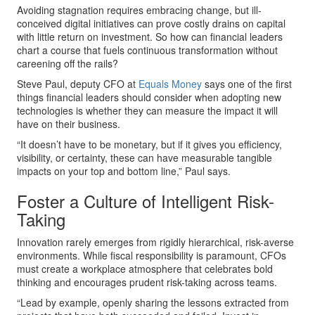
Avoiding stagnation requires embracing change, but ill-
conceived digital initiatives can prove costly drains on capital
with little return on investment. So how can financial leaders
chart a course that fuels continuous transformation without
careening off the rails?
Steve Paul, deputy CFO at
Equals Money
says one of the first
things financial leaders should consider when adopting new
technologies is whether they can measure the impact it will
have on their business.
“It doesn’t have to be monetary, but if it gives you efficiency,
visibility, or certainty, these can have measurable tangible
impacts on your top and bottom line,” Paul says.
Foster a Culture of Intelligent Risk-
Taking
Innovation rarely emerges from rigidly hierarchical, risk-averse
environments. While fiscal responsibility is paramount, CFOs
must create a workplace atmosphere that celebrates bold
thinking and encourages prudent risk-taking across teams.
“Lead by example, openly sharing the lessons extracted from