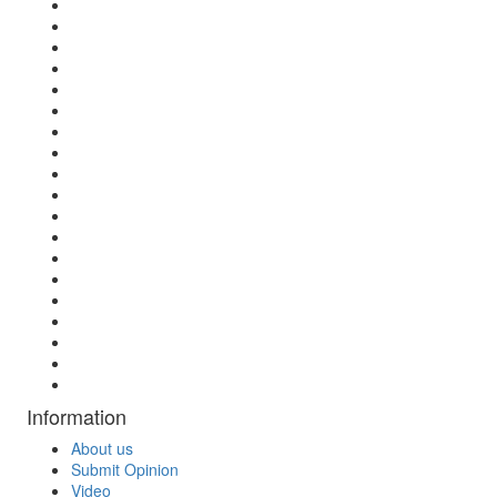
Information
About us
Submit Opinion
Video