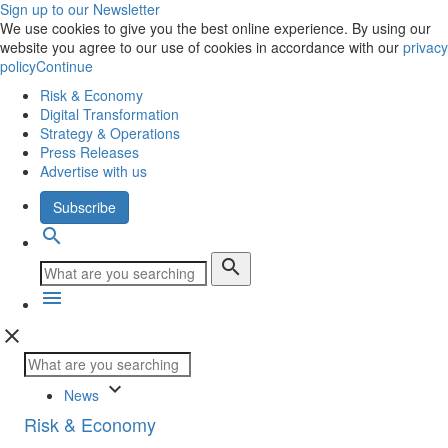
Sign up to our Newsletter
We use cookies to give you the best online experience. By using our
website you agree to our use of cookies in accordance with our
privacy
policy
Continue
Risk & Economy
Digital Transformation
Strategy & Operations
Press Releases
Advertise with us
Subscribe
search
search
menu
close
keyboard_arrow_down
News
Risk & Economy