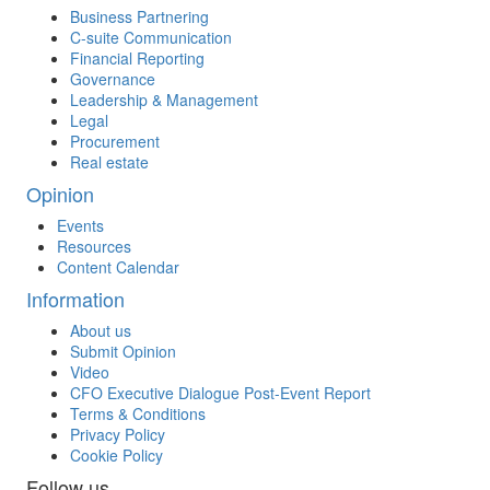
Business Partnering
C-suite Communication
Financial Reporting
Governance
Leadership & Management
Legal
Procurement
Real estate
Opinion
Events
Resources
Content Calendar
Information
About us
Submit Opinion
Video
CFO Executive Dialogue Post-Event Report
Terms & Conditions
Privacy Policy
Cookie Policy
Follow us