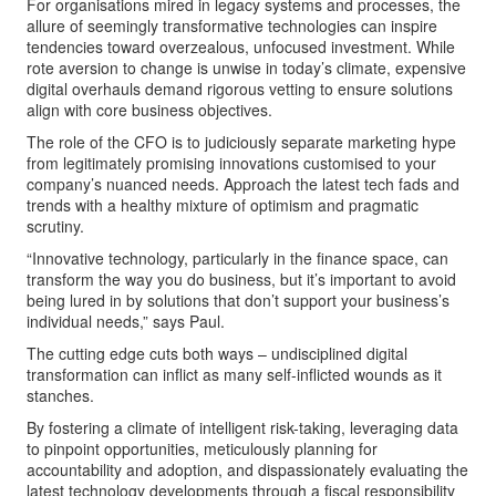
For organisations mired in legacy systems and processes, the
allure of seemingly transformative technologies can inspire
tendencies toward overzealous, unfocused investment. While
rote aversion to change is unwise in today’s climate, expensive
digital overhauls demand rigorous vetting to ensure solutions
align with core business objectives.
The role of the CFO is to judiciously separate marketing hype
from legitimately promising innovations customised to your
company’s nuanced needs. Approach the latest tech fads and
trends with a healthy mixture of optimism and pragmatic
scrutiny.
“Innovative technology, particularly in the finance space, can
transform the way you do business, but it’s important to avoid
being lured in by solutions that don’t support your business’s
individual needs,” says Paul.
The cutting edge cuts both ways – undisciplined digital
transformation can inflict as many self-inflicted wounds as it
stanches.
By fostering a climate of intelligent risk-taking, leveraging data
to pinpoint opportunities, meticulously planning for
accountability and adoption, and dispassionately evaluating the
latest technology developments through a fiscal responsibility