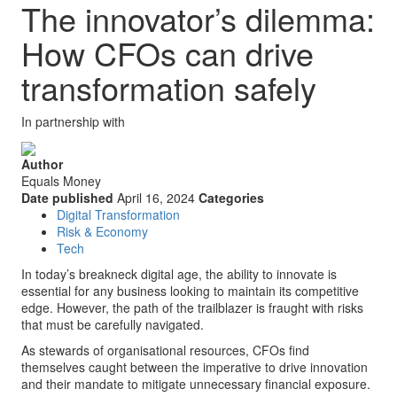
The innovator’s dilemma:
How CFOs can drive
transformation safely
In partnership with
Author
Equals Money
Date published
April 16, 2024
Categories
Digital Transformation
Risk & Economy
Tech
In today’s breakneck digital age, the ability to innovate is
essential for any business looking to maintain its competitive
edge. However, the path of the trailblazer is fraught with risks
that must be carefully navigated.
As stewards of organisational resources, CFOs find
themselves caught between the imperative to drive innovation
and their mandate to mitigate unnecessary financial exposure.