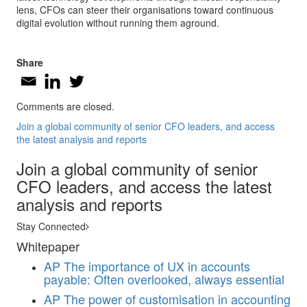
lens, CFOs can steer their organisations toward continuous
digital evolution without running them aground.
Share
Comments are closed.
Join a global community of senior CFO leaders, and access
the latest analysis and reports
Join a global community of senior
CFO leaders, and access the latest
analysis and reports
Stay Connected
Whitepaper
AP
The importance of UX in accounts
payable: Often overlooked, always essential
AP
The power of customisation in accounting