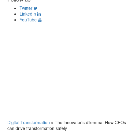
Twitter
LinkedIn
YouTube
Digital Transformation
»
The innovator’s dilemma: How CFOs
can drive transformation safely