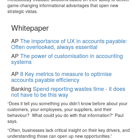
game-changing informational advantages that open new
strategic vistas.
Whitepaper
AP
The importance of UX in accounts payable:
Often overlooked, always essential
AP
The power of customisation in accounting
systems
AP
8 Key metrics to measure to optimise
accounts payable efficiency
Banking
Spend reporting wastes time - it does
not have to be this way
“Does it tell you something you didn’t know before about your
customers, your employees, your suppliers, and their
behaviour? What could you do with that information?” Paul
says.
“Often, businesses lack critical insight on their key drivers, and
understanding those can open up new opportunities.”