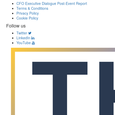
CFO Executive Dialogue Post-Event Report
Terms & Conditions
Privacy Policy
Cookie Policy
Follow us
Twitter
LinkedIn
YouTube