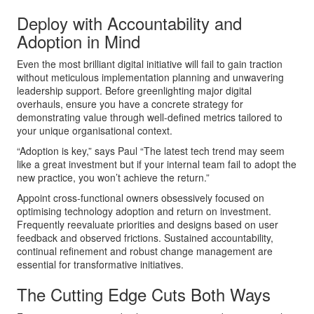
Deploy with Accountability and
Adoption in Mind
Even the most brilliant digital initiative will fail to gain traction
without meticulous implementation planning and unwavering
leadership support. Before greenlighting major digital
overhauls, ensure you have a concrete strategy for
demonstrating value through well-defined metrics tailored to
your unique organisational context.
“Adoption is key,” says Paul “The latest tech trend may seem
like a great investment but if your internal team fail to adopt the
new practice, you won’t achieve the return.”
Appoint cross-functional owners obsessively focused on
optimising technology adoption and return on investment.
Frequently reevaluate priorities and designs based on user
feedback and observed frictions. Sustained accountability,
continual refinement and robust change management are
essential for transformative initiatives.
The Cutting Edge Cuts Both Ways