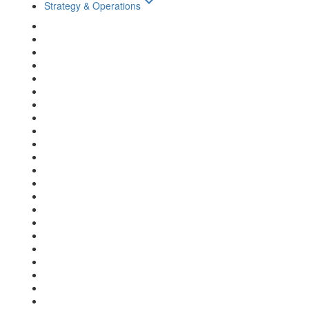
keyboard_arrow_down
Strategy & Operations