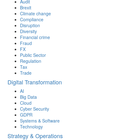
Audit
Brexit
Climate change
Compliance
Disruption
Diversity
Financial crime
Fraud
FX
Public Sector
Regulation
Tax
Trade
Digital Transformation
AI
Big Data
Cloud
Cyber Security
GDPR
Systems & Software
Technology
Strategy & Operations