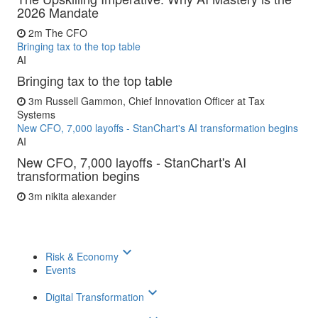
2026 Mandate
2m
The CFO
Bringing tax to the top table
AI
Bringing tax to the top table
3m
Russell Gammon, Chief Innovation Officer at Tax
Systems
New CFO, 7,000 layoffs - StanChart's AI transformation begins
AI
New CFO, 7,000 layoffs - StanChart's AI
transformation begins
3m
nikita alexander
keyboard_arrow_down
Risk & Economy
Events
keyboard_arrow_down
Digital Transformation