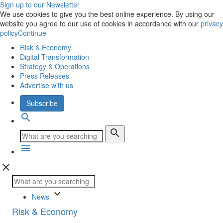
Sign up to our Newsletter
We use cookies to give you the best online experience. By using our
website you agree to our use of cookies in accordance with our
privacy
policy
Continue
Risk & Economy
Digital Transformation
Strategy & Operations
Press Releases
Advertise with us
Subscribe
search
search
menu
close
keyboard_arrow_down
News
Risk & Economy