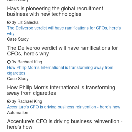
Hays is pioneering the global recruitment
business with new technologies
3y
Liz Salecka
The Deliveroo verdict will have ramifications for CFOs, here's
why
Case Study
The Deliveroo verdict will have ramifications for
CFOs, here's why
3y
Rachael King
How Philip Morris International is transforming away from
cigarettes
Case Study
How Philip Morris International is transforming
away from cigarettes
3y
Rachael King
Accenture's CFO is driving business reinvention - here's how
Automation
Accenture's CFO is driving business reinvention -
here's how