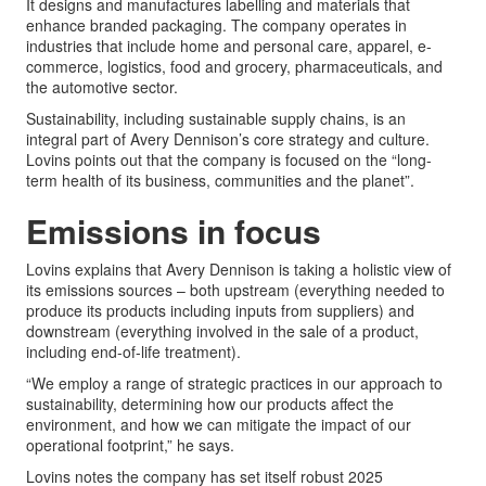
It designs and manufactures labelling and materials that
enhance branded packaging. The company operates in
industries that include home and personal care, apparel, e-
commerce, logistics, food and grocery, pharmaceuticals, and
the automotive sector.
Sustainability, including sustainable supply chains, is an
integral part of Avery Dennison’s core strategy and culture.
Lovins points out that the company is focused on the “long-
term health of its business, communities and the planet”.
Emissions in focus
Lovins explains that Avery Dennison is taking a holistic view of
its emissions sources – both upstream (everything needed to
produce its products including inputs from suppliers) and
downstream (everything involved in the sale of a product,
including end-of-life treatment).
“We employ a range of strategic practices in our approach to
sustainability, determining how our products affect the
environment, and how we can mitigate the impact of our
operational footprint,” he says.
Lovins notes the company has set itself robust 2025