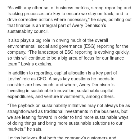
“As with any other set of business metrics, strong reporting and
tracking processes are key to ensure we stay on track, and to
drive corrective actions where necessary,” he says, pointing out
that finance is an integral part of Avery Dennison’s
sustainability council.
It also plays a big role in driving much of the overall
environmental, social and governance (ESG) reporting for the
company. “The landscape of ESG reporting is evolving quickly,
so this will continue to be a big area of focus for our finance
team,” Lovins explains.
In addition to reporting, capital allocation is a key part of
Lovins’ role as CFO. A says key questions he needs to
consider are how much, and where, Avery Dennison is
investing in sustainable innovation, sustainable capital
expenditures, and venture investments, among others.
“The payback on sustainability initiatives may not always be as
straightforward as traditional investments in the business, but
we are leaning forward in order to find more sustainable ways
of doing things and bring more sustainable solutions to our
markets,” he sats.
Lovins believes that both the company’s customers and