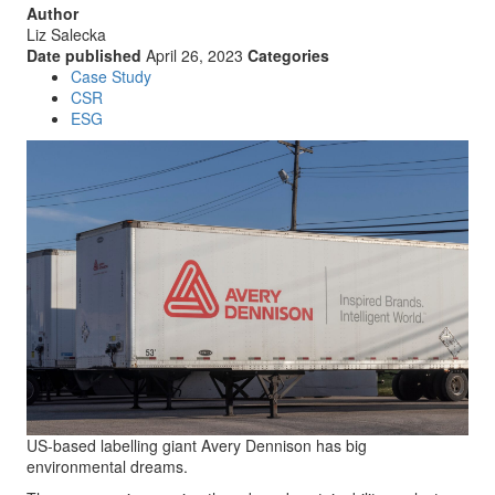
Author
Liz Salecka
Date published
April 26, 2023
Categories
Case Study
CSR
ESG
US-based labelling giant Avery Dennison has big
environmental dreams.