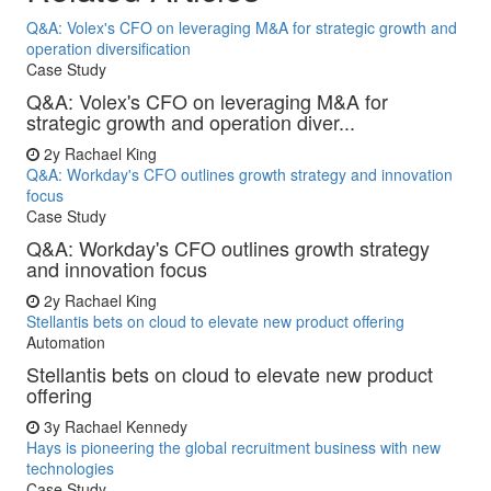
Q&A: Volex's CFO on leveraging M&A for strategic growth and
operation diversification
Case Study
Q&A: Volex's CFO on leveraging M&A for
strategic growth and operation diver...
2y
Rachael King
Q&A: Workday's CFO outlines growth strategy and innovation
focus
Case Study
Q&A: Workday's CFO outlines growth strategy
and innovation focus
2y
Rachael King
Stellantis bets on cloud to elevate new product offering
Automation
Stellantis bets on cloud to elevate new product
offering
3y
Rachael Kennedy
Hays is pioneering the global recruitment business with new
technologies
Case Study