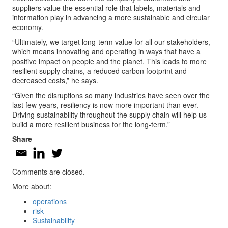
suppliers value the essential role that labels, materials and
information play in advancing a more sustainable and circular
economy.
“Ultimately, we target long-term value for all our stakeholders,
which means innovating and operating in ways that have a
positive impact on people and the planet. This leads to more
resilient supply chains, a reduced carbon footprint and
decreased costs,” he says.
“Given the disruptions so many industries have seen over the
last few years, resiliency is now more important than ever.
Driving sustainability throughout the supply chain will help us
build a more resilient business for the long-term.”
Share
Comments are closed.
More about:
operations
risk
Sustainability