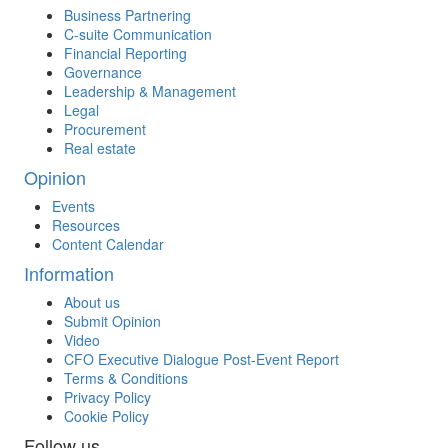
Business Partnering
C-suite Communication
Financial Reporting
Governance
Leadership & Management
Legal
Procurement
Real estate
Opinion
Events
Resources
Content Calendar
Information
About us
Submit Opinion
Video
CFO Executive Dialogue Post-Event Report
Terms & Conditions
Privacy Policy
Cookie Policy
Follow us