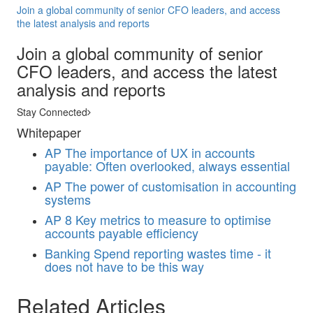
Join a global community of senior CFO leaders, and access
the latest analysis and reports
Join a global community of senior
CFO leaders, and access the latest
analysis and reports
Stay Connected
Whitepaper
AP
The importance of UX in accounts
payable: Often overlooked, always essential
AP
The power of customisation in accounting
systems
AP
8 Key metrics to measure to optimise
accounts payable efficiency
Banking
Spend reporting wastes time - it
does not have to be this way
Related Articles