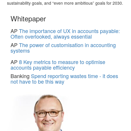
sustainability goals, and “even more ambitious” goals for 2030.
Whitepaper
AP
The importance of UX in accounts payable:
Often overlooked, always essential
AP
The power of customisation in accounting
systems
AP
8 Key metrics to measure to optimise
accounts payable efficiency
Banking
Spend reporting wastes time - it does
not have to be this way