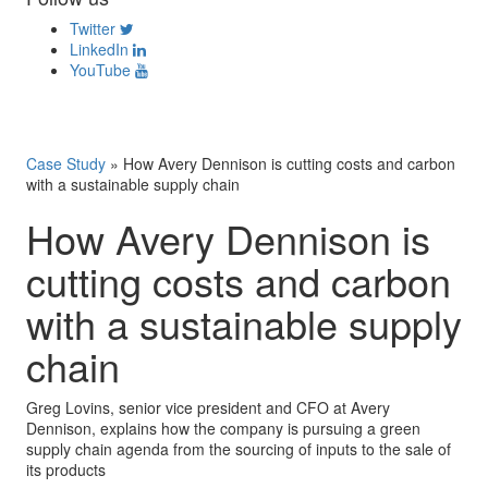
Twitter
LinkedIn
YouTube
Case Study
»
How Avery Dennison is cutting costs and carbon
with a sustainable supply chain
How Avery Dennison is
cutting costs and carbon
with a sustainable supply
chain
Greg Lovins, senior vice president and CFO at Avery
Dennison, explains how the company is pursuing a green
supply chain agenda from the sourcing of inputs to the sale of
its products