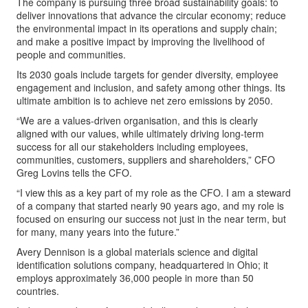
The company is pursuing three broad sustainability goals: to
deliver innovations that advance the circular economy; reduce
the environmental impact in its operations and supply chain;
and make a positive impact by improving the livelihood of
people and communities.
Its 2030 goals include targets for gender diversity, employee
engagement and inclusion, and safety among other things. Its
ultimate ambition is to achieve net zero emissions by 2050.
“We are a values-driven organisation, and this is clearly
aligned with our values, while ultimately driving long-term
success for all our stakeholders including employees,
communities, customers, suppliers and shareholders,” CFO
Greg Lovins tells the CFO.
“I view this as a key part of my role as the CFO. I am a steward
of a company that started nearly 90 years ago, and my role is
focused on ensuring our success not just in the near term, but
for many, many years into the future.”
Avery Dennison is a global materials science and digital
identification solutions company, headquartered in Ohio; it
employs approximately 36,000 people in more than 50
countries.