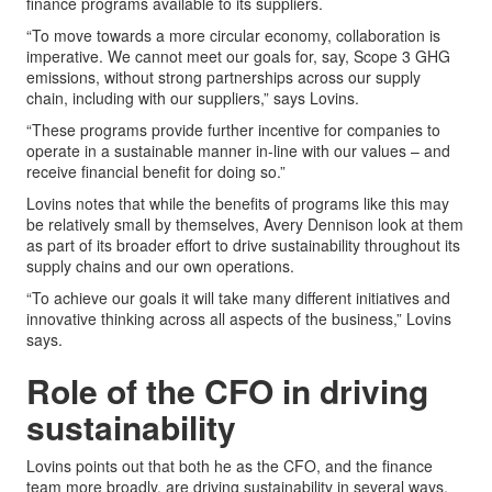
finance programs available to its suppliers.
“To move towards a more circular economy, collaboration is
imperative. We cannot meet our goals for, say, Scope 3 GHG
emissions, without strong partnerships across our supply
chain, including with our suppliers,” says Lovins.
“These programs provide further incentive for companies to
operate in a sustainable manner in-line with our values – and
receive financial benefit for doing so.”
Lovins notes that while the benefits of programs like this may
be relatively small by themselves, Avery Dennison look at them
as part of its broader effort to drive sustainability throughout its
supply chains and our own operations.
“To achieve our goals it will take many different initiatives and
innovative thinking across all aspects of the business,” Lovins
says.
Role of the CFO in driving
sustainability
Lovins points out that both he as the CFO, and the finance
team more broadly, are driving sustainability in several ways.