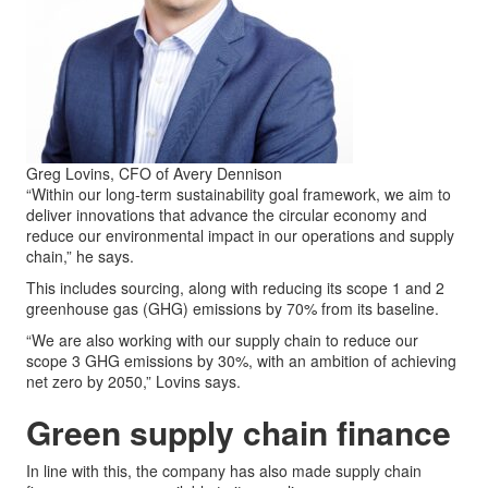
Greg Lovins, CFO of Avery Dennison
“Within our long-term sustainability goal framework, we aim to
deliver innovations that advance the circular economy and
reduce our environmental impact in our operations and supply
chain,” he says.
This includes sourcing, along with reducing its scope 1 and 2
greenhouse gas (GHG) emissions by 70% from its baseline.
“We are also working with our supply chain to reduce our
scope 3 GHG emissions by 30%, with an ambition of achieving
net zero by 2050,” Lovins says.
Green supply chain finance
In line with this, the company has also made supply chain