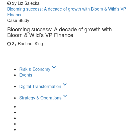
3y
Liz Salecka
Blooming success: A decade of growth with Bloom & Wild’s VP
Finance
Case Study
Blooming success: A decade of growth with
Bloom & Wild’s VP Finance
3y
Rachael King
keyboard_arrow_down
Risk & Economy
Events
keyboard_arrow_down
Digital Transformation
keyboard_arrow_down
Strategy & Operations