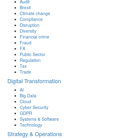
Audit
Brexit
Climate change
Compliance
Disruption
Diversity
Financial crime
Fraud
FX
Public Sector
Regulation
Tax
Trade
Digital Transformation
AI
Big Data
Cloud
Cyber Security
GDPR
Systems & Software
Technology
Strategy & Operations