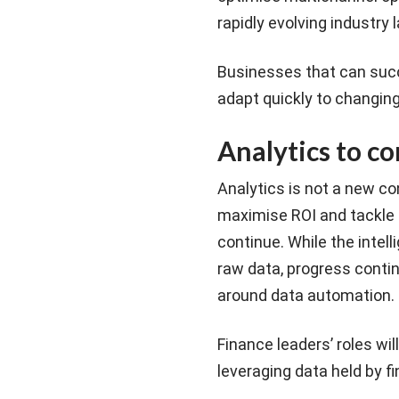
rapidly evolving industry
Businesses that can succ
adapt quickly to changin
Analytics to c
Analytics is not a new c
maximise ROI and tackle o
continue. While the intel
raw data, progress contin
around data automation.
Finance leaders’ roles wi
leveraging data held by fin