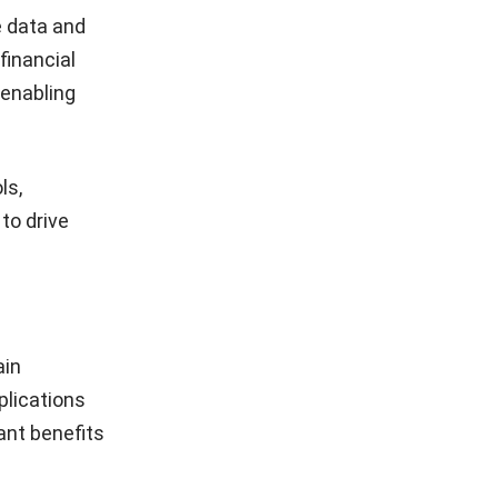
 data and
financial
 enabling
ls,
to drive
ain
plications
ant benefits