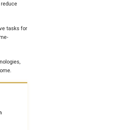
o reduce
ve tasks for
ime-
nologies,
come.
n