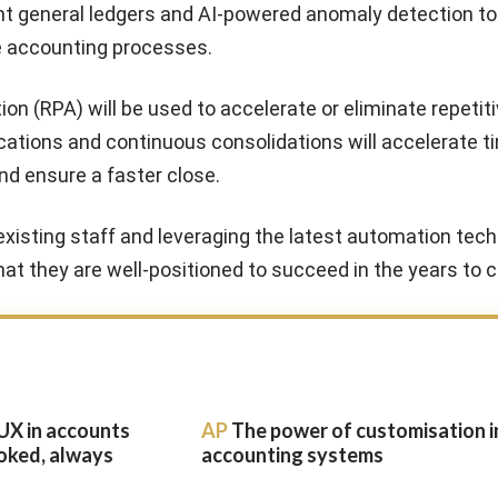
gent general ledgers and AI-powered anomaly detection t
e accounting processes.
n (RPA) will be used to accelerate or eliminate repetiti
cations and continuous consolidations will accelerate t
nd ensure a faster close.
g existing staff and leveraging the latest automation tech
at they are well-positioned to succeed in the years to 
UX in accounts
AP
The power of customisation i
oked, always
accounting systems