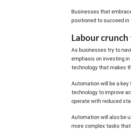
Businesses that embrace c
positioned to succeed in
Labour crunch 
As businesses try to navi
emphasis on investing in
technology that makes th
Automation will be a key 
technology to improve ac
operate with reduced sta
Automation will also be 
more complex tasks that 