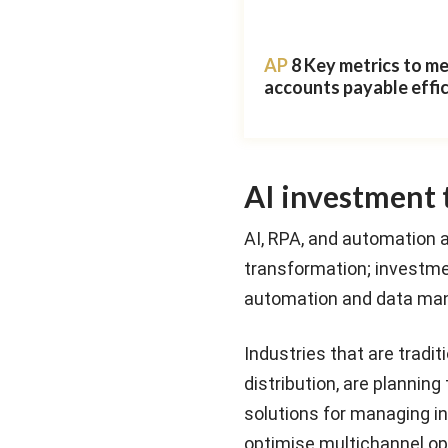
AP
8 Key metrics to m
accounts payable effi
AI investment 
AI, RPA, and automation a
transformation; investmen
automation and data ma
Industries that are tradi
distribution, are planni
solutions for managing inv
optimise multichannel ope