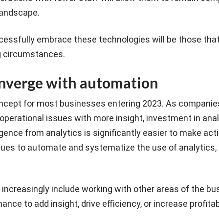
 landscape.
essfully embrace these technologies will be those that
g circumstances.
onverge with automation
oncept for most businesses entering 2023. As companie
perational issues with more insight, investment in analy
ligence from analytics is significantly easier to make act
ues to automate and systematize the use of analytics, p
ll increasingly include working with other areas of the b
ance to add insight, drive efficiency, or increase profitabi