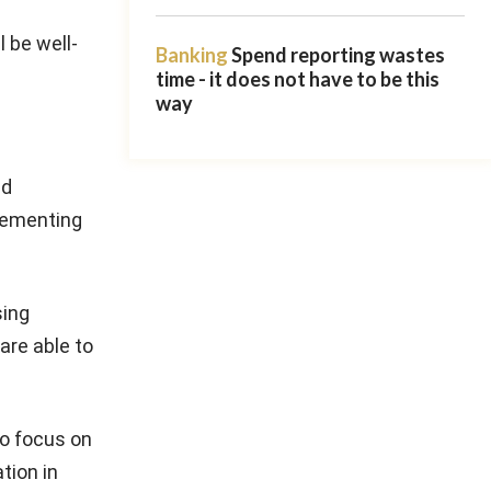
l be well-
Banking
Spend reporting wastes
time - it does not have to be this
way
ed
lementing
sing
are able to
to focus on
tion in