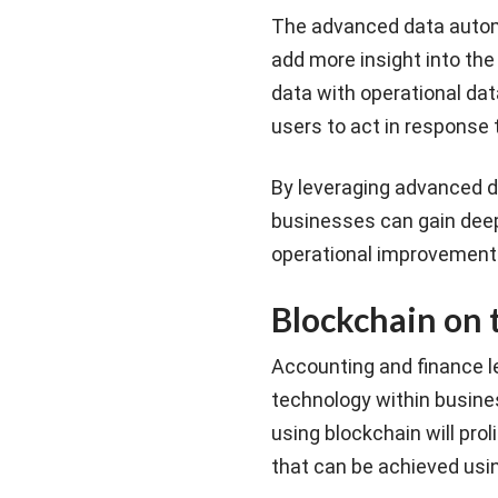
The advanced data autom
add more insight into the
data with operational data
users to act in response 
By leveraging advanced d
businesses can gain deepe
operational improvements,
Blockchain on t
Accounting and finance le
technology within busines
using blockchain will pro
that can be achieved usin