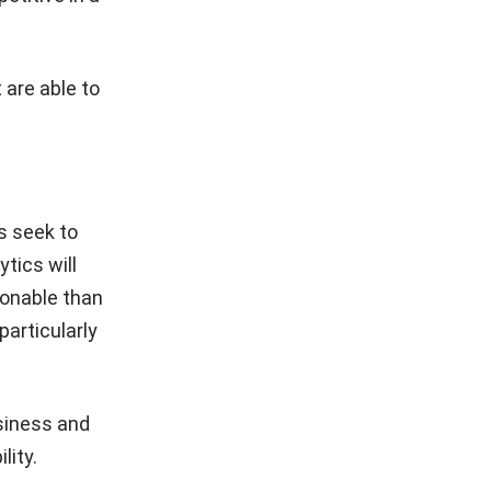
 are able to
s seek to
tics will
ionable than
articularly
usiness and
lity.