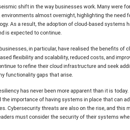
ismic shift in the way businesses work. Many were fo
 environments almost overnight, highlighting the need fo
ogy. As a result, the adoption of cloud-based systems 
nd is expected to continue.
sinesses, in particular, have realised the benefits of c
ased flexibility and scalability, reduced costs, and impr
ontinue to refine their cloud infrastructure and seek addi
ny functionality gaps that arise.
resiliency has never been more apparent than it is today.
 the importance of having systems in place that can ad
. Cybersecurity threats are also on the rise, and this
eaders must consider the security of their systems wh