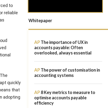
rced to
r reliable
has
Whitepaper
loud
AP
The importance of UX in
accounts payable: Often
oved
overlooked, always essential
tional
AP
The power of customisation in
accounting systems
 The
apt quickly
 means that
AP
8 Key metrics to measure to
en adopting
optimise accounts payable
efficiency