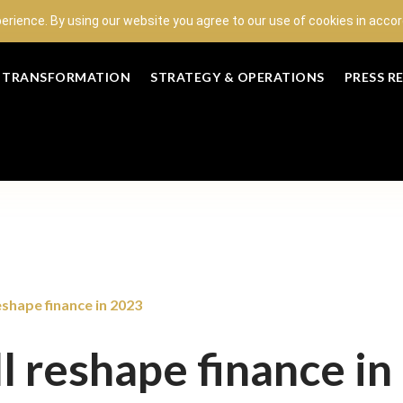
perience. By using our website you agree to our use of cookies in acc
L TRANSFORMATION
STRATEGY & OPERATIONS
PRESS R
eshape finance in 2023
l reshape finance in