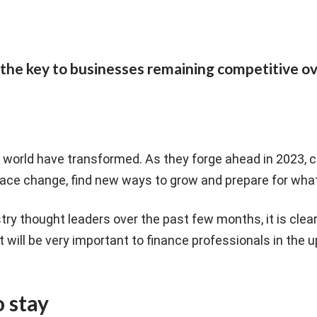
the key to businesses remaining competitive ov
 world have transformed. As they forge ahead in 2023,
ace change, find new ways to grow and prepare for what
try thought leaders over the past few months, it is clear 
t will be very important to finance professionals in the
o stay