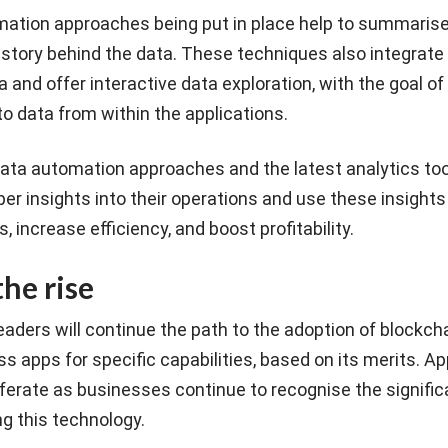
ation approaches being put in place help to summarise
 story behind the data. These techniques also integrate 
 and offer interactive data exploration, with the goal of
to data from within the applications.
ata automation approaches and the latest analytics too
r insights into their operations and use these insights 
 increase efficiency, and boost profitability.
he rise
aders will continue the path to the adoption of blockch
s apps for specific capabilities, based on its merits. Ap
liferate as businesses continue to recognise the signific
g this technology.