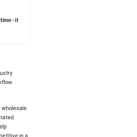
ime - it
dustry
kflow
nd wholesale
omated
elp
etitive in a