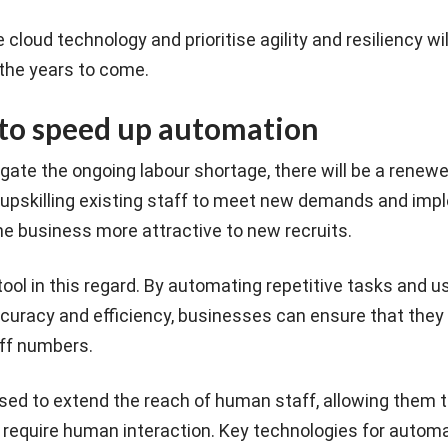
loud technology and prioritise agility and resiliency wil
 the years to come.
to speed up automation
gate the ongoing labour shortage, there will be a renew
 upskilling existing staff to meet new demands and imp
e business more attractive to new recruits.
tool in this regard. By automating repetitive tasks and u
curacy and efficiency, businesses can ensure that they 
ff numbers.
used to extend the reach of human staff, allowing them 
require human interaction. Key technologies for automa