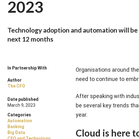
2023
Technology adoption and automation will be 
next 12 months
In Partnership With
Organisations around the
need to continue to embr
Author
The CFO
After speaking with indus
Date published
be several key trends tha
March 9, 2023
year.
Categories
Automation
Banking
Cloud is here t
Big Data
CFO and Technology