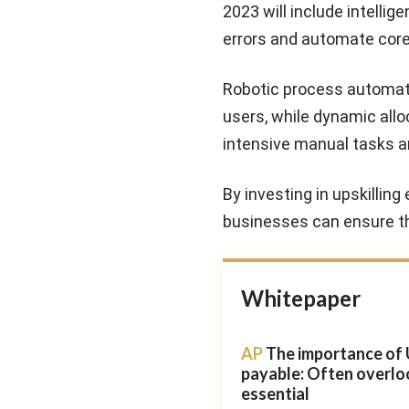
2023 will include intelli
errors and automate cor
Robotic process automatio
users, while dynamic allo
intensive manual tasks a
By investing in upskillin
businesses can ensure th
Whitepaper
AP
The importance of 
payable: Often overlo
essential