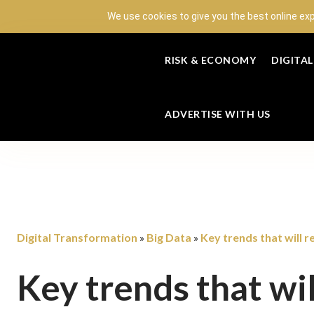
We use cookies to give you the best online ex
RISK & ECONOMY
DIGITA
ADVERTISE WITH US
Digital Transformation
Big Data
Key trends that will r
»
»
Key trends that wil