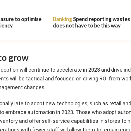
easure to optimise
Banking
Spend reporting wastes t
ciency
does not have to be this way
to grow
doption will continue to accelerate in 2023 and drive in
ts will be tactical and focused on driving ROI from wor
nagement changes.
tionally late to adopt new technologies, such as retail a
ng to embrace automation in 2023. Those who adopt aut
entory and offer self-service capabilities in stores to h
rations with fewer staff will allow them to remain comp