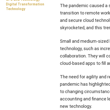
Digital Transformation
The pandemic caused a se
Technology
transition to remote work
and secure cloud technol
skyrocketed, and this tre
Small and medium-sized bu
technology, such as incre
collaboration. They will c
cloud-based apps to fill a
The need for agility and 
pandemic has highlighted
to changing circumstances
accounting and finance l
new technology.