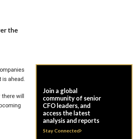
er the
 companies
 is ahead.
Join a global
there will
community of senior
CFO leaders, and
 upcoming
access the latest
analysis and reports
Stay Connected