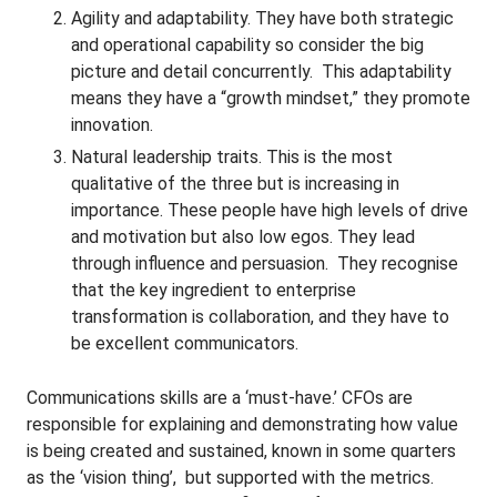
Agility and adaptability. They have both strategic
and operational capability so consider the big
picture and detail concurrently. This adaptability
means they have a “growth mindset,” they promote
innovation.
Natural leadership traits. This is the most
qualitative of the three but is increasing in
importance. These people have high levels of drive
and motivation but also low egos. They lead
through influence and persuasion. They recognise
that the key ingredient to enterprise
transformation is collaboration, and they have to
be excellent communicators.
Communications skills are a ‘must-have.’ CFOs are
responsible for explaining and demonstrating how value
is being created and sustained, known in some quarters
as the ‘vision thing’, but supported with the metrics.