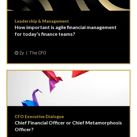
Leadership & Management
How important is agile financial management
for today's finance teams?
2y
The CFO
CFO Executive Dialogue
Chief Financial Officer or Chief Metamorphosis
Officer?