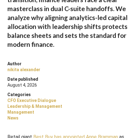
masterclass in dual C-suite handoffs. We
analyze why aligning analytics-led capital
allocation with leadership shifts protects
balance sheets and sets the standard for
modern finance.
Author
nikita alexander
Date published
August 4, 2026
Categories
CFO Executive Dialogue
Leadership & Management
Management
News
Retail giant
Best Buy has appointed Anne Bramman
as