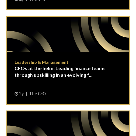
Leadership & Management
CFOs at the helm: Leading finance teams
through upskilling in an evolving f...
2y
The CFO