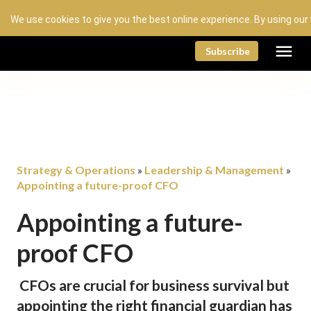
We use cookies to give you the best online experience. By using our
menu
Subscribe
Strategy & Operations
Leadership & Management
»
»
Appointing a future-proof CFO
Appointing a future-
proof CFO
CFOs are crucial for business survival but
appointing the right financial guardian has