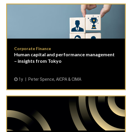
Corporate Finance
Human capital and performance management
– insights from Tokyo
1y
Peter Spence, AICPA & CIMA