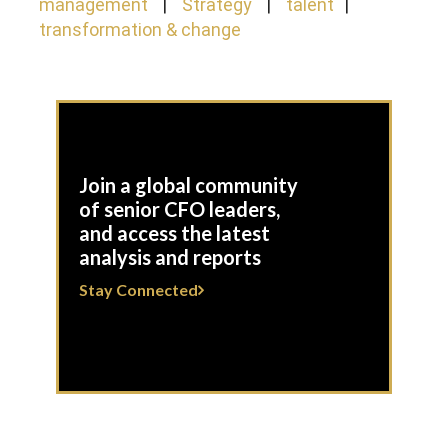
management
Strategy
talent
transformation & change
Join a global community
of senior CFO leaders,
and access the latest
analysis and reports
Stay Connected