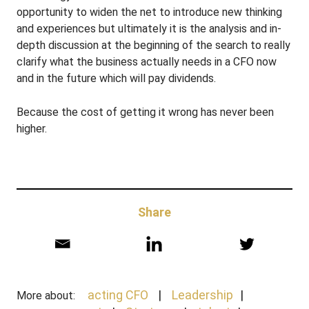
opportunity to widen the net to introduce new thinking
and experiences but ultimately it is the analysis and in-
depth discussion at the beginning of the search to really
clarify what the business actually needs in a CFO now
and in the future which will pay dividends.
Because the cost of getting it wrong has never been
higher.
Share
acting CFO
Leadership
More about: