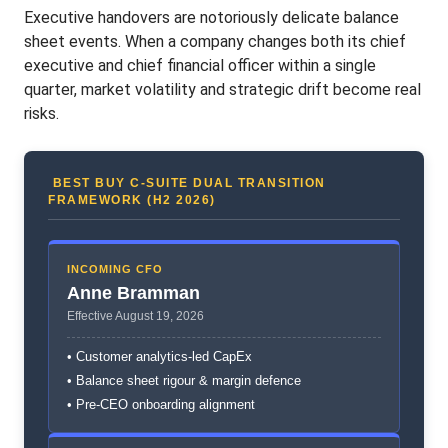
Executive handovers are notoriously delicate balance
sheet events. When a company changes both its chief
executive and chief financial officer within a single
quarter, market volatility and strategic drift become real
risks.
BEST BUY C-SUITE DUAL TRANSITION
FRAMEWORK (H2 2026)
INCOMING CFO
Anne Bramman
Effective August 19, 2026
• Customer analytics-led CapEx
• Balance sheet rigour & margin defence
• Pre-CEO onboarding alignment