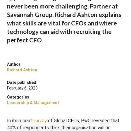
never been more challenging. Partner at
Savannah Group, Richard Ashton explains
what skills are vital for CFOs and where
technology can aid with recruiting the
perfect CFO
Author
Richard Ashton
Date published
February 6, 2023
Categories
Leadership & Management
In its recent
survey
of Global CEOs, PwC revealed that
40% of respondents think their organisation will no