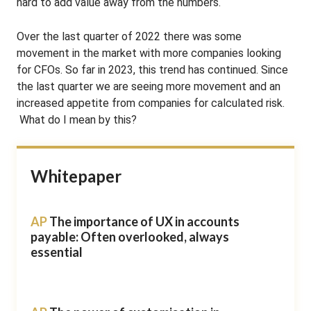
hard to add value away from the numbers.
Over the last quarter of 2022 there was some
movement in the market with more companies looking
for CFOs. So far in 2023, this trend has continued. Since
the last quarter we are seeing more movement and an
increased appetite from companies for calculated risk.
What do I mean by this?
Whitepaper
AP
The importance of UX in accounts
payable: Often overlooked, always
essential