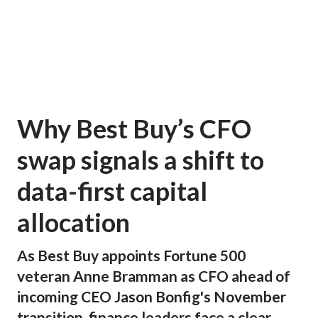
Why Best Buy’s CFO
swap signals a shift to
data-first capital
allocation
As Best Buy appoints Fortune 500
veteran Anne Bramman as CFO ahead of
incoming CEO Jason Bonfig's November
transition, finance leaders face a clear