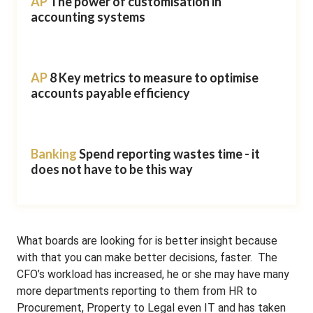
AP
The power of customisation in
accounting systems
AP
8 Key metrics to measure to optimise
accounts payable efficiency
Banking
Spend reporting wastes time - it
does not have to be this way
What boards are looking for is better insight because
with that you can make better decisions, faster. The
CFO’s workload has increased, he or she may have many
more departments reporting to them from HR to
Procurement, Property to Legal even IT and has taken