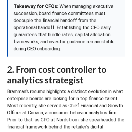
Takeaway for CFOs:
When managing executive
succession, board finance committees must
decouple the financial handoff from the
operational handoff. Establishing the CFO early
guarantees that hurdle rates, capital allocation
frameworks, and investor guidance remain stable
during CEO onboarding.
2. From cost controller to
analytics strategist
Bramman’s resume highlights a distinct evolution in what
enterprise boards are looking for in top finance talent.
Most recently, she served as Chief Financial and Growth
Officer at Circana, a consumer behavior analytics firm.
Prior to that, as CFO at Nordstrom, she spearheaded the
financial framework behind the retailer’s digital