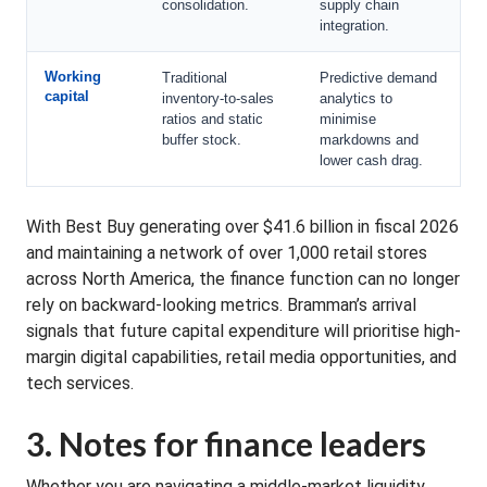
consolidation.
supply chain
integration.
Working
Traditional
Predictive demand
capital
inventory-to-sales
analytics to
ratios and static
minimise
buffer stock.
markdowns and
lower cash drag.
With Best Buy generating over $41.6 billion in fiscal 2026
and maintaining a network of over 1,000 retail stores
across North America, the finance function can no longer
rely on backward-looking metrics. Bramman’s arrival
signals that future capital expenditure will prioritise high-
margin digital capabilities, retail media opportunities, and
tech services.
3. Notes for finance leaders
Whether you are navigating a middle-market liquidity