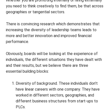
Whether you are promoting internally or hiring externally
you need to think creatively to find them, be that across
geographies or tangential sectors.
There is convincing research which demonstrates that
increasing the diversity of leadership teams leads to
more and better innovation and improved financial
performance.
Obviously, boards will be looking at the experience of
individuals, the different situations they have dealt with
and their results, but we believe there are three
essential building blocks:
Diversity of background. These individuals don’t
have linear careers with one company. They have
worked in different sectors, geographies, and
different business structures from start-ups to
PLCs.