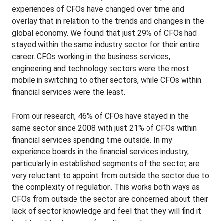
experiences of CFOs have changed over time and
overlay that in relation to the trends and changes in the
global economy. We found that just 29% of CFOs had
stayed within the same industry sector for their entire
career. CFOs working in the business services,
engineering and technology sectors were the most
mobile in switching to other sectors, while CFOs within
financial services were the least.
From our research, 46% of CFOs have stayed in the
same sector since 2008 with just 21% of CFOs within
financial services spending time outside. In my
experience boards in the financial services industry,
particularly in established segments of the sector, are
very reluctant to appoint from outside the sector due to
the complexity of regulation. This works both ways as
CFOs from outside the sector are concerned about their
lack of sector knowledge and feel that they will find it