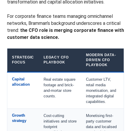
transformation and capital allocation initiatives.
For corporate finance teams managing omnichannel
networks, Bramman’s background underscores a critical
trend:
the CFO role is merging corporate finance with
customer data science.
MODERN DATA-
STRATEGIC
LEGACY CFO
DRIVEN CFO
FOCUS
PLAYBOOK
PLAYBOOK
Capital
Real estate square
Customer LTV,
allocation
footage and brick-
retail media
and-mortar store
monetisation, and
counts.
integrated digital
capabilities.
Growth
Cost-cutting
Monetising first-
strategy
initiatives and store
party customer
footprint
data and localised