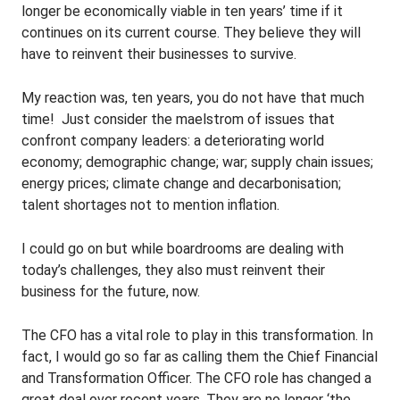
longer be economically viable in ten years’ time if it
continues on its current course. They believe they will
have to reinvent their businesses to survive.
My reaction was, ten years, you do not have that much
time! Just consider the maelstrom of issues that
confront company leaders: a deteriorating world
economy; demographic change; war; supply chain issues;
energy prices; climate change and decarbonisation;
talent shortages not to mention inflation.
I could go on but while boardrooms are dealing with
today’s challenges, they also must reinvent their
business for the future, now.
The CFO has a vital role to play in this transformation. In
fact, I would go so far as calling them the Chief Financial
and Transformation Officer. The CFO role has changed a
great deal over recent years. They are no longer ‘the