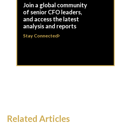
Join a global community
of senior CFO leaders,
and access the latest
analysis and reports
Stay Connected
Related Articles