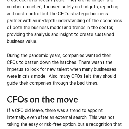
number cruncher’, focused solely on budgets, reporting
and cost control but the CEO’s strategic business
partner with an in-depth understanding of the economics
of both the business model and trends in the sector,
providing the analysis and insight to create sustained
business value.
During the pandemic years, companies wanted their
CFOs to batten down the hatches. There wasn’t the
impetus to look for new talent when many businesses
were in crisis mode. Also, many CFOs felt they should
guide their companies through the bad times.
CFOs on the move
If a CFO did leave, there was a trend to appoint
internally, even after an external search. This was not
taking the easy or risk-free option, but a recognition that