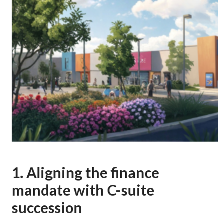
1. Aligning the finance
mandate with C-suite
succession