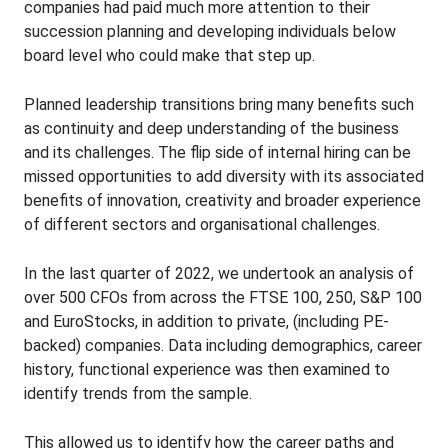
companies had paid much more attention to their
succession planning and developing individuals below
board level who could make that step up.
Planned leadership transitions bring many benefits such
as continuity and deep understanding of the business
and its challenges. The flip side of internal hiring can be
missed opportunities to add diversity with its associated
benefits of innovation, creativity and broader experience
of different sectors and organisational challenges.
In the last quarter of 2022, we undertook an analysis of
over 500 CFOs from across the FTSE 100, 250, S&P 100
and EuroStocks, in addition to private, (including PE-
backed) companies. Data including demographics, career
history, functional experience was then examined to
identify trends from the sample.
This allowed us to identify how the career paths and