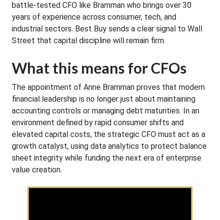
battle-tested CFO like Bramman who brings over 30
years of experience across consumer, tech, and
industrial sectors. Best Buy sends a clear signal to Wall
Street that capital discipline will remain firm.
What this means for CFOs
The appointment of Anne Bramman proves that modern
financial leadership is no longer just about maintaining
accounting controls or managing debt maturities. In an
environment defined by rapid consumer shifts and
elevated capital costs, the strategic CFO must act as a
growth catalyst, using data analytics to protect balance
sheet integrity while funding the next era of enterprise
value creation.