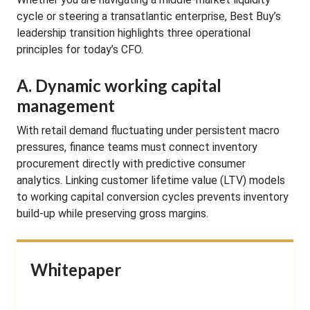
cycle or steering a transatlantic enterprise, Best Buy’s
leadership transition highlights three operational
principles for today’s CFO.
A. Dynamic working capital
management
With retail demand fluctuating under persistent macro
pressures, finance teams must connect inventory
procurement directly with predictive consumer
analytics. Linking customer lifetime value (LTV) models
to working capital conversion cycles prevents inventory
build-up while preserving gross margins.
Whitepaper