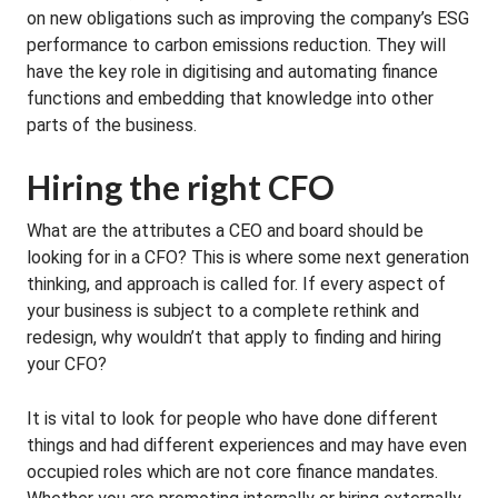
on new obligations such as improving the company’s ESG
performance to carbon emissions reduction. They will
have the key role in digitising and automating finance
functions and embedding that knowledge into other
parts of the business.
Hiring the right CFO
What are the attributes a CEO and board should be
looking for in a CFO? This is where some next generation
thinking, and approach is called for. If every aspect of
your business is subject to a complete rethink and
redesign, why wouldn’t that apply to finding and hiring
your CFO?
It is vital to look for people who have done different
things and had different experiences and may have even
occupied roles which are not core finance mandates.