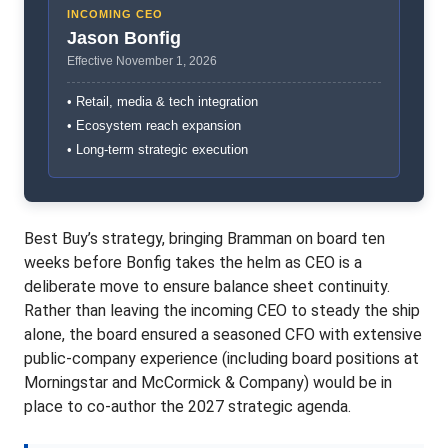
INCOMING CEO
Jason Bonfig
Effective November 1, 2026
• Retail, media & tech integration
• Ecosystem reach expansion
• Long-term strategic execution
Best Buy’s strategy, bringing Bramman on board ten
weeks before Bonfig takes the helm as CEO is a
deliberate move to ensure balance sheet continuity.
Rather than leaving the incoming CEO to steady the ship
alone, the board ensured a seasoned CFO with extensive
public-company experience (including board positions at
Morningstar and McCormick & Company) would be in
place to co-author the 2027 strategic agenda.