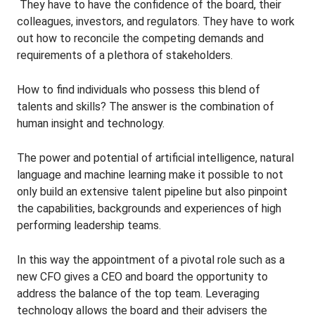
They have to have the confidence of the board, their
colleagues, investors, and regulators. They have to work
out how to reconcile the competing demands and
requirements of a plethora of stakeholders.
How to find individuals who possess this blend of
talents and skills? The answer is the combination of
human insight and technology.
The power and potential of artificial intelligence, natural
language and machine learning make it possible to not
only build an extensive talent pipeline but also pinpoint
the capabilities, backgrounds and experiences of high
performing leadership teams.
In this way the appointment of a pivotal role such as a
new CFO gives a CEO and board the opportunity to
address the balance of the top team. Leveraging
technology allows the board and their advisers the