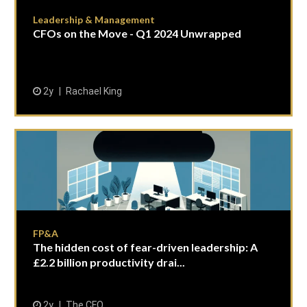
Leadership & Management
CFOs on the Move - Q1 2024 Unwrapped
2y
Rachael King
FP&A
The hidden cost of fear-driven leadership: A
£2.2 billion productivity drai...
2y
The CFO