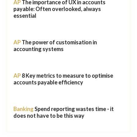
AP
The importance of UX in accounts
payable: Often overlooked, always
essential
AP
The power of customisation in
accounting systems
AP
8 Key metrics to measure to optimise
accounts payable efficiency
Banking
Spend reporting wastes time - it
does not have to be this way