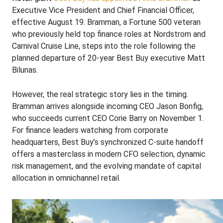
Executive Vice President and Chief Financial Officer,
effective August 19. Bramman, a Fortune 500 veteran
who previously held top finance roles at Nordstrom and
Carnival Cruise Line, steps into the role following the
planned departure of 20-year Best Buy executive Matt
Bilunas.
However, the real strategic story lies in the timing.
Bramman arrives alongside incoming CEO Jason Bonfig,
who succeeds current CEO Corie Barry on November 1.
For finance leaders watching from corporate
headquarters, Best Buy’s synchronized C-suite handoff
offers a masterclass in modern CFO selection, dynamic
risk management, and the evolving mandate of capital
allocation in omnichannel retail.