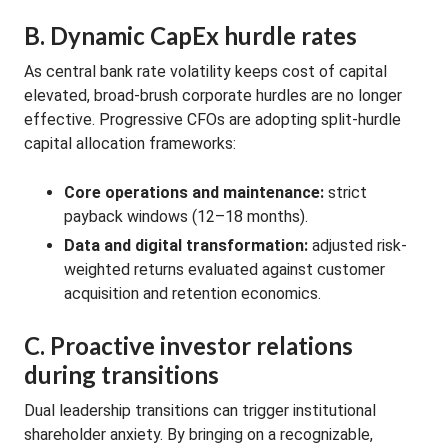
B. Dynamic CapEx hurdle rates
As central bank rate volatility keeps cost of capital
elevated, broad-brush corporate hurdles are no longer
effective. Progressive CFOs are adopting split-hurdle
capital allocation frameworks:
Core operations and maintenance:
strict
payback windows (12–18 months).
Data and digital transformation:
adjusted risk-
weighted returns evaluated against customer
acquisition and retention economics.
C. Proactive investor relations
during transitions
Dual leadership transitions can trigger institutional
shareholder anxiety. By bringing on a recognizable,