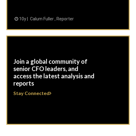
10y
Calum Fuller , Reporter
Join a global community of
senior CFO leaders, and
access the latest analysis and
reports
Stay Connected