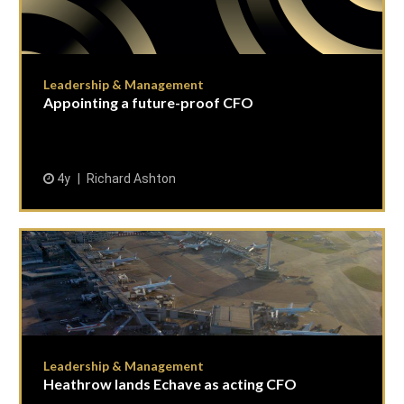
Leadership & Management
Appointing a future-proof CFO
4y
Richard Ashton
Leadership & Management
Heathrow lands Echave as acting CFO