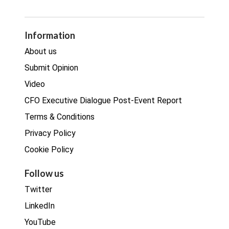
GDPR
Legal
Procurement
Information
Real estate
About us
Submit Opinion
Video
CFO Executive Dialogue Post-Event Report
Terms & Conditions
Privacy Policy
Cookie Policy
Follow us
Twitter
LinkedIn
YouTube