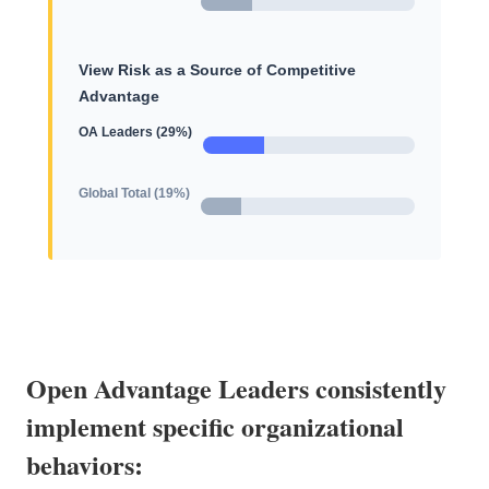
View Risk as a Source of Competitive
Advantage
OA Leaders (29%)
Global Total (19%)
Open Advantage Leaders consistently
implement specific organizational
behaviors: