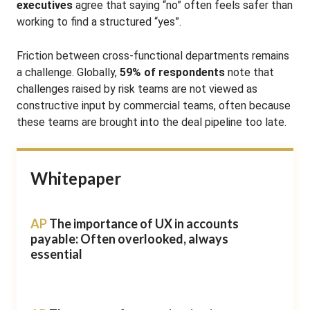
executives
agree that saying “no” often feels safer than
working to find a structured “yes”
.
Friction between cross-functional departments remains
a challenge. Globally,
59% of respondents
note that
challenges raised by risk teams are not viewed as
constructive input by commercial teams
, often because
these teams are brought into the deal pipeline too late
.
Whitepaper
AP
The importance of UX in accounts
payable: Often overlooked, always
essential