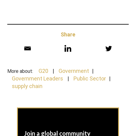
Share
G20
Government
More about:
Government Leaders
Public Sector
supply chain
Join a global community