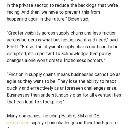
in the private sector, to reduce the backlogs that we’re
facing. And then, we have to prevent this from
happening again in the future,” Biden said.
“Greater visibility across supply chains and less friction
across borders is what businesses want and need,” said
Ellett. “But as the physical supply chains continue to be
disrupted, it’s important to acknowledge that policy
changes alone won’t create frictionless borders.”
“Friction in supply chains means businesses cannot be as
agile as they want to be. They lose the ability to react
quickly and effectively as unforeseen challenges arise.
Businesses then understandably plan for all eventualities
that can lead to stockpiling.”
Many companies, including Hasbro, 3M and GE,
referenced
supply chain challenges in their third-quarter