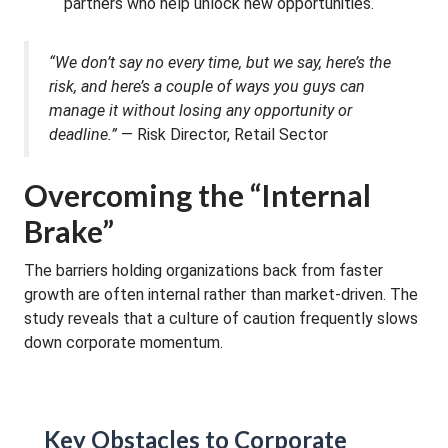
partners who help unlock new opportunities.
“We don’t say no every time, but we say, here’s the
risk, and here’s a couple of ways you guys can
manage it without losing any opportunity or
deadline.”
— Risk Director, Retail Sector
Overcoming the “Internal
Brake”
The barriers holding organizations back from faster
growth are often internal rather than market-driven. The
study reveals that a culture of caution frequently slows
down corporate momentum.
Key Obstacles to Corporate