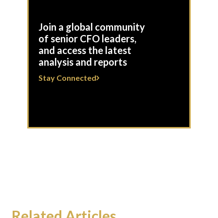
Join a global community
of senior CFO leaders,
and access the latest
analysis and reports
Stay Connected
Related Articles