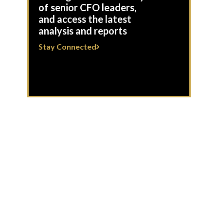
of senior CFO leaders,
and access the latest
analysis and reports
Stay Connected