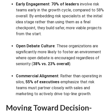
Early Engagement
:
70% of leaders
involve risk
teams early in the growth cycle, compared to 58%
overall
. By embedding risk specialists at the initial
idea stage rather than using them as a final
checkpoint, they build safer, more viable projects
from the start
.
Open Debate Culture
: These organizations are
significantly more likely to foster an environment
where open debate is encouraged regardless of
seniority (
38% vs. 23% overall
)
.
Commercial Alignment
: Rather than operating in
silos,
55% of executives
emphasize that risk
teams must partner closely with sales and
marketing to actively drive top-line growth
.
Moving Toward Decision-