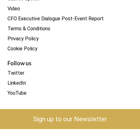
Video
CFO Executive Dialogue Post-Event Report
Terms & Conditions
Privacy Policy
Cookie Policy
Follow us
Twitter
LinkedIn
YouTube
Sign up to our Newsletter