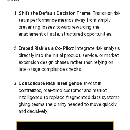
Shift the Default Decision Frame
: Transition risk
team performance metrics away from simply
preventing losses toward rewarding the
enablement of safe, structured opportunities
.
Embed Risk as a Co-Pilot
: Integrate risk analysis
directly into the initial product, service, or market
expansion design phases rather than relying on
late-stage compliance checks
.
Consolidate Risk Intelligence
: Invest in
centralized, real-time customer and market
intelligence to replace fragmented data systems,
giving teams the clarity needed to move quickly
and decisively
.