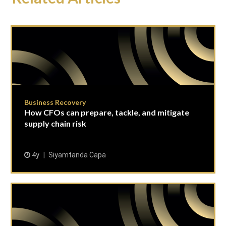
Business Recovery
How CFOs can prepare, tackle, and mitigate
supply chain risk
4y
Siyamtanda Capa