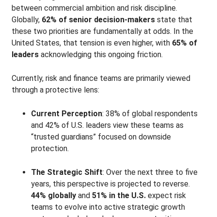
between commercial ambition and risk discipline.
Globally,
62% of senior decision-makers
state that
these two priorities are fundamentally at odds
. In the
United States, that tension is even higher, with
65% of
leaders
acknowledging this ongoing friction
.
Currently, risk and finance teams are primarily viewed
through a protective lens:
Current Perception
: 38% of global respondents
and 42% of U.S. leaders
view these teams as
“trusted guardians” focused on downside
protection.
The Strategic Shift
: Over the next three to five
years, this perspective is projected to reverse.
44% globally
and
51% in the U.S.
expect risk
teams to evolve into active strategic growth