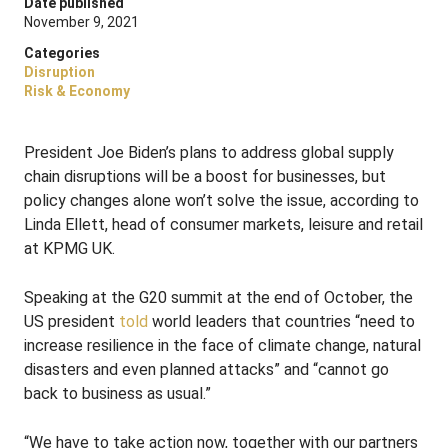
Date published
November 9, 2021
Categories
Disruption
Risk & Economy
President Joe Biden’s plans to address global supply
chain disruptions will be a boost for businesses, but
policy changes alone won’t solve the issue, according to
Linda Ellett, head of consumer markets, leisure and retail
at KPMG UK.
Speaking at the G20 summit at the end of October, the
US president
told
world leaders that countries “need to
increase resilience in the face of climate change, natural
disasters and even planned attacks” and “cannot go
back to business as usual.”
“We have to take action now, together with our partners