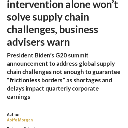
intervention alone won’t
solve supply chain
challenges, business
advisers warn
President Biden’s G20 summit
announcement to address global supply
chain challenges not enough to guarantee
“frictionless borders” as shortages and
delays impact quarterly corporate
earnings
Author
Aoife Morgan