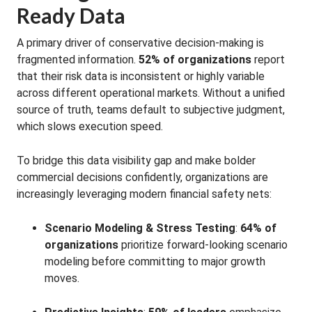
Ready Data
A primary driver of conservative decision-making is
fragmented information.
52% of organizations
report
that their risk data is inconsistent or highly variable
across different operational markets
. Without a unified
source of truth, teams default to subjective judgment,
which slows execution speed
.
To bridge this data visibility gap and make bolder
commercial decisions confidently, organizations are
increasingly leveraging modern financial safety nets:
Scenario Modeling & Stress Testing
:
64% of
organizations
prioritize forward-looking scenario
modeling before committing to major growth
moves
.