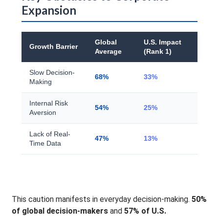
Expansion
Global
U.S. Impact
Growth Barrier
Average
(Rank 1)
Slow Decision-
68%
33%
Making
Internal Risk
54%
25%
Aversion
Lack of Real-
47%
13%
Time Data
This caution manifests in everyday decision-making.
50%
of global decision-makers
and
57% of U.S.