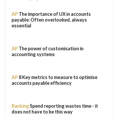
AP
The importance of UX in accounts
payable: Often overlooked, always
essential
AP
The power of customisation in
accounting systems
AP
8 Key metrics to measure to optimise
accounts payable efficiency
Banking
Spend reporting wastes time - it
does not have to be this way