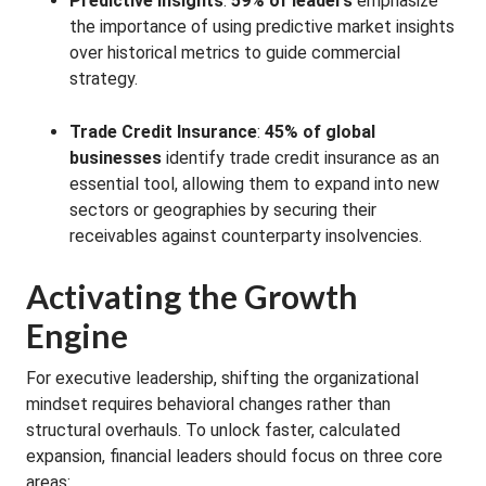
Predictive Insights
:
59% of leaders
emphasize
the importance of using predictive market insights
over historical metrics to guide commercial
strategy
.
Trade Credit Insurance
:
45% of global
businesses
identify trade credit insurance as an
essential tool, allowing them to expand into new
sectors or geographies by securing their
receivables against counterparty insolvencies
.
Activating the Growth
Engine
For executive leadership, shifting the organizational
mindset requires behavioral changes rather than
structural overhauls
. To unlock faster, calculated
expansion, financial leaders should focus on three core
areas: