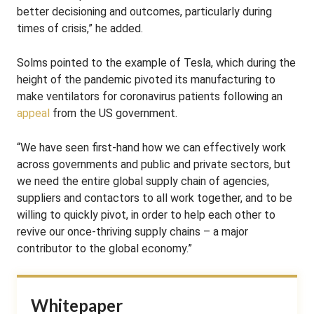
better decisioning and outcomes, particularly during
times of crisis,” he added.
Solms pointed to the example of Tesla, which during the
height of the pandemic pivoted its manufacturing to
make ventilators for coronavirus patients following an
appeal
from the US government.
“We have seen first-hand how we can effectively work
across governments and public and private sectors, but
we need the entire global supply chain of agencies,
suppliers and contactors to all work together, and to be
willing to quickly pivot, in order to help each other to
revive our once-thriving supply chains – a major
contributor to the global economy.”
Whitepaper