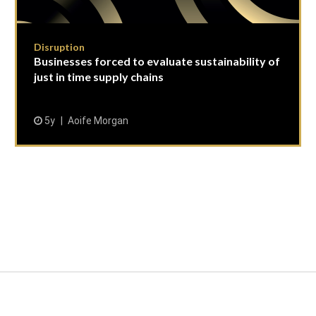
Disruption
Businesses forced to evaluate sustainability of
just in time supply chains
5y
Aoife Morgan