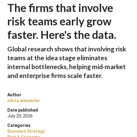
The firms that involve
risk teams early grow
faster. Here's the data.
Global research shows that involving risk
teams at the idea stage eliminates
internal bottlenecks, helping mid-market
and enterprise firms scale faster.
Author
nikita alexander
Date published
July 20, 2026
Categories
Business Strategy