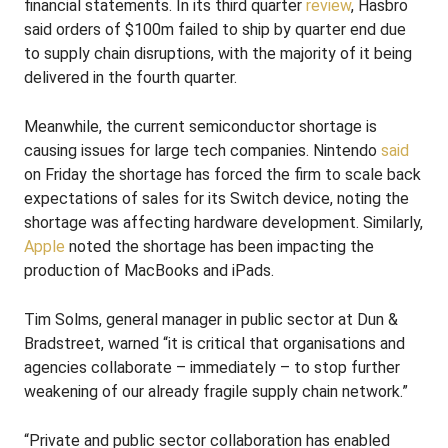
financial statements. In its third quarter
review
, Hasbro
said orders of $100m failed to ship by quarter end due
to supply chain disruptions, with the majority of it being
delivered in the fourth quarter.
Meanwhile, the current semiconductor shortage is
causing issues for large tech companies. Nintendo
said
on Friday the shortage has forced the firm to scale back
expectations of sales for its Switch device, noting the
shortage was affecting hardware development. Similarly,
Apple
noted the shortage has been impacting the
production of MacBooks and iPads.
Tim Solms, general manager in public sector at Dun &
Bradstreet, warned “it is critical that organisations and
agencies collaborate – immediately – to stop further
weakening of our already fragile supply chain network.”
“Private and public sector collaboration has enabled