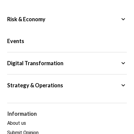
keyboard_arrow_down
Risk & Economy
Public Sector
Events
Regulation
Tax
keyboard_arrow_down
Digital Transformation
Trade
Big Data
keyboard_arrow_down
Strategy & Operations
Cyber Security
GDPR
Legal
Procurement
Information
Real estate
About us
Submit Opinion