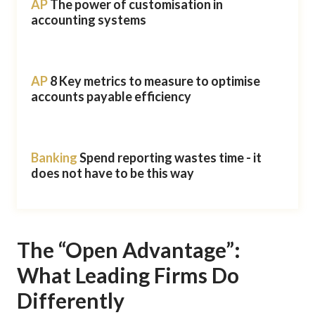
AP
The power of customisation in
accounting systems
AP
8 Key metrics to measure to optimise
accounts payable efficiency
Banking
Spend reporting wastes time - it
does not have to be this way
The “Open Advantage”:
What Leading Firms Do
Differently