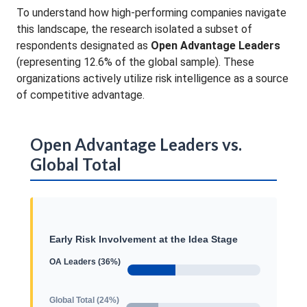
To understand how high-performing companies navigate
this landscape, the research isolated a subset of
respondents designated as
Open Advantage Leaders
(representing 12.6% of the global sample)
. These
organizations actively utilize risk intelligence as a source
of competitive advantage
.
Open Advantage Leaders vs.
Global Total
Early Risk Involvement at the Idea Stage
OA Leaders (36%)
Global Total (24%)