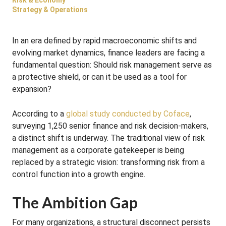
Risk & Economy
Strategy & Operations
In an era defined by rapid macroeconomic shifts and
evolving market dynamics, finance leaders are facing a
fundamental question: Should risk management serve as
a protective shield, or can it be used as a tool for
expansion?
According to a
global study conducted by Coface
,
surveying 1,250 senior finance and risk decision-makers,
a distinct shift is underway
. The traditional view of risk
management as a corporate gatekeeper is being
replaced by a strategic vision: transforming risk from a
control function into a growth engine
.
The Ambition Gap
For many organizations, a structural disconnect persists