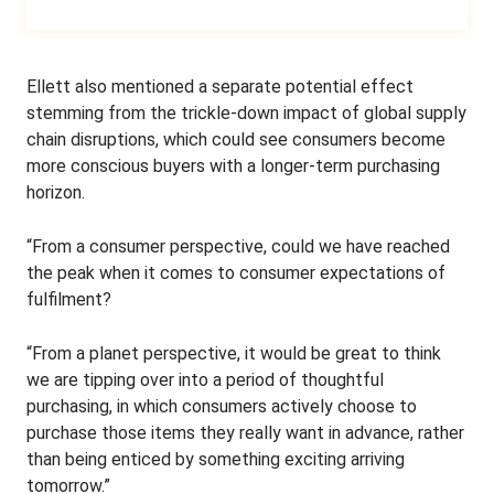
Ellett also mentioned a separate potential effect
stemming from the trickle-down impact of global supply
chain disruptions, which could see consumers become
more conscious buyers with a longer-term purchasing
horizon.
“From a consumer perspective, could we have reached
the peak when it comes to consumer expectations of
fulfilment?
“From a planet perspective, it would be great to think
we are tipping over into a period of thoughtful
purchasing, in which consumers actively choose to
purchase those items they really want in advance, rather
than being enticed by something exciting arriving
tomorrow.”