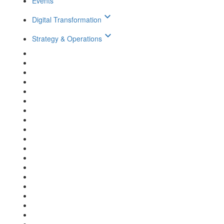
Events
keyboard_arrow_down
Digital Transformation
keyboard_arrow_down
Strategy & Operations