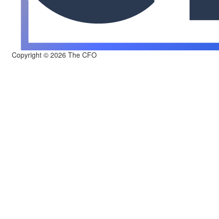
Copyright © 2026 The CFO