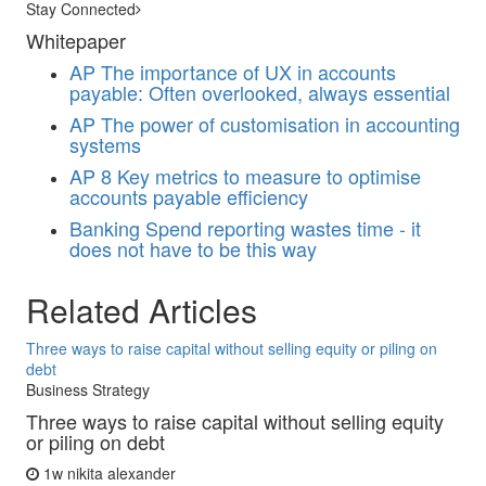
Stay Connected
Whitepaper
AP
The importance of UX in accounts
payable: Often overlooked, always essential
AP
The power of customisation in accounting
systems
AP
8 Key metrics to measure to optimise
accounts payable efficiency
Banking
Spend reporting wastes time - it
does not have to be this way
Related Articles
Three ways to raise capital without selling equity or piling on
debt
Business Strategy
Three ways to raise capital without selling equity
or piling on debt
1w
nikita alexander