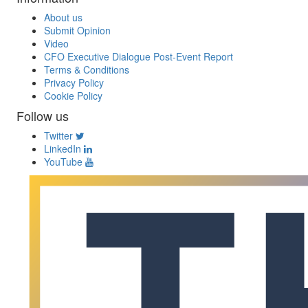
About us
Submit Opinion
Video
CFO Executive Dialogue Post-Event Report
Terms & Conditions
Privacy Policy
Cookie Policy
Follow us
Twitter
LinkedIn
YouTube