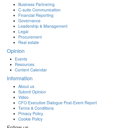
Business Partnering
C-suite Communication
Financial Reporting
Governance
Leadership & Management
Legal
Procurement
Real estate
Opinion
Events
Resources
Content Calendar
Information
About us
Submit Opinion
Video
CFO Executive Dialogue Post-Event Report
Terms & Conditions
Privacy Policy
Cookie Policy
Follow us