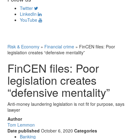
Twitter
LinkedIn
YouTube
Risk & Economy
»
Financial crime
»
FinCEN files: Poor
legislation creates “defensive mentality”
FinCEN files: Poor
legislation creates
“defensive mentality”
Anti-money laundering legislation is not fit for purpose, says
lawyer
Author
Tom Lemmon
Date published
October 6, 2020
Categories
Banking