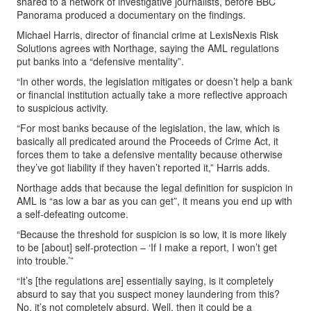
shared to a network of investigative journalists, before BBC
Panorama produced a documentary on the findings.
Michael Harris, director of financial crime at LexisNexis Risk
Solutions agrees with Northage, saying the AML regulations
put banks into a “defensive mentality”.
“In other words, the legislation mitigates or doesn’t help a bank
or financial institution actually take a more reflective approach
to suspicious activity.
“For most banks because of the legislation, the law, which is
basically all predicated around the Proceeds of Crime Act, it
forces them to take a defensive mentality because otherwise
they’ve got liability if they haven’t reported it,” Harris adds.
Northage adds that because the legal definition for suspicion in
AML is “as low a bar as you can get”, it means you end up with
a self-defeating outcome.
“Because the threshold for suspicion is so low, it is more likely
to be [about] self-protection – ‘If I make a report, I won’t get
into trouble.’”
“It’s [the regulations are] essentially saying, is it completely
absurd to say that you suspect money laundering from this?
No, it’s not completely absurd. Well, then it could be a