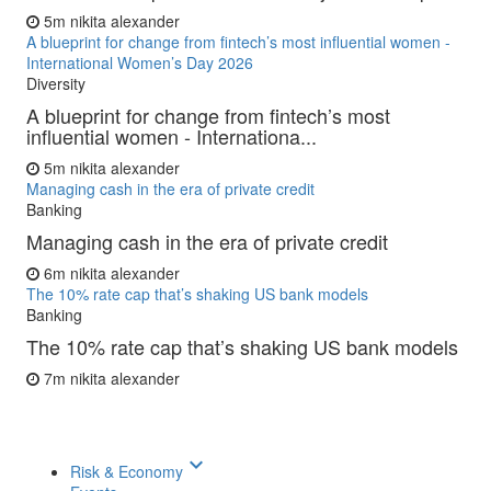
5m
nikita alexander
A blueprint for change from fintech’s most influential women -
International Women’s Day 2026
Diversity
A blueprint for change from fintech’s most
influential women - Internationa...
5m
nikita alexander
Managing cash in the era of private credit
Banking
Managing cash in the era of private credit
6m
nikita alexander
The 10% rate cap that’s shaking US bank models
Banking
The 10% rate cap that’s shaking US bank models
7m
nikita alexander
keyboard_arrow_down
Risk & Economy