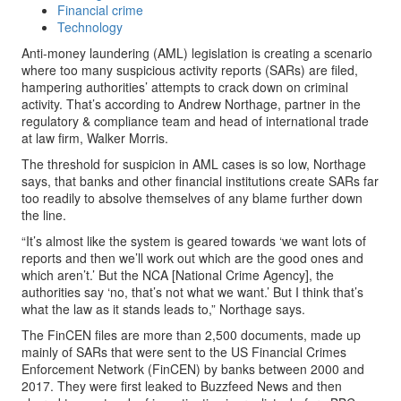
Financial crime
Technology
Anti-money laundering (AML) legislation is creating a scenario
where too many suspicious activity reports (SARs) are filed,
hampering authorities’ attempts to crack down on criminal
activity. That’s according to Andrew Northage, partner in the
regulatory & compliance team and head of international trade
at law firm, Walker Morris.
The threshold for suspicion in AML cases is so low, Northage
says, that banks and other financial institutions create SARs far
too readily to absolve themselves of any blame further down
the line.
“It’s almost like the system is geared towards ‘we want lots of
reports and then we’ll work out which are the good ones and
which aren’t.’ But the NCA [National Crime Agency], the
authorities say ‘no, that’s not what we want.’ But I think that’s
what the law as it stands leads to,” Northage says.
The FinCEN files are more than 2,500 documents, made up
mainly of SARs that were sent to the US Financial Crimes
Enforcement Network (FinCEN) by banks between 2000 and
2017. They were first leaked to Buzzfeed News and then