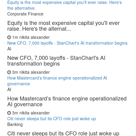
Equity is the most expensive capital you'll ever raise. Here's
the alternative.
Corporate Finance
Equity is the most expensive capital you'll ever
raise. Here's the alternat...
1m
nikita alexander
New CFO, 7,000 layoffs - StanChart's AI transformation begins
AI
New CFO, 7,000 layoffs - StanChart's AI
transformation begins
3m
nikita alexander
How Mastercard’s finance engine operationalized AI
governance
AI
How Mastercard’s finance engine operationalized
AI governance
3m
nikita alexander
Citi never sleeps but its CFO role just woke up
Banking
Citi never sleeps but its CFO role just woke up