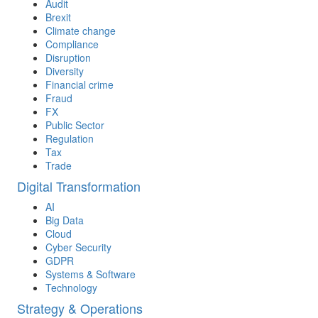
Audit
Brexit
Climate change
Compliance
Disruption
Diversity
Financial crime
Fraud
FX
Public Sector
Regulation
Tax
Trade
Digital Transformation
AI
Big Data
Cloud
Cyber Security
GDPR
Systems & Software
Technology
Strategy & Operations