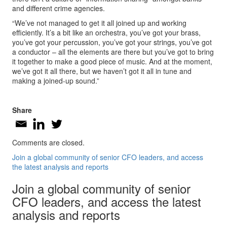
and different crime agencies.
“We’ve not managed to get it all joined up and working
efficiently. It’s a bit like an orchestra, you’ve got your brass,
you’ve got your percussion, you’ve got your strings, you’ve got
a conductor – all the elements are there but you’ve got to bring
it together to make a good piece of music. And at the moment,
we’ve got it all there, but we haven’t got it all in tune and
making a joined-up sound.”
Share
Comments are closed.
Join a global community of senior CFO leaders, and access
the latest analysis and reports
Join a global community of senior
CFO leaders, and access the latest
analysis and reports