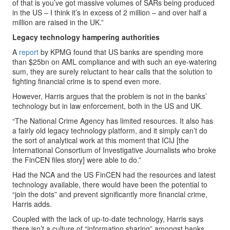
of that is you’ve got massive volumes of SARs being produced
in the US – I think it’s in excess of 2 million – and over half a
million are raised in the UK.”
Legacy technology hampering authorities
A
report
by KPMG found that US banks are spending more
than $25bn on AML compliance and with such an eye-watering
sum, they are surely reluctant to hear calls that the solution to
fighting financial crime is to spend even more.
However, Harris argues that the problem is not in the banks’
technology but in law enforcement, both in the US and UK.
“The National Crime Agency has limited resources. It also has
a fairly old legacy technology platform, and it simply can’t do
the sort of analytical work at this moment that ICIJ [the
International Consortium of Investigative Journalists who broke
the FinCEN files story] were able to do.”
Had the NCA and the US FinCEN had the resources and latest
technology available, there would have been the potential to
“join the dots” and prevent significantly more financial crime,
Harris adds.
Coupled with the lack of up-to-date technology, Harris says
there isn’t a culture of “information sharing” amongst banks