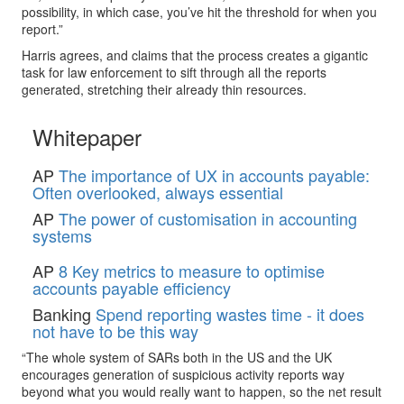
possibility, in which case, you’ve hit the threshold for when you
report.”
Harris agrees, and claims that the process creates a gigantic
task for law enforcement to sift through all the reports
generated, stretching their already thin resources.
Whitepaper
AP
The importance of UX in accounts payable:
Often overlooked, always essential
AP
The power of customisation in accounting
systems
AP
8 Key metrics to measure to optimise
accounts payable efficiency
Banking
Spend reporting wastes time - it does
not have to be this way
“The whole system of SARs both in the US and the UK
encourages generation of suspicious activity reports way
beyond what you would really want to happen, so the net result