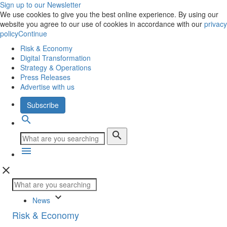
Sign up to our Newsletter
We use cookies to give you the best online experience. By using our
website you agree to our use of cookies in accordance with our
privacy
policy
Continue
Risk & Economy
Digital Transformation
Strategy & Operations
Press Releases
Advertise with us
Subscribe
search
search
menu
close
keyboard_arrow_down
News
Risk & Economy