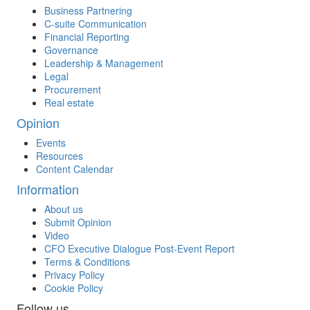
Business Partnering
C-suite Communication
Financial Reporting
Governance
Leadership & Management
Legal
Procurement
Real estate
Opinion
Events
Resources
Content Calendar
Information
About us
Submit Opinion
Video
CFO Executive Dialogue Post-Event Report
Terms & Conditions
Privacy Policy
Cookie Policy
Follow us