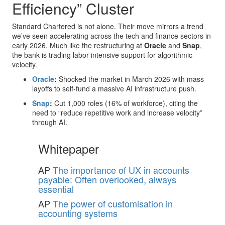
Efficiency” Cluster
Standard Chartered is not alone. Their move mirrors a trend
we’ve seen accelerating across the tech and finance sectors in
early 2026. Much like the restructuring at
Oracle
and
Snap
,
the bank is trading labor-intensive support for algorithmic
velocity.
Oracle
:
Shocked the market in March 2026 with mass
layoffs to self-fund a massive AI infrastructure push.
Snap
:
Cut 1,000 roles (16% of workforce), citing the
need to “reduce repetitive work and increase velocity”
through AI.
Whitepaper
AP
The importance of UX in accounts
payable: Often overlooked, always
essential
AP
The power of customisation in
accounting systems