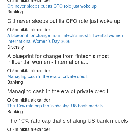
3m
nikita alexander
Citi never sleeps but its CFO role just woke up
Banking
Citi never sleeps but its CFO role just woke up
5m
nikita alexander
A blueprint for change from fintech’s most influential women -
International Women’s Day 2026
Diversity
A blueprint for change from fintech’s most
influential women - Internationa...
5m
nikita alexander
Managing cash in the era of private credit
Banking
Managing cash in the era of private credit
6m
nikita alexander
The 10% rate cap that’s shaking US bank models
Banking
The 10% rate cap that’s shaking US bank models
7m
nikita alexander