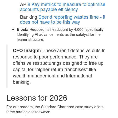
AP
8 Key metrics to measure to optimise
accounts payable efficiency
Banking
Spend reporting wastes time - it
does not have to be this way
Block:
Reduced its headcount by 4,000, specifically
identifying AI advancements as the catalyst for the
leaner structure.
CFO Insight:
These aren’t defensive cuts in
response to poor performance. They are
offensive restructurings designed to free up
capital for “higher-return franchises” like
wealth management and international
banking.
Lessons for 2026
For our readers, the Standard Chartered case study offers
three strategic takeaways: