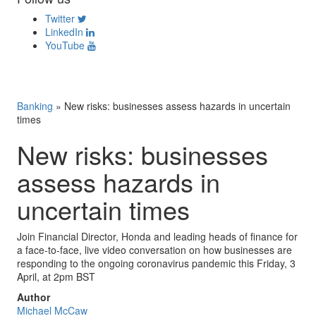
Twitter
LinkedIn
YouTube
Banking
»
New risks: businesses assess hazards in uncertain
times
New risks: businesses
assess hazards in
uncertain times
Join Financial Director, Honda and leading heads of finance for
a face-to-face, live video conversation on how businesses are
responding to the ongoing coronavirus pandemic this Friday, 3
April, at 2pm BST
Author
Michael McCaw