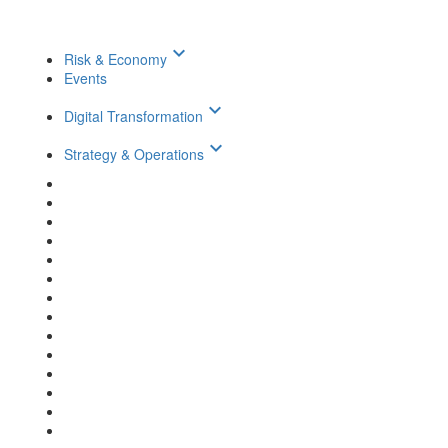
keyboard_arrow_down
Risk & Economy
Events
keyboard_arrow_down
Digital Transformation
keyboard_arrow_down
Strategy & Operations