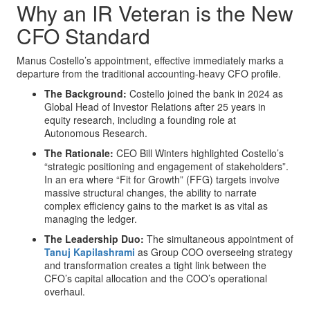
Why an IR Veteran is the New
CFO Standard
Manus Costello’s appointment, effective immediately marks a
departure from the traditional accounting-heavy CFO profile.
The Background:
Costello joined the bank in 2024 as
Global Head of Investor Relations after 25 years in
equity research, including a founding role at
Autonomous Research.
The Rationale:
CEO Bill Winters highlighted Costello’s
“strategic positioning and engagement of stakeholders”.
In an era where “Fit for Growth” (FFG) targets involve
massive structural changes, the ability to narrate
complex efficiency gains to the market is as vital as
managing the ledger.
The Leadership Duo:
The simultaneous appointment of
Tanuj Kapilashrami
as Group COO overseeing strategy
and transformation creates a tight link between the
CFO’s capital allocation and the COO’s operational
overhaul.