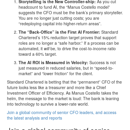
Storytelling is the New Controller-ship:
As you cut
headcount to fund AI, the “Manus Costello model”
suggests the CFO must be the bank’s primary storyteller.
You are no longer just cutting costs; you are
“redeploying capital into higher-return areas”.
The “Back-Office” is the First AI Frontier:
Standard
Chartered’s 15% reduction target proves that support
roles are no longer a “safe harbor.” If a process can be
automated, it
will
be, to drive the cost-to-income ratio
toward a 60% target.
The AI ROI is Measured in Velocity:
Success is not
just measured in reduced salaries, but in “speed-to-
market” and “lower friction” for the client.
Standard Chartered is betting that the “permanent” CFO of the
future looks less like a treasurer and more like a Chief
Investment Officer of Efficiency. As Manus Costello takes the
helm, the message to the market is loud: The bank is leaning
into technology to survive a lower-rate world.
Join a global community of senior CFO leaders, and access
the latest analysis and reports