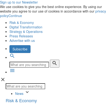
Sign up to our Newsletter
We use cookies to give you the best online experience. By using our
website you agree to our use of cookies in accordance with our
privacy
policy
Continue
Risk & Economy
Digital Transformation
Strategy & Operations
Press Releases
Advertise with us
Subscribe
search
search
menu
close
keyboard_arrow_down
News
Risk & Economy