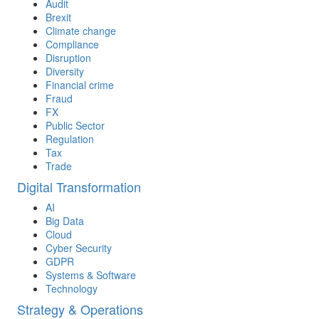
Audit
Brexit
Climate change
Compliance
Disruption
Diversity
Financial crime
Fraud
FX
Public Sector
Regulation
Tax
Trade
Digital Transformation
AI
Big Data
Cloud
Cyber Security
GDPR
Systems & Software
Technology
Strategy & Operations