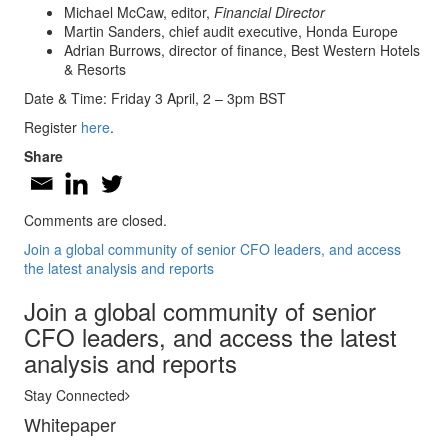
Michael McCaw, editor,
Financial Director
Martin Sanders, chief audit executive, Honda Europe
Adrian Burrows, director of finance, Best Western Hotels
& Resorts
Date & Time: Friday 3 April, 2 – 3pm BST
Register
here
.
Share
Comments are closed.
Join a global community of senior CFO leaders, and access
the latest analysis and reports
Join a global community of senior
CFO leaders, and access the latest
analysis and reports
Stay Connected
Whitepaper