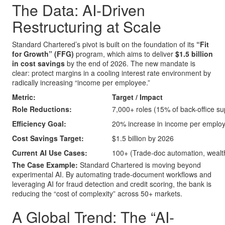
The Data: AI-Driven
Restructuring at Scale
Standard Chartered’s pivot is built on the foundation of its
“Fit
for Growth” (FFG)
program, which aims to deliver
$1.5 billion
in cost savings
by the end of 2026. The new mandate is
clear: protect margins in a cooling interest rate environment by
radically increasing “income per employee.”
Metric:
Target / Impact
Role Reductions:
7,000+ roles (15% of back-office su
Efficiency Goal:
20% increase in income per emplo
Cost Savings Target:
$1.5 billion by 2026
Current AI Use Cases:
100+ (Trade-doc automation, wealt
The Case Example:
Standard Chartered is moving beyond
experimental AI. By automating trade-document workflows and
leveraging AI for fraud detection and credit scoring, the bank is
reducing the “cost of complexity” across 50+ markets.
A Global Trend: The “AI-