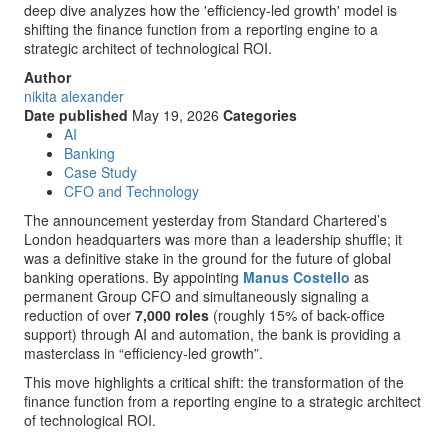
deep dive analyzes how the 'efficiency-led growth' model is
shifting the finance function from a reporting engine to a
strategic architect of technological ROI.
Author
nikita alexander
Date published
May 19, 2026
Categories
AI
Banking
Case Study
CFO and Technology
The announcement yesterday from Standard Chartered’s
London headquarters was more than a leadership shuffle; it
was a definitive stake in the ground for the future of global
banking operations. By appointing
Manus Costello
as
permanent Group CFO and simultaneously signaling a
reduction of over
7,000 roles
(roughly 15% of back-office
support) through AI and automation, the bank is providing a
masterclass in “efficiency-led growth”.
This move highlights a critical shift: the transformation of the
finance function from a reporting engine to a strategic architect
of technological ROI.