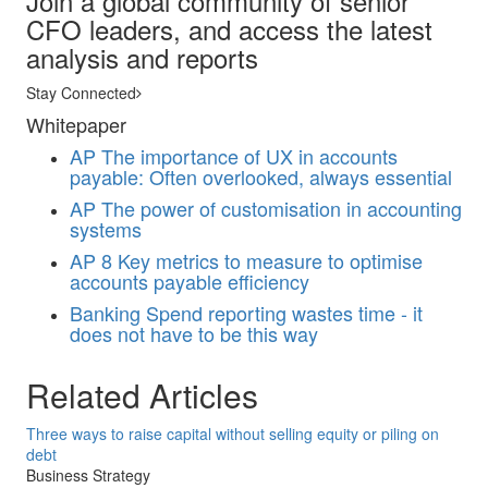
Join a global community of senior
CFO leaders, and access the latest
analysis and reports
Stay Connected
Whitepaper
AP
The importance of UX in accounts
payable: Often overlooked, always essential
AP
The power of customisation in accounting
systems
AP
8 Key metrics to measure to optimise
accounts payable efficiency
Banking
Spend reporting wastes time - it
does not have to be this way
Related Articles
Three ways to raise capital without selling equity or piling on
debt
Business Strategy