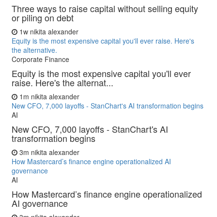
Three ways to raise capital without selling equity
or piling on debt
1w
nikita alexander
Equity is the most expensive capital you'll ever raise. Here's
the alternative.
Corporate Finance
Equity is the most expensive capital you'll ever
raise. Here's the alternat...
1m
nikita alexander
New CFO, 7,000 layoffs - StanChart's AI transformation begins
AI
New CFO, 7,000 layoffs - StanChart's AI
transformation begins
3m
nikita alexander
How Mastercard’s finance engine operationalized AI
governance
AI
How Mastercard’s finance engine operationalized
AI governance