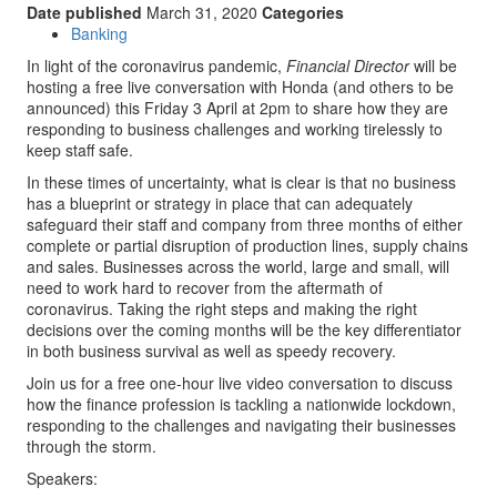
Date published
March 31, 2020
Categories
Banking
In light of the coronavirus pandemic,
Financial Director
will be
hosting a free live conversation with Honda (and others to be
announced) this Friday 3 April at 2pm to share how they are
responding to business challenges and working tirelessly to
keep staff safe.
In these times of uncertainty, what is clear is that no business
has a blueprint or strategy in place that can adequately
safeguard their staff and company from three months of either
complete or partial disruption of production lines, supply chains
and sales. Businesses across the world, large and small, will
need to work hard to recover from the aftermath of
coronavirus. Taking the right steps and making the right
decisions over the coming months will be the key differentiator
in both business survival as well as speedy recovery.
Join us for a free one-hour live video conversation to discuss
how the finance profession is tackling a nationwide lockdown,
responding to the challenges and navigating their businesses
through the storm.
Speakers: