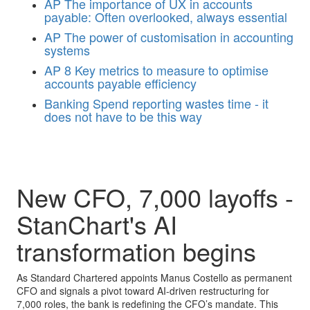
AP
The importance of UX in accounts
payable: Often overlooked, always essential
AP
The power of customisation in accounting
systems
AP
8 Key metrics to measure to optimise
accounts payable efficiency
Banking
Spend reporting wastes time - it
does not have to be this way
New CFO, 7,000 layoffs -
StanChart's AI
transformation begins
As Standard Chartered appoints Manus Costello as permanent
CFO and signals a pivot toward AI-driven restructuring for
7,000 roles, the bank is redefining the CFO’s mandate. This