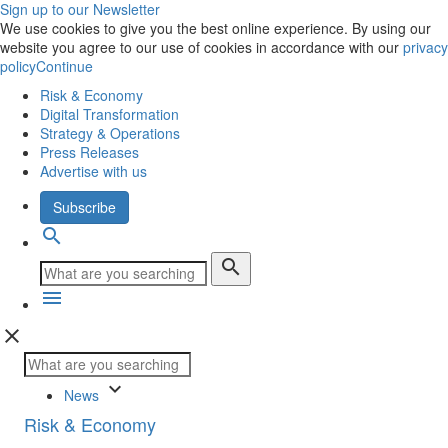
Sign up to our Newsletter
We use cookies to give you the best online experience. By using our
website you agree to our use of cookies in accordance with our
privacy
policy
Continue
Risk & Economy
Digital Transformation
Strategy & Operations
Press Releases
Advertise with us
Subscribe
search
search
menu
close
keyboard_arrow_down
News
Risk & Economy