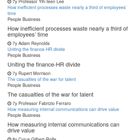
7y
Professor Yih-teen Lee
How inefficient processes waste nearly a third of employees’
time
People Business
How inefficient processes waste nearly a third of
employees’ time
7y
Adam Reynolds
Uniting the finance-HR divide
People Business
Uniting the finance-HR divide
7y
Rupert Morrison
The casualties of the war for talent
People Business
The casualties of the war for talent
7y
Professor Fabrizio Ferraro
How measuring internal communications can drive value
People Business
How measuring internal communications can
drive value
8y
Cyrus Gilbert-Rolfe