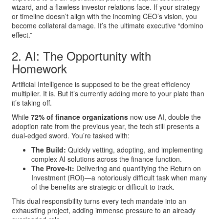
wizard, and a flawless investor relations face. If your strategy
or timeline doesn’t align with the incoming CEO’s vision, you
become collateral damage. It’s the ultimate executive “domino
effect.”
2. AI: The Opportunity with
Homework
Artificial Intelligence is supposed to be the great efficiency
multiplier. It is. But it’s currently adding more to your plate than
it’s taking off.
While
72% of finance organizations
now use AI, double the
adoption rate from the previous year, the tech still presents a
dual-edged sword. You’re tasked with:
The Build:
Quickly vetting, adopting, and implementing
complex AI solutions across the finance function.
The Prove-It:
Delivering and quantifying the Return on
Investment (ROI)—a notoriously difficult task when many
of the benefits are strategic or difficult to track.
This dual responsibility turns every tech mandate into an
exhausting project, adding immense pressure to an already