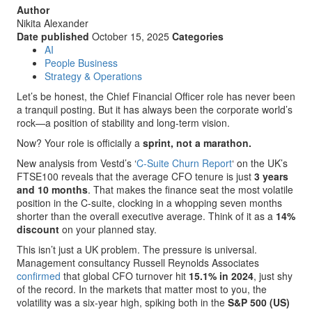
Author
Nikita Alexander
Date published
October 15, 2025
Categories
AI
People Business
Strategy & Operations
Let’s be honest, the Chief Financial Officer role has never been
a tranquil posting. But it has always been the corporate world’s
rock—a position of stability and long-term vision.
Now? Your role is officially a
sprint, not a marathon.
New analysis from Vestd’s ‘
C-Suite Churn Report
‘ on the UK’s
FTSE100 reveals that the average CFO tenure is just
3 years
and 10 months
. That makes the finance seat the most volatile
position in the C-suite, clocking in a whopping seven months
shorter than the overall executive average. Think of it as a
14%
discount
on your planned stay.
This isn’t just a UK problem. The pressure is universal.
Management consultancy Russell Reynolds Associates
confirmed
that global CFO turnover hit
15.1% in 2024
, just shy
of the record. In the markets that matter most to you, the
volatility was a six-year high, spiking both in the
S&P 500 (US)