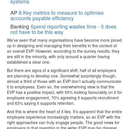
systems
AP
8 Key metrics to measure to optimise
accounts payable efficiency
Banking
Spend reporting wastes time - it does
not have to be this way
We’ve seen that many organisations have become more joined
up in designing and managing their benefits in the context of
an overall EVP. However, according to the survey results, they
are still in the minority, with only around a quarter having
established a clear one.
But there are signs of a significant shift; half of all employers
are planning to develop one. Somewhat surprisingly though,
almost a third of those with an EVP don’t actually communicate
it to employees. Even so, the overwhelming view is that the
EVP has a positive impact, with 65% looking favourably on it for
employee engagement, 70% agreeing it supports recruitment
and 63% saying it supports retention.
And this is where the heart of it lies. It’s apparent that the entire
employee experience increasingly matters, so an EVP with the
right approaches can truly engage people. The good news for
employers is that investing in the wider EVP may be cheaper