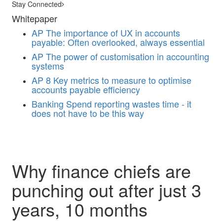
Stay Connected
Whitepaper
AP
The importance of UX in accounts
payable: Often overlooked, always essential
AP
The power of customisation in accounting
systems
AP
8 Key metrics to measure to optimise
accounts payable efficiency
Banking
Spend reporting wastes time - it
does not have to be this way
Why finance chiefs are
punching out after just 3
years, 10 months