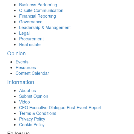
Business Partnering
C-suite Communication
Financial Reporting
Governance
Leadership & Management
Legal
Procurement
Real estate
Opinion
Events
Resources
Content Calendar
Information
About us
Submit Opinion
Video
CFO Executive Dialogue Post-Event Report
Terms & Conditions
Privacy Policy
Cookie Policy
Follow us