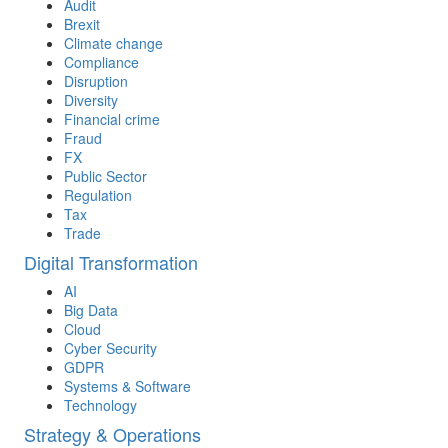
Audit
Brexit
Climate change
Compliance
Disruption
Diversity
Financial crime
Fraud
FX
Public Sector
Regulation
Tax
Trade
Digital Transformation
AI
Big Data
Cloud
Cyber Security
GDPR
Systems & Software
Technology
Strategy & Operations