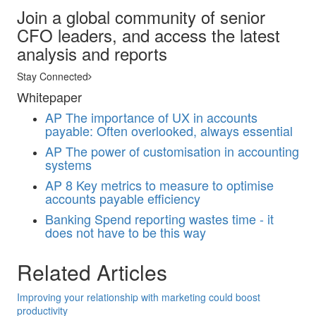
Join a global community of senior
CFO leaders, and access the latest
analysis and reports
Stay Connected
Whitepaper
AP
The importance of UX in accounts
payable: Often overlooked, always essential
AP
The power of customisation in accounting
systems
AP
8 Key metrics to measure to optimise
accounts payable efficiency
Banking
Spend reporting wastes time - it
does not have to be this way
Related Articles
Improving your relationship with marketing could boost
productivity