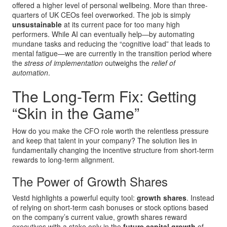
offered a higher level of personal wellbeing. More than three-
quarters of UK CEOs feel overworked. The job is simply
unsustainable
at its current pace for too many high
performers. While AI can eventually help—by automating
mundane tasks and reducing the “cognitive load” that leads to
mental fatigue—we are currently in the transition period where
the
stress of implementation
outweighs the
relief of
automation
.
The Long-Term Fix: Getting
“Skin in the Game”
How do you make the CFO role worth the relentless pressure
and keep that talent in your company? The solution lies in
fundamentally changing the incentive structure from short-term
rewards to long-term alignment.
The Power of Growth Shares
Vestd highlights a powerful equity tool:
growth shares
. Instead
of relying on short-term cash bonuses or stock options based
on the company’s current value, growth shares reward
executives with a stake only in the
future capital growth
of