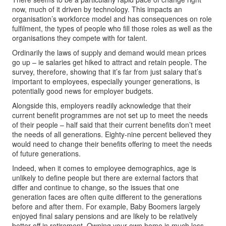
now, much of it driven by technology. This impacts an
organisation’s workforce model and has consequences on role
fulfilment, the types of people who fill those roles as well as the
organisations they compete with for talent.
Ordinarily the laws of supply and demand would mean prices
go up – ie salaries get hiked to attract and retain people. The
survey, therefore, showing that it’s far from just salary that’s
important to employees, especially younger generations, is
potentially good news for employer budgets.
Alongside this, employers readily acknowledge that their
current benefit programmes are not set up to meet the needs
of their people – half said that their current benefits don’t meet
the needs of all generations. Eighty-nine percent believed they
would need to change their benefits offering to meet the needs
of future generations.
Indeed, when it comes to employee demographics, age is
unlikely to define people but there are external factors that
differ and continue to change, so the issues that one
generation faces are often quite different to the generations
before and after them. For example, Baby Boomers largely
enjoyed final salary pensions and are likely to be relatively
better off in retirement. Owning your own home is much less