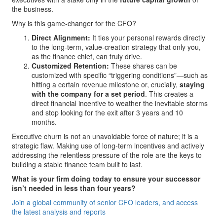
the business.
Why is this game-changer for the CFO?
Direct Alignment:
It ties your personal rewards directly
to the long-term, value-creation strategy that only you,
as the finance chief, can truly drive.
Customized Retention:
These shares can be
customized with specific “triggering conditions”—such as
hitting a certain revenue milestone or, crucially,
staying
with the company for a set period
. This creates a
direct financial incentive to weather the inevitable storms
and stop looking for the exit after 3 years and 10
months.
Executive churn is not an unavoidable force of nature; it is a
strategic flaw. Making use of long-term incentives and actively
addressing the relentless pressure of the role are the keys to
building a stable finance team built to last.
What is your firm doing today to ensure your successor
isn’t needed in less than four years?
Join a global community of senior CFO leaders, and access
the latest analysis and reports