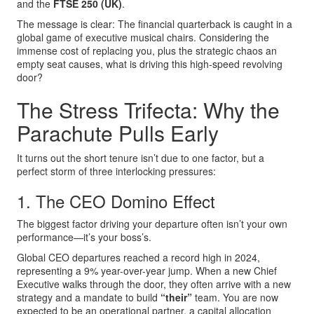
and the
FTSE 250 (UK)
.
The message is clear: The financial quarterback is caught in a
global game of executive musical chairs. Considering the
immense cost of replacing you, plus the strategic chaos an
empty seat causes, what is driving this high-speed revolving
door?
The Stress Trifecta: Why the
Parachute Pulls Early
It turns out the short tenure isn’t due to one factor, but a
perfect storm of three interlocking pressures:
1. The CEO Domino Effect
The biggest factor driving your departure often isn’t your own
performance—it’s your boss’s.
Global CEO departures reached a record high in 2024,
representing a 9% year-over-year jump. When a new Chief
Executive walks through the door, they often arrive with a new
strategy and a mandate to build
“their”
team. You are now
expected to be an operational partner, a capital allocation