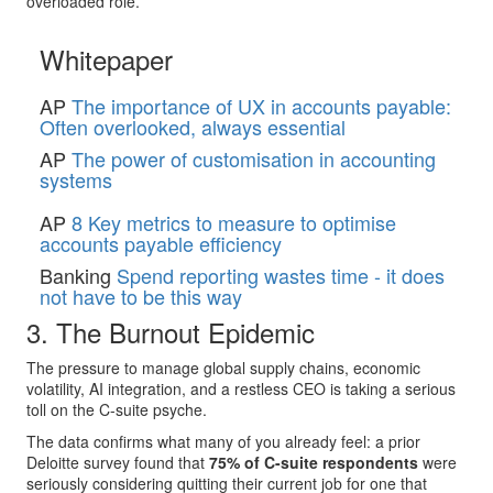
overloaded role.
Whitepaper
AP
The importance of UX in accounts payable:
Often overlooked, always essential
AP
The power of customisation in accounting
systems
AP
8 Key metrics to measure to optimise
accounts payable efficiency
Banking
Spend reporting wastes time - it does
not have to be this way
3. The Burnout Epidemic
The pressure to manage global supply chains, economic
volatility, AI integration, and a restless CEO is taking a serious
toll on the C-suite psyche.
The data confirms what many of you already feel: a prior
Deloitte survey found that
75% of C-suite respondents
were
seriously considering quitting their current job for one that