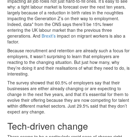
impacting all job roles not just hard-to-fill ones. It’s easy to see
why: a tight labour market is forecast over the next ten years,
largely because of a reduction in birth rates in the noughties
impacting the Generation Z’s on their way to employment.
Indeed, data* from the ONS says there’ll be 15% fewer
entering the UK labour market than the previous three
generations. And
Brexit’s
impact on migrant workers is also a
factor.
Because recruitment and retention are already such a focus for
employers, it wasn’t surprising to learn that employers are
reacting to the changing situation. But just how many, why
they’re doing it and their realisations of what they need to do, is
interesting.
The survey showed that 60.5% of employers say that their
businesses are either already changing or are expecting to
change in the next five years, and that it’s essential for them to
evolve their offering because they are now competing for talent
within different market sectors. Just 29.5% said that they don’t
expect any change.
Tech-driven change
There seems to be a particularly rapid pace of change right