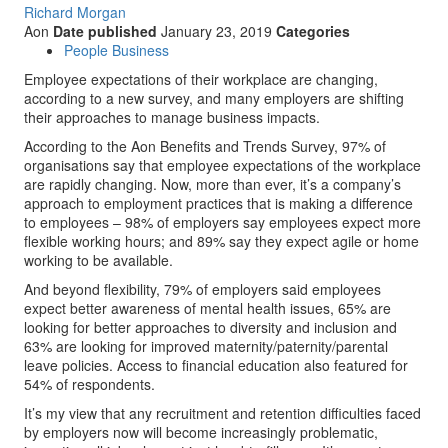
Richard Morgan
Aon
Date published
January 23, 2019
Categories
People Business
Employee expectations of their workplace are changing,
according to a new survey, and many employers are shifting
their approaches to manage business impacts.
According to the Aon Benefits and Trends Survey, 97% of
organisations say that employee expectations of the workplace
are rapidly changing. Now, more than ever, it’s a company’s
approach to employment practices that is making a difference
to employees – 98% of employers say employees expect more
flexible working hours; and 89% say they expect agile or home
working to be available.
And beyond flexibility, 79% of employers said employees
expect better awareness of mental health issues, 65% are
looking for better approaches to diversity and inclusion and
63% are looking for improved maternity/paternity/parental
leave policies. Access to financial education also featured for
54% of respondents.
It’s my view that any recruitment and retention difficulties faced
by employers now will become increasingly problematic,