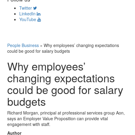
Twitter
LinkedIn
YouTube
People Business
»
Why employees’ changing expectations
could be good for salary budgets
Why employees’
changing expectations
could be good for salary
budgets
Richard Morgan, principal at professional services group Aon,
says an Employer Value Proposition can provide vital
engagement with staff.
Author