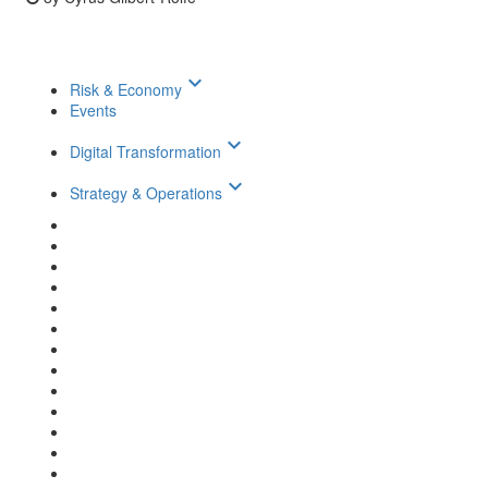
keyboard_arrow_down
Risk & Economy
Events
keyboard_arrow_down
Digital Transformation
keyboard_arrow_down
Strategy & Operations