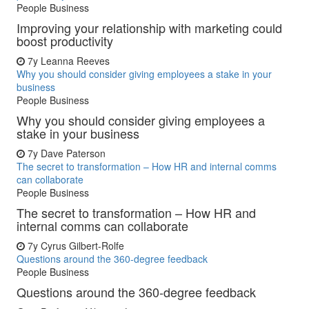
People Business
Improving your relationship with marketing could
boost productivity
7y
Leanna Reeves
Why you should consider giving employees a stake in your
business
People Business
Why you should consider giving employees a
stake in your business
7y
Dave Paterson
The secret to transformation – How HR and internal comms
can collaborate
People Business
The secret to transformation – How HR and
internal comms can collaborate
7y
Cyrus Gilbert-Rolfe
Questions around the 360-degree feedback
People Business
Questions around the 360-degree feedback