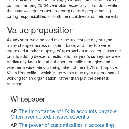
common among 25-34 year olds, especially in London, while
the ‘sandwich generation’ is emerging with people having
caring responsibilities for both their children and their parents.
Value proposition
As advisers, we’d noticed over the last couple of years, so
many changes across our client base, and they too were
interested in other employers’ approaches to issues. It was the
crux to adding deeper questions to this year’s survey; we were
particularly keen to find out about benefits strategies and
whether a wider view is being taken of their EVP, or Employer
Value Proposition, which is the whole employee experience of
working for an organisation, rather than just the benefits
package.
Whitepaper
AP
The importance of UX in accounts payable:
Often overlooked, always essential
AP
The power of customisation in accounting