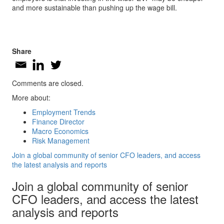
and more sustainable than pushing up the wage bill.
Share
Comments are closed.
More about:
Employment Trends
Finance Director
Macro Economics
Risk Management
Join a global community of senior CFO leaders, and access
the latest analysis and reports
Join a global community of senior
CFO leaders, and access the latest
analysis and reports