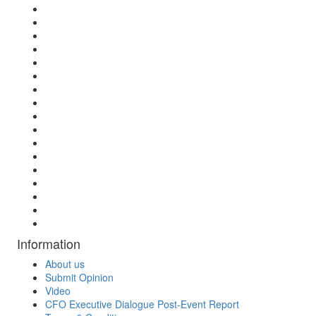
Information
About us
Submit Opinion
Video
CFO Executive Dialogue Post-Event Report