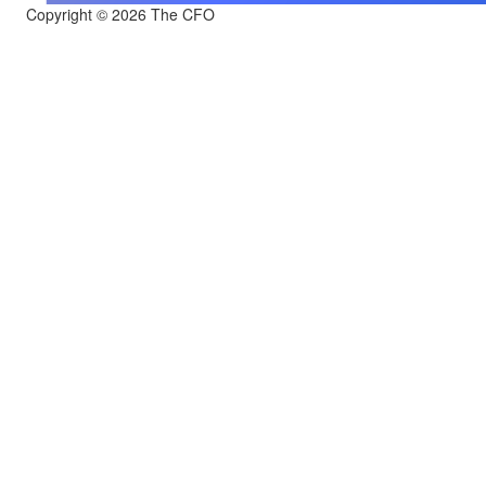
Copyright © 2026 The CFO