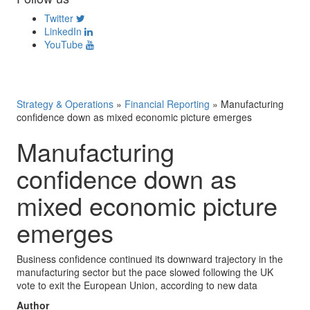
Twitter
LinkedIn
YouTube
Strategy & Operations
»
Financial Reporting
»
Manufacturing
confidence down as mixed economic picture emerges
Manufacturing
confidence down as
mixed economic picture
emerges
Business confidence continued its downward trajectory in the
manufacturing sector but the pace slowed following the UK
vote to exit the European Union, according to new data
Author