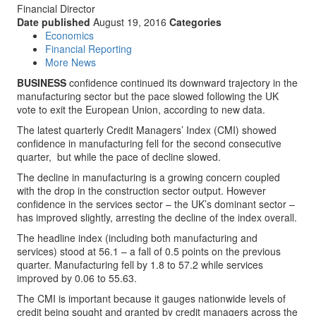
Financial Director
Date published
August 19, 2016
Categories
Economics
Financial Reporting
More News
BUSINESS
confidence continued its downward trajectory in the
manufacturing sector but the pace slowed following the UK
vote to exit the European Union, according to new data.
The latest quarterly Credit Managers’ Index (CMI) showed
confidence in manufacturing fell for the second consecutive
quarter, but while the pace of decline slowed.
The decline in manufacturing is a growing concern coupled
with the drop in the construction sector output. However
confidence in the services sector – the UK’s dominant sector –
has improved slightly, arresting the decline of the index overall.
The headline index (including both manufacturing and
services) stood at 56.1 – a fall of 0.5 points on the previous
quarter. Manufacturing fell by 1.8 to 57.2 while services
improved by 0.06 to 55.63.
The CMI is important because it gauges nationwide levels of
credit being sought and granted by credit managers across the