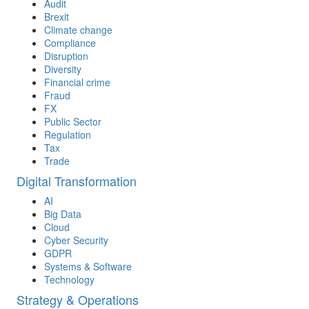
Audit
Brexit
Climate change
Compliance
Disruption
Diversity
Financial crime
Fraud
FX
Public Sector
Regulation
Tax
Trade
Digital Transformation
AI
Big Data
Cloud
Cyber Security
GDPR
Systems & Software
Technology
Strategy & Operations