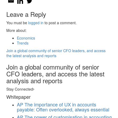
Leave a Reply
You must be
logged in
to post a comment.
More about:
Economics
Trends
Join a global community of senior CFO leaders, and access
the latest analysis and reports
Join a global community of senior
CFO leaders, and access the latest
analysis and reports
Stay Connected
Whitepaper
AP
The importance of UX in accounts
payable: Often overlooked, always essential
AP
The power of customisation in accounting