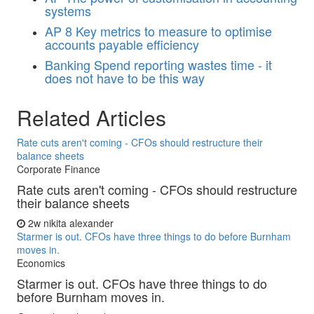
systems
AP
8 Key metrics to measure to optimise
accounts payable efficiency
Banking
Spend reporting wastes time - it
does not have to be this way
Related Articles
Rate cuts aren't coming - CFOs should restructure their
balance sheets
Corporate Finance
Rate cuts aren't coming - CFOs should restructure
their balance sheets
2w
nikita alexander
Starmer is out. CFOs have three things to do before Burnham
moves in.
Economics
Starmer is out. CFOs have three things to do
before Burnham moves in.