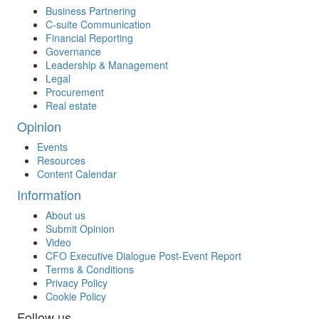
Business Partnering
C-suite Communication
Financial Reporting
Governance
Leadership & Management
Legal
Procurement
Real estate
Opinion
Events
Resources
Content Calendar
Information
About us
Submit Opinion
Video
CFO Executive Dialogue Post-Event Report
Terms & Conditions
Privacy Policy
Cookie Policy
Follow us