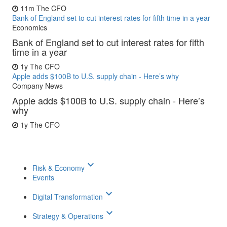
11m
The CFO
Bank of England set to cut interest rates for fifth time in a year
Economics
Bank of England set to cut interest rates for fifth
time in a year
1y
The CFO
Apple adds $100B to U.S. supply chain - Here’s why
Company News
Apple adds $100B to U.S. supply chain - Here’s
why
1y
The CFO
keyboard_arrow_down
Risk & Economy
Events
keyboard_arrow_down
Digital Transformation
keyboard_arrow_down
Strategy & Operations