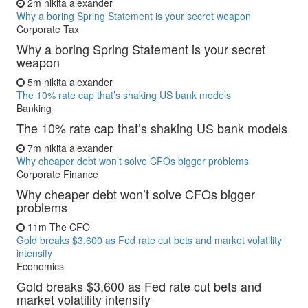
2m
nikita alexander
Why a boring Spring Statement is your secret weapon
Corporate Tax
Why a boring Spring Statement is your secret
weapon
5m
nikita alexander
The 10% rate cap that’s shaking US bank models
Banking
The 10% rate cap that’s shaking US bank models
7m
nikita alexander
Why cheaper debt won’t solve CFOs bigger problems
Corporate Finance
Why cheaper debt won’t solve CFOs bigger
problems
11m
The CFO
Gold breaks $3,600 as Fed rate cut bets and market volatility
intensify
Economics
Gold breaks $3,600 as Fed rate cut bets and
market volatility intensify