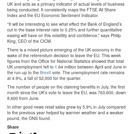
UK and acts as a primary indicator of actual levels of business
being conducted. It consistently maps the FTSE All Share
Index and the EU Economic Sentiment Indicator.
“It will be interesting to see what effect the Bank of England’s
cut in the base interest rate to 0.25% and further quantitative
easing will have on this volatility and confidence,” says Philip
King, CEO of the CICM.
There is a mixed picture emerging of the UK economy in the
wake of the referendum decision to leave the EU. This week
figures from the Office for National Statistics showed that total
UK unemployment fell to 1.64 million between April and June in
the run-up to the
Brexit
vote. The unemployment rate remains
at 4.9%, a fall of 52,000 for the quarter.
The number of people on the claiming benefits in July, the first
month since the UK’s vote to leave the EU, was 763,600, down
8,600 from June.
In other good news retail sales grew by 5.9% in July compared
to the previous year helped by warmer weather and a weaker
pound, the ONS found.
Share