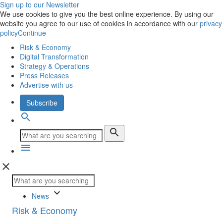
Sign up to our Newsletter
We use cookies to give you the best online experience. By using our
website you agree to our use of cookies in accordance with our
privacy
policy
Continue
Risk & Economy
Digital Transformation
Strategy & Operations
Press Releases
Advertise with us
Subscribe
search
search
menu
close
keyboard_arrow_down
News
Risk & Economy