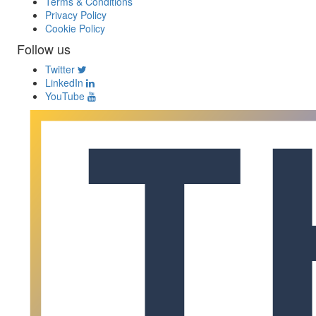
Terms & Conditions
Privacy Policy
Cookie Policy
Follow us
Twitter
LinkedIn
YouTube