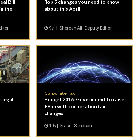
al Bill
Top 5 changes you need to know
in the
about this April
ditor
9y
Shereen Ali , Deputy Editor
Corporate Tax
 legal
Budget 2016: Government to raise
£8bn with corporation tax
changes
10y
Fraser Simpson