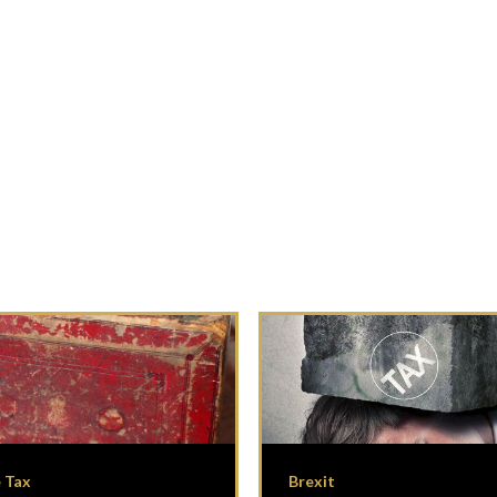
 Tax
Brexit