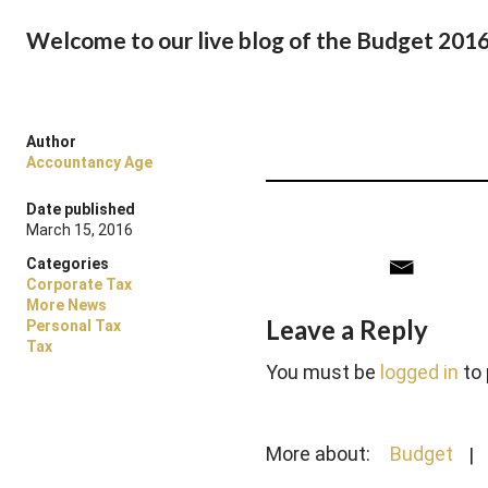
Welcome to our live blog of the Budget 201
Author
Accountancy Age
Date published
March 15, 2016
Categories
Corporate Tax
More News
Leave a Reply
Personal Tax
Tax
You must be
logged in
to
More about:
Budget