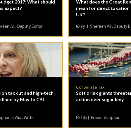
udget 2017: What should
What does the Great Repe
es expect?
mean for direct taxation 
UK?
reen Ali , Deputy Editor
9y
Shereen Ali , Deputy E
Corporate Tax
on tax cut and high-tech
Soft drink giants threaten
utlined by May to CBI
action over sugar levy
phanie Wix , Writer
10y
Fraser Simpson