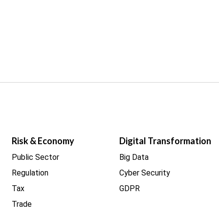
Risk & Economy
Digital Transformation
Public Sector
Big Data
Regulation
Cyber Security
Tax
GDPR
Trade