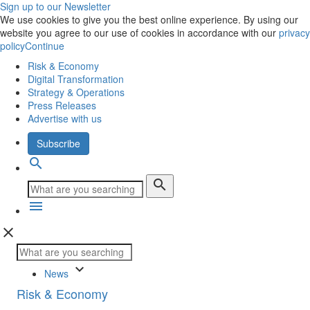
Sign up to our Newsletter
We use cookies to give you the best online experience. By using our
website you agree to our use of cookies in accordance with our
privacy
policy
Continue
Risk & Economy
Digital Transformation
Strategy & Operations
Press Releases
Advertise with us
Subscribe
search
search
menu
close
keyboard_arrow_down
News
Risk & Economy