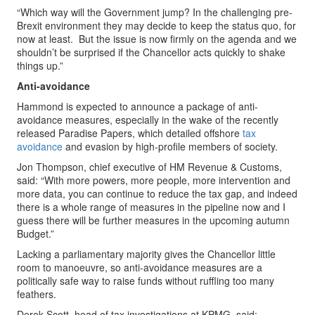
“Which way will the Government jump? In the challenging pre-
Brexit environment they may decide to keep the status quo, for
now at least. But the issue is now firmly on the agenda and we
shouldn’t be surprised if the Chancellor acts quickly to shake
things up.”
Anti-avoidance
Hammond is expected to announce a package of anti-
avoidance measures, especially in the wake of the recently
released Paradise Papers, which detailed offshore
tax
avoidance
and evasion by high-profile members of society.
Jon Thompson, chief executive of HM Revenue & Customs,
said: “With more powers, more people, more intervention and
more data, you can continue to reduce the tax gap, and indeed
there is a whole range of measures in the pipeline now and I
guess there will be further measures in the upcoming autumn
Budget.”
Lacking a parliamentary majority gives the Chancellor little
room to manoeuvre, so anti-avoidance measures are a
politically safe way to raise funds without ruffling too many
feathers.
Derek Scott, head of tax investigations at KPMG, said: