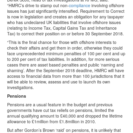
“HMRC’s drive to stamp out non-
compliance
involving offshore
issues has just significantly intensified. Requirement to Correct
is now in legislation and creates an obligation for any taxpayer
who has undeclared UK liabilities that involve offshore issues
(relating to Income Tax, Capital Gains Tax and Inheritance
Tax) to correct their position on or before 30 September 2018.
“This is the final chance for those with offshore interests to
check their affairs and get them in order, otherwise they could
face unprecedented minimum penalties of 100 per cent and up
to 200 per cent of tax liabilities. In addition, for more serious
cases there are asset based penalties and public ‘naming and
shaming’. After the September 2018 deadline, HMRC will have
access to financial data from more than 100 jurisdictions that it
will be able to review, assess and use to launch its own
investigations.
Pensions
Pensions are a usual feature in the budget and previous
governments have cut tax reliefs on pensions, limited the
annual qualifying amount to £40,000 and dropped the lifetime
allowance to £1million from £1.8million in 2010.
But after Gordon’s Brown ‘raid’ on pensions, it is unlikely that