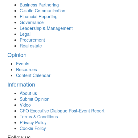
Business Partnering
C-suite Communication
Financial Reporting
Governance
Leadership & Management
Legal
Procurement
Real estate
Opinion
Events
Resources
Content Calendar
Information
About us
Submit Opinion
Video
CFO Executive Dialogue Post-Event Report
Terms & Conditions
Privacy Policy
Cookie Policy
Follow us