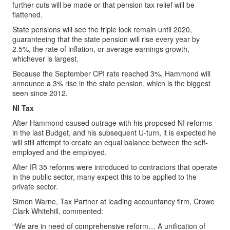
further cuts will be made or that pension tax relief will be
flattened.
State pensions will see the triple lock remain until 2020,
guaranteeing that the state pension will rise every year by
2.5%, the rate of inflation, or average earnings growth,
whichever is largest.
Because the September CPI rate reached 3%, Hammond will
announce a 3% rise in the state pension, which is the biggest
seen since 2012.
NI Tax
After Hammond caused outrage with his proposed NI reforms
in the last Budget, and his subsequent U-turn, it is expected he
will still attempt to create an equal balance between the self-
employed and the employed.
After IR 35 reforms were introduced to contractors that operate
in the public sector, many expect this to be applied to the
private sector.
Simon Warne, Tax Partner at leading accountancy firm, Crowe
Clark Whitehill, commented:
“We are in need of comprehensive reform… A unification of