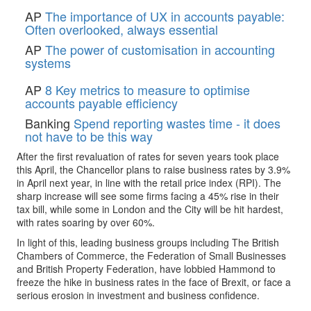
AP
The importance of UX in accounts payable:
Often overlooked, always essential
AP
The power of customisation in accounting
systems
AP
8 Key metrics to measure to optimise
accounts payable efficiency
Banking
Spend reporting wastes time - it does
not have to be this way
After the first revaluation of rates for seven years took place
this April, the Chancellor plans to raise business rates by 3.9%
in April next year, in line with the retail price index (RPI). The
sharp increase will see some firms facing a 45% rise in their
tax bill, while some in London and the City will be hit hardest,
with rates soaring by over 60%.
In light of this, leading business groups including The British
Chambers of Commerce, the Federation of Small Businesses
and British Property Federation, have lobbied Hammond to
freeze the hike in business rates in the face of Brexit, or face a
serious erosion in investment and business confidence.