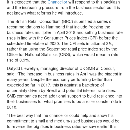
It is expected that the
Chancellor
will respond to this backlash
and the increasing pressure from the business sector, but it is
not known what reforms he will introduce.
The British Retail Consortium (BRC) submitted a series of
recommendations to Hammond that include freezing the
business rates multiplier in April 2018 and setting business rate
rises in line with the Consumer Prices Index (CPI) before the
scheduled timetable of 2020. The CPI sets inflation at 3%,
rather than using the September retail price index set by the
Office for National Statistics (ONS), which would mean a rate
rise of 3.9%.
Dafydd Llewellyn, managing director of UK SMB at Concur,
said: “The increase in business rates in April was the biggest in
many years. Despite the economy performing better than
expected so far in 2017, this is against a backdrop of
uncertainty driven by Brexit and potential interest rate rises.
SMB companies need additional support to build resilience into
their businesses for what promises to be a roller coaster ride in
2018.
“The best way that the chancellor could help and show his
commitment to small and medium-sized businesses would be
to reverse the big rises in business rates we saw earlier this