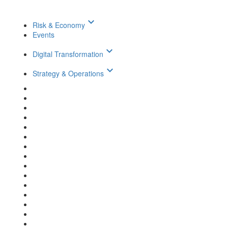
keyboard_arrow_down
Risk & Economy
Events
keyboard_arrow_down
Digital Transformation
keyboard_arrow_down
Strategy & Operations