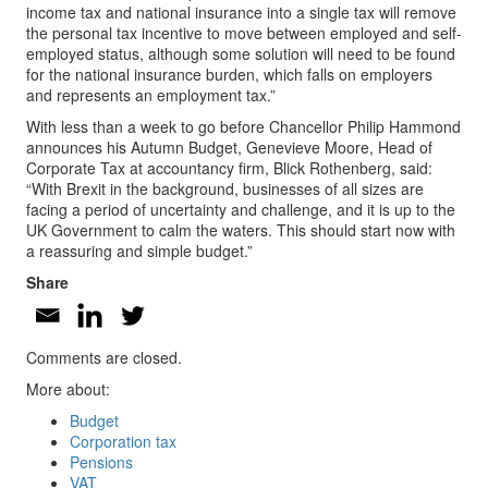
income tax and national insurance into a single tax will remove
the personal tax incentive to move between employed and self-
employed status, although some solution will need to be found
for the national insurance burden, which falls on employers
and represents an employment tax.”
With less than a week to go before Chancellor Philip Hammond
announces his Autumn Budget, Genevieve Moore, Head of
Corporate Tax at accountancy firm, Blick Rothenberg, said:
“With Brexit in the background, businesses of all sizes are
facing a period of uncertainty and challenge, and it is up to the
UK Government to calm the waters. This should start now with
a reassuring and simple budget.”
Share
Comments are closed.
More about:
Budget
Corporation tax
Pensions
VAT