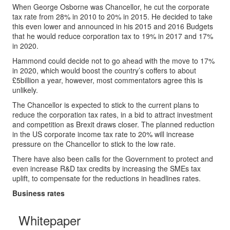
When George Osborne was Chancellor, he cut the corporate
tax rate from 28% in 2010 to 20% in 2015. He decided to take
this even lower and announced in his 2015 and 2016 Budgets
that he would reduce corporation tax to 19% in 2017 and 17%
in 2020.
Hammond could decide not to go ahead with the move to 17%
in 2020, which would boost the country’s coffers to about
£5billion a year, however, most commentators agree this is
unlikely.
The Chancellor is expected to stick to the current plans to
reduce the corporation tax rates, in a bid to attract investment
and competition as Brexit draws closer. The planned reduction
in the US corporate income tax rate to 20% will increase
pressure on the Chancellor to stick to the low rate.
There have also been calls for the Government to protect and
even increase R&D tax credits by increasing the SMEs tax
uplift, to compensate for the reductions in headlines rates.
Business rates
Whitepaper