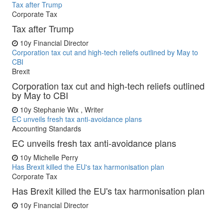
Tax after Trump
Corporate Tax
Tax after Trump
10y
Financial Director
Corporation tax cut and high-tech reliefs outlined by May to
CBI
Brexit
Corporation tax cut and high-tech reliefs outlined
by May to CBI
10y
Stephanie Wix , Writer
EC unveils fresh tax anti-avoidance plans
Accounting Standards
EC unveils fresh tax anti-avoidance plans
10y
Michelle Perry
Has Brexit killed the EU's tax harmonisation plan
Corporate Tax
Has Brexit killed the EU's tax harmonisation plan
10y
Financial Director