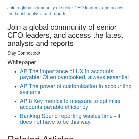
Join a global community of senior CFO leaders, and access
the latest analysis and reports
Join a global community of senior
CFO leaders, and access the latest
analysis and reports
Stay Connected
Whitepaper
AP
The importance of UX in accounts
payable: Often overlooked, always essential
AP
The power of customisation in accounting
systems
AP
8 Key metrics to measure to optimise
accounts payable efficiency
Banking
Spend reporting wastes time - it
does not have to be this way
Related Articles