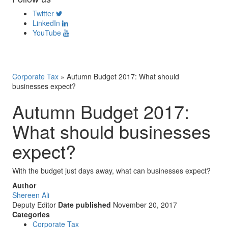
Twitter
LinkedIn
YouTube
Corporate Tax
»
Autumn Budget 2017: What should
businesses expect?
Autumn Budget 2017:
What should businesses
expect?
With the budget just days away, what can businesses expect?
Author
Shereen Ali
Deputy Editor
Date published
November 20, 2017
Categories
Corporate Tax