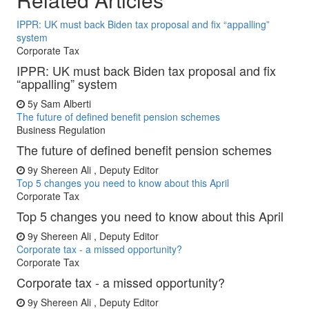
IPPR: UK must back Biden tax proposal and fix “appalling”
system
Corporate Tax
IPPR: UK must back Biden tax proposal and fix
“appalling” system
5y
Sam Alberti
The future of defined benefit pension schemes
Business Regulation
The future of defined benefit pension schemes
9y
Shereen Ali , Deputy Editor
Top 5 changes you need to know about this April
Corporate Tax
Top 5 changes you need to know about this April
9y
Shereen Ali , Deputy Editor
Corporate tax - a missed opportunity?
Corporate Tax
Corporate tax - a missed opportunity?
9y
Shereen Ali , Deputy Editor