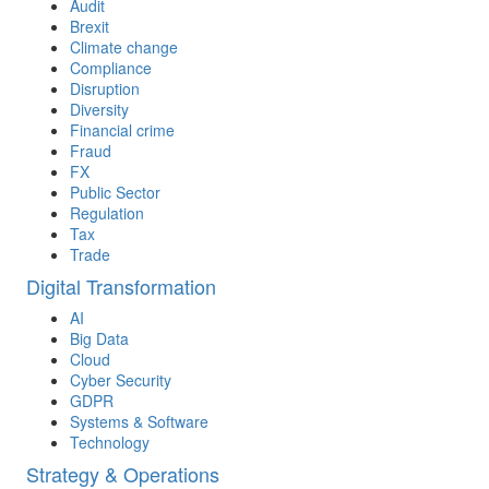
Audit
Brexit
Climate change
Compliance
Disruption
Diversity
Financial crime
Fraud
FX
Public Sector
Regulation
Tax
Trade
Digital Transformation
AI
Big Data
Cloud
Cyber Security
GDPR
Systems & Software
Technology
Strategy & Operations