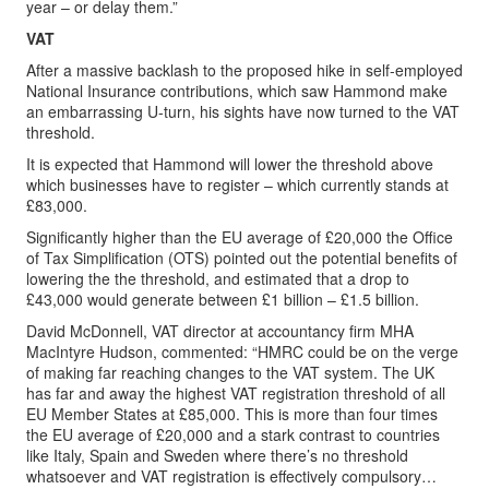
year – or delay them.”
VAT
After a massive backlash to the proposed hike in self-employed
National Insurance contributions, which saw Hammond make
an embarrassing U-turn, his sights have now turned to the VAT
threshold.
It is expected that Hammond will lower the threshold above
which businesses have to register – which currently stands at
£83,000.
Significantly higher than the EU average of £20,000 the Office
of Tax Simplification (OTS) pointed out the potential benefits of
lowering the the threshold, and estimated that a drop to
£43,000 would generate between £1 billion – £1.5 billion.
David McDonnell, VAT director at accountancy firm MHA
MacIntyre Hudson, commented: “HMRC could be on the verge
of making far reaching changes to the VAT system. The UK
has far and away the highest VAT registration threshold of all
EU Member States at £85,000. This is more than four times
the EU average of £20,000 and a stark contrast to countries
like Italy, Spain and Sweden where there’s no threshold
whatsoever and VAT registration is effectively compulsory…