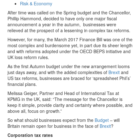
Risk & Economy
After time was called on the Spring budget and the Chancellor,
Phillip Hammond, decided to have only one major fiscal
announcement a year in the autumn, businesses were
relieved at the prospect of a lessening in complex tax reforms.
However, for many, the March 2017 Finance Bill was one of the
most complex and burdensome yet, in part due its sheer length
and with reforms adopted under the OECD BEPS initiative and
UK loss reform rules.
As the first Autumn budget under the new arrangement looms
just days away, and with the added complexities of
Brexit
and
US tax reforms, businesses are braced for ‘spreadsheet Phil’s’
financial plans.
Melissa Geiger, Partner and Head of International Tax at
KPMG in the UK, said: “The message for the Chancellor is
keep it simple, provide clarity and certainty where possible, and
above all, focus on growth.”
So what should businesses expect from the
Budget
– will
Britain remain open for business in the face of
Brexit
?
Corporation tax rates