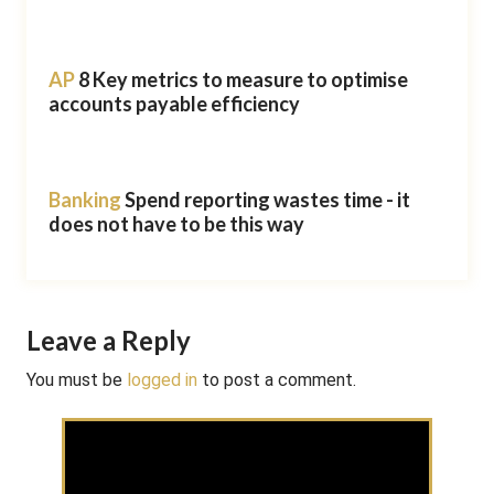
AP
8 Key metrics to measure to optimise
accounts payable efficiency
Banking
Spend reporting wastes time - it
does not have to be this way
Leave a Reply
You must be
logged in
to post a comment.