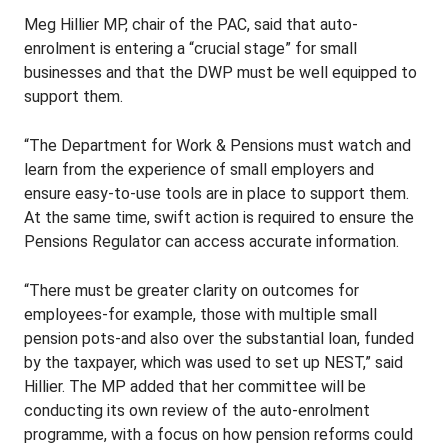
Meg Hillier MP, chair of the PAC, said that auto-
enrolment is entering a “crucial stage” for small
businesses and that the DWP must be well equipped to
support them.
“The Department for Work & Pensions must watch and
learn from the experience of small employers and
ensure easy-to-use tools are in place to support them.
At the same time, swift action is required to ensure the
Pensions Regulator can access accurate information.
“There must be greater clarity on outcomes for
employees-for example, those with multiple small
pension pots-and also over the substantial loan, funded
by the taxpayer, which was used to set up NEST,” said
Hillier. The MP added that her committee will be
conducting its own review of the auto-enrolment
programme, with a focus on how pension reforms could