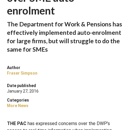
enrolment
The Department for Work & Pensions has
effectively implemented auto-enrolment
for large firms, but will struggle to do the
same for SMEs
Author
Fraser Simpson
Date published
January 27, 2016
Categories
More News
THE PAC
has expressed concerns over the DWP’s