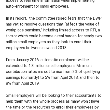
access to real time information when implementing
auto-enrolment for small employers.
In its report, the committee raised fears that the DWP
has yet to resolve questions that “affect the value of
workplace pensions,” including limited access to RTI, a
factor which could become a real burden for nearly two
million small employers as they look to enrol their
employees between now and 2018.
From January 2016, automatic enrolment will be
extended to 1.8 million small employers. Minimum
contribution rates are set to rise from 2% of qualifying
earnings (currently) to 5% from April 2018, and then to
8% from April 2019.
Small employers will be looking to their accountants to
help them with the whole process as many won’t have
the time or the resources to enrol their employees by