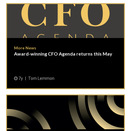
More News
Award-winning CFO Agenda returns this May
7y
Tom Lemmon