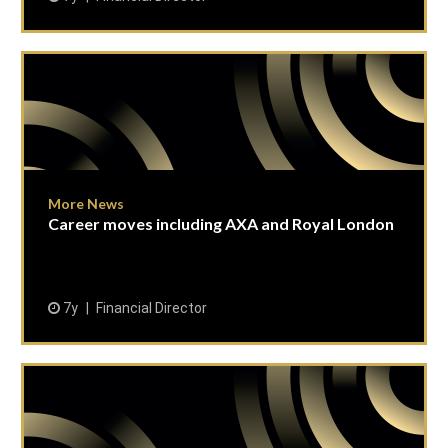
More News
Career moves including AXA and Royal London
7y
Financial Director