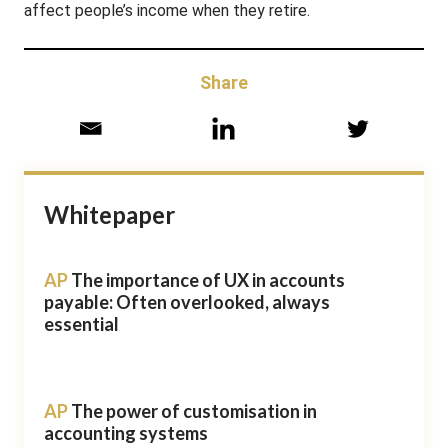
affect people’s income when they retire.
Share
Whitepaper
AP
The importance of UX in accounts
payable: Often overlooked, always
essential
AP
The power of customisation in
accounting systems