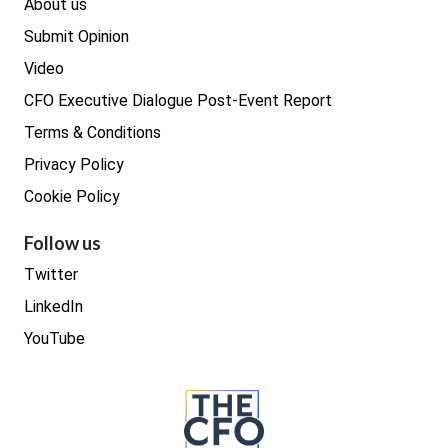
About us
Submit Opinion
Video
CFO Executive Dialogue Post-Event Report
Terms & Conditions
Privacy Policy
Cookie Policy
Follow us
Twitter
LinkedIn
YouTube