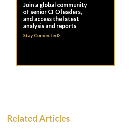
Join a global community
of senior CFO leaders,
and access the latest
analysis and reports
Stay Connected
Related Articles