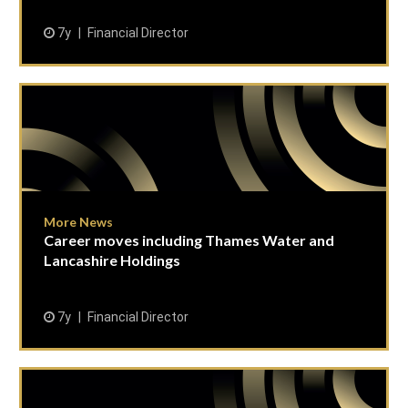
7y
Financial Director
More News
Career moves including Thames Water and
Lancashire Holdings
7y
Financial Director