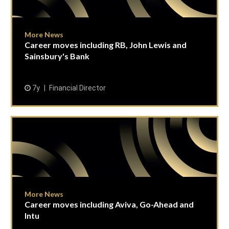
More News
Career moves including RB, John Lewis and
Sainsbury's Bank
7y
Financial Director
More News
Career moves including Aviva, Go-Ahead and
Intu