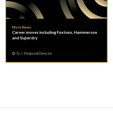
More News
Career moves including Foxtons, Hammerson
and Superdry
7y
Financial Director