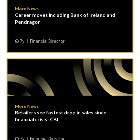
More News
Career moves including Bank of Ireland and
Pendragon
7y
Financial Director
More News
Retailers see fastest drop in sales since
financial crisis- CBI
7y
Financial Director