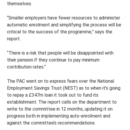
themselves.
“Smaller employers have fewer resources to administer
automatic enrolment and simplifying the process will be
critical to the success of the programme,” says the
report.
“There is a risk that people will be disappointed with
their pension if they continue to pay minimum
contribution rates.”
The PAC went on to express fears over the National
Employment Savings Trust (NEST) as to when it’s going
to repay a £347m loan it took out to fund its
establishment. The report calls on the department to
write to the committee in 12 months, updating it on
progress both in implementing auto-enrolment and
against the committee’s recommendations.