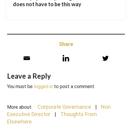
does not have to be this way
Share
Leave a Reply
You must be
logged in
to post a comment.
Corporate Governance
Non
More about:
Executive Director
Thoughts From
Elsewhere