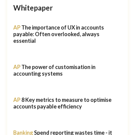
Whitepaper
AP
The importance of UX in accounts
payable: Often overlooked, always
essential
AP
The power of customisation in
accounting systems
AP
8 Key metrics to measure to optimise
accounts payable efficiency
Banking
Spend reporting wastes time - it