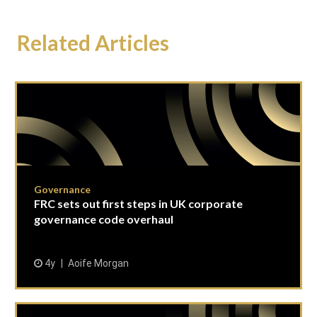
Related Articles
Governance
FRC sets out first steps in UK corporate
governance code overhaul
4y
Aoife Morgan