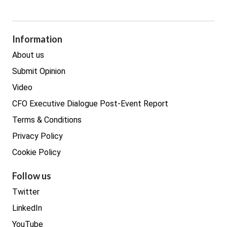
GDPR
Legal
Procurement
Information
Real estate
About us
Submit Opinion
Video
CFO Executive Dialogue Post-Event Report
Terms & Conditions
Privacy Policy
Cookie Policy
Follow us
Twitter
LinkedIn
YouTube