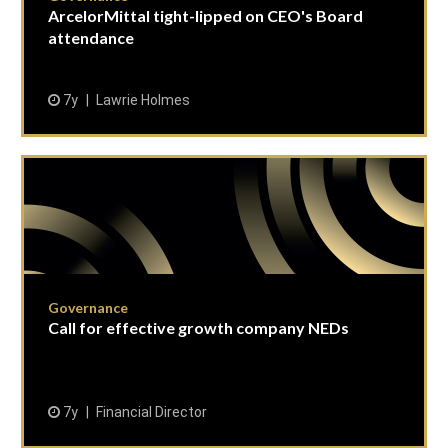
ArcelorMittal tight-lipped on CEO's Board
attendance
7y
Lawrie Holmes
Governance
Call for effective growth company NEDs
7y
Financial Director