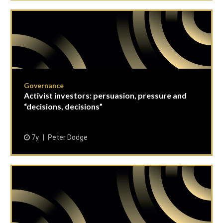
Governance
Activist investors: persuasion, pressure and
“decisions, decisions”
7y
Peter Dodge