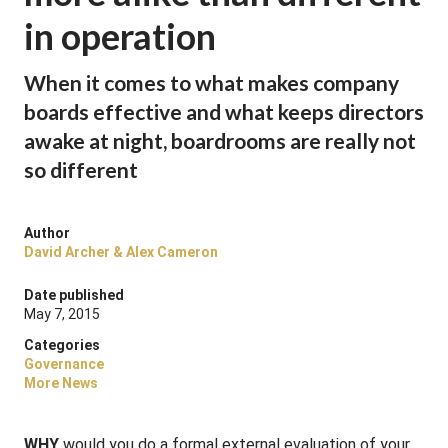
in operation
When it comes to what makes company
boards effective and what keeps directors
awake at night, boardrooms are really not
so different
Author
David Archer & Alex Cameron
Date published
May 7, 2015
Categories
Governance
More News
WHY
would you do a formal external evaluation of your