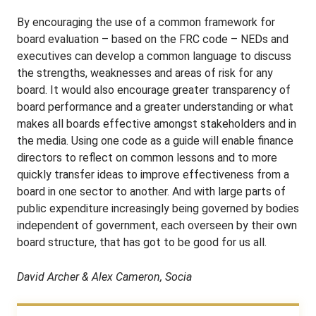
By encouraging the use of a common framework for
board evaluation – based on the FRC code – NEDs and
executives can develop a common language to discuss
the strengths, weaknesses and areas of risk for any
board. It would also encourage greater transparency of
board performance and a greater understanding or what
makes all boards effective amongst stakeholders and in
the media. Using one code as a guide will enable finance
directors to reflect on common lessons and to more
quickly transfer ideas to improve effectiveness from a
board in one sector to another. And with large parts of
public expenditure increasingly being governed by bodies
independent of government, each overseen by their own
board structure, that has got to be good for us all.
David Archer & Alex Cameron, Socia