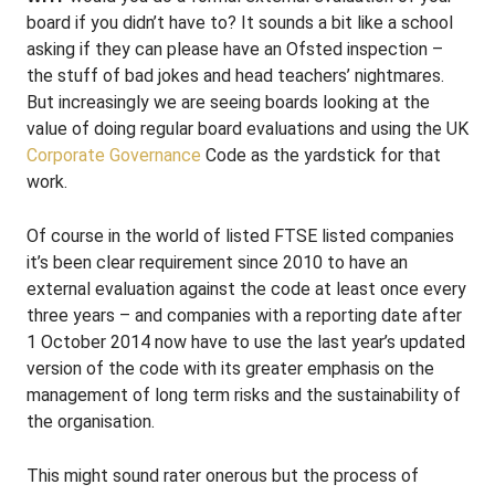
board if you didn’t have to? It sounds a bit like a school
asking if they can please have an Ofsted inspection –
the stuff of bad jokes and head teachers’ nightmares.
But increasingly we are seeing boards looking at the
value of doing regular board evaluations and using the UK
Corporate Governance
Code as the yardstick for that
work.
Of course in the world of listed FTSE listed companies
it’s been clear requirement since 2010 to have an
external evaluation against the code at least once every
three years – and companies with a reporting date after
1 October 2014 now have to use the last year’s updated
version of the code with its greater emphasis on the
management of long term risks and the sustainability of
the organisation.
This might sound rater onerous but the process of