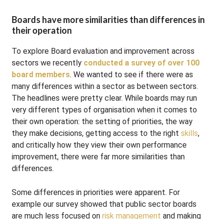
Boards have more similarities than differences in
their operation
To explore Board evaluation and improvement across
sectors we recently
conducted a survey of over 100
board members
. We wanted to see if there were as
many differences within a sector as between sectors.
The headlines were pretty clear. While boards may run
very different types of organisation when it comes to
their own operation: the setting of priorities, the way
they make decisions, getting access to the right
skills
,
and critically how they view their own performance
improvement, there were far more similarities than
differences.
Some differences in priorities were apparent. For
example our survey showed that public sector boards
are much less focused on
risk management
and making