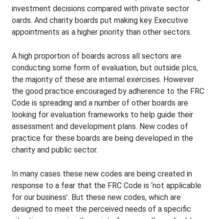
investment decisions compared with private sector
oards. And charity boards put making key Executive
appointments as a higher priority than other sectors.
A high proportion of boards across all sectors are
conducting some form of evaluation, but outside plcs,
the majority of these are internal exercises. However
the good practice encouraged by adherence to the FRC
Code is spreading and a number of other boards are
looking for evaluation frameworks to help guide their
assessment and development plans. New codes of
practice for these boards are being developed in the
charity and public sector.
In many cases these new codes are being created in
response to a fear that the FRC Code is ‘not applicable
for our business’. But these new codes, which are
designed to meet the perceived needs of a specific