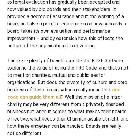
external evaluation has gradually been accepted and
now valued by plc boards and their stakeholders. It
provides a degree of assurance about the working of a
board and also a point of comparison on how seriously a
board takes its own evaluation and performance
improvement – and by extension how this effects the
culture of the organisation it is governing.
There are plenty of boards outside the FTSE 350 who
exploring the value of using the FRC Code, and that’s not
to mention charities, mutual and public sector
organisations. But does the diversity of culture and core
business of these organisations really mean that
one
code can guide them all
? Well the mission of a major
charity may be very different from a privately financed
business but when it comes to what makes their boards
effective, what keeps their Chairman awake at night, and
how these anxieties can be handled, Boards are really
not so different.