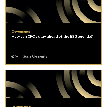
Governance
How can CFOs stay ahead of the ESG agenda?
5y
Susie Clements
Governance