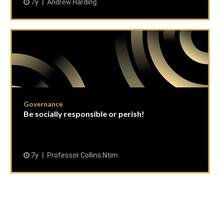
7y
Andrew Harding
Governance
Be socially responsible or perish!
7y
Professor Collins Ntim