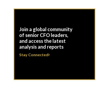
Join a global community
of senior CFO leaders,
and access the latest
analysis and reports
Stay Connected