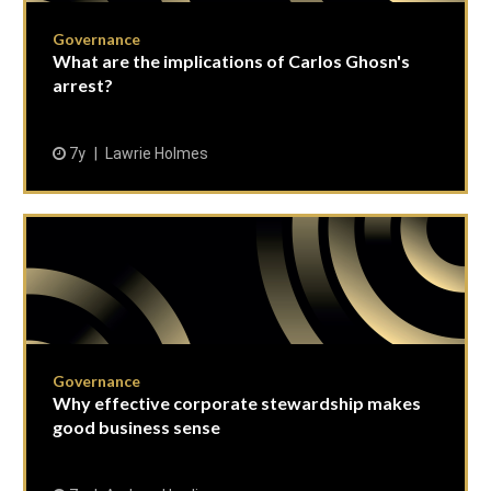
Governance
What are the implications of Carlos Ghosn's
arrest?
7y
Lawrie Holmes
Governance
Why effective corporate stewardship makes
good business sense