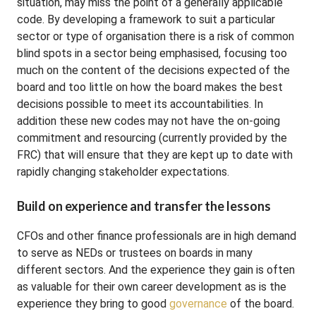
situation, may miss the point of a generally applicable
code. By developing a framework to suit a particular
sector or type of organisation there is a risk of common
blind spots in a sector being emphasised, focusing too
much on the content of the decisions expected of the
board and too little on how the board makes the best
decisions possible to meet its accountabilities. In
addition these new codes may not have the on-going
commitment and resourcing (currently provided by the
FRC) that will ensure that they are kept up to date with
rapidly changing stakeholder expectations.
Build on experience and transfer the lessons
CFOs and other finance professionals are in high demand
to serve as NEDs or trustees on boards in many
different sectors. And the experience they gain is often
as valuable for their own career development as is the
experience they bring to good
governance
of the board.